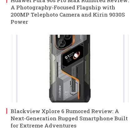
Huawei Pura 90s Pro Max Rumored Review:
A Photography-Focused Flagship with
200MP Telephoto Camera and Kirin 9030S
Power
Blackview Xplore 6 Rumored Review: A
Next-Generation Rugged Smartphone Built
for Extreme Adventures