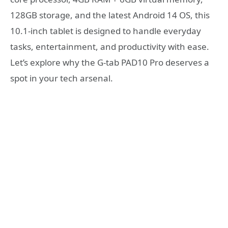
128GB storage, and the latest Android 14 OS, this
10.1-inch tablet is designed to handle everyday
tasks, entertainment, and productivity with ease.
Let’s explore why the G-tab PAD10 Pro deserves a
spot in your tech arsenal.