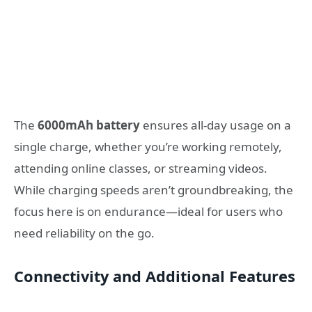
The
6000mAh battery
ensures all-day usage on a
single charge, whether you’re working remotely,
attending online classes, or streaming videos.
While charging speeds aren’t groundbreaking, the
focus here is on endurance—ideal for users who
need reliability on the go.
Connectivity and Additional Features