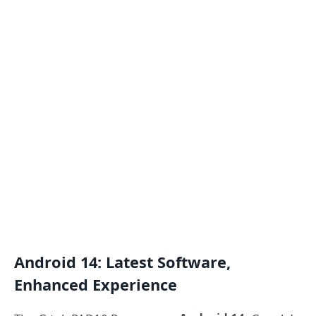
Android 14: Latest Software,
Enhanced Experience