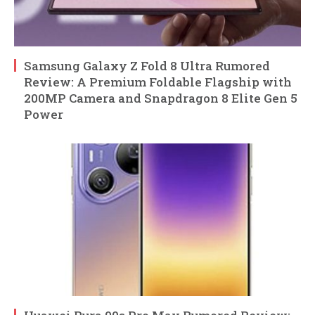
Samsung Galaxy Z Fold 8 Ultra Rumored
Review: A Premium Foldable Flagship with
200MP Camera and Snapdragon 8 Elite Gen 5
Power