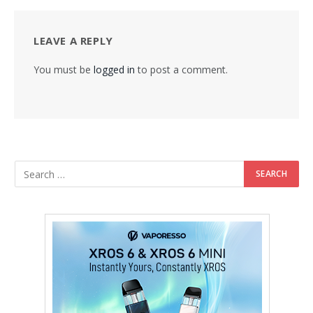
LEAVE A REPLY
You must be
logged in
to post a comment.