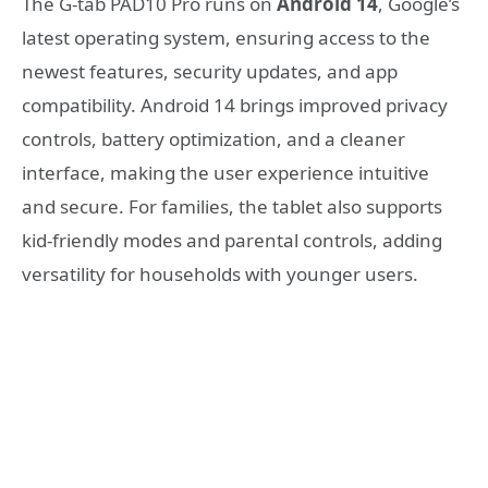
The G-tab PAD10 Pro runs on
Android 14
, Google’s
latest operating system, ensuring access to the
newest features, security updates, and app
compatibility. Android 14 brings improved privacy
controls, battery optimization, and a cleaner
interface, making the user experience intuitive
and secure. For families, the tablet also supports
kid-friendly modes and parental controls, adding
versatility for households with younger users.