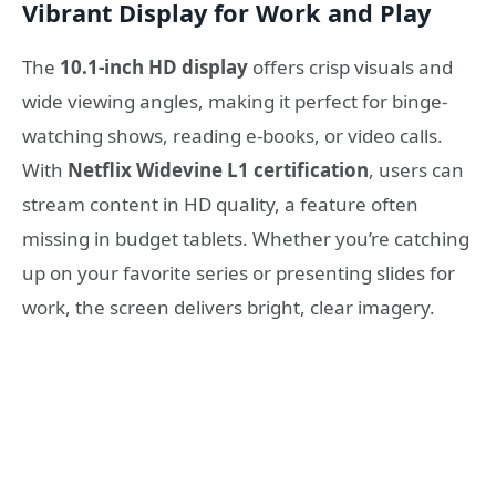
Vibrant Display for Work and Play
The
10.1-inch HD display
offers crisp visuals and
wide viewing angles, making it perfect for binge-
watching shows, reading e-books, or video calls.
With
Netflix Widevine L1 certification
, users can
stream content in HD quality, a feature often
missing in budget tablets. Whether you’re catching
up on your favorite series or presenting slides for
work, the screen delivers bright, clear imagery.