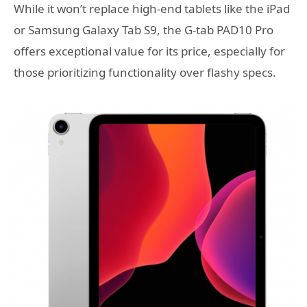
While it won’t replace high-end tablets like the iPad
or Samsung Galaxy Tab S9, the G-tab PAD10 Pro
offers exceptional value for its price, especially for
those prioritizing functionality over flashy specs.