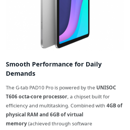
Smooth Performance for Daily
Demands
The G-tab PAD10 Pro is powered by the
UNISOC
T606 octa-core processor
, a chipset built for
efficiency and multitasking. Combined with
4GB of
physical RAM and 6GB of virtual
memory
(achieved through software