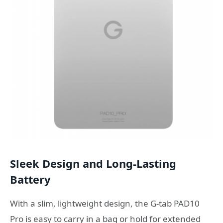
Sleek Design and Long-Lasting
Battery
With a slim, lightweight design, the G-tab PAD10
Pro is easy to carry in a bag or hold for extended