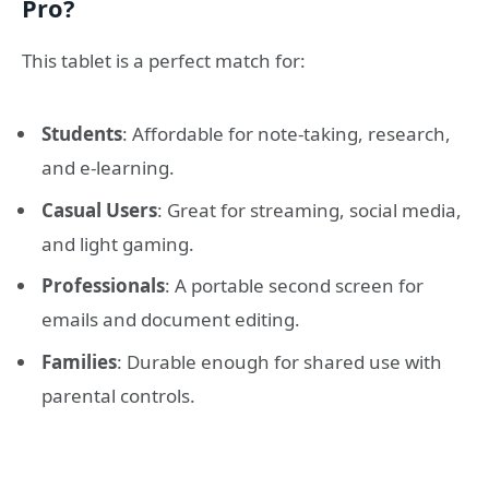
Pro?
This tablet is a perfect match for:
Students
: Affordable for note-taking, research,
and e-learning.
Casual Users
: Great for streaming, social media,
and light gaming.
Professionals
: A portable second screen for
emails and document editing.
Families
: Durable enough for shared use with
parental controls.