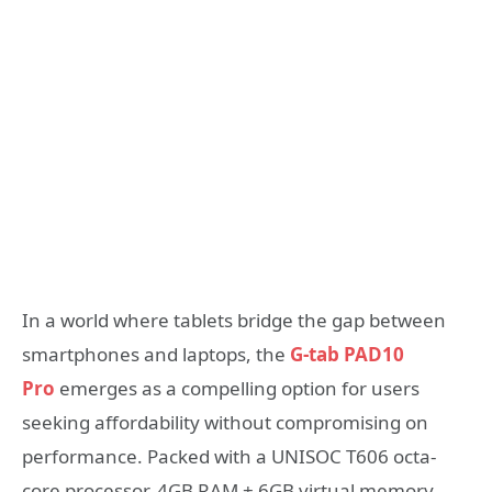
In a world where tablets bridge the gap between
smartphones and laptops, the
G-tab PAD10
Pro
emerges as a compelling option for users
seeking affordability without compromising on
performance. Packed with a UNISOC T606 octa-
core processor, 4GB RAM + 6GB virtual memory,