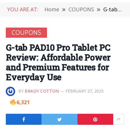
YOU ARE AT:
Home
»
COUPONS
»
G-tab PAD10 Pro Tablet PC Review: Affordable Power and Premium Features for Everyday Use
COUPONS
G-tab PAD10 Pro Tablet PC
Review: Affordable Power
and Premium Features for
Everyday Use
BY
BRADY COTTON
FEBRUARY 27, 2025
6,321