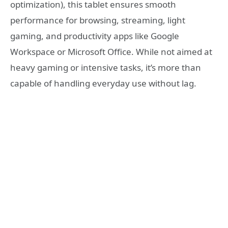
optimization), this tablet ensures smooth
performance for browsing, streaming, light
gaming, and productivity apps like Google
Workspace or Microsoft Office. While not aimed at
heavy gaming or intensive tasks, it’s more than
capable of handling everyday use without lag.