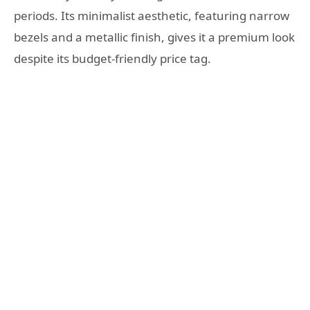
periods. Its minimalist aesthetic, featuring narrow
bezels and a metallic finish, gives it a premium look
despite its budget-friendly price tag.