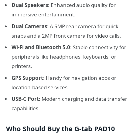
Dual Speakers
: Enhanced audio quality for
immersive entertainment.
Dual Cameras
: A 5MP rear camera for quick
snaps and a 2MP front camera for video calls.
Wi-Fi and Bluetooth 5.0
: Stable connectivity for
peripherals like headphones, keyboards, or
printers.
GPS Support
: Handy for navigation apps or
location-based services.
USB-C Port
: Modern charging and data transfer
capabilities.
Who Should Buy the G-tab PAD10