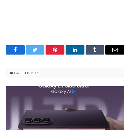
Facebook
Twitter
Pinterest
LinkedIn
Tumblr
Email
RELATED
POSTS