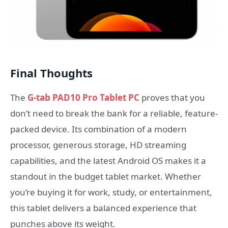
Final Thoughts
The
G-tab PAD10 Pro Tablet PC
proves that you
don’t need to break the bank for a reliable, feature-
packed device. Its combination of a modern
processor, generous storage, HD streaming
capabilities, and the latest Android OS makes it a
standout in the budget tablet market. Whether
you’re buying it for work, study, or entertainment,
this tablet delivers a balanced experience that
punches above its weight.