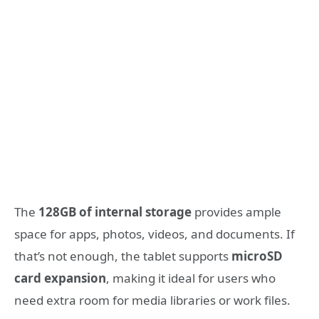
The
128GB of internal storage
provides ample
space for apps, photos, videos, and documents. If
that’s not enough, the tablet supports
microSD
card expansion
, making it ideal for users who
need extra room for media libraries or work files.