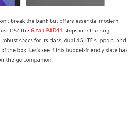
won’t break the bank but offers essential modern
atest OS? The
G-tab PAD11
steps into the ring,
 robust specs for its class, dual 4G LTE support, and
 of the box. Let’s see if this budget-friendly slate has
 on-the-go companion.