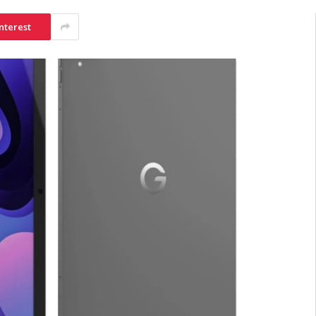
nterest