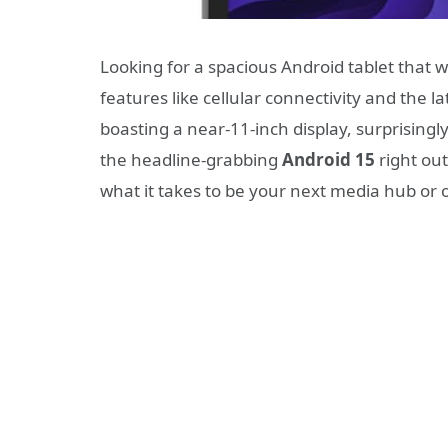
Looking for a spacious Android tablet that 
features like cellular connectivity and the l
boasting a near-11-inch display, surprisingly
the headline-grabbing
Android 15
right out
what it takes to be your next media hub or