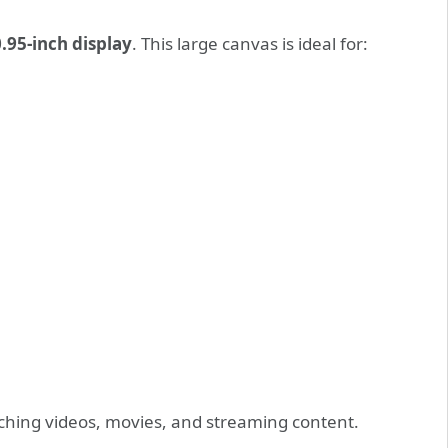
.95-inch display
. This large canvas is ideal for:
hing videos, movies, and streaming content.