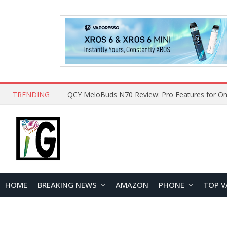
TRENDING
How to Open and Clean Your Phone Safely at 
HOME
BREAKING NEWS
AMAZON
PHONE
TOP V