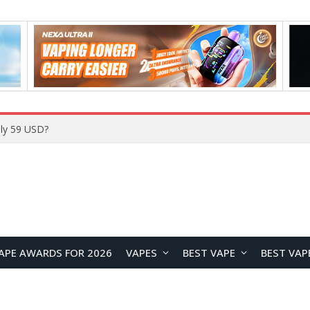
Home
APE AWARDS FOR 2026
VAPES
BEST VAPE
BEST VAP