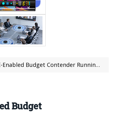
led Budget Contender Running Android 15
led Budget