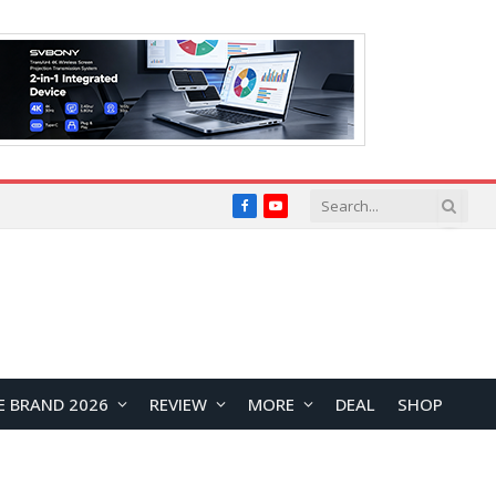
Facebook
YouTube
E BRAND 2026
REVIEW
MORE
DEAL
SHOP