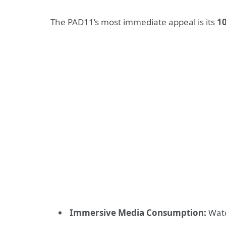
The PAD11’s most immediate appeal is its
10
Immersive Media Consumption:
Watc