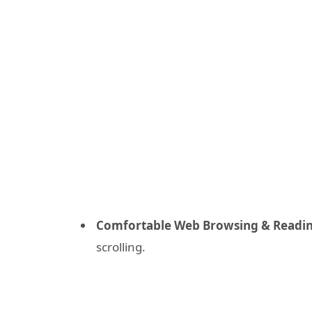
Comfortable Web Browsing & Readin
scrolling.