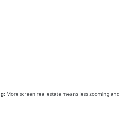
g:
More screen real estate means less zooming and