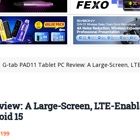
G-tab PAD11 Tablet PC Review: A Large-Screen, LTE-Enab
eview: A Large-Screen, LTE-Enab
id 15
,199