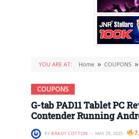
YOU ARE AT:
Home
»
COUPONS
»
COUPONS
G-tab PAD11 Tablet PC R
Contender Running Andro
7
BY
BRADY COTTON
MAY 29, 2025