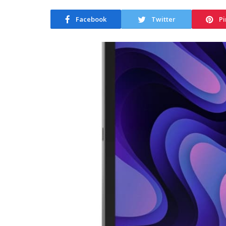
Facebook
Twitter
Pi