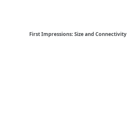
First Impressions: Size and Connectivity