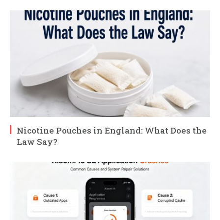
Nicotine Pouches in England: What Does the
Law Say?