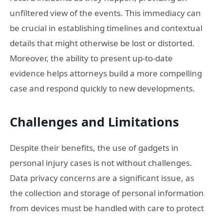
unfiltered view of the events. This immediacy can
be crucial in establishing timelines and contextual
details that might otherwise be lost or distorted.
Moreover, the ability to present up-to-date
evidence helps attorneys build a more compelling
case and respond quickly to new developments.
Challenges and Limitations
Despite their benefits, the use of gadgets in
personal injury cases is not without challenges.
Data privacy concerns are a significant issue, as
the collection and storage of personal information
from devices must be handled with care to protect