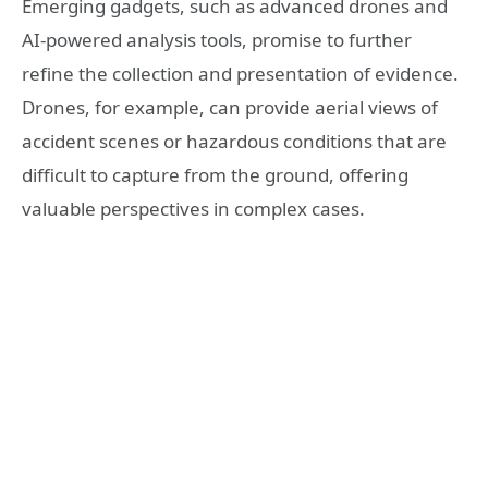
Emerging gadgets, such as advanced drones and
AI-powered analysis tools, promise to further
refine the collection and presentation of evidence.
Drones, for example, can provide aerial views of
accident scenes or hazardous conditions that are
difficult to capture from the ground, offering
valuable perspectives in complex cases.