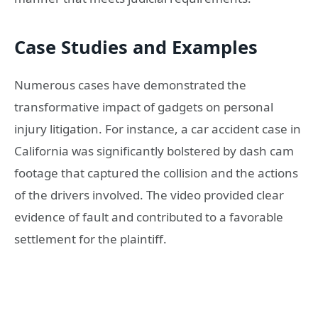
Case Studies and Examples
Numerous cases have demonstrated the
transformative impact of gadgets on personal
injury litigation. For instance, a car accident case in
California was significantly bolstered by dash cam
footage that captured the collision and the actions
of the drivers involved. The video provided clear
evidence of fault and contributed to a favorable
settlement for the plaintiff.