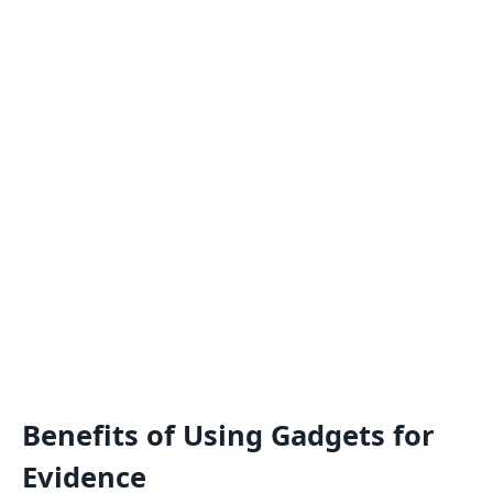
Benefits of Using Gadgets for
Evidence