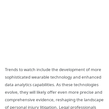
Trends to watch include the development of more
sophisticated wearable technology and enhanced
data analytics capabilities. As these technologies
evolve, they will likely offer even more precise and
comprehensive evidence, reshaping the landscape
of personal injury litigation. Legal professionals