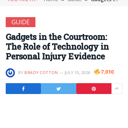
GUIDE
Gadgets in the Courtroom:
The Role of Technology in
Personal Injury Evidence
7,010
BY
BRADY COTTON
JULY 10, 2026