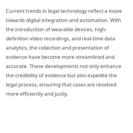
Current trends in legal technology reflect a move
towards digital integration and automation. With
the introduction of wearable devices, high-
definition video recordings, and real-time data
analytics, the collection and presentation of
evidence have become more streamlined and
accurate. These developments not only enhance
the credibility of evidence but also expedite the
legal process, ensuring that cases are resolved
more efficiently and justly.