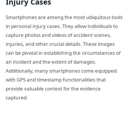
Injury Cases
Smartphones are among the most ubiquitous tools
in personal injury cases. They allow individuals to
capture photos and videos of accident scenes,
injuries, and other crucial details. These images
can be pivotal in establishing the circumstances of
an incident and the extent of damages.
Additionally, many smartphones come equipped
with GPS and timestamp functionalities that
provide valuable context for the evidence
captured.