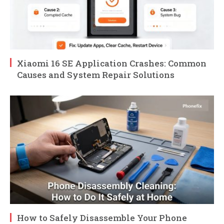
Xiaomi 16 SE Application Crashes: Common
Causes and System Repair Solutions
How to Safely Disassemble Your Phone