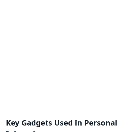
Key Gadgets Used in Personal