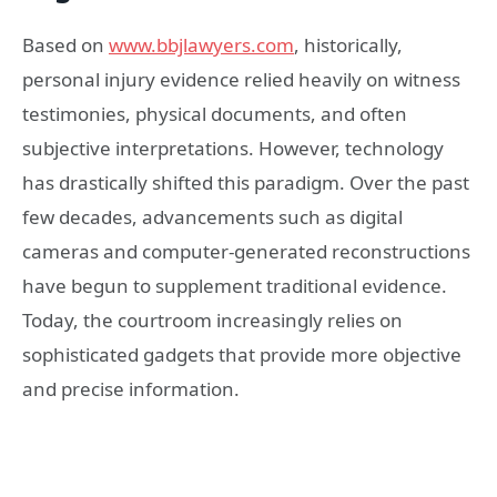
Based on
www.bbjlawyers.com
, historically,
personal injury evidence relied heavily on witness
testimonies, physical documents, and often
subjective interpretations. However, technology
has drastically shifted this paradigm. Over the past
few decades, advancements such as digital
cameras and computer-generated reconstructions
have begun to supplement traditional evidence.
Today, the courtroom increasingly relies on
sophisticated gadgets that provide more objective
and precise information.