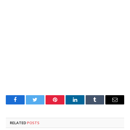
Facebook
Twitter
Pinterest
LinkedIn
Tumblr
Email
RELATED
POSTS