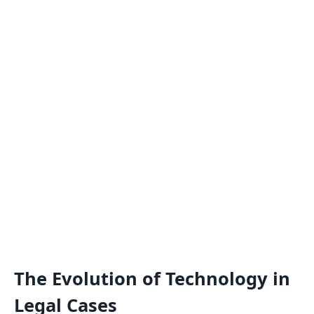
The Evolution of Technology in
Legal Cases