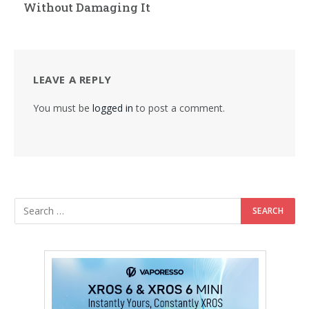
Without Damaging It
LEAVE A REPLY
You must be
logged in
to post a comment.