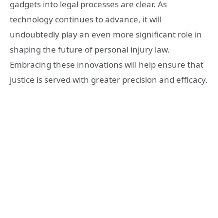
gadgets into legal processes are clear. As
technology continues to advance, it will
undoubtedly play an even more significant role in
shaping the future of personal injury law.
Embracing these innovations will help ensure that
justice is served with greater precision and efficacy.