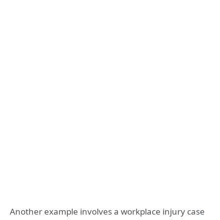
Another example involves a workplace injury case