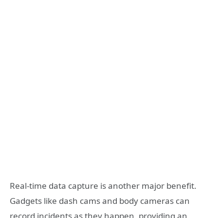
Real-time data capture is another major benefit.
Gadgets like dash cams and body cameras can
record incidents as they happen, providing an