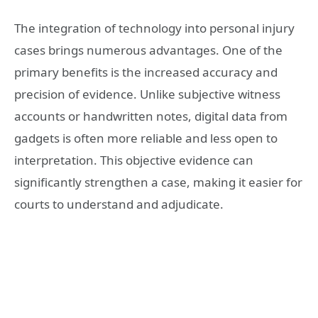
The integration of technology into personal injury
cases brings numerous advantages. One of the
primary benefits is the increased accuracy and
precision of evidence. Unlike subjective witness
accounts or handwritten notes, digital data from
gadgets is often more reliable and less open to
interpretation. This objective evidence can
significantly strengthen a case, making it easier for
courts to understand and adjudicate.