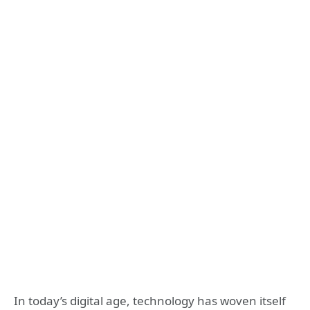
In today’s digital age, technology has woven itself