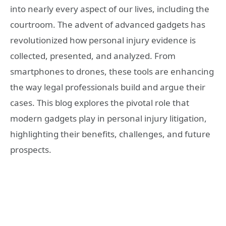
into nearly every aspect of our lives, including the
courtroom. The advent of advanced gadgets has
revolutionized how personal injury evidence is
collected, presented, and analyzed. From
smartphones to drones, these tools are enhancing
the way legal professionals build and argue their
cases. This blog explores the pivotal role that
modern gadgets play in personal injury litigation,
highlighting their benefits, challenges, and future
prospects.