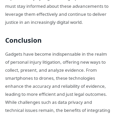
must stay informed about these advancements to
leverage them effectively and continue to deliver
justice in an increasingly digital world.
Conclusion
Gadgets have become indispensable in the realm
of personal injury litigation, offering new ways to
collect, present, and analyze evidence. From
smartphones to drones, these technologies
enhance the accuracy and reliability of evidence,
leading to more efficient and just legal outcomes.
While challenges such as data privacy and
technical issues remain, the benefits of integrating