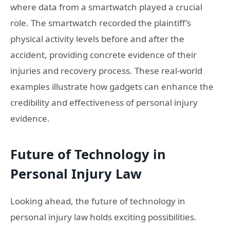
where data from a smartwatch played a crucial
role. The smartwatch recorded the plaintiff’s
physical activity levels before and after the
accident, providing concrete evidence of their
injuries and recovery process. These real-world
examples illustrate how gadgets can enhance the
credibility and effectiveness of personal injury
evidence.
Future of Technology in
Personal Injury Law
Looking ahead, the future of technology in
personal injury law holds exciting possibilities.