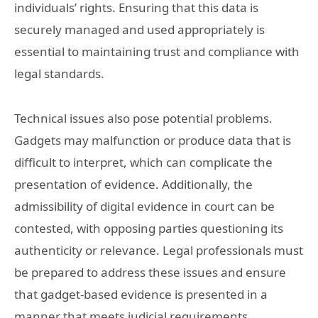
individuals’ rights. Ensuring that this data is
securely managed and used appropriately is
essential to maintaining trust and compliance with
legal standards.
Technical issues also pose potential problems.
Gadgets may malfunction or produce data that is
difficult to interpret, which can complicate the
presentation of evidence. Additionally, the
admissibility of digital evidence in court can be
contested, with opposing parties questioning its
authenticity or relevance. Legal professionals must
be prepared to address these issues and ensure
that gadget-based evidence is presented in a
manner that meets judicial requirements.