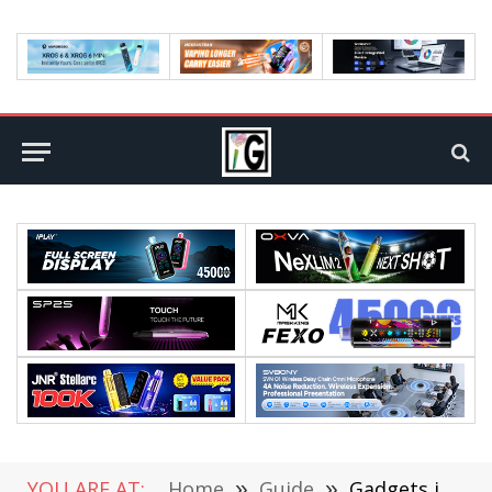
YOU ARE AT:
Home
»
Guide
»
Gadgets in the Courtroom: The Role of Technology in Personal Injury Evidence