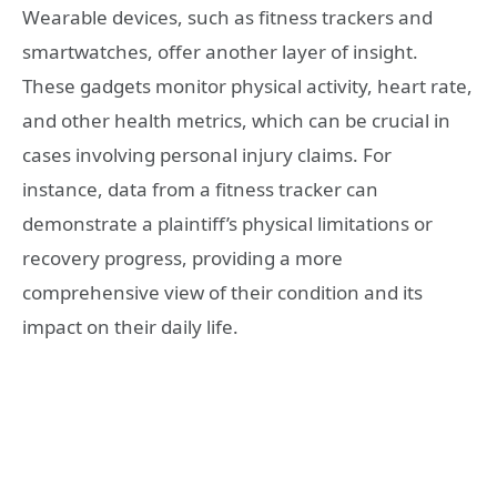
Wearable devices, such as fitness trackers and
smartwatches, offer another layer of insight.
These gadgets monitor physical activity, heart rate,
and other health metrics, which can be crucial in
cases involving personal injury claims. For
instance, data from a fitness tracker can
demonstrate a plaintiff’s physical limitations or
recovery progress, providing a more
comprehensive view of their condition and its
impact on their daily life.