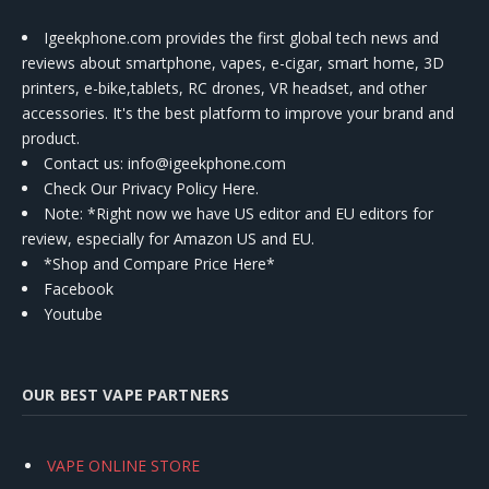
Igeekphone.com provides the first global tech news and
reviews about smartphone, vapes, e-cigar, smart home, 3D
printers, e-bike,tablets, RC drones, VR headset, and other
accessories. It's the best platform to improve your brand and
product.
Contact us
: info@igeekphone.com
Check Our Privacy Policy Here.
Note: *Right now we have US editor and EU editors for
review, especially for Amazon US and EU.
*Shop and Compare Price Here*
Facebook
Youtube
OUR BEST VAPE PARTNERS
VAPE ONLINE STORE