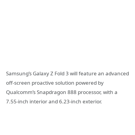
Samsung’s Galaxy Z Fold 3 will feature an advanced
off-screen proactive solution powered by
Qualcomm’s Snapdragon 888 processor, with a
7.55-inch interior and 6.23-inch exterior.