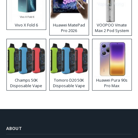
Vivo X Fold 6
Huawei MatePad
VOOPOO Vmate
Pro 2026
Max 2 Pod System
Kit
Champs 50K
Tomoro D20 50K
Huawei Pura 90s
Disposable Vape
Disposable Vape
Pro Max
ABOUT