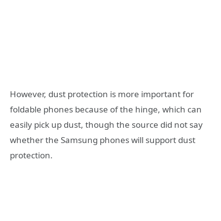
However, dust protection is more important for
foldable phones because of the hinge, which can
easily pick up dust, though the source did not say
whether the Samsung phones will support dust
protection.