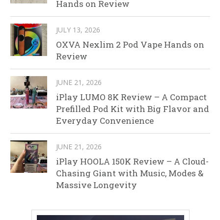
Hands on Review
JULY 13, 2026
OXVA Nexlim 2 Pod Vape Hands on
Review
JUNE 21, 2026
iPlay LUMO 8K Review – A Compact
Prefilled Pod Kit with Big Flavor and
Everyday Convenience
JUNE 21, 2026
iPlay HOOLA 150K Review – A Cloud-
Chasing Giant with Music, Modes &
Massive Longevity