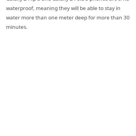
waterproof, meaning they will be able to stay in
water more than one meter deep for more than 30
minutes.