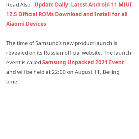
Read Also:
Update Daily: Latest Android 11 MIUI
12.5 Official ROMs Download and Install for all
Xiaomi Devices
The time of Samsung’s new product launch is
revealed on its Russian official website. The launch
event is called
Samsung Unpacked 2021 Event
and will be held at 22:00 on August 11, Beijing
time.