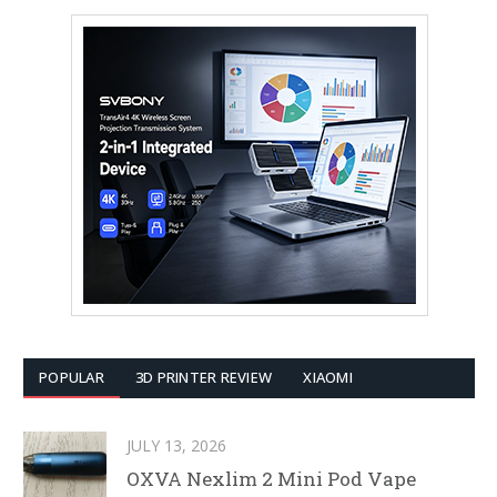
POPULAR
3D PRINTER REVIEW
XIAOMI
JULY 13, 2026
OXVA Nexlim 2 Mini Pod Vape