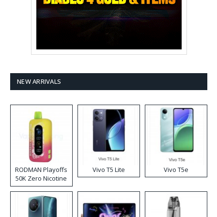
NEW ARRIVALS
RODMAN Playoffs
Vivo T5 Lite
Vivo T5e
50K Zero Nicotine
Disposable Vape