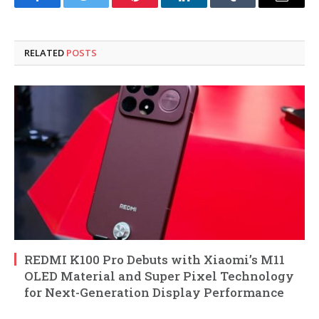
Facebook
Twitter
Pinterest
LinkedIn
Tumblr
Email
RELATED
POSTS
REDMI K100 Pro Debuts with Xiaomi’s M11
OLED Material and Super Pixel Technology
for Next-Generation Display Performance