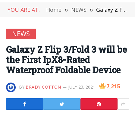
YOU ARE AT:
Home
»
NEWS
»
Galaxy Z Flip 3/Fold 3 will be the First IpX8-Rated Waterproof Foldable Device
NEWS
Galaxy Z Flip 3/Fold 3 will be
the First IpX8-Rated
Waterproof Foldable Device
7,215
BY
BRADY COTTON
JULY 23, 2021