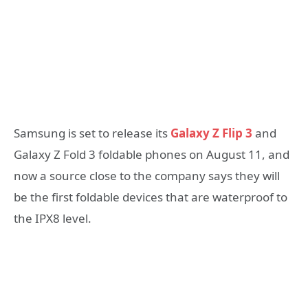
Samsung is set to release its
Galaxy Z Flip 3
and
Galaxy Z Fold 3 foldable phones on August 11, and
now a source close to the company says they will
be the first foldable devices that are waterproof to
the IPX8 level.