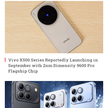
Vivo X500 Series Reportedly Launching in
September with 2nm Dimensity 9600 Pro
Flagship Chip