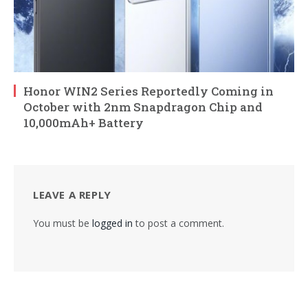
Honor WIN2 Series Reportedly Coming in
October with 2nm Snapdragon Chip and
10,000mAh+ Battery
LEAVE A REPLY
You must be
logged in
to post a comment.