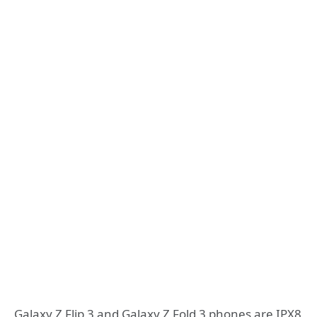
Galaxy Z Flip 3 and Galaxy Z Fold 3 phones are IPX8