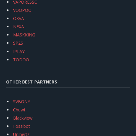
VAPORESSO
VOOPOO
OXVA
NEXA
MASKKING
SP2S
IPLAY
TODOO
OTHER BEST PARTNERS
SVBONY
Chuwi
Blackview
Fossibot
Unihertz