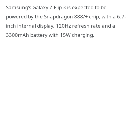
Samsung’s Galaxy Z Flip 3 is expected to be
powered by the Snapdragon 888/+ chip, with a 6.7-
inch internal display, 120Hz refresh rate and a
3300mAh battery with 15W charging.