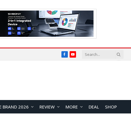
Facebook
YouTube
E BRAND 2026
REVIEW
MORE
DEAL
SHOP