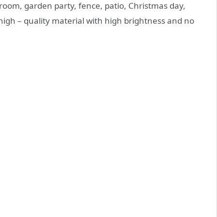
room, garden party, fence, patio, Christmas day,
high – quality material with high brightness and no