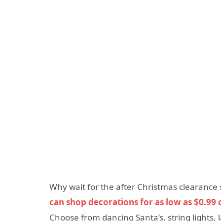
Why wait for the after Christmas clearance 
can shop decorations for as low as $0.99 o
Choose from dancing Santa’s, string lights