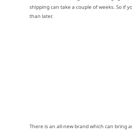
shipping can take a couple of weeks. So if 
than later.
There is an all-new brand which can bring 