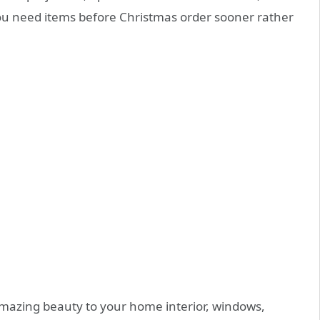
you need items before Christmas order sooner rather
amazing beauty to your home interior, windows,