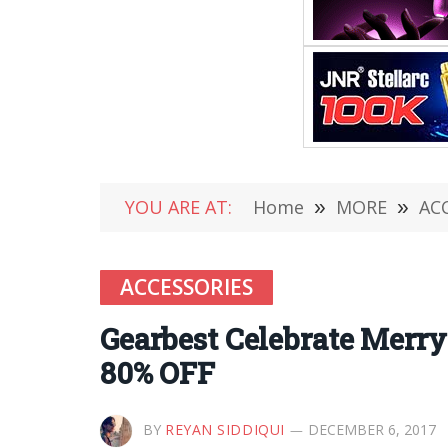
YOU ARE AT:
Home
»
MORE
»
AC
ACCESSORIES
Gearbest Celebrate Merry
80% OFF
BY
REYAN SIDDIQUI
DECEMBER 6, 2017