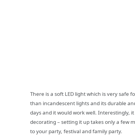
There is a soft LED light which is very safe 
than incandescent lights and its durable an
days and it would work well. Interestingly, 
decorating – setting it up takes only a few 
to your party, festival and family party.