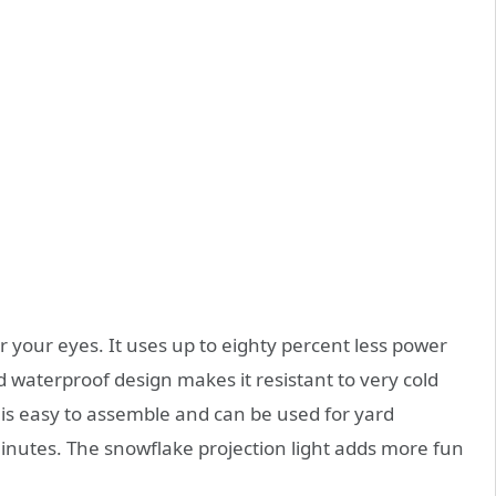
for your eyes. It uses up to eighty percent less power
d waterproof design makes it resistant to very cold
it is easy to assemble and can be used for yard
minutes. The snowflake projection light adds more fun