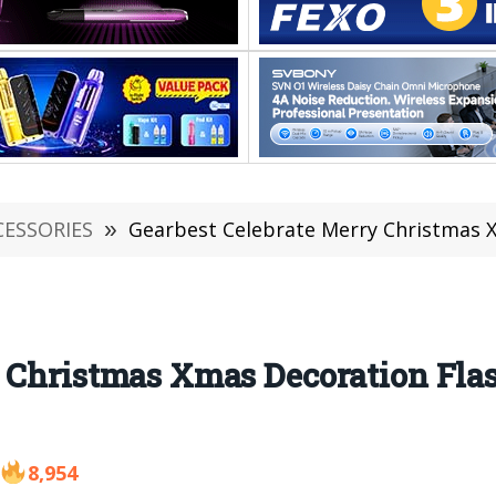
CESSORIES
»
Gearbest Celebrate Merry Christmas Xmas D
 Christmas Xmas Decoration Fla
8,954