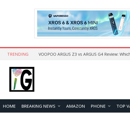
TRENDING
HOME
BREAKING NEWS
AMAZON
PHONE
TOP V