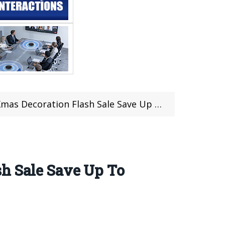
ecoration Flash Sale Save Up To 80% OFF
sh Sale Save Up To