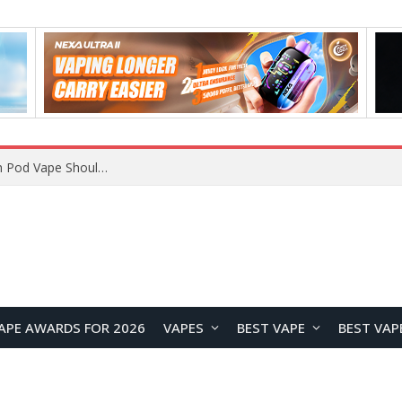
JNR BLAZT 44K vs JNR Zpluse 42K+ Vape Review: Which JNR Vape Kit Is Better?
APE AWARDS FOR 2026
VAPES
BEST VAPE
BEST VAP