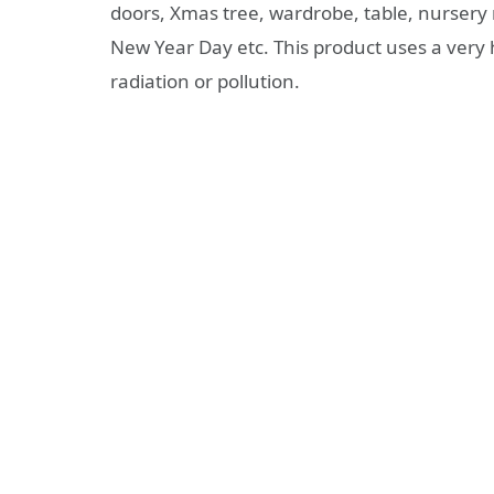
doors, Xmas tree, wardrobe, table, nursery 
New Year Day etc. This product uses a very 
radiation or pollution.