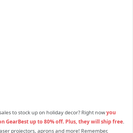
sales to stock up on holiday decor? Right now
you
n GearBest up to 80% off. Plus, they will ship free
.
, laser projectors, aprons and more! Remember,