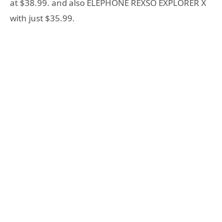
at $38.99. and also ELEPHONE REXSO EXPLORER X
with just $35.99.