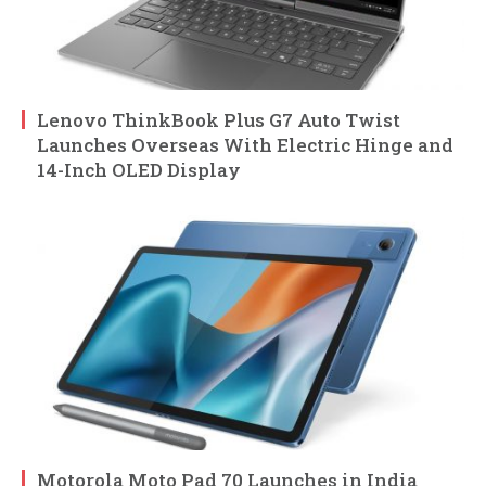
Lenovo ThinkBook Plus G7 Auto Twist
Launches Overseas With Electric Hinge and
14-Inch OLED Display
Motorola Moto Pad 70 Launches in India