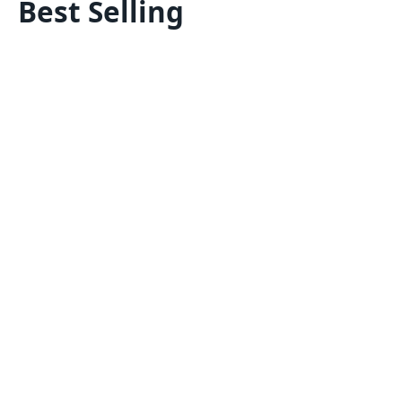
Best Selling