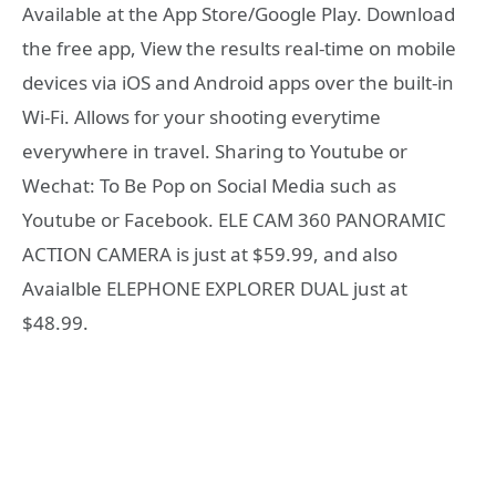
Available at the App Store/Google Play. Download
the free app, View the results real-time on mobile
devices via iOS and Android apps over the built-in
Wi-Fi. Allows for your shooting everytime
everywhere in travel. Sharing to Youtube or
Wechat: To Be Pop on Social Media such as
Youtube or Facebook. ELE CAM 360 PANORAMIC
ACTION CAMERA is just at $59.99, and also
Avaialble ELEPHONE EXPLORER DUAL just at
$48.99.