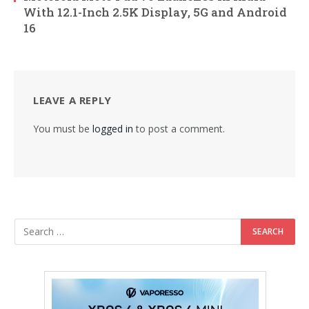
With 12.1-Inch 2.5K Display, 5G and Android
16
LEAVE A REPLY
You must be
logged in
to post a comment.