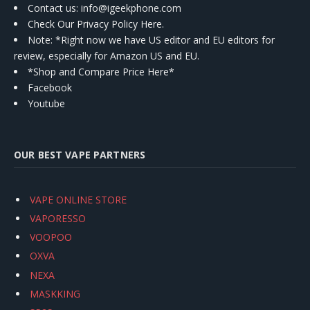
Contact us
: info@igeekphone.com
Check Our Privacy Policy Here.
Note: *Right now we have US editor and EU editors for
review, especially for Amazon US and EU.
*Shop and Compare Price Here*
Facebook
Youtube
OUR BEST VAPE PARTNERS
VAPE ONLINE STORE
VAPORESSO
VOOPOO
OXVA
NEXA
MASKKING