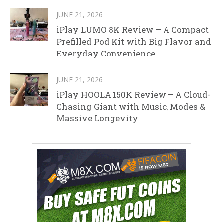
JUNE 21, 2026
iPlay LUMO 8K Review – A Compact
Prefilled Pod Kit with Big Flavor and
Everyday Convenience
JUNE 21, 2026
iPlay HOOLA 150K Review – A Cloud-
Chasing Giant with Music, Modes &
Massive Longevity