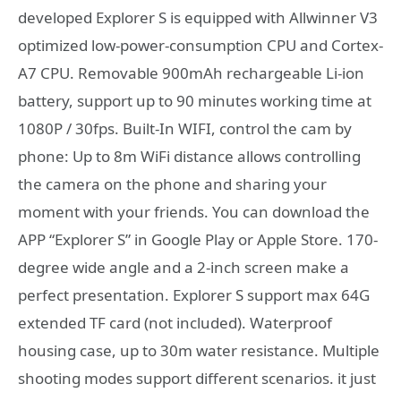
developed Explorer S is equipped with Allwinner V3
optimized low-power-consumption CPU and Cortex-
A7 CPU. Removable 900mAh rechargeable Li-ion
battery, support up to 90 minutes working time at
1080P / 30fps. Built-In WIFI, control the cam by
phone: Up to 8m WiFi distance allows controlling
the camera on the phone and sharing your
moment with your friends. You can download the
APP “Explorer S” in Google Play or Apple Store. 170-
degree wide angle and a 2-inch screen make a
perfect presentation. Explorer S support max 64G
extended TF card (not included). Waterproof
housing case, up to 30m water resistance. Multiple
shooting modes support different scenarios. it just