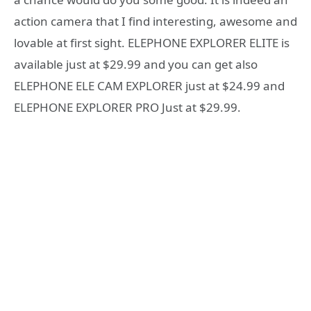
action camera that I find interesting, awesome and
lovable at first sight. ELEPHONE EXPLORER ELITE is
available just at $29.99 and you can get also
ELEPHONE ELE CAM EXPLORER just at $24.99 and
ELEPHONE EXPLORER PRO Just at $29.99.