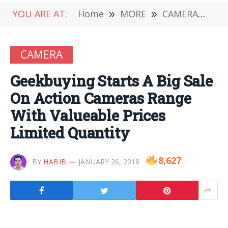
YOU ARE AT:
Home
»
MORE
»
CAMERA
»
Ge
CAMERA
Geekbuying Starts A Big Sale
On Action Cameras Range
With Valueable Prices
Limited Quantity
8,627
BY
HABIB
JANUARY 26, 2018