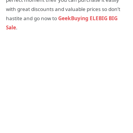
with great discounts and valuable prices so don’t
hastite and go now to
GeekBuying ELEBIG BIG
Sale
.