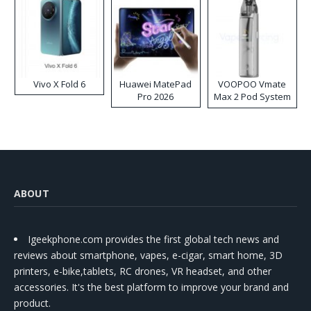
Vivo X Fold 6
Huawei MatePad
VOOPOO Vmate
Pro 2026
Max 2 Pod System
Kit
ABOUT
Igeekphone.com provides the first global tech news and
reviews about smartphone, vapes, e-cigar, smart home, 3D
printers, e-bike,tablets, RC drones, VR headset, and other
accessories. It's the best platform to improve your brand and
product.