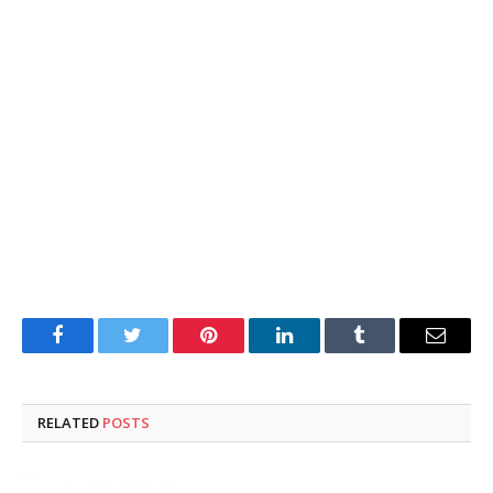
Facebook
Twitter
Pinterest
LinkedIn
Tumblr
Email
RELATED
POSTS