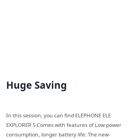
Huge Saving
In this session, you can find ELEPHONE ELE
EXPLORER S Comes with features of Low power
consumption, longer battery life: The new-