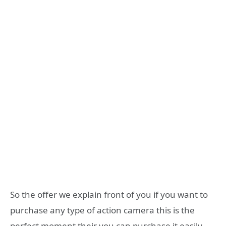
So the offer we explain front of you if you want to
purchase any type of action camera this is the
perfect moment their you can purchase it easily