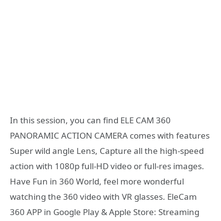
In this session, you can find ELE CAM 360
PANORAMIC ACTION CAMERA comes with features
Super wild angle Lens, Capture all the high-speed
action with 1080p full-HD video or full-res images.
Have Fun in 360 World, feel more wonderful
watching the 360 video with VR glasses. EleCam
360 APP in Google Play & Apple Store: Streaming