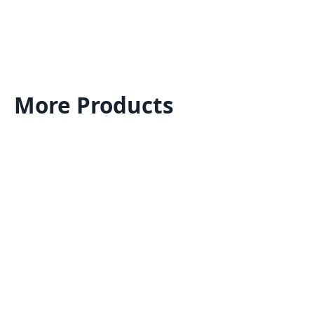
More Products