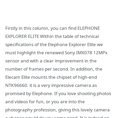
Firstly in this column, you can find ELEPHONE
EXPLORER ELITE Within the table of technical
specifications of the Elephone Explorer Elite we
must highlight the renewed Sony IMX078 12MPx
sensor and with a clear improvement in the
number of frames per second. In addition, the
Elecam Elite mounts the chipset of high-end
NTK96660. it is a very impressive camera as
promised by Elephone. If you love shooting photos
and videos for fun, or you are into the
photography profession, giving this lovely camera
a chance would do you some good. It is indeed an