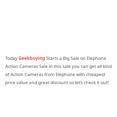
Today
Geekbuying
Starts a Big Sale on Elephone
Action Cameras Sale in this sale you can get all kind
of Action Cameras from Elephone with cheapest
price value and great discount so let’s check it out!