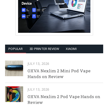
POPULAR
3D PRINTER REVIEW
XIAOMI
JULY 13, 2026
OXVA Nexlim 2 Mini Pod Vape
Hands on Review
JULY 13, 2026
OXVA Nexlim 2 Pod Vape Hands on
Review