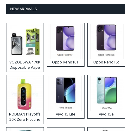
NEW ARRIVALS
VOZOL SWAP 70K
Oppo Reno16 F
Oppo Reno16c
Disposable Vape
RODMAN Playoffs
Vivo T5 Lite
Vivo T5e
50K Zero Nicotine
Disposable Vape