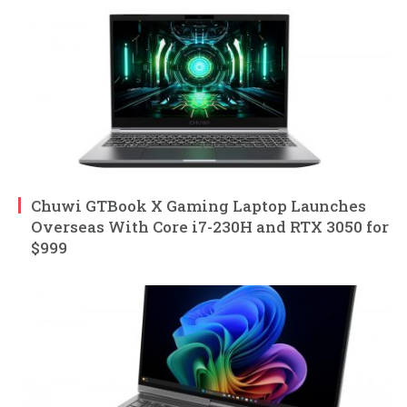
Chuwi GTBook X Gaming Laptop Launches
Overseas With Core i7-230H and RTX 3050 for
$999