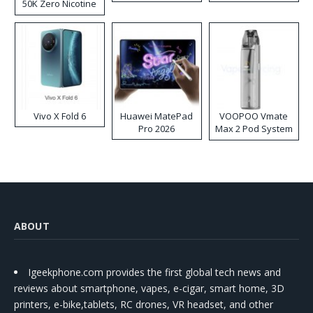
50K Zero Nicotine
Disposable Vape
Vivo X Fold 6
Huawei MatePad
VOOPOO Vmate
Pro 2026
Max 2 Pod System
Kit
ABOUT
Igeekphone.com provides the first global tech news and
reviews about smartphone, vapes, e-cigar, smart home, 3D
printers, e-bike,tablets, RC drones, VR headset, and other