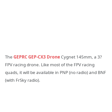
The
GEPRC GEP-CX3 Drone
Cygnet 145mm, a 3?
FPV racing drone. Like most of the FPV racing
quads, it will be available in PNP (no radio) and BNF
(with FrSky radio).