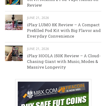
Review
JUNE 21, 2026
iPlay LUMO 8K Review – A Compact
Prefilled Pod Kit with Big Flavor and
Everyday Convenience
JUNE 21, 2026
iPlay HOOLA 150K Review – A Cloud-
Chasing Giant with Music, Modes &
Massive Longevity