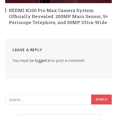
REDMI K100 Pro Max Camera System
Officially Revealed: 200MP Main Sensor, 5×
Periscope Telephoto, and 50MP Ultra-Wide
LEAVE A REPLY
You must be
logged in
to post a comment.