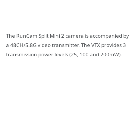
The RunCam Split Mini 2 camera is accompanied by
a 48CH/5.8G video transmitter. The VTX provides 3
transmission power levels (25, 100 and 200mW).