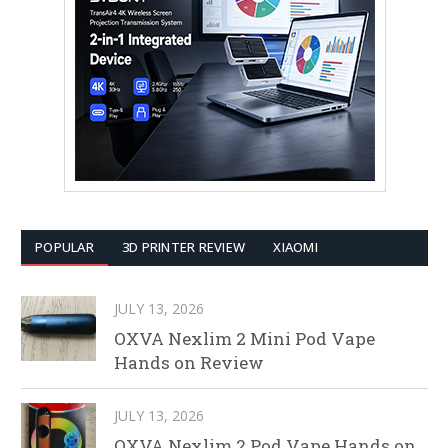
POPULAR
3D PRINTER REVIEW
XIAOMI
JULY 13, 2026
OXVA Nexlim 2 Mini Pod Vape
Hands on Review
JULY 13, 2026
OXVA Nexlim 2 Pod Vape Hands on