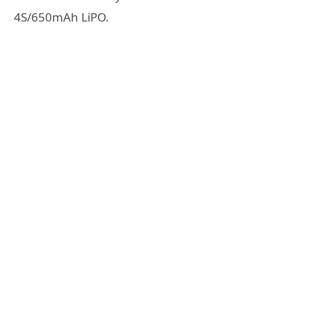
4S/650mAh LiPO.