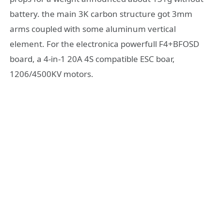
battery. the main 3K carbon structure got 3mm
arms coupled with some aluminum vertical
element. For the electronica powerfull F4+BFOSD
board, a 4-in-1 20A 4S compatible ESC boar,
1206/4500KV motors.