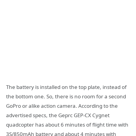
The battery is installed on the top plate, instead of
the bottom one. So, there is no room for a second
GoPro or alike action camera. According to the
advertised specs, the Geprc GEP-CX Cygnet
quadcopter has about 6 minutes of flight time with
3S/850mAh battery and about 4 minutes with