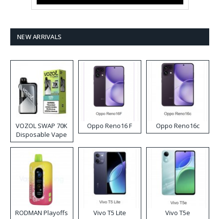
NEW ARRIVALS
VOZOL SWAP 70K
Oppo Reno16 F
Oppo Reno16c
Disposable Vape
RODMAN Playoffs
Vivo T5 Lite
Vivo T5e