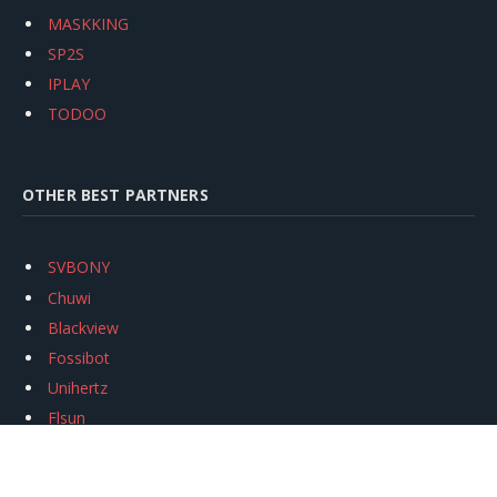
MASKKING
SP2S
IPLAY
TODOO
OTHER BEST PARTNERS
SVBONY
Chuwi
Blackview
Fossibot
Unihertz
Flsun
Anycubic
Xtool