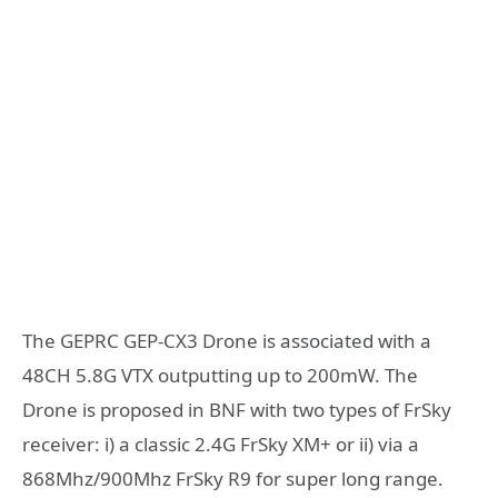
The GEPRC GEP-CX3 Drone is associated with a
48CH 5.8G VTX outputting up to 200mW. The
Drone is proposed in BNF with two types of FrSky
receiver: i) a classic 2.4G FrSky XM+ or ii) via a
868Mhz/900Mhz FrSky R9 for super long range.