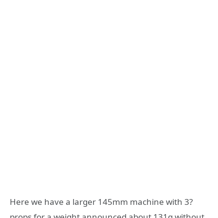
Here we have a larger 145mm machine with 3?
props for a weight announced about 131g without