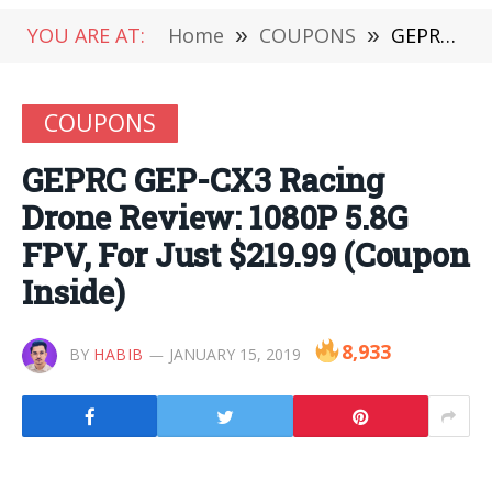
YOU ARE AT:
Home
»
COUPONS
»
GEPRC GEP-CX3 Racing Drone Review: 1080P 5.8G FPV, For Just $219.99 (Coupon Inside)
COUPONS
GEPRC GEP-CX3 Racing
Drone Review: 1080P 5.8G
FPV, For Just $219.99 (Coupon
Inside)
8,933
BY
HABIB
JANUARY 15, 2019