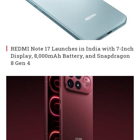
REDMI Note 17 Launches in India with 7-Inch
Display, 8,000mAh Battery, and Snapdragon
8 Gen 4