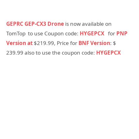
GEPRC GEP-CX3 Drone
is now available on
TomTop to use Coupon code:
HYGEPCX
for
PNP
Version at
$219.99, Price for
BNF Version
: $
239.99 also to use the coupon code:
HYGEPCX