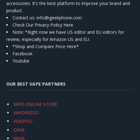
accessories. It's the best platform to improve your brand and
product.
Contact us
: info@igeekphone.com
Check Our Privacy Policy Here.
Note: *Right now we have US editor and EU editors for
review, especially for Amazon US and EU.
*Shop and Compare Price Here*
Facebook
Youtube
OUR BEST VAPE PARTNERS
VAPE ONLINE STORE
VAPORESSO
VOOPOO
OXVA
NEXA