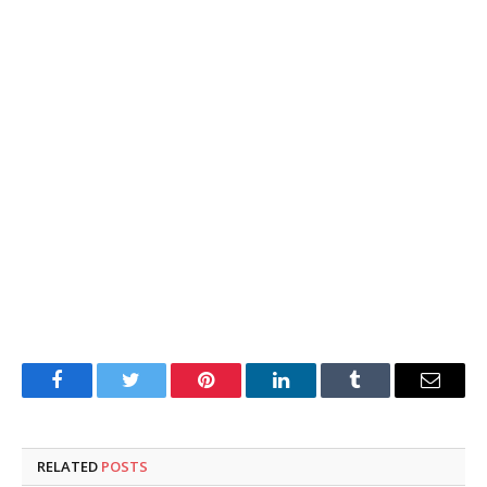
Facebook
Twitter
Pinterest
LinkedIn
Tumblr
Email
RELATED
POSTS