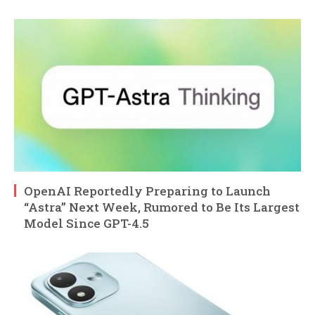
OpenAI Reportedly Preparing to Launch
“Astra” Next Week, Rumored to Be Its Largest
Model Since GPT-4.5