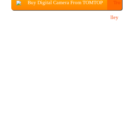
Buy Digital Camera From TOMTOP