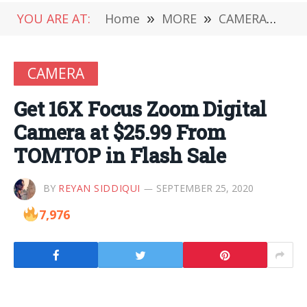
YOU ARE AT:
Home
»
MORE
»
CAMERA
»
Ge
CAMERA
Get 16X Focus Zoom Digital
Camera at $25.99 From
TOMTOP in Flash Sale
BY
REYAN SIDDIQUI
SEPTEMBER 25, 2020
7,976