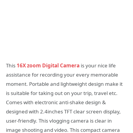
This
16X zoom Digital Camera
is your nice life
assistance for recording your every memorable
moment. Portable and lightweight design make it
is suitable for taking out on your trip, travel etc.
Comes with electronic anti-shake design &
designed with 2.4inches TFT clear screen display,
user-friendly. This vlogging camera is clear in
image shooting and video. This compact camera