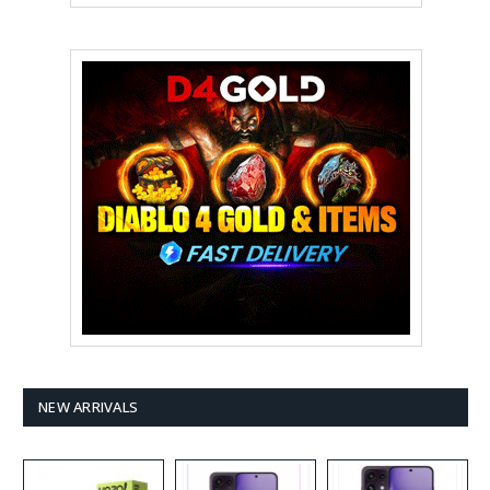
NEW ARRIVALS