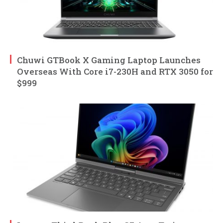
Chuwi GTBook X Gaming Laptop Launches
Overseas With Core i7-230H and RTX 3050 for
$999