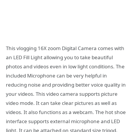
This vlogging 16X zoom Digital Camera comes with
an LED Fill Light allowing you to take beautiful
photos and videos even in low light conditions. The
included Microphone can be very helpful in
reducing noise and providing better voice quality in
your videos. This video camera supports picture
video mode. It can take clear pictures as well as
videos. It also functions as a webcam. The hot shoe
interface supports external microphone and LED
light. It can be attached on standard size tripod.