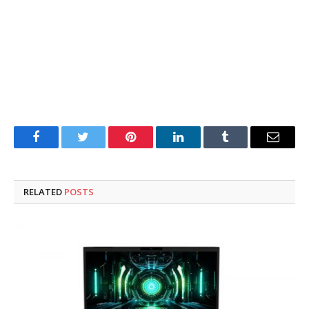
Facebook
Twitter
Pinterest
LinkedIn
Tumblr
Email
RELATED
POSTS