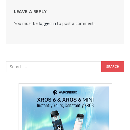
LEAVE A REPLY
You must be
logged in
to post a comment.