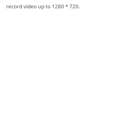
record video up to 1280 * 720.