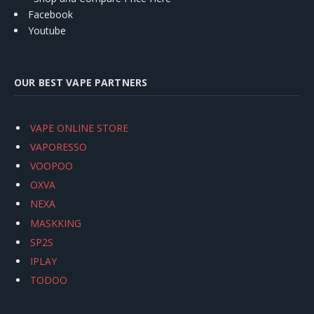
Facebook
Youtube
OUR BEST VAPE PARTNERS
VAPE ONLINE STORE
VAPORESSO
VOOPOO
OXVA
NEXA
MASKKING
SP2S
IPLAY
TODOO