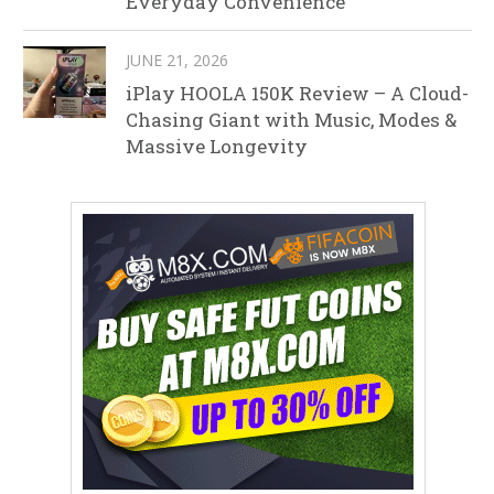
Everyday Convenience
JUNE 21, 2026
iPlay HOOLA 150K Review – A Cloud-
Chasing Giant with Music, Modes &
Massive Longevity