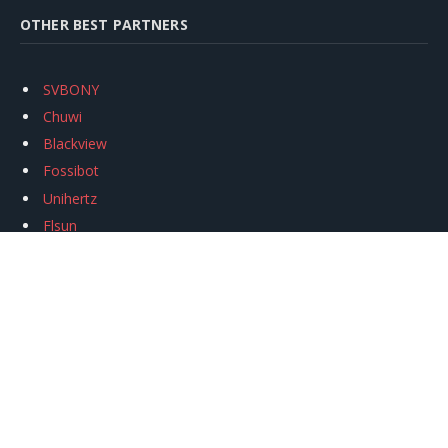
OTHER BEST PARTNERS
SVBONY
Chuwi
Blackview
Fossibot
Unihertz
Flsun
Anycubic
Xtool
Oukitel
Mukkpet Ebike
Ugreen