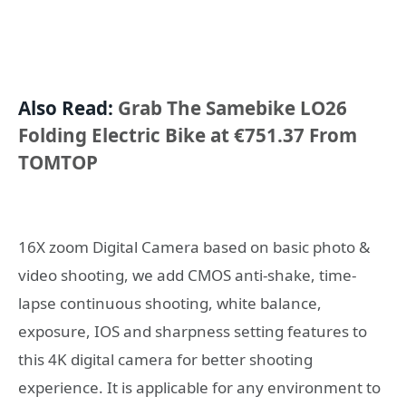
Also Read:
Grab The Samebike LO26
Folding Electric Bike at €751.37 From
TOMTOP
16X zoom Digital Camera based on basic photo &
video shooting, we add CMOS anti-shake, time-
lapse continuous shooting, white balance,
exposure, IOS and sharpness setting features to
this 4K digital camera for better shooting
experience. It is applicable for any environment to