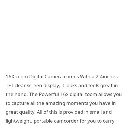
16X zoom Digital Camera comes With a 2.4inches
TFT clear screen display, it looks and feels great in
the hand. The Powerful 16x digital zoom allows you
to capture all the amazing moments you have in
great quality. All of this is provided in small and
lightweight, portable camcorder for you to carry