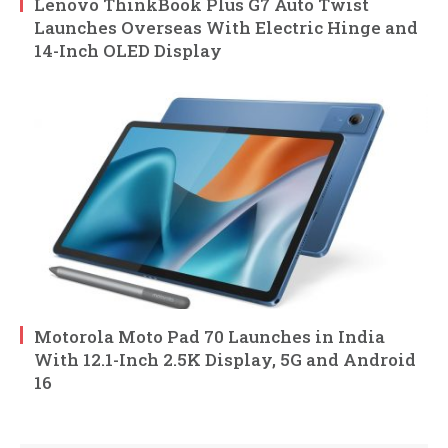
Lenovo ThinkBook Plus G7 Auto Twist
Launches Overseas With Electric Hinge and
14-Inch OLED Display
Motorola Moto Pad 70 Launches in India
With 12.1-Inch 2.5K Display, 5G and Android
16