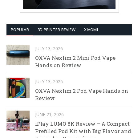
POPULAR
3D PRINTER REVIEW
XIAOMI
JULY 13, 2026
OXVA Nexlim 2 Mini Pod Vape
Hands on Review
JULY 13, 2026
OXVA Nexlim 2 Pod Vape Hands on
Review
JUNE 21, 2026
iPlay LUMO 8K Review – A Compact
Prefilled Pod Kit with Big Flavor and