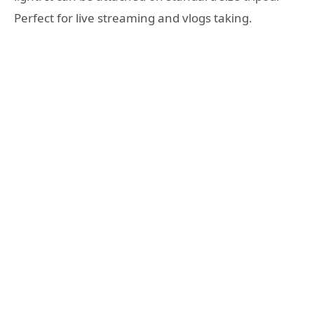
Perfect for live streaming and vlogs taking.