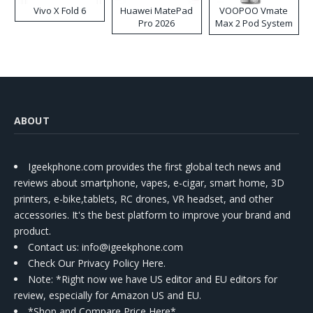
Vivo X Fold 6
Huawei MatePad
VOOPOO Vmate
Pro 2026
Max 2 Pod System
Kit
ABOUT
Igeekphone.com provides the first global tech news and
reviews about smartphone, vapes, e-cigar, smart home, 3D
printers, e-bike,tablets, RC drones, VR headset, and other
accessories. It's the best platform to improve your brand and
product.
Contact us
: info@igeekphone.com
Check Our Privacy Policy Here.
Note: *Right now we have US editor and EU editors for
review, especially for Amazon US and EU.
*Shop and Compare Price Here*