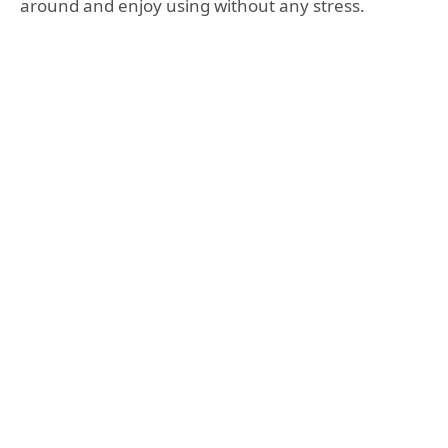
around and enjoy using without any stress.