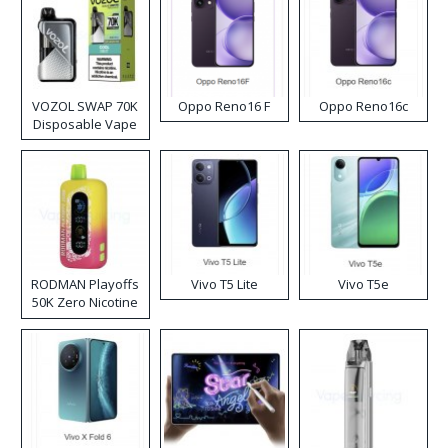
VOZOL SWAP 70K
Oppo Reno16 F
Oppo Reno16c
Disposable Vape
RODMAN Playoffs
Vivo T5 Lite
Vivo T5e
50K Zero Nicotine
Disposable Vape