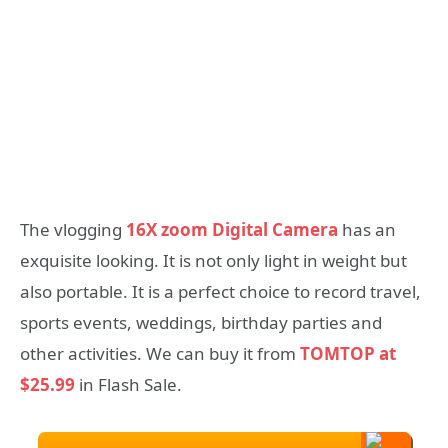
The vlogging
16X zoom Digital Camera
has an
exquisite looking. It is not only light in weight but
also portable. It is a perfect choice to record travel,
sports events, weddings, birthday parties and
other activities. We can buy it from
TOMTOP at
$25.99
in Flash Sale.