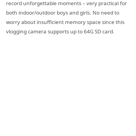
record unforgettable moments – very practical for
both indoor/outdoor boys and girls. No need to
worry about insufficient memory space since this
vlogging camera supports up to 64G SD card.