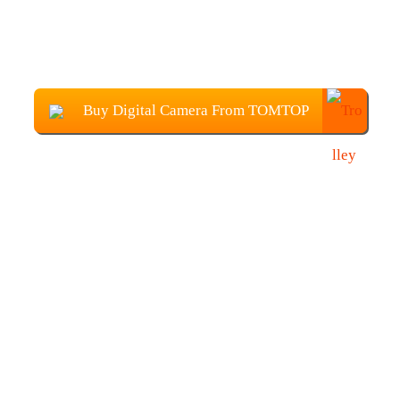
Buy Digital Camera From TOMTOP