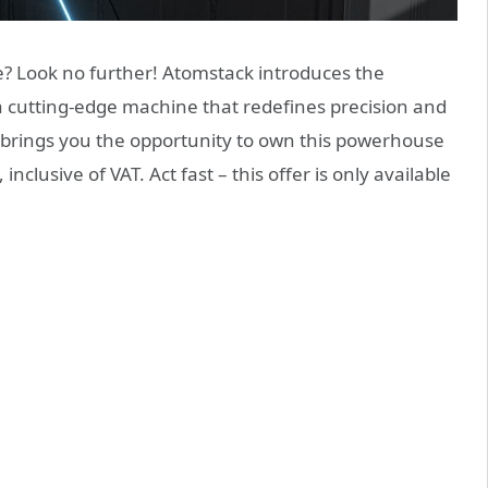
e? Look no further! Atomstack introduces the
 cutting-edge machine that redefines precision and
le brings you the opportunity to own this powerhouse
 inclusive of VAT. Act fast – this offer is only available