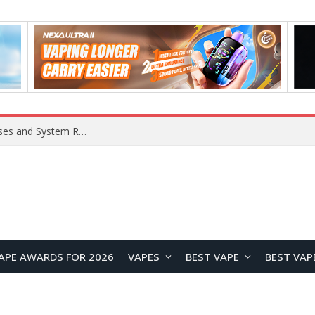
OpenAI Reportedly Preparing to Launch “Astra” Next Week, Rumored to Be Its Largest Model Since GPT-4.5
APE AWARDS FOR 2026
VAPES
BEST VAPE
BEST VAP