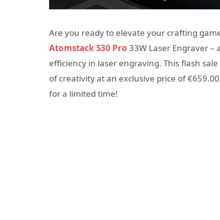
Are you ready to elevate your crafting gam
Atomstack S30 Pro
33W Laser Engraver – a
efficiency in laser engraving. This flash sa
of creativity at an exclusive price of €659.00,
for a limited time!