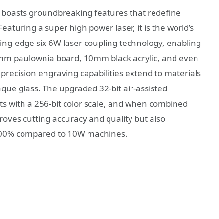
boasts groundbreaking features that redefine
Featuring a super high power laser, it is the world’s
tting-edge six 6W laser coupling technology, enabling
20mm paulownia board, 10mm black acrylic, and even
precision engraving capabilities extend to materials
paque glass. The upgraded 32-bit air-assisted
s with a 256-bit color scale, and when combined
mproves cutting accuracy and quality but also
200% compared to 10W machines.