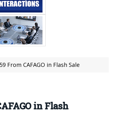
59 From CAFAGO in Flash Sale
CAFAGO in Flash