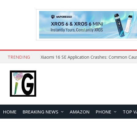
TRENDING
HOME
BREAKING NEWS
AMAZON
PHONE
TOP V