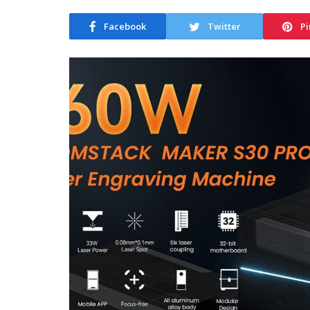
Facebook
Twitter
Pi