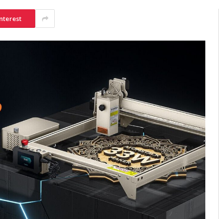
nterest