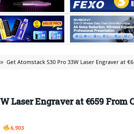
»
Get Atomstack S30 Pro 33W Laser Engraver at €6
3W Laser Engraver at €659 From 
6,903