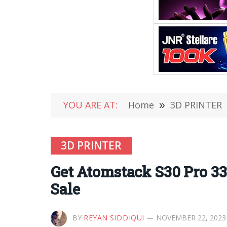
YOU ARE AT:
Home
»
3D PRINTER
3D PRINTER
Get Atomstack S30 Pro 3
Sale
BY
REYAN SIDDIQUI
NOVEMBER 22, 2023