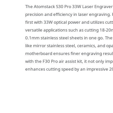
The Atomstack S30 Pro 33W Laser Engraver 
precision and efficiency in laser engraving. 
first with 33W optical power and utilizes cu
versatile applications such as cutting 18-
0.1mm stainless steel sheets in one go. The 
like mirror stainless steel, ceramics, and o
motherboard ensures finer engraving result
with the F30 Pro air assist kit, it not only i
enhances cutting speed by an impressive 