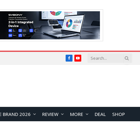
Facebook
YouTube
E BRAND 2026
REVIEW
MORE
DEAL
SHOP