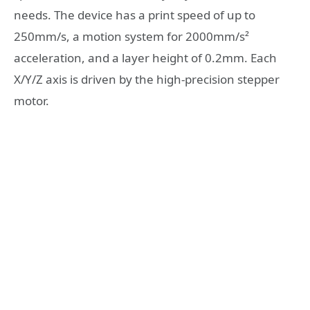
needs. The device has a print speed of up to
250mm/s, a motion system for 2000mm/s²
acceleration, and a layer height of 0.2mm. Each
X/Y/Z axis is driven by the high-precision stepper
motor.