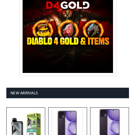
NEW ARRIVALS