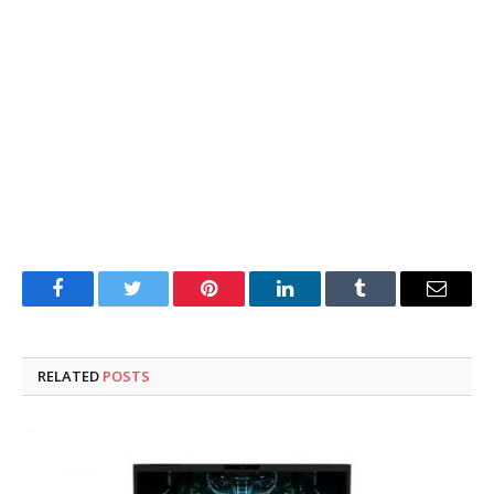
Facebook
Twitter
Pinterest
LinkedIn
Tumblr
Email
RELATED
POSTS