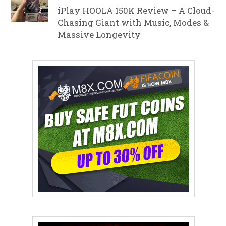
iPlay HOOLA 150K Review – A Cloud-
Chasing Giant with Music, Modes &
Massive Longevity