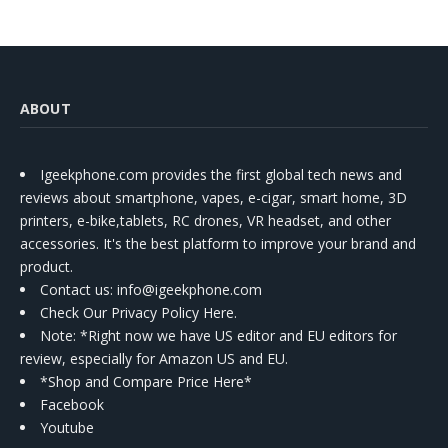
ABOUT
Igeekphone.com provides the first global tech news and
reviews about smartphone, vapes, e-cigar, smart home, 3D
printers, e-bike,tablets, RC drones, VR headset, and other
accessories. It's the best platform to improve your brand and
product.
Contact us
: info@igeekphone.com
Check Our Privacy Policy Here.
Note: *Right now we have US editor and EU editors for
review, especially for Amazon US and EU.
*Shop and Compare Price Here*
Facebook
Youtube