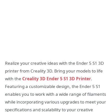
Realize your creative ideas with the Ender 5 S1 3D
printer from Creality 3D. Bring your models to life
with the
Creality 3D Ender 5 S1 3D Printer
.
Featuring a customizable design, the Ender 5 S1
enables you to work with a wide range of filaments
while incorporating various upgrades to meet your
specifications and scalability to your creative