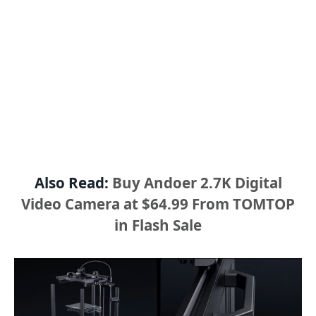
Also Read:
Buy Andoer 2.7K Digital
Video Camera at $64.99 From TOMTOP
in Flash Sale