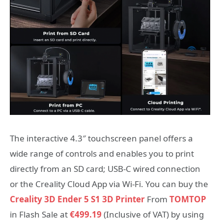
The interactive 4.3″ touchscreen panel offers a
wide range of controls and enables you to print
directly from an SD card; USB-C wired connection
or the Creality Cloud App via Wi-Fi. You can buy the
Creality 3D Ender 5 S1 3D Printer
From
TOMTOP
in Flash Sale at
€499.19
(Inclusive of VAT) by using