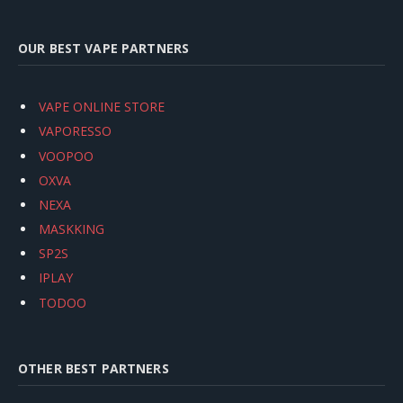
OUR BEST VAPE PARTNERS
VAPE ONLINE STORE
VAPORESSO
VOOPOO
OXVA
NEXA
MASKKING
SP2S
IPLAY
TODOO
OTHER BEST PARTNERS