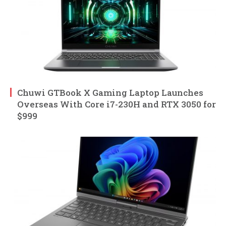
Chuwi GTBook X Gaming Laptop Launches
Overseas With Core i7-230H and RTX 3050 for
$999