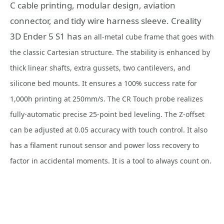
C cable printing, modular design, aviation
connector, and tidy wire harness sleeve. Creality
3D Ender 5 S1 has
an all-metal cube frame that goes with
the classic Cartesian structure. The stability is enhanced by
thick linear shafts, extra gussets, two cantilevers, and
silicone bed mounts. It ensures a 100% success rate for
1,000h printing at 250mm/s. The CR Touch probe realizes
fully-automatic precise 25-point bed leveling. The Z-offset
can be adjusted at 0.05 accuracy with touch control. It also
has a filament runout sensor and power loss recovery to
factor in accidental moments. It is a tool to always count on.