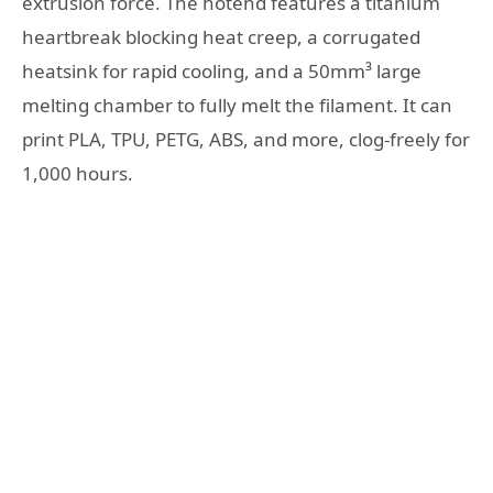
extrusion force. The hotend features a titanium
heartbreak blocking heat creep, a corrugated
heatsink for rapid cooling, and a 50mm³ large
melting chamber to fully melt the filament. It can
print PLA, TPU, PETG, ABS, and more, clog-freely for
1,000 hours.