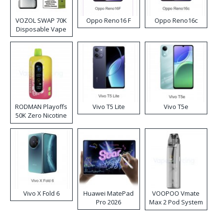
VOZOL SWAP 70K
Oppo Reno16 F
Oppo Reno16c
Disposable Vape
RODMAN Playoffs
Vivo T5 Lite
Vivo T5e
50K Zero Nicotine
Disposable Vape
Vivo X Fold 6
Huawei MatePad
VOOPOO Vmate
Pro 2026
Max 2 Pod System
Kit