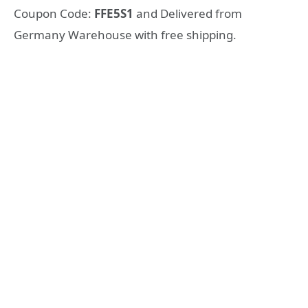
Coupon Code:
FFE5S1
and Delivered from
Germany Warehouse with free shipping.