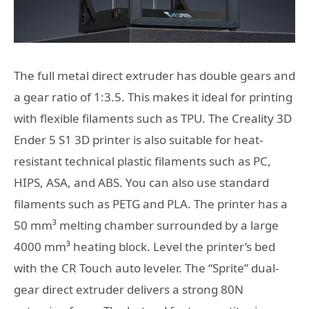
The full metal direct extruder has double gears and
a gear ratio of 1:3.5. This makes it ideal for printing
with flexible filaments such as TPU. The Creality 3D
Ender 5 S1 3D printer is also suitable for heat-
resistant technical plastic filaments such as PC,
HIPS, ASA, and ABS. You can also use standard
filaments such as PETG and PLA. The printer has a
50 mm³ melting chamber surrounded by a large
4000 mm³ heating block. Level the printer’s bed
with the CR Touch auto leveler. The “Sprite” dual-
gear direct extruder delivers a strong 80N