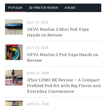
POPULAR
3D PRINTER REVIEW
XIAOMI
JULY 13, 2026
OXVA Nexlim 2 Mini Pod Vape
Hands on Review
JULY 13, 2026
OXVA Nexlim 2 Pod Vape Hands on
Review
JUNE 21, 2026
iPlay LUMO 8K Review – A Compact
Prefilled Pod Kit with Big Flavor and
Everyday Convenience
JUNE 21, 2026