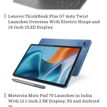
Lenovo ThinkBook Plus G7 Auto Twist
Launches Overseas With Electric Hinge and
14-Inch OLED Display
Motorola Moto Pad 70 Launches in India
With 12.1-Inch 2.5K Display, 5G and Android
16