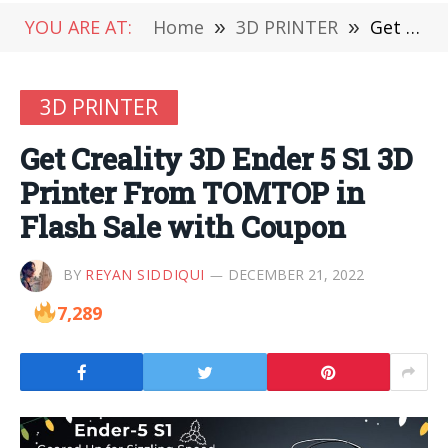
YOU ARE AT:
Home
»
3D PRINTER
»
Get Creality 3D Ender 5 S1 3D Printer From TOMTOP in Flash Sale with Coupon
3D PRINTER
Get Creality 3D Ender 5 S1 3D
Printer From TOMTOP in
Flash Sale with Coupon
BY
REYAN SIDDIQUI
DECEMBER 21, 2022
7,289