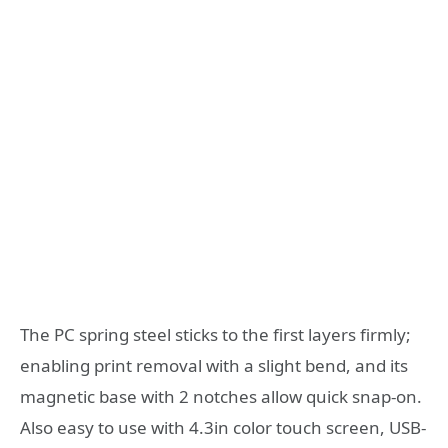
The PC spring steel sticks to the first layers firmly;
enabling print removal with a slight bend, and its
magnetic base with 2 notches allow quick snap-on.
Also easy to use with 4.3in color touch screen, USB-