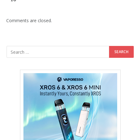
Comments are closed.