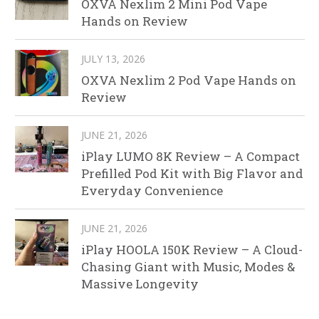
OXVA Nexlim 2 Mini Pod Vape
Hands on Review
JULY 13, 2026
OXVA Nexlim 2 Pod Vape Hands on
Review
JUNE 21, 2026
iPlay LUMO 8K Review – A Compact
Prefilled Pod Kit with Big Flavor and
Everyday Convenience
JUNE 21, 2026
iPlay HOOLA 150K Review – A Cloud-
Chasing Giant with Music, Modes &
Massive Longevity