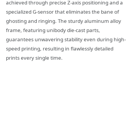
achieved through precise Z-axis positioning and a
specialized G-sensor that eliminates the bane of
ghosting and ringing. The sturdy aluminum alloy
frame, featuring unibody die-cast parts,
guarantees unwavering stability even during high-
speed printing, resulting in flawlessly detailed
prints every single time.