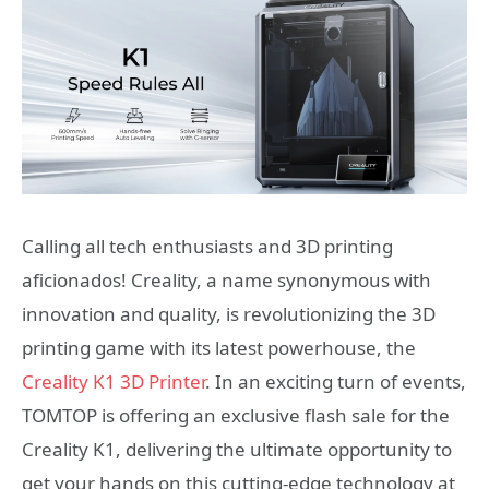
Calling all tech enthusiasts and 3D printing
aficionados! Creality, a name synonymous with
innovation and quality, is revolutionizing the 3D
printing game with its latest powerhouse, the
Creality K1 3D Printer
. In an exciting turn of events,
TOMTOP is offering an exclusive flash sale for the
Creality K1, delivering the ultimate opportunity to
get your hands on this cutting-edge technology at