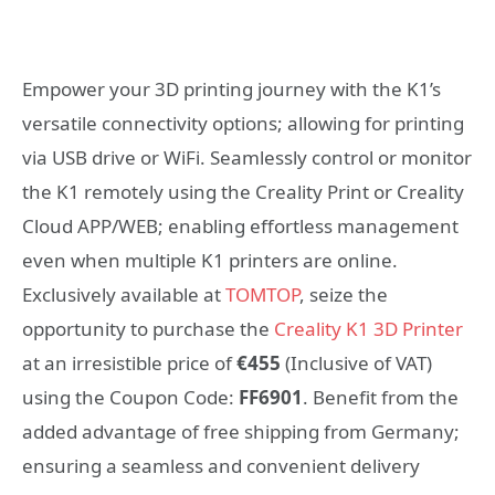
Empower your 3D printing journey with the K1’s
versatile connectivity options; allowing for printing
via USB drive or WiFi. Seamlessly control or monitor
the K1 remotely using the Creality Print or Creality
Cloud APP/WEB; enabling effortless management
even when multiple K1 printers are online.
Exclusively available at
TOMTOP
, seize the
opportunity to purchase the
Creality K1 3D Printer
at an irresistible price of
€455
(Inclusive of VAT)
using the Coupon Code:
FF6901
. Benefit from the
added advantage of free shipping from Germany;
ensuring a seamless and convenient delivery