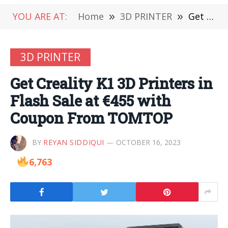
YOU ARE AT:
Home
»
3D PRINTER
»
Get Creality K1 3D Printers in Flash Sale at €455 with Coupon From TOMTOP
3D PRINTER
Get Creality K1 3D Printers in
Flash Sale at €455 with
Coupon From TOMTOP
BY
REYAN SIDDIQUI
OCTOBER 16, 2023
6,763