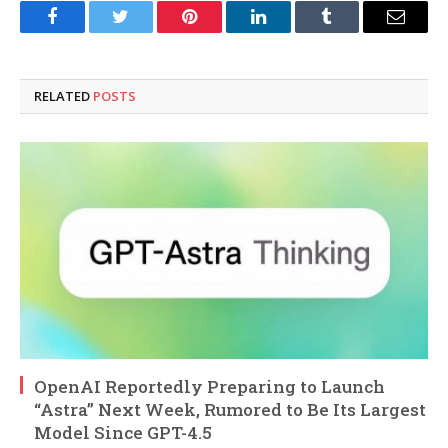
Facebook
Twitter
Pinterest
LinkedIn
Tumblr
Email
RELATED
POSTS
OpenAI Reportedly Preparing to Launch
“Astra” Next Week, Rumored to Be Its Largest
Model Since GPT-4.5