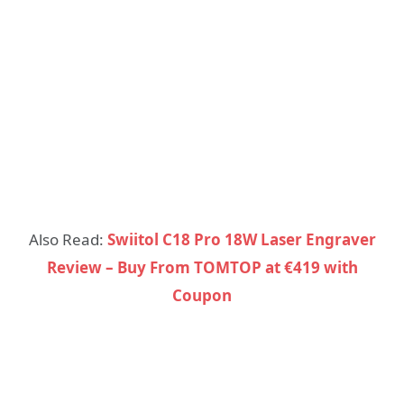
Also Read:
Swiitol C18 Pro 18W Laser Engraver
Review – Buy From TOMTOP at €419 with
Coupon