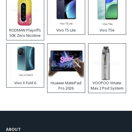
RODMAN Playoffs
Vivo T5 Lite
Vivo T5e
50K Zero Nicotine
Disposable Vape
Vivo X Fold 6
Huawei MatePad
VOOPOO Vmate
Pro 2026
Max 2 Pod System
Kit
ABOUT