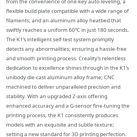
from the convenience of one-key auto-leveling, a
flexible build plate compatible with a wide range of
filaments; and an aluminum alloy heatbed that
swiftly reaches a uniform 60℃ in just 180 seconds.
The K1’s intelligent self-test system promptly
detects any abnormalities; ensuring a hassle-free
and smooth printing process. Creality’s relentless
dedication to excellence shines through in the K1’s
unibody die-cast aluminum alloy frame; CNC
machined to deliver unparalleled precision and
stability. With an upgraded Z-axis offering
enhanced accuracy and a G-sensor fine-tuning the
printing process; the K1 consistently produces
models with an exquisite and subtle texture;
setting a new standard for 3D printing perfection.