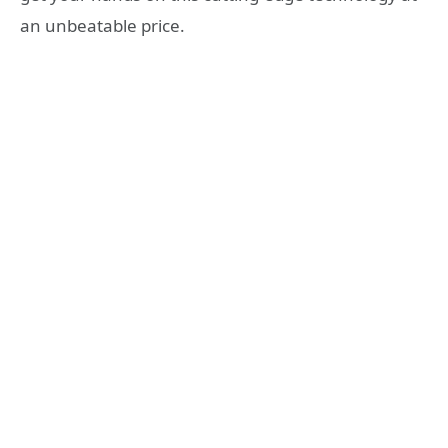
an unbeatable price.