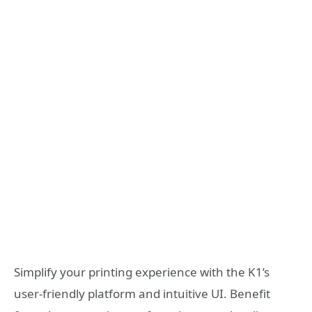
Simplify your printing experience with the K1’s
user-friendly platform and intuitive UI. Benefit