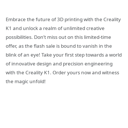
Embrace the future of 3D printing with the Creality
K1 and unlock a realm of unlimited creative
possibilities. Don’t miss out on this limited-time
offer, as the flash sale is bound to vanish in the
blink of an eye! Take your first step towards a world
of innovative design and precision engineering
with the Creality K1. Order yours now and witness
the magic unfold!