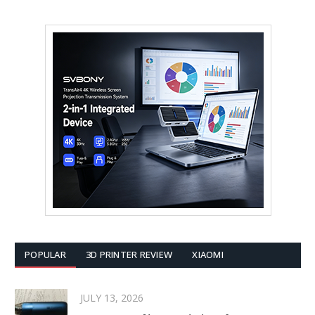
POPULAR
3D PRINTER REVIEW
XIAOMI
JULY 13, 2026