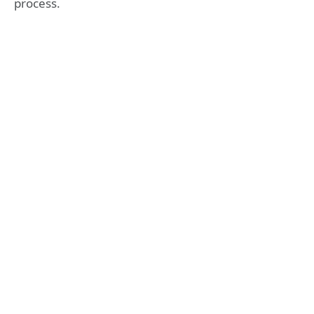
process.