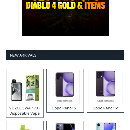
NEW ARRIVALS
VOZOL SWAP 70K
Oppo Reno16 F
Oppo Reno16c
Disposable Vape