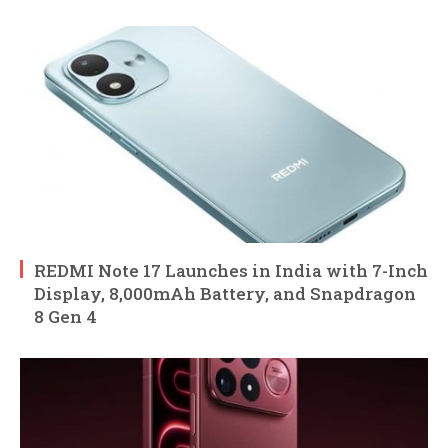
REDMI Note 17 Launches in India with 7-Inch
Display, 8,000mAh Battery, and Snapdragon
8 Gen 4