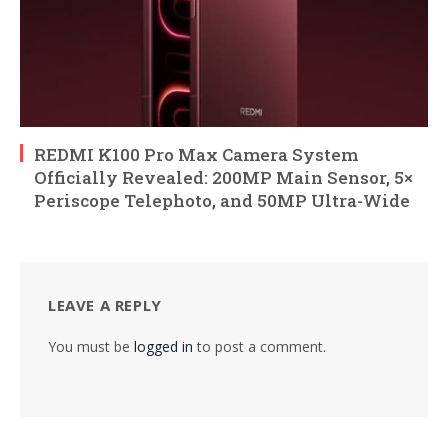
REDMI K100 Pro Max Camera System
Officially Revealed: 200MP Main Sensor, 5×
Periscope Telephoto, and 50MP Ultra-Wide
LEAVE A REPLY
You must be
logged in
to post a comment.