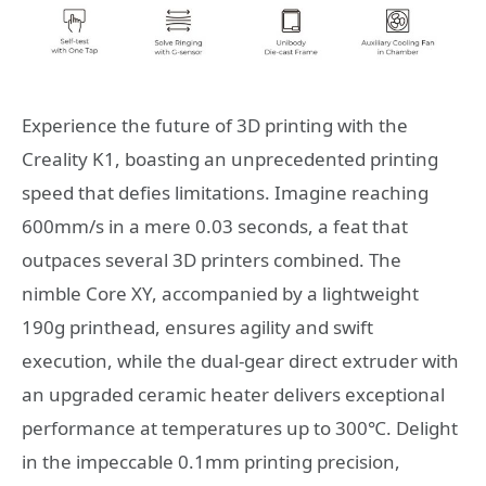
Experience the future of 3D printing with the
Creality K1, boasting an unprecedented printing
speed that defies limitations. Imagine reaching
600mm/s in a mere 0.03 seconds, a feat that
outpaces several 3D printers combined. The
nimble Core XY, accompanied by a lightweight
190g printhead, ensures agility and swift
execution, while the dual-gear direct extruder with
an upgraded ceramic heater delivers exceptional
performance at temperatures up to 300℃. Delight
in the impeccable 0.1mm printing precision,