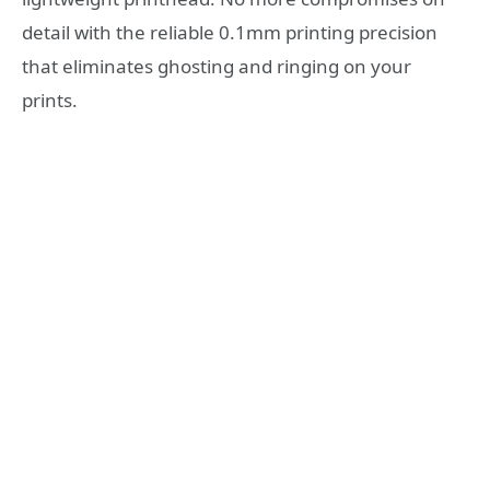
detail with the reliable 0.1mm printing precision
that eliminates ghosting and ringing on your
prints.