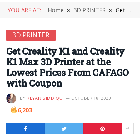
YOU ARE AT:
Home
»
3D PRINTER
»
Get Creality K1 and Creality K1 Max 3D Printer at the Lowest Prices From CAFAGO with Coupon
3D PRINTER
Get Creality K1 and Creality
K1 Max 3D Printer at the
Lowest Prices From CAFAGO
with Coupon
BY
REYAN SIDDIQUI
OCTOBER 18, 2023
6,203