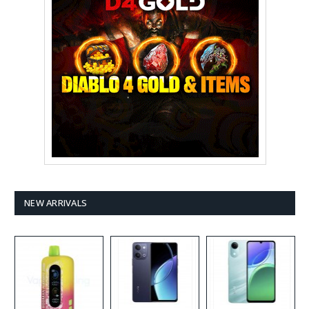
NEW ARRIVALS