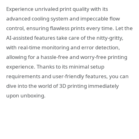
Experience unrivaled print quality with its
advanced cooling system and impeccable flow
control, ensuring flawless prints every time. Let the
AI-assisted features take care of the nitty-gritty,
with real-time monitoring and error detection,
allowing for a hassle-free and worry-free printing
experience. Thanks to its minimal setup
requirements and user-friendly features, you can
dive into the world of 3D printing immediately
upon unboxing.