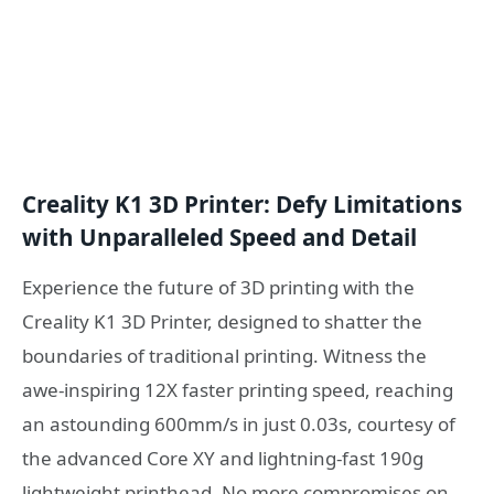
Creality K1 3D Printer: Defy Limitations
with Unparalleled Speed and Detail
Experience the future of 3D printing with the
Creality K1 3D Printer, designed to shatter the
boundaries of traditional printing. Witness the
awe-inspiring 12X faster printing speed, reaching
an astounding 600mm/s in just 0.03s, courtesy of
the advanced Core XY and lightning-fast 190g
lightweight printhead. No more compromises on