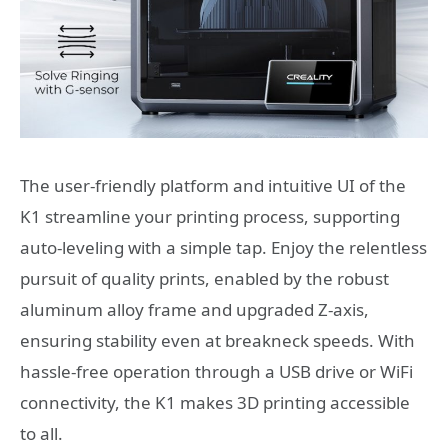
The user-friendly platform and intuitive UI of the
K1 streamline your printing process, supporting
auto-leveling with a simple tap. Enjoy the relentless
pursuit of quality prints, enabled by the robust
aluminum alloy frame and upgraded Z-axis,
ensuring stability even at breakneck speeds. With
hassle-free operation through a USB drive or WiFi
connectivity, the K1 makes 3D printing accessible
to all.