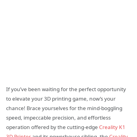
If you’ve been waiting for the perfect opportunity
to elevate your 3D printing game, now’s your
chance! Brace yourselves for the mind-boggling
speed, impeccable precision, and effortless
operation offered by the cutting-edge
Creality K1
3D Printer
and its powerhouse sibling, the
Creality