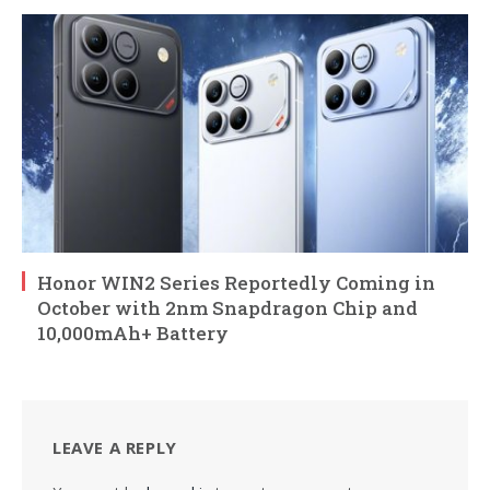
Honor WIN2 Series Reportedly Coming in
October with 2nm Snapdragon Chip and
10,000mAh+ Battery
LEAVE A REPLY