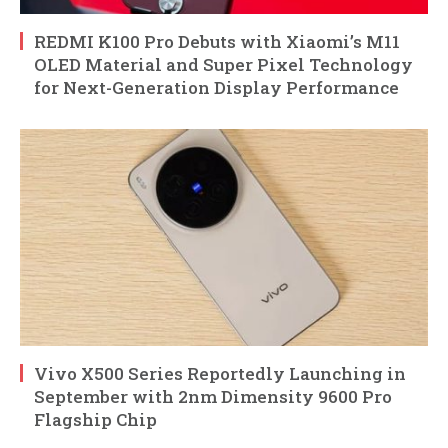
REDMI K100 Pro Debuts with Xiaomi’s M11
OLED Material and Super Pixel Technology
for Next-Generation Display Performance
Vivo X500 Series Reportedly Launching in
September with 2nm Dimensity 9600 Pro
Flagship Chip