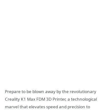
Prepare to be blown away by the revolutionary
Creality K1 Max FDM 3D Printer, a technological
marvel that elevates speed and precision to