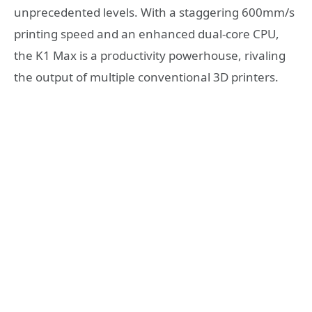
unprecedented levels. With a staggering 600mm/s
printing speed and an enhanced dual-core CPU,
the K1 Max is a productivity powerhouse, rivaling
the output of multiple conventional 3D printers.