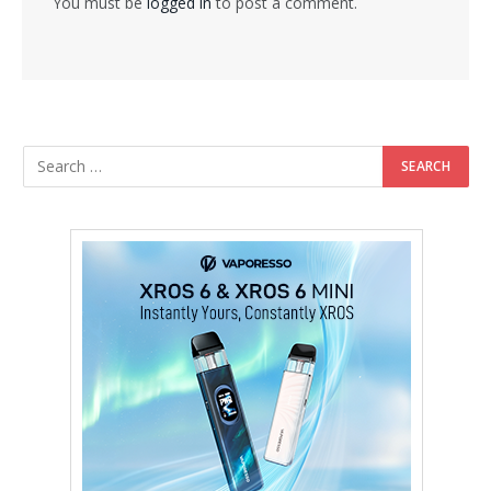
You must be
logged in
to post a comment.