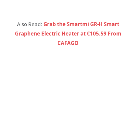
Also Read:
Grab the Smartmi GR-H Smart
Graphene Electric Heater at €105.59 From
CAFAGO