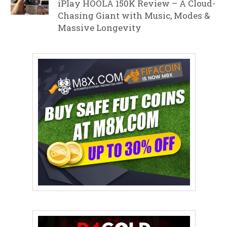
iPlay HOOLA 150K Review – A Cloud-
Chasing Giant with Music, Modes &
Massive Longevity