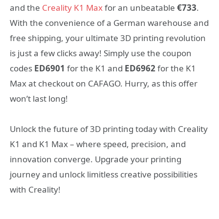
and the
Creality K1 Max
for an unbeatable
€733
.
With the convenience of a German warehouse and
free shipping, your ultimate 3D printing revolution
is just a few clicks away! Simply use the coupon
codes
ED6901
for the K1 and
ED6962
for the K1
Max at checkout on CAFAGO. Hurry, as this offer
won’t last long!
Unlock the future of 3D printing today with Creality
K1 and K1 Max – where speed, precision, and
innovation converge. Upgrade your printing
journey and unlock limitless creative possibilities
with Creality!