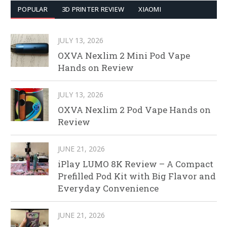
POPULAR
3D PRINTER REVIEW
XIAOMI
JULY 13, 2026
OXVA Nexlim 2 Mini Pod Vape
Hands on Review
JULY 13, 2026
OXVA Nexlim 2 Pod Vape Hands on
Review
JUNE 21, 2026
iPlay LUMO 8K Review – A Compact
Prefilled Pod Kit with Big Flavor and
Everyday Convenience
JUNE 21, 2026