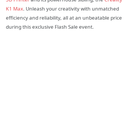
K1 Max
. Unleash your creativity with unmatched
efficiency and reliability, all at an unbeatable price
during this exclusive Flash Sale event.