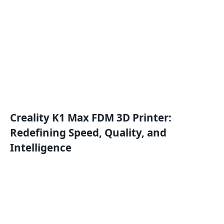
Creality K1 Max FDM 3D Printer:
Redefining Speed, Quality, and
Intelligence