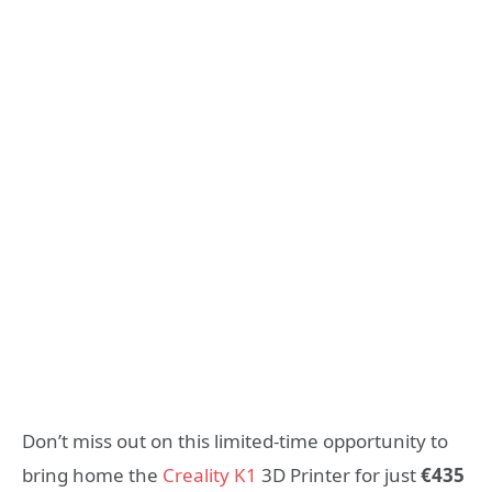
Don’t miss out on this limited-time opportunity to
bring home the
Creality K1
3D Printer for just
€435