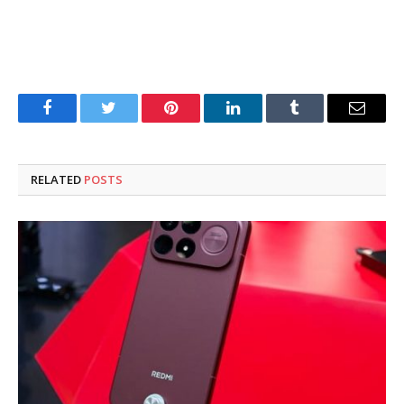
Facebook
Twitter
Pinterest
LinkedIn
Tumblr
Email
RELATED
POSTS