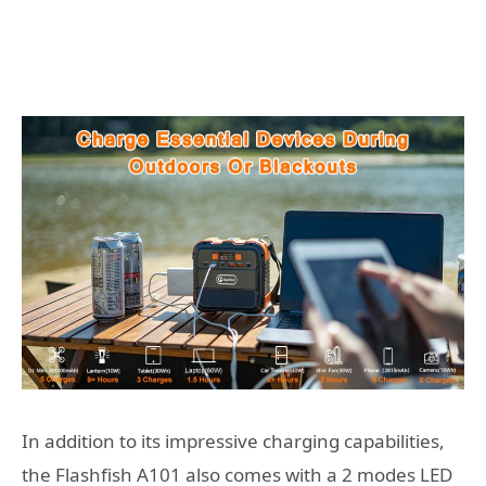
In addition to its impressive charging capabilities,
the Flashfish A101 also comes with a 2 modes LED