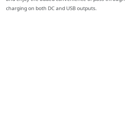
charging on both DC and USB outputs.