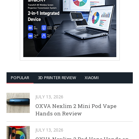
POPULAR
3D PRINTER REVIEW
XIAOMI
JULY 13, 2026
OXVA Nexlim 2 Mini Pod Vape
Hands on Review
JULY 13, 2026