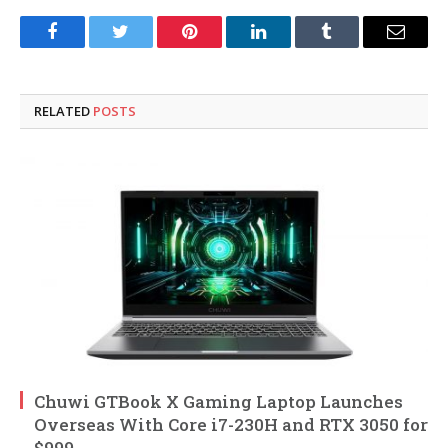
Facebook
Twitter
Pinterest
LinkedIn
Tumblr
Email
RELATED
POSTS
Chuwi GTBook X Gaming Laptop Launches
Overseas With Core i7-230H and RTX 3050 for
$999