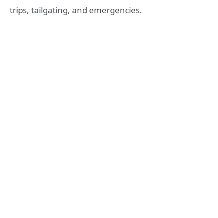
trips, tailgating, and emergencies.