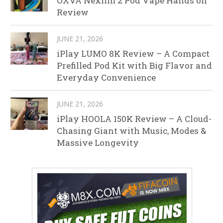
OXVA Nexlim 2 Pod Vape Hands on
Review
JUNE 21, 2026
iPlay LUMO 8K Review – A Compact
Prefilled Pod Kit with Big Flavor and
Everyday Convenience
JUNE 21, 2026
iPlay HOOLA 150K Review – A Cloud-
Chasing Giant with Music, Modes &
Massive Longevity