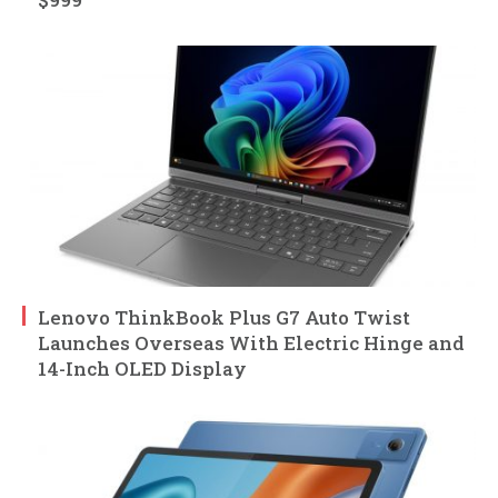
Lenovo ThinkBook Plus G7 Auto Twist
Launches Overseas With Electric Hinge and
14-Inch OLED Display