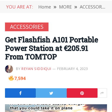
YOU ARE AT:
Home
»
MORE
»
ACCESSORIES
ACCESSORIES
Get Flashfish A101 Portable
Power Station at €205.91
From TOMTOP
BY
REYAN SIDDIQUI
FEBRUARY 4, 2023
7,594