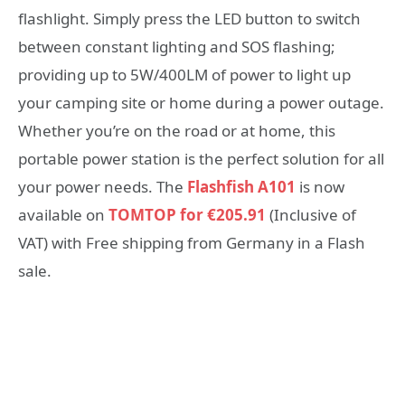
flashlight. Simply press the LED button to switch
between constant lighting and SOS flashing;
providing up to 5W/400LM of power to light up
your camping site or home during a power outage.
Whether you’re on the road or at home, this
portable power station is the perfect solution for all
your power needs. The
Flashfish A101
is now
available on
TOMTOP for €205.91
(Inclusive of
VAT) with Free shipping from Germany in a Flash
sale.