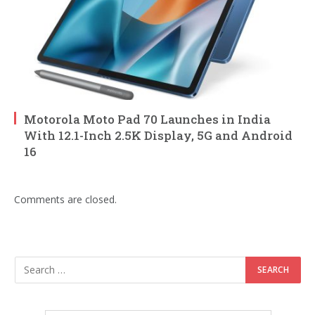
Motorola Moto Pad 70 Launches in India
With 12.1-Inch 2.5K Display, 5G and Android
16
Comments are closed.