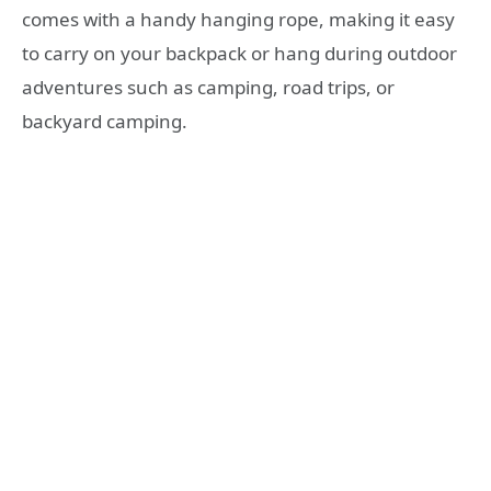
comes with a handy hanging rope, making it easy
to carry on your backpack or hang during outdoor
adventures such as camping, road trips, or
backyard camping.