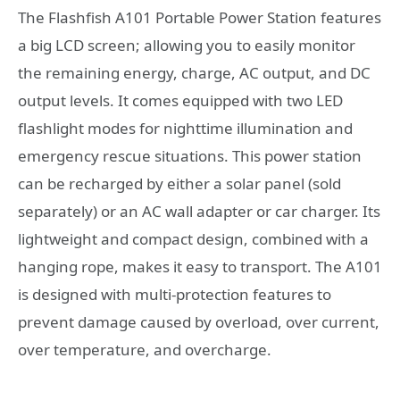
The Flashfish A101 Portable Power Station features
a big LCD screen; allowing you to easily monitor
the remaining energy, charge, AC output, and DC
output levels. It comes equipped with two LED
flashlight modes for nighttime illumination and
emergency rescue situations. This power station
can be recharged by either a solar panel (sold
separately) or an AC wall adapter or car charger. Its
lightweight and compact design, combined with a
hanging rope, makes it easy to transport. The A101
is designed with multi-protection features to
prevent damage caused by overload, over current,
over temperature, and overcharge.