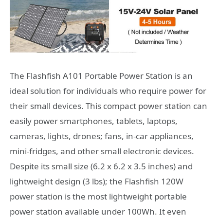
The Flashfish A101 Portable Power Station is an
ideal solution for individuals who require power for
their small devices. This compact power station can
easily power smartphones, tablets, laptops,
cameras, lights, drones; fans, in-car appliances,
mini-fridges, and other small electronic devices.
Despite its small size (6.2 x 6.2 x 3.5 inches) and
lightweight design (3 lbs); the Flashfish 120W
power station is the most lightweight portable
power station available under 100Wh. It even