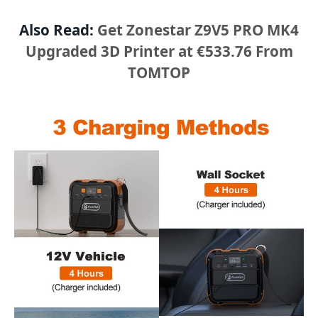
Also Read:
Get Zonestar Z9V5 PRO MK4
Upgraded 3D Printer at €533.76 From
TOMTOP