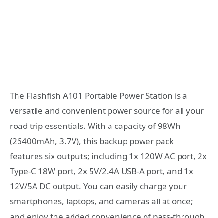
The Flashfish A101 Portable Power Station is a
versatile and convenient power source for all your
road trip essentials. With a capacity of 98Wh
(26400mAh, 3.7V), this backup power pack
features six outputs; including 1x 120W AC port, 2x
Type-C 18W port, 2x 5V/2.4A USB-A port, and 1x
12V/5A DC output. You can easily charge your
smartphones, laptops, and cameras all at once;
and enjoy the added convenience of pass-through