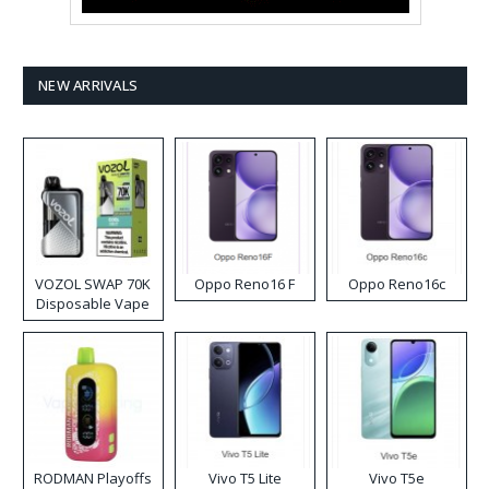
NEW ARRIVALS
VOZOL SWAP 70K
Oppo Reno16 F
Oppo Reno16c
Disposable Vape
RODMAN Playoffs
Vivo T5 Lite
Vivo T5e