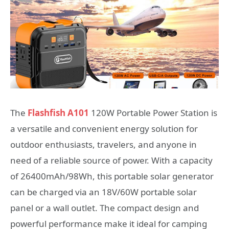
The
Flashfish A101
120W Portable Power Station is
a versatile and convenient energy solution for
outdoor enthusiasts, travelers, and anyone in
need of a reliable source of power. With a capacity
of 26400mAh/98Wh, this portable solar generator
can be charged via an 18V/60W portable solar
panel or a wall outlet. The compact design and
powerful performance make it ideal for camping