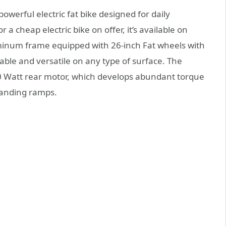
owerful electric fat bike designed for daily
 a cheap electric bike on offer, it’s available on
minum frame equipped with 26-inch Fat wheels with
able and versatile on any type of surface. The
00 Watt rear motor, which develops abundant torque
manding ramps.