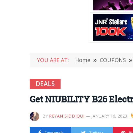
YOU ARE AT:
Home
»
COUPONS
»
DEALS
Get NIUBILITY B26 Electr
BY
REYAN SIDDIQUI
JANUARY 16, 2023
Facebook
Twitter
Pi