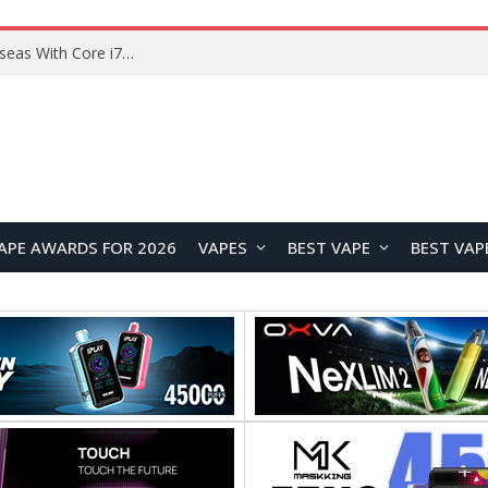
Lenovo ThinkBook Plus G7 Auto Twist Launches Overseas With Electric Hinge and 14-Inch OLED Display
APE AWARDS FOR 2026
VAPES
BEST VAPE
BEST VAP