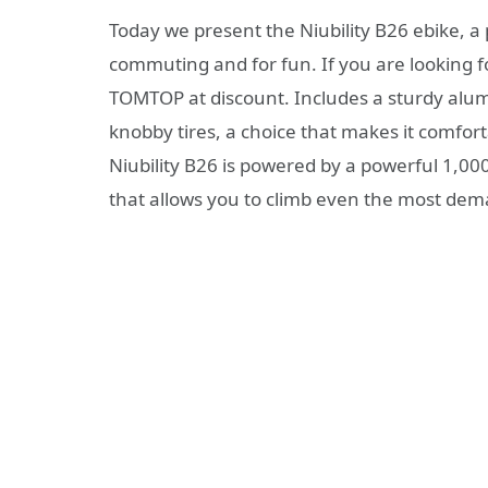
Today we present the Niubility B26 ebike, a p
commuting and for fun. If you are looking for
TOMTOP at discount. Includes a sturdy alu
knobby tires, a choice that makes it comfort
Niubility B26 is powered by a powerful 1,0
that allows you to climb even the most de