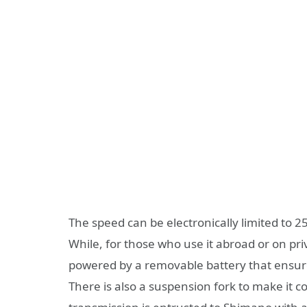
The speed can be electronically limited to 25
While, for those who use it abroad or on pri
powered by a removable battery that ensure
There is also a suspension fork to make it c