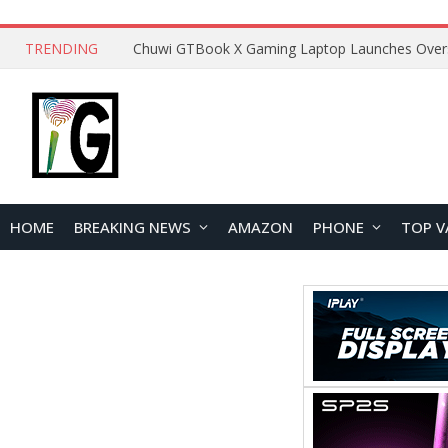
TRENDING
HOME
BREAKING NEWS
AMAZON
PHONE
TOP V