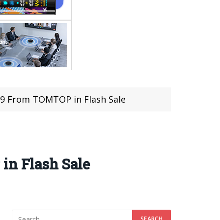
.79 From TOMTOP in Flash Sale
in Flash Sale