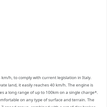
 km/h, to comply with current legislation in Italy.
vate land, it easily reaches 40 km/h. The engine is
s a long range of up to 100km on a single charge*.
omfortable on any type of surface and terrain. The