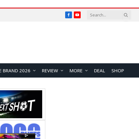
Facebook
YouTube
E BRAND 2026
REVIEW
MORE
DEAL
SHOP