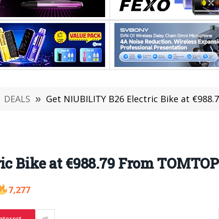
DEALS
»
Get NIUBILITY B26 Electric Bike at €988
ic Bike at €988.79 From TOMTOP 
7,277
nterest