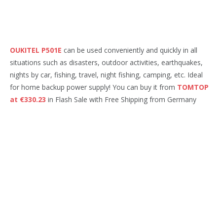
OUKITEL P501E
can be used conveniently and quickly in all
situations such as disasters, outdoor activities, earthquakes,
nights by car, fishing, travel, night fishing, camping, etc. Ideal
for home backup power supply! You can buy it from
TOMTOP
at €330.23
in Flash Sale with Free Shipping from Germany