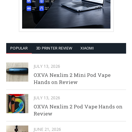
POPULAR
3D PRINTER REVIEW
XIAOMI
JULY 13, 2026
OXVA Nexlim 2 Mini Pod Vape
Hands on Review
JULY 13, 2026
OXVA Nexlim 2 Pod Vape Hands on
Review
JUNE 21, 2026