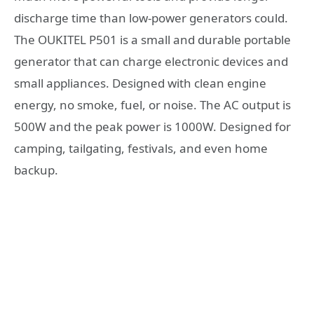
discharge time than low-power generators could.
The OUKITEL P501 is a small and durable portable
generator that can charge electronic devices and
small appliances. Designed with clean engine
energy, no smoke, fuel, or noise. The AC output is
500W and the peak power is 1000W. Designed for
camping, tailgating, festivals, and even home
backup.