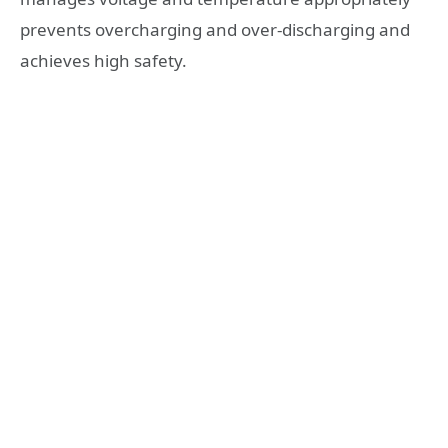
prevents overcharging and over-discharging and
achieves high safety.