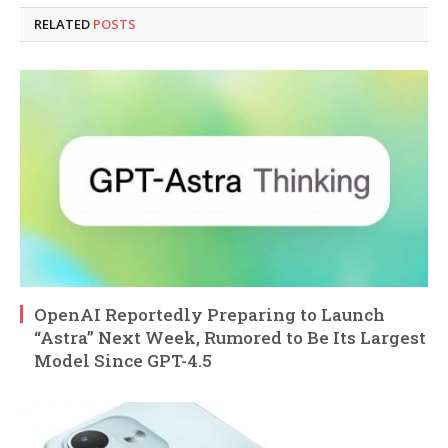
RELATED
POSTS
OpenAI Reportedly Preparing to Launch
“Astra” Next Week, Rumored to Be Its Largest
Model Since GPT-4.5