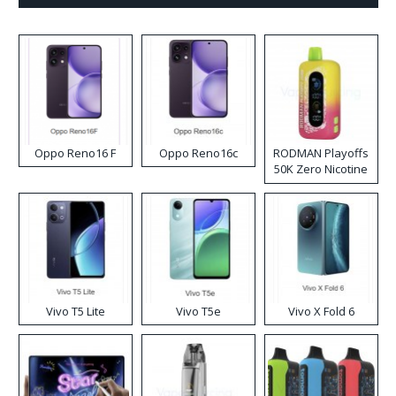
Oppo Reno16 F
Oppo Reno16c
RODMAN Playoffs
50K Zero Nicotine
Disposable Vape
Vivo T5 Lite
Vivo T5e
Vivo X Fold 6