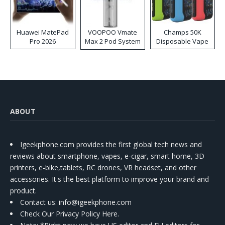
Huawei MatePad
VOOPOO Vmate
Champs 50K
Pro 2026
Max 2 Pod System
Disposable Vape
Kit
ABOUT
Igeekphone.com provides the first global tech news and
reviews about smartphone, vapes, e-cigar, smart home, 3D
printers, e-bike,tablets, RC drones, VR headset, and other
accessories. It's the best platform to improve your brand and
product.
Contact us
: info@igeekphone.com
Check Our Privacy Policy Here.