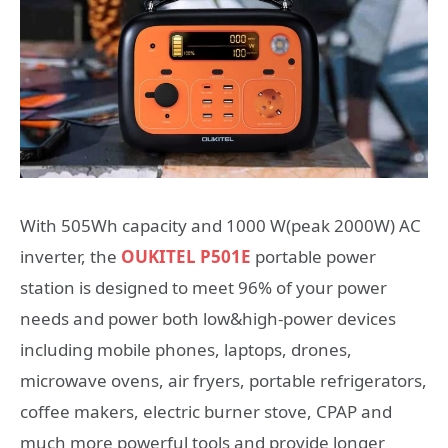
With 505Wh capacity and 1000 W(peak 2000W) AC
inverter, the
OUKITEL P501E
portable power
station is designed to meet 96% of your power
needs and power both low&high-power devices
including mobile phones, laptops, drones,
microwave ovens, air fryers, portable refrigerators,
coffee makers, electric burner stove, CPAP and
much more powerful tools and provide longer