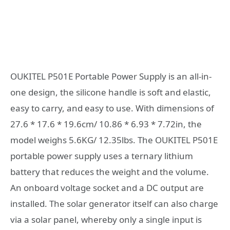
OUKITEL P501E Portable Power Supply is an all-in-
one design, the silicone handle is soft and elastic,
easy to carry, and easy to use. With dimensions of
27.6 * 17.6 * 19.6cm/ 10.86 * 6.93 * 7.72in, the
model weighs 5.6KG/ 12.35lbs. The OUKITEL P501E
portable power supply uses a ternary lithium
battery that reduces the weight and the volume.
An onboard voltage socket and a DC output are
installed. The solar generator itself can also charge
via a solar panel, whereby only a single input is