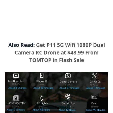
Also Read:
Get P11 5G Wifi 1080P Dual
Camera RC Drone at $48.99 From
TOMTOP in Flash Sale