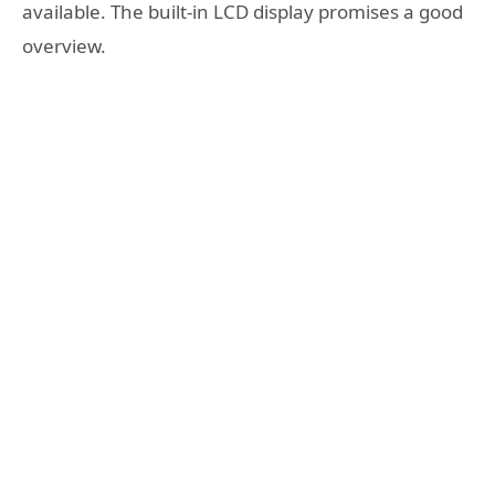
available. The built-in LCD display promises a good
overview.