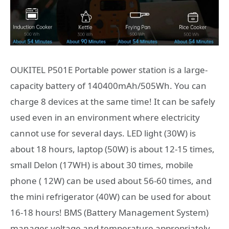
OUKITEL P501E Portable power station is a large-
capacity battery of 140400mAh/505Wh. You can
charge 8 devices at the same time! It can be safely
used even in an environment where electricity
cannot use for several days. LED light (30W) is
about 18 hours, laptop (50W) is about 12-15 times,
small Delon (17WH) is about 30 times, mobile
phone ( 12W) can be used about 56-60 times, and
the mini refrigerator (40W) can be used for about
16-18 hours! BMS (Battery Management System)
manages voltage and temperature appropriately