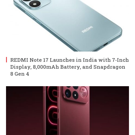
REDMI Note 17 Launches in India with 7-Inch
Display, 8,000mAh Battery, and Snapdragon
8 Gen 4