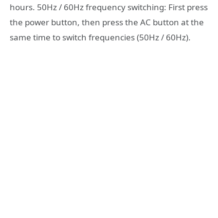
hours. 50Hz / 60Hz frequency switching: First press
the power button, then press the AC button at the
same time to switch frequencies (50Hz / 60Hz).