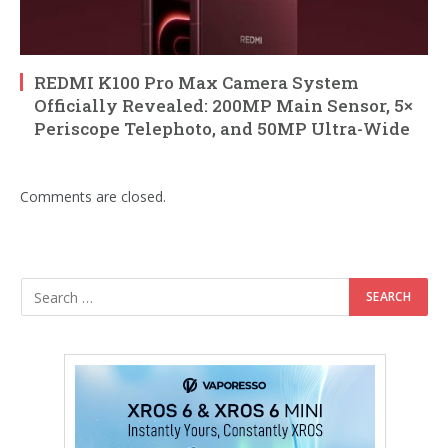
REDMI K100 Pro Max Camera System
Officially Revealed: 200MP Main Sensor, 5×
Periscope Telephoto, and 50MP Ultra-Wide
Comments are closed.