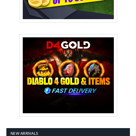
NEW ARRIVALS