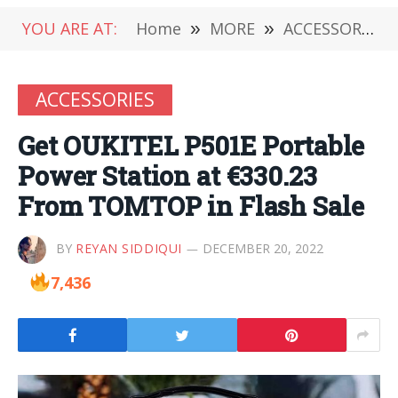
YOU ARE AT:
Home
»
MORE
»
ACCESSORIES
ACCESSORIES
Get OUKITEL P501E Portable
Power Station at €330.23
From TOMTOP in Flash Sale
BY
REYAN SIDDIQUI
DECEMBER 20, 2022
7,436