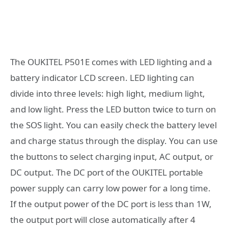
The OUKITEL P501E comes with LED lighting and a
battery indicator LCD screen. LED lighting can
divide into three levels: high light, medium light,
and low light. Press the LED button twice to turn on
the SOS light. You can easily check the battery level
and charge status through the display. You can use
the buttons to select charging input, AC output, or
DC output. The DC port of the OUKITEL portable
power supply can carry low power for a long time.
If the output power of the DC port is less than 1W,
the output port will close automatically after 4