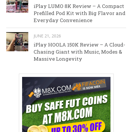
iPlay LUMO 8K Review – A Compact
Prefilled Pod Kit with Big Flavor and
Everyday Convenience
JUNE 21, 2026
iPlay HOOLA 150K Review – A Cloud-
Chasing Giant with Music, Modes &
Massive Longevity