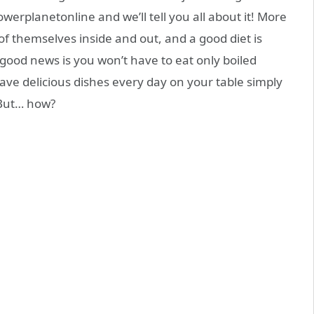
Powerplanetonline and we’ll tell you all about it! More
f themselves inside and out, and a good diet is
 good news is you won’t have to eat only boiled
ave delicious dishes every day on your table simply
 But… how?