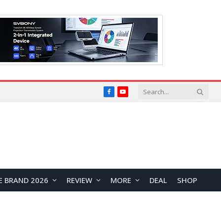
Facebook
YouTube
E BRAND 2026
REVIEW
MORE
DEAL
SHOP