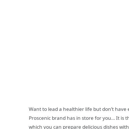
Want to lead a healthier life but don’t have
Proscenic brand has in store for you… It is 
which you can prepare delicious dishes with