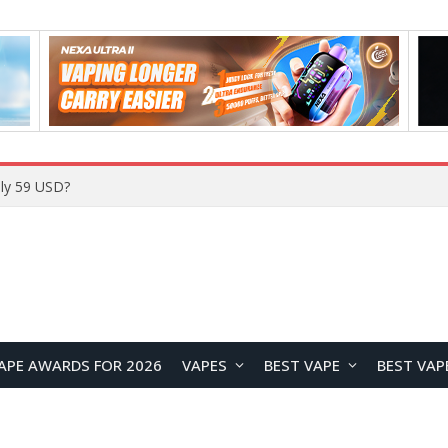
Home
APE AWARDS FOR 2026
VAPES
BEST VAPE
BEST VAP