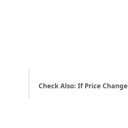
Check Also: If Price Chang