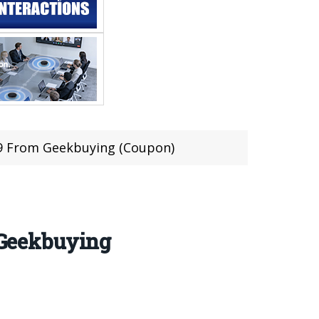
.99 From Geekbuying (Coupon)
m Geekbuying