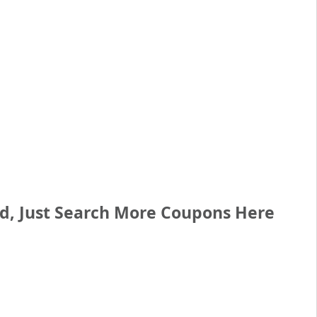
ed, Just Search More Coupons Here