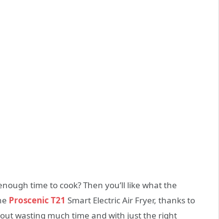
 enough time to cook? Then you’ll like what the
the
Proscenic T21
Smart Electric Air Fryer, thanks to
out wasting much time and with just the right