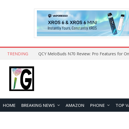
TRENDING
How to Open and Clean Your Phone Safely at 
HOME
BREAKING NEWS
AMAZON
PHONE
TOP V