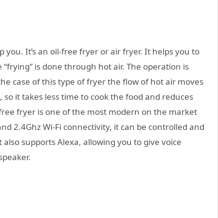
you. It’s an oil-free fryer or air fryer. It helps you to
“frying” is done through hot air. The operation is
the case of this type of fryer the flow of hot air moves
, so it takes less time to cook the food and reduces
free fryer is one of the most modern on the market
d 2.4Ghz Wi-Fi connectivity, it can be controlled and
lso supports Alexa, allowing you to give voice
speaker.