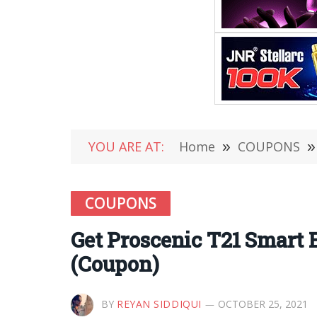
YOU ARE AT:
Home
»
COUPONS
»
COUPONS
Get Proscenic T21 Smart 
(Coupon)
BY
REYAN SIDDIQUI
OCTOBER 25, 2021