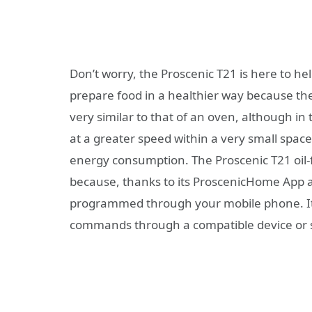
Don’t worry, the Proscenic T21 is here to help 
prepare food in a healthier way because the 
very similar to that of an oven, although in 
at a greater speed within a very small space
energy consumption. The Proscenic T21 oil-
because, thanks to its ProscenicHome App an
programmed through your mobile phone. It a
commands through a compatible device or 