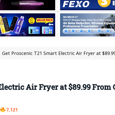
Get Proscenic T21 Smart Electric Air Fryer at $89
Electric Air Fryer at $89.99 Fro
7,121