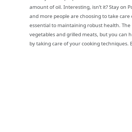
amount of oil. Interesting, isn’t it? Stay on 
and more people are choosing to take care o
essential to maintaining robust health. The
vegetables and grilled meats, but you can h
by taking care of your cooking techniques.