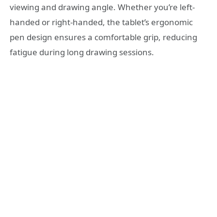
viewing and drawing angle. Whether you’re left-
handed or right-handed, the tablet’s ergonomic
pen design ensures a comfortable grip, reducing
fatigue during long drawing sessions.