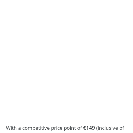
With a competitive price point of
€149
(inclusive of