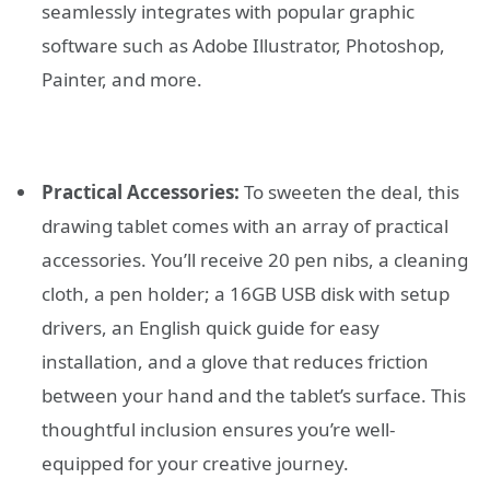
seamlessly integrates with popular graphic
software such as Adobe Illustrator, Photoshop,
Painter, and more.
Practical Accessories:
To sweeten the deal, this
drawing tablet comes with an array of practical
accessories. You’ll receive 20 pen nibs, a cleaning
cloth, a pen holder; a 16GB USB disk with setup
drivers, an English quick guide for easy
installation, and a glove that reduces friction
between your hand and the tablet’s surface. This
thoughtful inclusion ensures you’re well-
equipped for your creative journey.