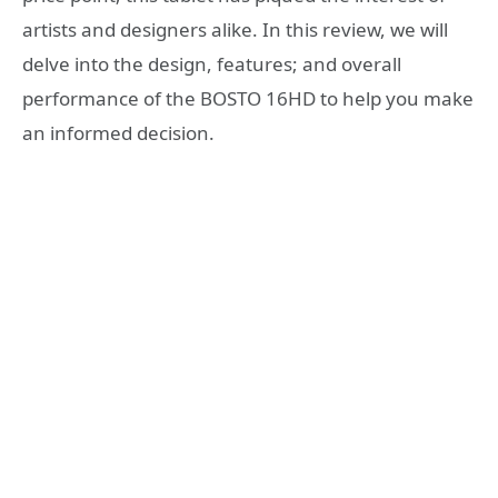
artists and designers alike. In this review, we will
delve into the design, features; and overall
performance of the BOSTO 16HD to help you make
an informed decision.