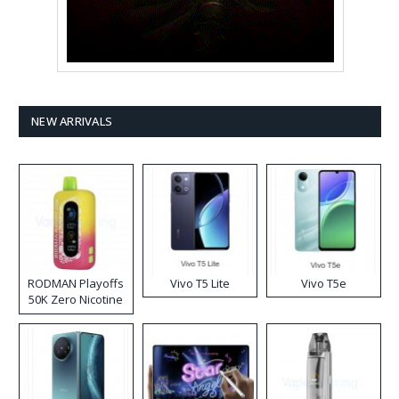
NEW ARRIVALS
RODMAN Playoffs
Vivo T5 Lite
Vivo T5e
50K Zero Nicotine
Disposable Vape