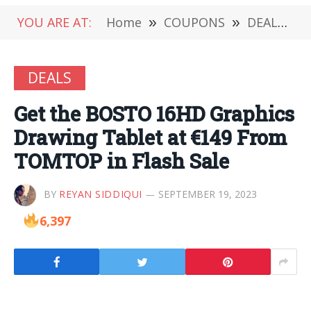
YOU ARE AT:
Home
»
COUPONS
»
DEALS
»
DEALS
Get the BOSTO 16HD Graphics
Drawing Tablet at €149 From
TOMTOP in Flash Sale
BY
REYAN SIDDIQUI
SEPTEMBER 19, 2023
6,397