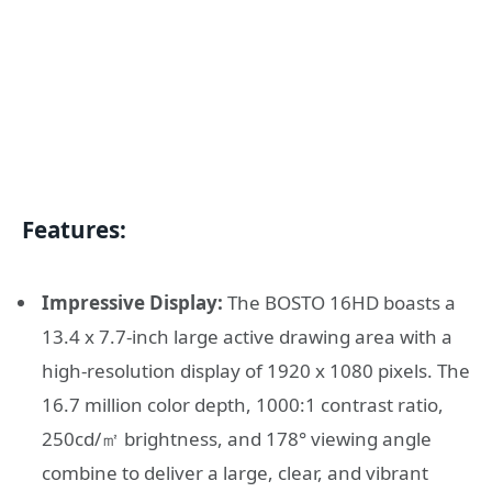
Features:
Impressive Display:
The BOSTO 16HD boasts a
13.4 x 7.7-inch large active drawing area with a
high-resolution display of 1920 x 1080 pixels. The
16.7 million color depth, 1000:1 contrast ratio,
250cd/㎡ brightness, and 178° viewing angle
combine to deliver a large, clear, and vibrant