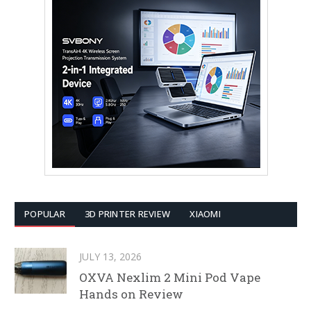
POPULAR
3D PRINTER REVIEW
XIAOMI
JULY 13, 2026
OXVA Nexlim 2 Mini Pod Vape
Hands on Review