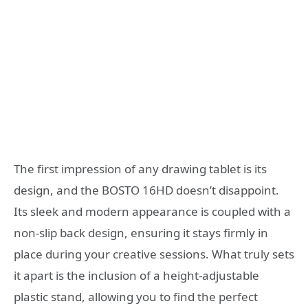
The first impression of any drawing tablet is its
design, and the BOSTO 16HD doesn’t disappoint.
Its sleek and modern appearance is coupled with a
non-slip back design, ensuring it stays firmly in
place during your creative sessions. What truly sets
it apart is the inclusion of a height-adjustable
plastic stand, allowing you to find the perfect