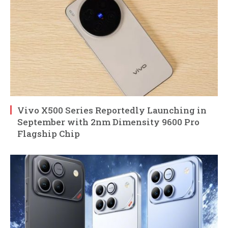
Vivo X500 Series Reportedly Launching in
September with 2nm Dimensity 9600 Pro
Flagship Chip