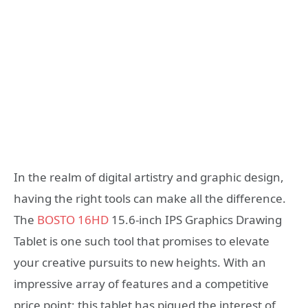
In the realm of digital artistry and graphic design,
having the right tools can make all the difference.
The
BOSTO 16HD
15.6-inch IPS Graphics Drawing
Tablet is one such tool that promises to elevate
your creative pursuits to new heights. With an
impressive array of features and a competitive
price point; this tablet has piqued the interest of