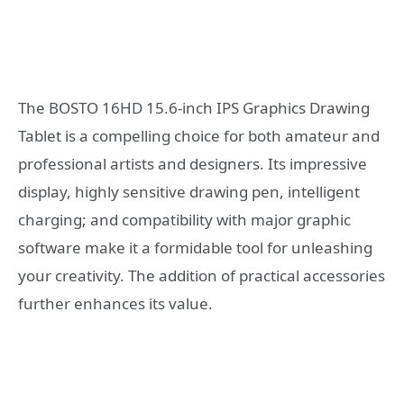
The BOSTO 16HD 15.6-inch IPS Graphics Drawing
Tablet is a compelling choice for both amateur and
professional artists and designers. Its impressive
display, highly sensitive drawing pen, intelligent
charging; and compatibility with major graphic
software make it a formidable tool for unleashing
your creativity. The addition of practical accessories
further enhances its value.