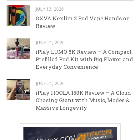
JULY 13, 2026
OXVA Nexlim 2 Pod Vape Hands on
Review
JUNE 21, 2026
iPlay LUMO 8K Review – A Compact
Prefilled Pod Kit with Big Flavor and
Everyday Convenience
JUNE 21, 2026
iPlay HOOLA 150K Review – A Cloud-
Chasing Giant with Music, Modes &
Massive Longevity