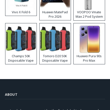
Vivo X Fold 6
Huawei MatePad
VOOPOO Vmate
Pro 2026
Max 2 Pod System
Kit
Champs 50K
Tomoro D20 50K
Huawei Pura 90s
Disposable Vape
Disposable Vape
Pro Max
ABOUT