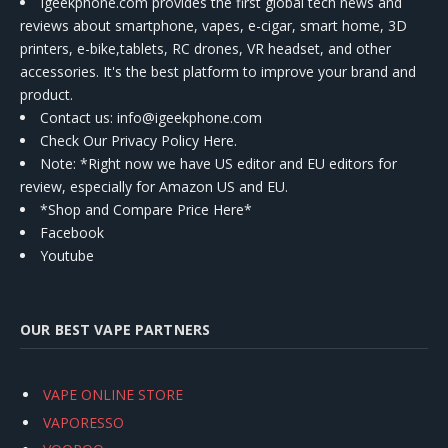
Igeekphone.com provides the first global tech news and
reviews about smartphone, vapes, e-cigar, smart home, 3D
printers, e-bike,tablets, RC drones, VR headset, and other
accessories. It's the best platform to improve your brand and
product.
Contact us
: info@igeekphone.com
Check Our Privacy Policy Here.
Note: *Right now we have US editor and EU editors for
review, especially for Amazon US and EU.
*Shop and Compare Price Here*
Facebook
Youtube
OUR BEST VAPE PARTNERS
VAPE ONLINE STORE
VAPORESSO