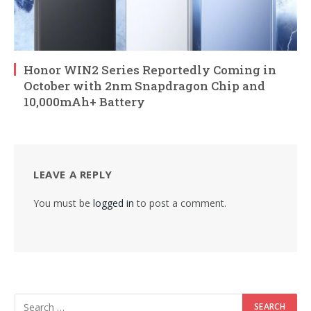
Honor WIN2 Series Reportedly Coming in
October with 2nm Snapdragon Chip and
10,000mAh+ Battery
LEAVE A REPLY
You must be
logged in
to post a comment.