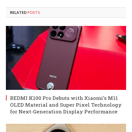
RELATED
POSTS
REDMI K100 Pro Debuts with Xiaomi’s M11
OLED Material and Super Pixel Technology
for Next-Generation Display Performance