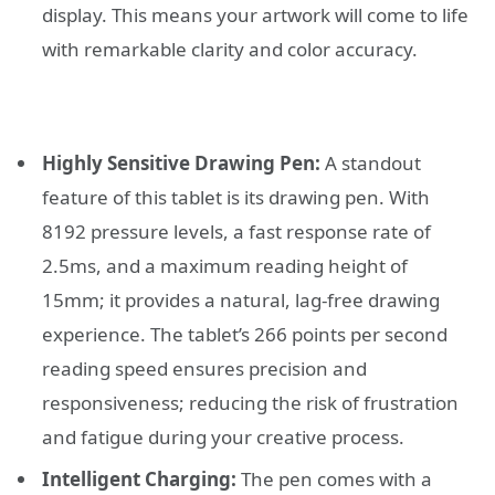
display. This means your artwork will come to life
with remarkable clarity and color accuracy.
Highly Sensitive Drawing Pen:
A standout
feature of this tablet is its drawing pen. With
8192 pressure levels, a fast response rate of
2.5ms, and a maximum reading height of
15mm; it provides a natural, lag-free drawing
experience. The tablet’s 266 points per second
reading speed ensures precision and
responsiveness; reducing the risk of frustration
and fatigue during your creative process.
Intelligent Charging:
The pen comes with a