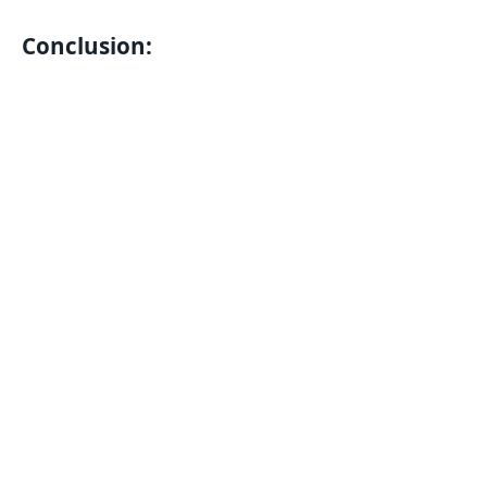
Conclusion: