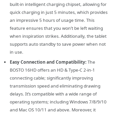
built-in intelligent charging chipset, allowing for
quick charging in just 5 minutes, which provides
an impressive 5 hours of usage time. This
feature ensures that you won’t be left waiting
when inspiration strikes. Additionally, the tablet
supports auto standby to save power when not
in use.
Easy Connection and Compatibility:
The
BOSTO 16HD offers an HD & Type-C 2-in-1
connecting cable; significantly improving
transmission speed and eliminating drawing
delays. It’s compatible with a wide range of
operating systems; including Windows 7/8/9/10
and Mac OS 10/11 and above. Moreover, it