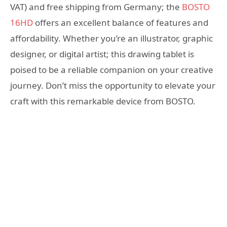
VAT) and free shipping from Germany; the
BOSTO
16HD
offers an excellent balance of features and
affordability. Whether you’re an illustrator, graphic
designer, or digital artist; this drawing tablet is
poised to be a reliable companion on your creative
journey. Don’t miss the opportunity to elevate your
craft with this remarkable device from BOSTO.