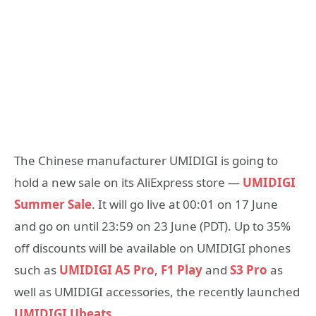
The Chinese manufacturer UMIDIGI is going to
hold a new sale on its AliExpress store —
UMIDIGI
Summer Sale
. It will go live at 00:01 on 17 June
and go on until 23:59 on 23 June (PDT). Up to 35%
off discounts will be available on UMIDIGI phones
such as
UMIDIGI A5 Pro
,
F1 Play
and
S3 Pro
as
well as UMIDIGI accessories, the recently launched
UMIDIGI Ubeats
.