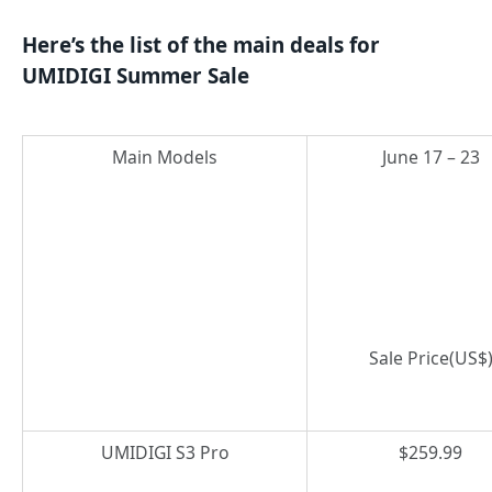
Here’s the list of the main deals for
UMIDIGI Summer Sale
Main Models
June 17 – 23
Sale Price(US$
UMIDIGI S3 Pro
$259.99