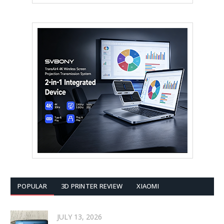
POPULAR
3D PRINTER REVIEW
XIAOMI
JULY 13, 2026