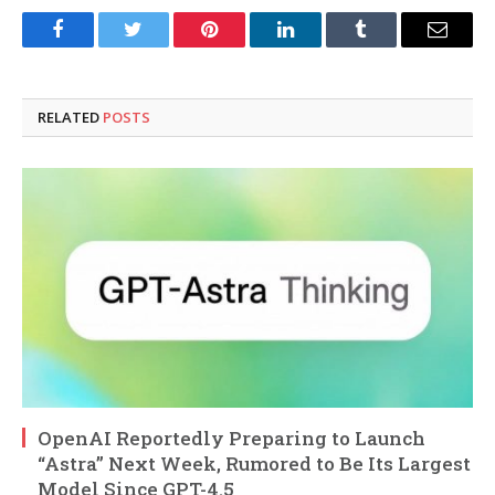
Facebook
Twitter
Pinterest
LinkedIn
Tumblr
Email
RELATED
POSTS
OpenAI Reportedly Preparing to Launch
“Astra” Next Week, Rumored to Be Its Largest
Model Since GPT-4.5