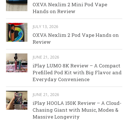
OXVA Nexlim 2 Mini Pod Vape
Hands on Review
JULY 13, 2026
OXVA Nexlim 2 Pod Vape Hands on
Review
JUNE 21, 2026
iPlay LUMO 8K Review – A Compact
Prefilled Pod Kit with Big Flavor and
Everyday Convenience
JUNE 21, 2026
iPlay HOOLA 150K Review – A Cloud-
Chasing Giant with Music, Modes &
Massive Longevity