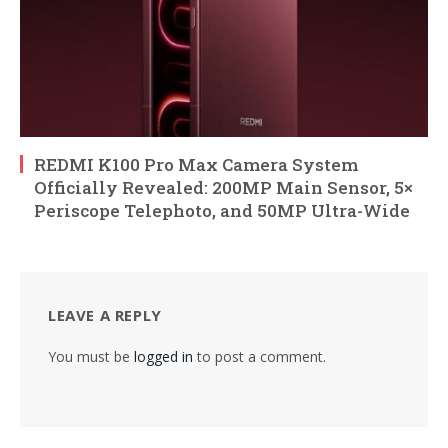
REDMI K100 Pro Max Camera System
Officially Revealed: 200MP Main Sensor, 5×
Periscope Telephoto, and 50MP Ultra-Wide
LEAVE A REPLY
You must be
logged in
to post a comment.