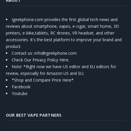
ABOUT
Igeekphone.com provides the first global tech news and
reviews about smartphone, vapes, e-cigar, smart home, 3D
printers, e-bike,tablets, RC drones, VR headset, and other
accessories. It's the best platform to improve your brand and
product.
Contact us
: info@igeekphone.com
Check Our Privacy Policy Here.
Note: *Right now we have US editor and EU editors for
review, especially for Amazon US and EU.
*Shop and Compare Price Here*
Facebook
Youtube
OUR BEST VAPE PARTNERS