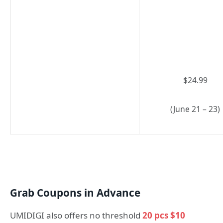
$24.99
(June 21 – 23)
Grab Coupons in Advance
UMIDIGI also offers no threshold
20 pcs $10