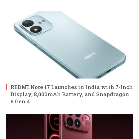
REDMI Note 17 Launches in India with 7-Inch
Display, 8,000mAh Battery, and Snapdragon
8 Gen 4