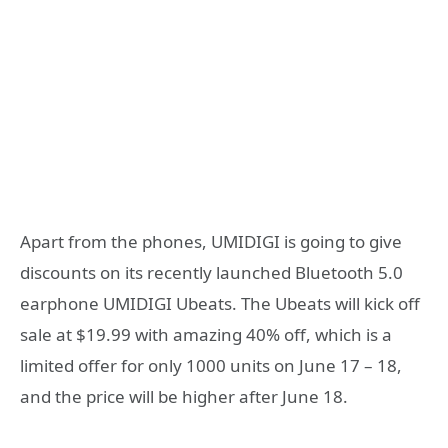
Apart from the phones, UMIDIGI is going to give
discounts on its recently launched Bluetooth 5.0
earphone UMIDIGI Ubeats. The Ubeats will kick off
sale at $19.99 with amazing 40% off, which is a
limited offer for only 1000 units on June 17 – 18,
and the price will be higher after June 18.