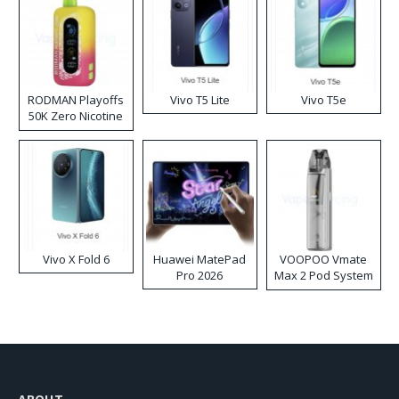
RODMAN Playoffs
Vivo T5 Lite
Vivo T5e
50K Zero Nicotine
Disposable Vape
Vivo X Fold 6
Huawei MatePad
VOOPOO Vmate
Pro 2026
Max 2 Pod System
Kit