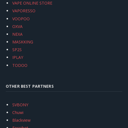
VAPE ONLINE STORE
VAPORESSO
VOOPOO
OXVA
NEXA
MASKKING
SP2S
IPLAY
TODOO
OTHER BEST PARTNERS
SVBONY
Chuwi
Blackview
Fossibot