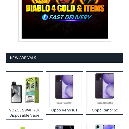
NEW ARRIVALS
VOZOL SWAP 70K
Oppo Reno16 F
Oppo Reno16c
Disposable Vape