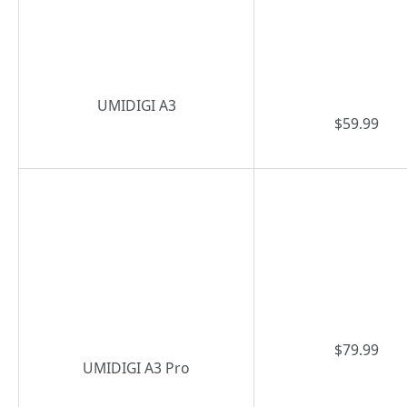
UMIDIGI A3
$59.99
$79.99
UMIDIGI A3 Pro