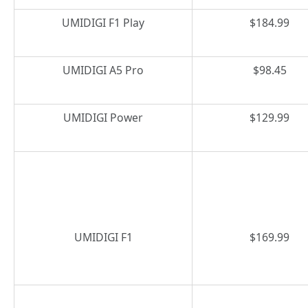
UMIDIGI F1 Play
$184.99
UMIDIGI A5 Pro
$98.45
UMIDIGI Power
$129.99
UMIDIGI F1
$169.99