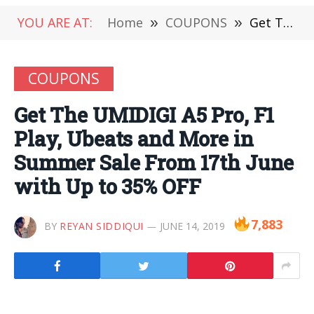
YOU ARE AT:
Home
»
COUPONS
»
Get The UMIDIGI A5 Pro, F1 Play, Ubeats and More in Summer Sale From 17th June with Up to 35% OFF
COUPONS
Get The UMIDIGI A5 Pro, F1
Play, Ubeats and More in
Summer Sale From 17th June
with Up to 35% OFF
7,883
BY
REYAN SIDDIQUI
JUNE 14, 2019