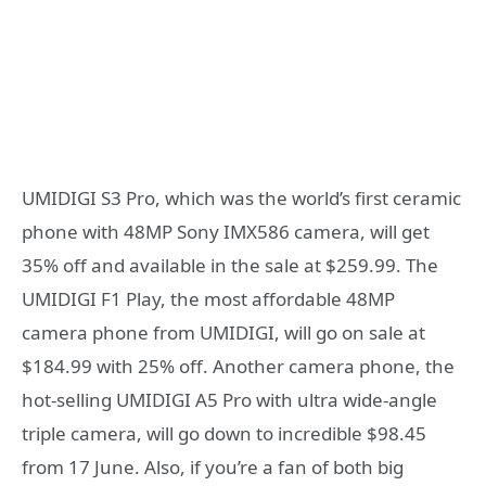
UMIDIGI S3 Pro, which was the world’s first ceramic
phone with 48MP Sony IMX586 camera, will get
35% off and available in the sale at $259.99. The
UMIDIGI F1 Play, the most affordable 48MP
camera phone from UMIDIGI, will go on sale at
$184.99 with 25% off. Another camera phone, the
hot-selling UMIDIGI A5 Pro with ultra wide-angle
triple camera, will go down to incredible $98.45
from 17 June. Also, if you’re a fan of both big