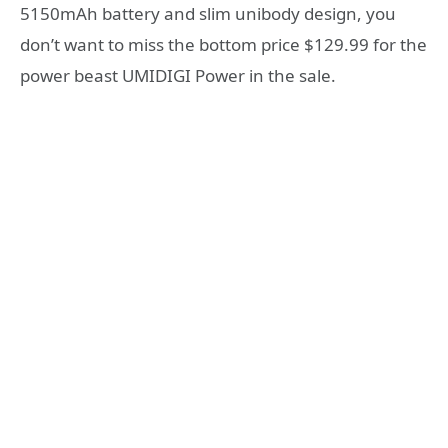
5150mAh battery and slim unibody design, you
don’t want to miss the bottom price $129.99 for the
power beast UMIDIGI Power in the sale.