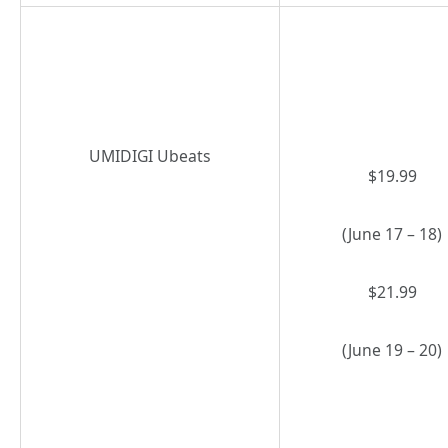
UMIDIGI Ubeats
$19.99
(June 17 – 18)
$21.99
(June 19 – 20)