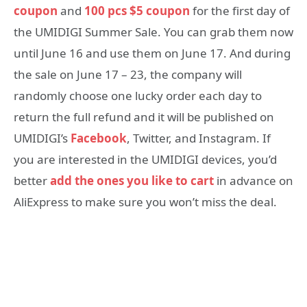
coupon
and
100 pcs $5 coupon
for the first day of
the UMIDIGI Summer Sale. You can grab them now
until June 16 and use them on June 17. And during
the sale on June 17 – 23, the company will
randomly choose one lucky order each day to
return the full refund and it will be published on
UMIDIGI’s
Facebook
, Twitter, and Instagram. If
you are interested in the UMIDIGI devices, you’d
better
add the ones you like to cart
in advance on
AliExpress to make sure you won’t miss the deal.