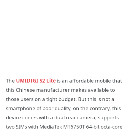
The
UMIDIGI S2 Lite
is an affordable mobile that
this Chinese manufacturer makes available to
those users on a tight budget. But this is not a
smartphone of poor quality, on the contrary, this
device comes with a dual rear camera, supports
two SIMs with MediaTek MT6750T 64-bit octa-core