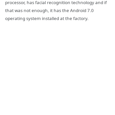
processor, has facial recognition technology and if
that was not enough, it has the Android 7.0
operating system installed at the factory.