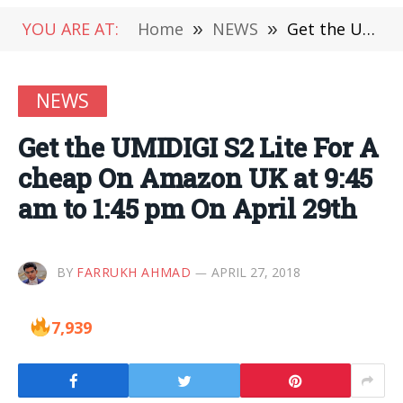
YOU ARE AT:
Home
»
NEWS
»
Get the UMIDIGI S2 Lite For A cheap On Amazon UK at 9:45 am to 1:45 pm On April 29th
NEWS
Get the UMIDIGI S2 Lite For A
cheap On Amazon UK at 9:45
am to 1:45 pm On April 29th
BY
FARRUKH AHMAD
APRIL 27, 2018
7,939