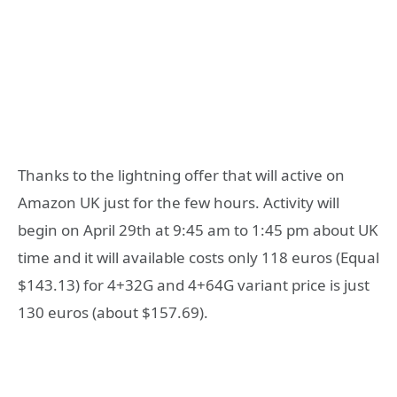
Thanks to the lightning offer that will active on
Amazon UK just for the few hours. Activity will
begin on April 29th at 9:45 am to 1:45 pm about UK
time and it will available costs only 118 euros (Equal
$143.13) for 4+32G and 4+64G variant price is just
130 euros (about $157.69).