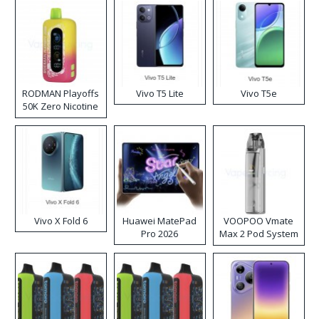
RODMAN Playoffs
Vivo T5 Lite
Vivo T5e
50K Zero Nicotine
Disposable Vape
Vivo X Fold 6
Huawei MatePad
VOOPOO Vmate
Pro 2026
Max 2 Pod System
Kit