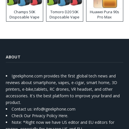
Champs 50K
Tomoro D20 50K
Huawei Pura 90s
Disposable Vape
Disposable Vape
Pro Max
ABOUT
Igeekphone.com provides the first global tech news and
reviews about smartphone, vapes, e-cigar, smart home, 3D
printers, e-bike,tablets, RC drones, VR headset, and other
accessories. It's the best platform to improve your brand and
product.
Contact us
: info@igeekphone.com
Check Our Privacy Policy Here.
Note: *Right now we have US editor and EU editors for
review, especially for Amazon US and EU.