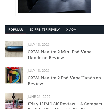
POPULAR
3D PRINTER REVIEW
XIAOMI
JULY 13, 2026
OXVA Nexlim 2 Mini Pod Vape
Hands on Review
JULY 13, 2026
OXVA Nexlim 2 Pod Vape Hands on
Review
JUNE 21, 2026
iPlay LUMO 8K Review – A Compact