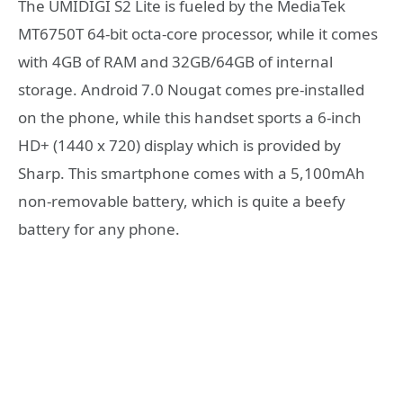
The UMIDIGI S2 Lite is fueled by the MediaTek
MT6750T 64-bit octa-core processor, while it comes
with 4GB of RAM and 32GB/64GB of internal
storage. Android 7.0 Nougat comes pre-installed
on the phone, while this handset sports a 6-inch
HD+ (1440 x 720) display which is provided by
Sharp. This smartphone comes with a 5,100mAh
non-removable battery, which is quite a beefy
battery for any phone.