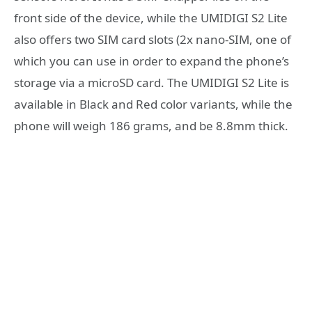
front side of the device, while the UMIDIGI S2 Lite
also offers two SIM card slots (2x nano-SIM, one of
which you can use in order to expand the phone’s
storage via a microSD card. The UMIDIGI S2 Lite is
available in Black and Red color variants, while the
phone will weigh 186 grams, and be 8.8mm thick.