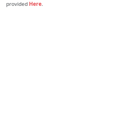
provided
Here
.