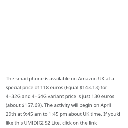
The smartphone is available on Amazon UK at a
special price of 118 euros (Equal $143.13) for
4+32G and 4+64G variant price is just 130 euros
(about $157.69). The activity will begin on April
29th at 9:45 am to 1:45 pm about UK time. If you’d
like this UMIDIGI S2 Lite, click on the link