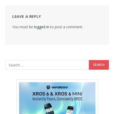
LEAVE A REPLY
You must be
logged in
to post a comment.