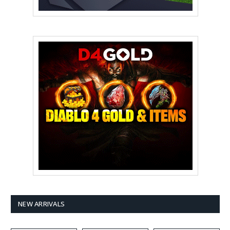
NEW ARRIVALS