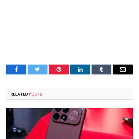
Facebook
Twitter
Pinterest
LinkedIn
Tumblr
Email
RELATED
POSTS