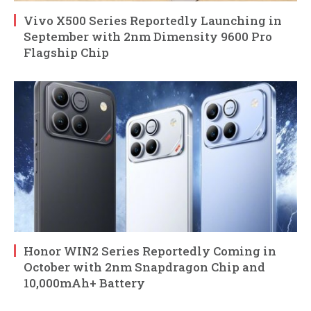
Vivo X500 Series Reportedly Launching in
September with 2nm Dimensity 9600 Pro
Flagship Chip
Honor WIN2 Series Reportedly Coming in
October with 2nm Snapdragon Chip and
10,000mAh+ Battery