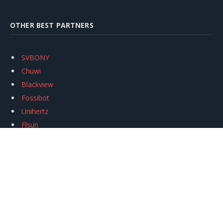
OTHER BEST PARTNERS
SVBONY
Chuwi
Blackview
Fossibot
Unihertz
Flsun
Anycubic
Xtool
Oukitel
Mukkpet Ebike
Ugreen