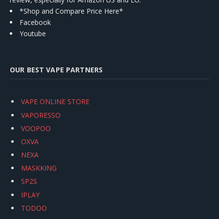
*Shop and Compare Price Here*
Facebook
Youtube
OUR BEST VAPE PARTNERS
VAPE ONLINE STORE
VAPORESSO
VOOPOO
OXVA
NEXA
MASKKING
SP2S
IPLAY
TODOO