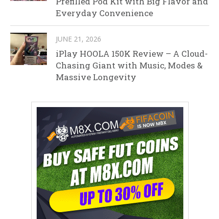
Prefilled Pod Kit with Big Flavor and
Everyday Convenience
JUNE 21, 2026
iPlay HOOLA 150K Review – A Cloud-
Chasing Giant with Music, Modes &
Massive Longevity