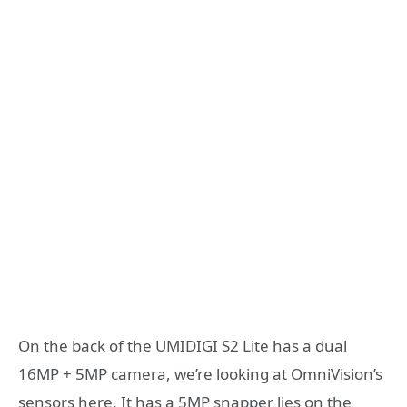
On the back of the UMIDIGI S2 Lite has a dual
16MP + 5MP camera, we’re looking at OmniVision’s
sensors here. It has a 5MP snapper lies on the