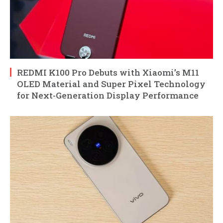
REDMI K100 Pro Debuts with Xiaomi’s M11
OLED Material and Super Pixel Technology
for Next-Generation Display Performance