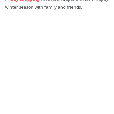
winter season with family and friends.