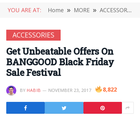
YOU ARE AT:
Home
»
MORE
»
ACCESSORIES
ACCESSORIES
Get Unbeatable Offers On
BANGGOOD Black Friday
Sale Festival
8,822
BY
HABIB
NOVEMBER 23, 2017