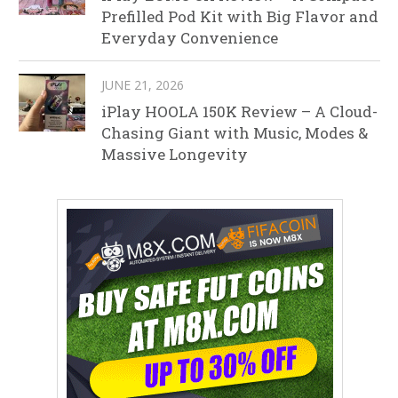
Prefilled Pod Kit with Big Flavor and
Everyday Convenience
JUNE 21, 2026
iPlay HOOLA 150K Review – A Cloud-
Chasing Giant with Music, Modes &
Massive Longevity