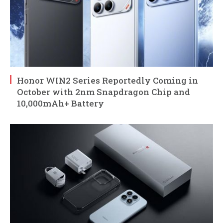
Honor WIN2 Series Reportedly Coming in
October with 2nm Snapdragon Chip and
10,000mAh+ Battery