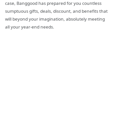
case, Banggood has prepared for you countless
sumptuous gifts, deals, discount, and benefits that
will beyond your imagination, absolutely meeting
all your year-end needs.