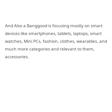
And Also a Banggood is focusing mostly on smart
devices like smartphones, tablets, laptops, smart
watches, Mini PCs, fashion, clothes, wearables, and
much more categories and relevant to them,
accessories.