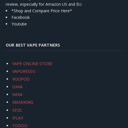
review, especially for Amazon US and EU.
*Shop and Compare Price Here*
Facebook
Youtube
OUR BEST VAPE PARTNERS
VAPE ONLINE STORE
VAPORESSO
VOOPOO
OXVA
NEXA
MASKKING
SP2S
IPLAY
TODOO