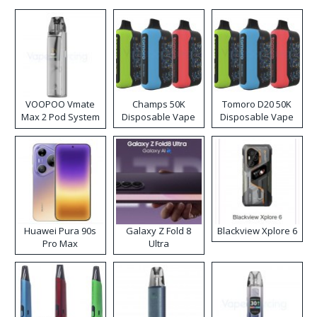
VOOPOO Vmate
Champs 50K
Tomoro D20 50K
Max 2 Pod System
Disposable Vape
Disposable Vape
Kit
Huawei Pura 90s
Galaxy Z Fold 8
Blackview Xplore 6
Pro Max
Ultra