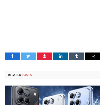
Facebook
Twitter
Pinterest
LinkedIn
Tumblr
Email
RELATED
POSTS