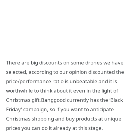
There are big discounts on some drones we have
selected, according to our opinion discounted the
price/performance ratio is unbeatable and it is
worthwhile to think about it even in the light of
Christmas gift.Banggood currently has the ‘Black
Friday’ campaign, so if you want to anticipate
Christmas shopping and buy products at unique
prices you can do it already at this stage.