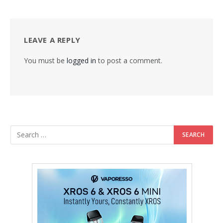
LEAVE A REPLY
You must be
logged in
to post a comment.