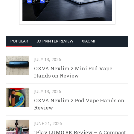
POPULAR
3D PRINTER REVIEW
XIAOMI
JULY 13, 2026
OXVA Nexlim 2 Mini Pod Vape
Hands on Review
JULY 13, 2026
OXVA Nexlim 2 Pod Vape Hands on
Review
JUNE 21, 2026
iPlay LUMO 8K Review – A Compact