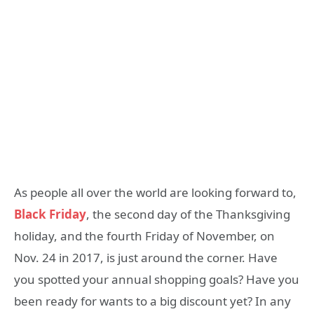
As people all over the world are looking forward to,
Black Friday
, the second day of the Thanksgiving
holiday, and the fourth Friday of November, on
Nov. 24 in 2017, is just around the corner. Have
you spotted your annual shopping goals? Have you
been ready for wants to a big discount yet? In any