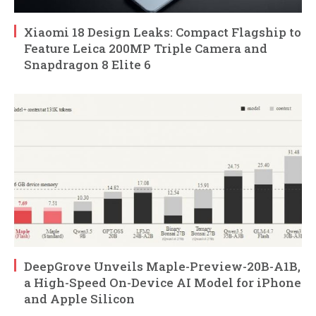
Xiaomi 18 Design Leaks: Compact Flagship to
Feature Leica 200MP Triple Camera and
Snapdragon 8 Elite 6
DeepGrove Unveils Maple-Preview-20B-A1B,
a High-Speed On-Device AI Model for iPhone
and Apple Silicon