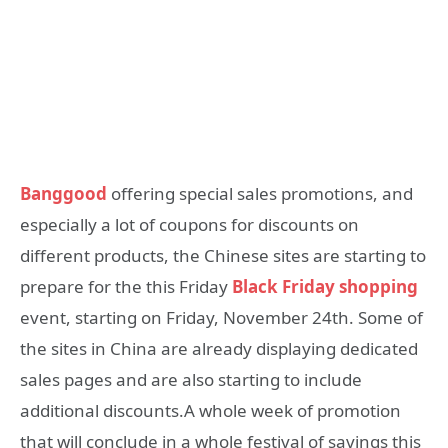
Banggood
offering special sales promotions, and
especially a lot of coupons for discounts on
different products, the Chinese sites are starting to
prepare for the this Friday
Black Friday shopping
event, starting on Friday, November 24th. Some of
the sites in China are already displaying dedicated
sales pages and are also starting to include
additional discounts.A whole week of promotion
that will conclude in a whole festival of savings this