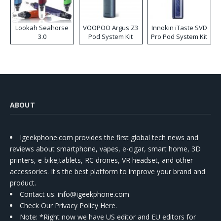
Lookah Seahorse
VOOPOO Argus Z3
Innokin iTaste SVD
3.0
Pod System Kit
Pro Pod System Kit
ABOUT
Igeekphone.com provides the first global tech news and
reviews about smartphone, vapes, e-cigar, smart home, 3D
printers, e-bike,tablets, RC drones, VR headset, and other
accessories. It's the best platform to improve your brand and
product.
Contact us
: info@igeekphone.com
Check Our Privacy Policy Here.
Note: *Right now we have US editor and EU editors for