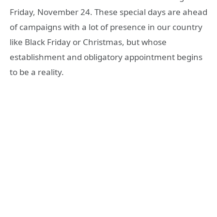
Friday, November 24. These special days are ahead
of campaigns with a lot of presence in our country
like Black Friday or Christmas, but whose
establishment and obligatory appointment begins
to be a reality.