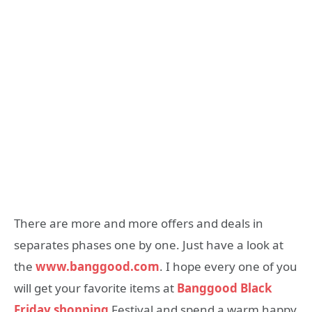
There are more and more offers and deals in
separates phases one by one. Just have a look at
the
www.banggood.com
. I hope every one of you
will get your favorite items at
Banggood Black
Friday shopping
Festival and spend a warm happy