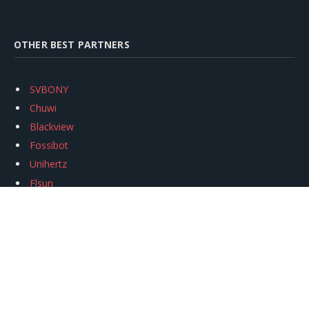
OTHER BEST PARTNERS
SVBONY
Chuwi
Blackview
Fossibot
Unihertz
Flsun
Anycubic
Xtool
Oukitel
Mukkpet Ebike
Ugreen