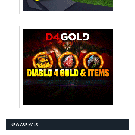
NEW ARRIVALS