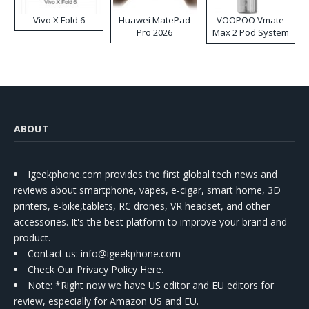
Vivo X Fold 6
Huawei MatePad
VOOPOO Vmate
Pro 2026
Max 2 Pod System
Kit
ABOUT
Igeekphone.com provides the first global tech news and
reviews about smartphone, vapes, e-cigar, smart home, 3D
printers, e-bike,tablets, RC drones, VR headset, and other
accessories. It's the best platform to improve your brand and
product.
Contact us
: info@igeekphone.com
Check Our Privacy Policy Here.
Note: *Right now we have US editor and EU editors for
review, especially for Amazon US and EU.