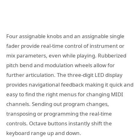
Four assignable knobs and an assignable single
fader provide real-time control of instrument or
mix parameters, even while playing. Rubberized
pitch bend and modulation wheels allow for
further articulation. The three-digit LED display
provides navigational feedback making it quick and
easy to find the right menus for changing MIDI
channels. Sending out program changes,
transposing or programming the real-time
controls. Octave buttons instantly shift the
keyboard range up and down.