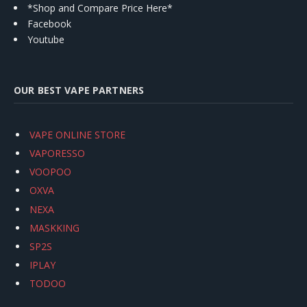
*Shop and Compare Price Here*
Facebook
Youtube
OUR BEST VAPE PARTNERS
VAPE ONLINE STORE
VAPORESSO
VOOPOO
OXVA
NEXA
MASKKING
SP2S
IPLAY
TODOO