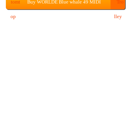
Buy WORLDE Blue whale 49 MIDI
Controller Keyboard From TOMTOP