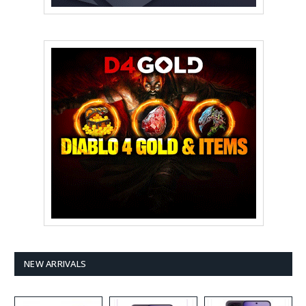
NEW ARRIVALS