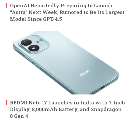
OpenAI Reportedly Preparing to Launch
“Astra” Next Week, Rumored to Be Its Largest
Model Since GPT-4.5
REDMI Note 17 Launches in India with 7-Inch
Display, 8,000mAh Battery, and Snapdragon
8 Gen 4