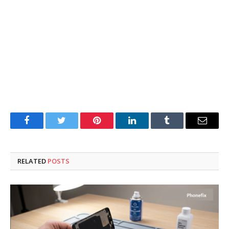
Facebook
Twitter
Pinterest
LinkedIn
Tumblr
Email
RELATED
POSTS