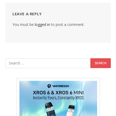
LEAVE A REPLY
You must be
logged in
to post a comment.