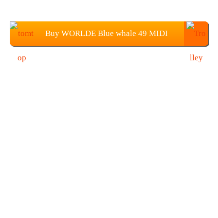
Buy WORLDE Blue whale 49 MIDI
Controller Keyboard From TOMTOP