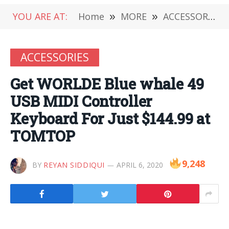
YOU ARE AT:
Home
»
MORE
»
ACCESSORIES
ACCESSORIES
Get WORLDE Blue whale 49
USB MIDI Controller
Keyboard For Just $144.99 at
TOMTOP
9,248
BY
REYAN SIDDIQUI
APRIL 6, 2020