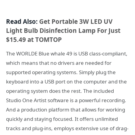
Read Also:
Get Portable 3W LED UV
Light Bulb Disinfection Lamp For Just
$15.49 at TOMTOP
The WORLDE Blue whale 49 is USB class-compliant,
which means that no drivers are needed for
supported operating systems. Simply plug the
keyboard into a USB port on the computer and the
operating system does the rest. The included
Studio One Artist software is a powerful recording.
And a production platform that allows for working
quickly and staying focused. It offers unlimited
tracks and plug-ins, employs extensive use of drag-