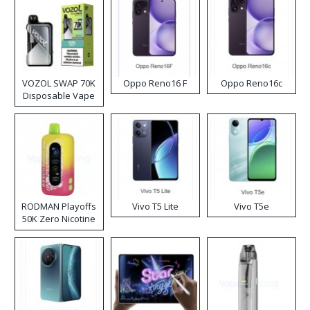
VOZOL SWAP 70K
Oppo Reno16 F
Oppo Reno16c
Disposable Vape
RODMAN Playoffs
Vivo T5 Lite
Vivo T5e
50K Zero Nicotine
Disposable Vape