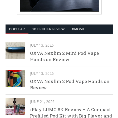
POPULAR
3D PRINTER REVIEW
XIAOMI
JULY 13, 2026
OXVA Nexlim 2 Mini Pod Vape
Hands on Review
JULY 13, 2026
OXVA Nexlim 2 Pod Vape Hands on
Review
JUNE 21, 2026
iPlay LUMO 8K Review – A Compact
Prefilled Pod Kit with Big Flavor and