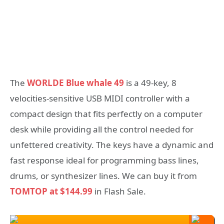
The
WORLDE Blue whale 49
is a 49-key, 8
velocities-sensitive USB MIDI controller with a
compact design that fits perfectly on a computer
desk while providing all the control needed for
unfettered creativity. The keys have a dynamic and
fast response ideal for programming bass lines,
drums, or synthesizer lines. We can buy it from
TOMTOP at $144.99
in Flash Sale.