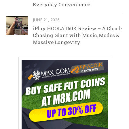
Everyday Convenience
JUNE 21, 2026
iPlay HOOLA 150K Review – A Cloud-
Chasing Giant with Music, Modes &
Massive Longevity