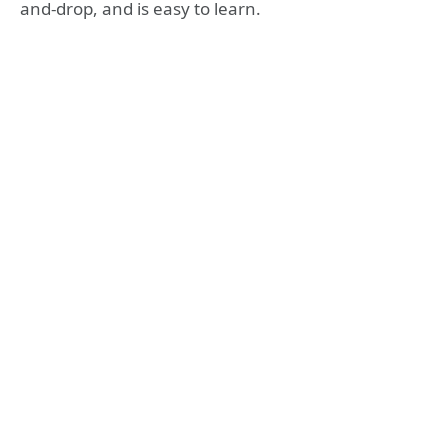
and-drop, and is easy to learn.