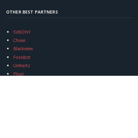
OTHER BEST PARTNERS
SVBONY
Chuwi
Blackview
Fossibot
Unihertz
Flsun
Anycubic
Xtool
Oukitel
Mukkpet Ebike
Ugreen