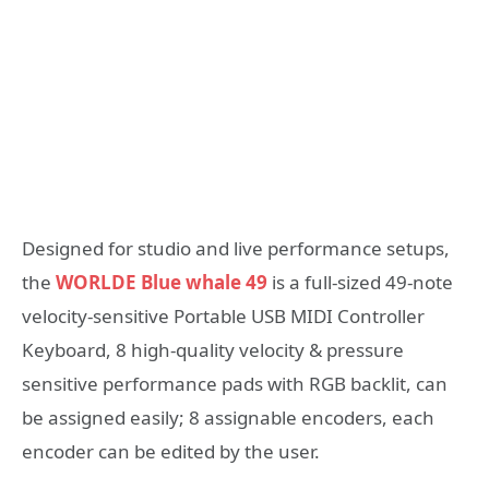
Designed for studio and live performance setups,
the
WORLDE Blue whale 49
is a full-sized 49-note
velocity-sensitive Portable USB MIDI Controller
Keyboard, 8 high-quality velocity & pressure
sensitive performance pads with RGB backlit, can
be assigned easily; 8 assignable encoders, each
encoder can be edited by the user.