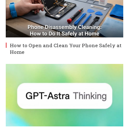
How to Open and Clean Your Phone Safely at
Home