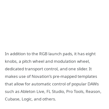
In addition to the RGB launch pads, it has eight
knobs, a pitch wheel and modulation wheel,
dedicated transport control, and one slider. It
makes use of Novation’s pre-mapped templates
that allow for automatic control of popular DAWs
such as Ableton Live, FL Studio, Pro Tools, Reason,
Cubase, Logic, and others.