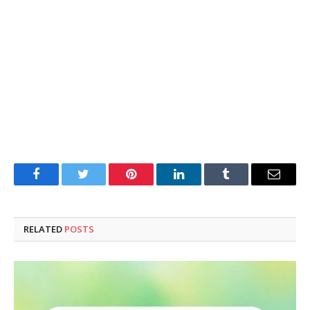
Facebook
Twitter
Pinterest
LinkedIn
Tumblr
Email
RELATED
POSTS