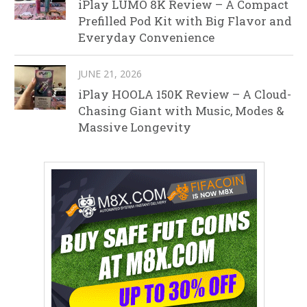
iPlay LUMO 8K Review – A Compact
Prefilled Pod Kit with Big Flavor and
Everyday Convenience
JUNE 21, 2026
iPlay HOOLA 150K Review – A Cloud-
Chasing Giant with Music, Modes &
Massive Longevity