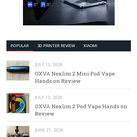
POPULAR
3D PRINTER REVIEW
XIAOMI
JULY 13, 2026
OXVA Nexlim 2 Mini Pod Vape
Hands on Review
JULY 13, 2026
OXVA Nexlim 2 Pod Vape Hands on
Review
JUNE 21, 2026