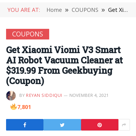
YOU ARE AT:
Home
»
COUPONS
»
Get Xiaomi Viomi V3 Smart AI Robot Vacuum Cleaner at $319.99 From Geekbuying (Coupon)
COUPONS
Get Xiaomi Viomi V3 Smart
AI Robot Vacuum Cleaner at
$319.99 From Geekbuying
(Coupon)
BY
REYAN SIDDIQUI
NOVEMBER 4, 2021
7,801