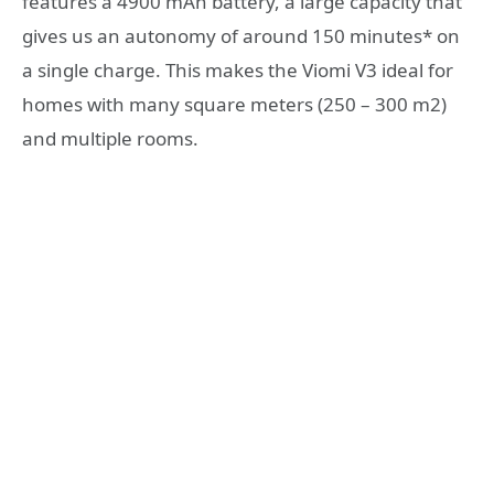
features a 4900 mAh battery, a large capacity that
gives us an autonomy of around 150 minutes* on
a single charge. This makes the Viomi V3 ideal for
homes with many square meters (250 – 300 m2)
and multiple rooms.