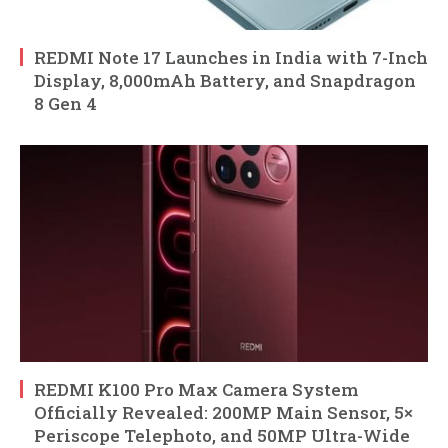
REDMI Note 17 Launches in India with 7-Inch
Display, 8,000mAh Battery, and Snapdragon
8 Gen 4
REDMI K100 Pro Max Camera System
Officially Revealed: 200MP Main Sensor, 5×
Periscope Telephoto, and 50MP Ultra-Wide