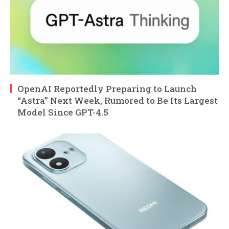
OpenAI Reportedly Preparing to Launch
“Astra” Next Week, Rumored to Be Its Largest
Model Since GPT-4.5