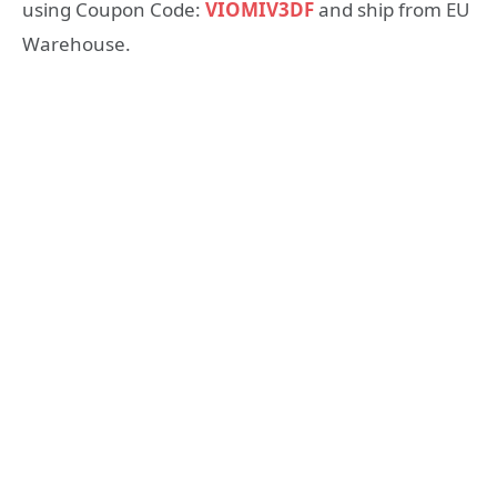
using Coupon Code:
VIOMIV3DF
and ship from EU
Warehouse.