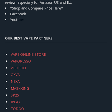
review, especially for Amazon US and EU.
*Shop and Compare Price Here*
Facebook
Youtube
OUR BEST VAPE PARTNERS
VAPE ONLINE STORE
VAPORESSO
VOOPOO
OXVA
NEXA
MASKKING
SP2S
IPLAY
TODOO