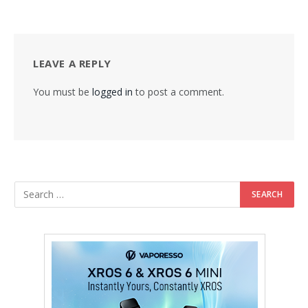
LEAVE A REPLY
You must be
logged in
to post a comment.