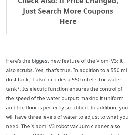
Check Also: If Price Changed,
Just Search More Coupons
Here
Here’s the biggest new feature of the Viomi V3: it
also scrubs. Yes, that’s true. In addition to a 550 ml
dust tank, it also includes a 550 ml electric water
tank*. Its electric function ensures the control of
the speed of the water output; making it uniform
and the floor is perfectly scrubbed. In addition, you
will have three levels of water to adjust to what you
need. The Xiaomi V3 robot vacuum cleaner also