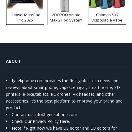
Huawei MatePad
VOOPOO Vmate
Champs 50K
Pro 2026
Max 2 Pod System
Disposable Vape
Kit
ABOUT
Igeekphone.com provides the first global tech news and
reviews about smartphone, vapes, e-cigar, smart home, 3D
printers, e-bike,tablets, RC drones, VR headset, and other
accessories. It's the best platform to improve your brand and
product.
Contact us
: info@igeekphone.com
Check Our Privacy Policy Here.
Note: *Right now we have US editor and EU editors for