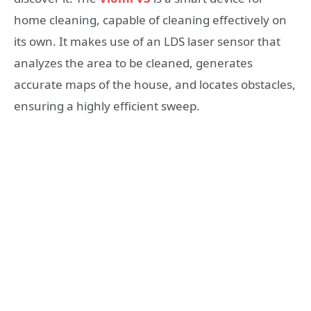
home cleaning, capable of cleaning effectively on
its own. It makes use of an LDS laser sensor that
analyzes the area to be cleaned, generates
accurate maps of the house, and locates obstacles,
ensuring a highly efficient sweep.