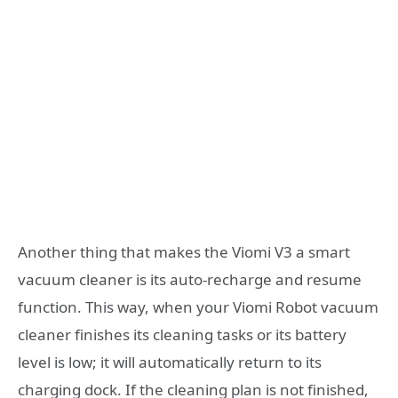
Another thing that makes the Viomi V3 a smart
vacuum cleaner is its auto-recharge and resume
function. This way, when your Viomi Robot vacuum
cleaner finishes its cleaning tasks or its battery
level is low; it will automatically return to its
charging dock. If the cleaning plan is not finished,