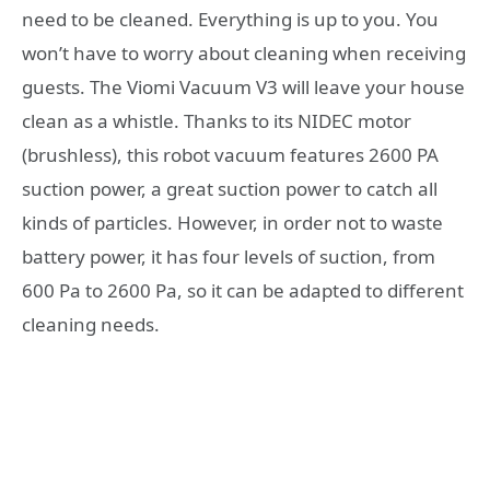
need to be cleaned. Everything is up to you. You
won’t have to worry about cleaning when receiving
guests. The Viomi Vacuum V3 will leave your house
clean as a whistle. Thanks to its NIDEC motor
(brushless), this robot vacuum features 2600 PA
suction power, a great suction power to catch all
kinds of particles. However, in order not to waste
battery power, it has four levels of suction, from
600 Pa to 2600 Pa, so it can be adapted to different
cleaning needs.