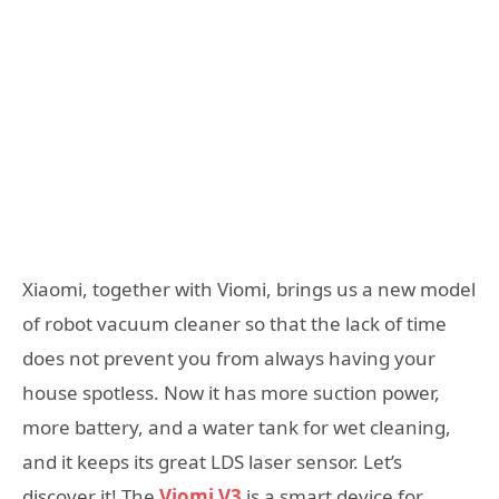
Xiaomi, together with Viomi, brings us a new model
of robot vacuum cleaner so that the lack of time
does not prevent you from always having your
house spotless. Now it has more suction power,
more battery, and a water tank for wet cleaning,
and it keeps its great LDS laser sensor. Let’s
discover it! The
Viomi V3
is a smart device for