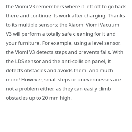
the Viomi V3 remembers where it left off to go back
there and continue its work after charging. Thanks
to its multiple sensors; the Xiaomi Viomi Vacuum
V3 will perform a totally safe cleaning for it and
your furniture. For example, using a level sensor,
the Viomi V3 detects steps and prevents falls. With
the LDS sensor and the anti-collision panel, it
detects obstacles and avoids them. And much
more! However, small steps or unevennesses are
not a problem either, as they can easily climb
obstacles up to 20 mm high.