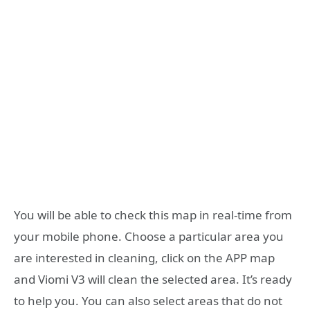
You will be able to check this map in real-time from
your mobile phone. Choose a particular area you
are interested in cleaning, click on the APP map
and Viomi V3 will clean the selected area. It’s ready
to help you. You can also select areas that do not