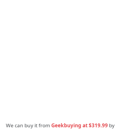
We can buy it from
Geekbuying at $319.99
by