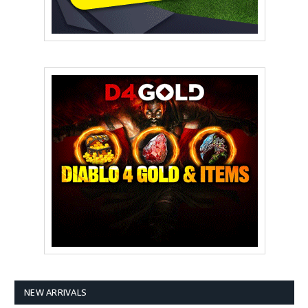
NEW ARRIVALS