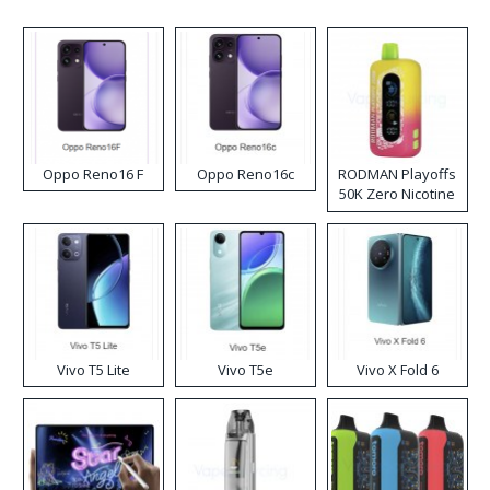
Oppo Reno16 F
Oppo Reno16c
RODMAN Playoffs
50K Zero Nicotine
Disposable Vape
Vivo T5 Lite
Vivo T5e
Vivo X Fold 6