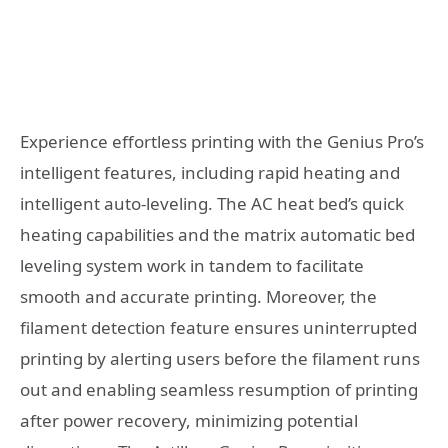
Experience effortless printing with the Genius Pro’s
intelligent features, including rapid heating and
intelligent auto-leveling. The AC heat bed’s quick
heating capabilities and the matrix automatic bed
leveling system work in tandem to facilitate
smooth and accurate printing. Moreover, the
filament detection feature ensures uninterrupted
printing by alerting users before the filament runs
out and enabling seamless resumption of printing
after power recovery, minimizing potential