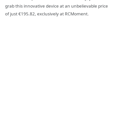
grab this innovative device at an unbelievable price
of just €195.82, exclusively at RCMoment.