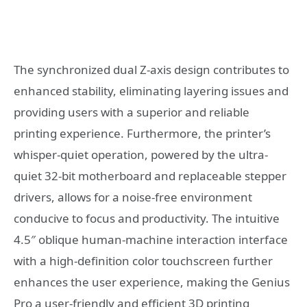
The synchronized dual Z-axis design contributes to
enhanced stability, eliminating layering issues and
providing users with a superior and reliable
printing experience. Furthermore, the printer’s
whisper-quiet operation, powered by the ultra-
quiet 32-bit motherboard and replaceable stepper
drivers, allows for a noise-free environment
conducive to focus and productivity. The intuitive
4.5″ oblique human-machine interaction interface
with a high-definition color touchscreen further
enhances the user experience, making the Genius
Pro a user-friendly and efficient 3D printing