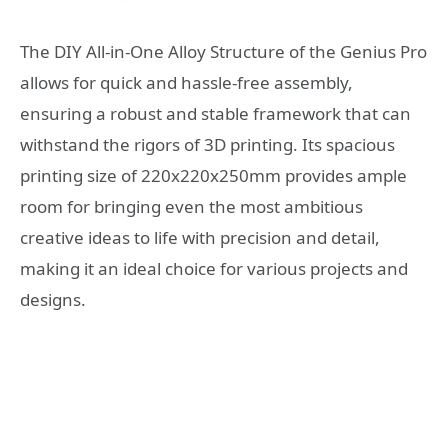
The DIY All-in-One Alloy Structure of the Genius Pro
allows for quick and hassle-free assembly,
ensuring a robust and stable framework that can
withstand the rigors of 3D printing. Its spacious
printing size of 220x220x250mm provides ample
room for bringing even the most ambitious
creative ideas to life with precision and detail,
making it an ideal choice for various projects and
designs.