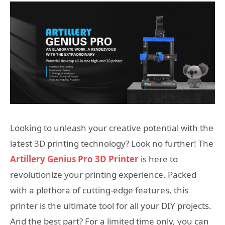
Looking to unleash your creative potential with the
latest 3D printing technology? Look no further! The
Artillery Genius Pro 3D Printer
is here to
revolutionize your printing experience. Packed
with a plethora of cutting-edge features, this
printer is the ultimate tool for all your DIY projects.
And the best part? For a limited time only, you can