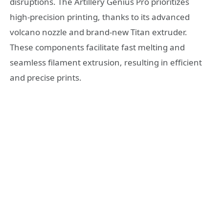
disruptions. The Artillery Genius Pro prioritizes
high-precision printing, thanks to its advanced
volcano nozzle and brand-new Titan extruder.
These components facilitate fast melting and
seamless filament extrusion, resulting in efficient
and precise prints.