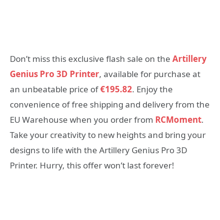
Don’t miss this exclusive flash sale on the
Artillery
Genius Pro 3D Printer
, available for purchase at
an unbeatable price of
€195.82
. Enjoy the
convenience of free shipping and delivery from the
EU Warehouse when you order from
RCMoment
.
Take your creativity to new heights and bring your
designs to life with the Artillery Genius Pro 3D
Printer. Hurry, this offer won’t last forever!