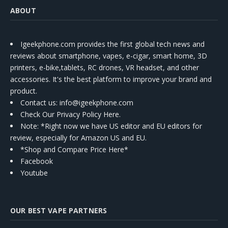
ABOUT
Igeekphone.com provides the first global tech news and
reviews about smartphone, vapes, e-cigar, smart home, 3D
printers, e-bike,tablets, RC drones, VR headset, and other
accessories. It's the best platform to improve your brand and
product.
Contact us
: info@igeekphone.com
Check Our Privacy Policy Here.
Note: *Right now we have US editor and EU editors for
review, especially for Amazon US and EU.
*Shop and Compare Price Here*
Facebook
Youtube
OUR BEST VAPE PARTNERS