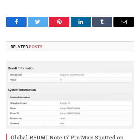
Facebook
Twitter
Pinterest
LinkedIn
Tumblr
Email
RELATED
POSTS
Global REDMI Note 17 Pro Max Spotted on