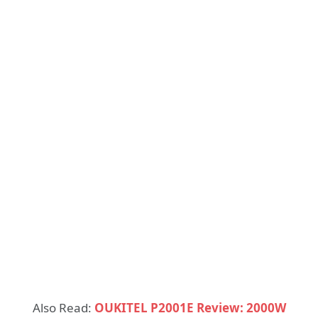
Also Read:
OUKITEL P2001E Review: 2000W