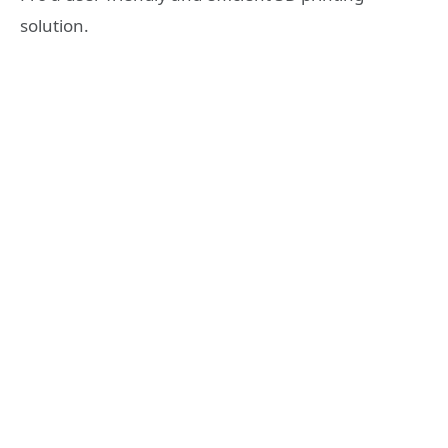
solution.