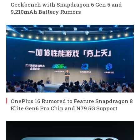
Geekbench with Snapdragon 6 Gen 5 and
9,210mAh Battery Rumors
OnePlus 16 Rumored to Feature Snapdragon 8
Elite Gen6 Pro Chip and N79 5G Support