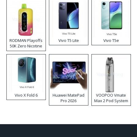
RODMAN Playoffs
Vivo T5 Lite
Vivo T5e
50K Zero Nicotine
Disposable Vape
Vivo X Fold 6
Huawei MatePad
VOOPOO Vmate
Pro 2026
Max 2 Pod System
Kit