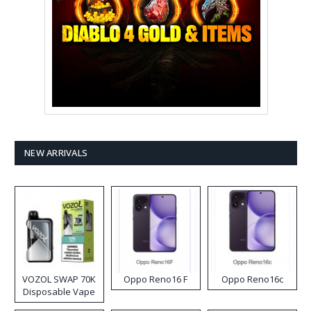
NEW ARRIVALS
VOZOL SWAP 70K
Oppo Reno16 F
Oppo Reno16c
Disposable Vape