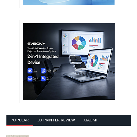
POPULAR
3D PRINTER REVIEW
XIAOMI