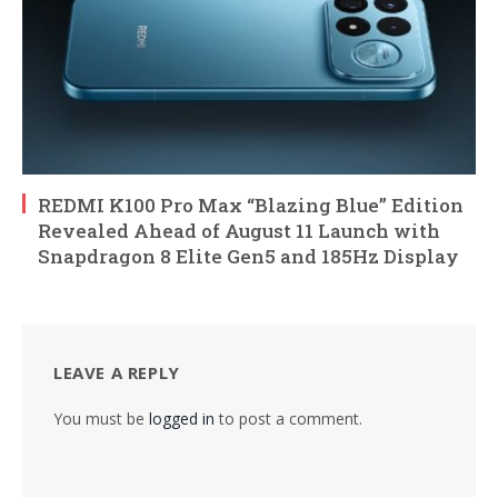
REDMI K100 Pro Max “Blazing Blue” Edition
Revealed Ahead of August 11 Launch with
Snapdragon 8 Elite Gen5 and 185Hz Display
LEAVE A REPLY
You must be
logged in
to post a comment.