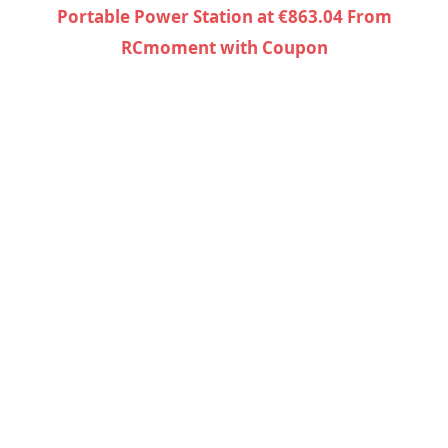
Portable Power Station at €863.04 From
RCmoment with Coupon