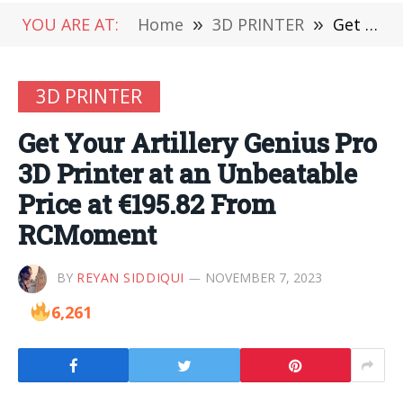
YOU ARE AT:
Home
»
3D PRINTER
»
Get Your Artillery Genius Pro 3D Printer at an Unbeatable Price at €195.82 From RCMoment
3D PRINTER
Get Your Artillery Genius Pro
3D Printer at an Unbeatable
Price at €195.82 From
RCMoment
BY
REYAN SIDDIQUI
NOVEMBER 7, 2023
6,261