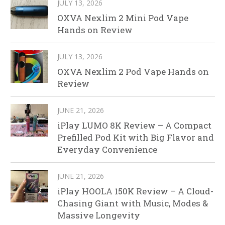
JULY 13, 2026
OXVA Nexlim 2 Mini Pod Vape
Hands on Review
JULY 13, 2026
OXVA Nexlim 2 Pod Vape Hands on
Review
JUNE 21, 2026
iPlay LUMO 8K Review – A Compact
Prefilled Pod Kit with Big Flavor and
Everyday Convenience
JUNE 21, 2026
iPlay HOOLA 150K Review – A Cloud-
Chasing Giant with Music, Modes &
Massive Longevity