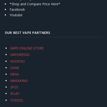
*Shop and Compare Price Here*
Facebook
Youtube
OUR BEST VAPE PARTNERS
VAPE ONLINE STORE
VAPORESSO
VOOPOO
OXVA
NEXA
MASKKING
SP2S
IPLAY
TODOO