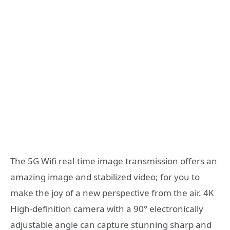
The 5G Wifi real-time image transmission offers an
amazing image and stabilized video; for you to
make the joy of a new perspective from the air. 4K
High-definition camera with a 90° electronically
adjustable angle can capture stunning sharp and