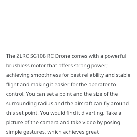
The ZLRC SG108 RC Drone comes with a powerful
brushless motor that offers strong power;
achieving smoothness for best reliability and stable
flight and making it easier for the operator to
control. You can set a point and the size of the
surrounding radius and the aircraft can fly around
this set point. You would find it diverting. Take a
picture of the camera and take video by posing
simple gestures, which achieves great