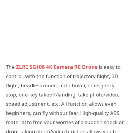
The
ZLRC SG108 4K Camera RC Drone
is easy to
control, with the function of trajectory flight, 3D
flight, headless mode, auto-hover, emergency
stop, one-key takeoff/landing, take photo/video,
speed adjustment, etc. All function allows even
beginners, can fly without fear. High-quality ABS
material to free your worries of a sudden shock or
drop. Taking photo/video function allows you to