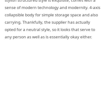
stylish structured style is exquisite, comes with a
sense of modern technology and modernity. 4-axis
collapsible body for simple storage space and also
carrying. Thankfully, the supplier has actually
opted for a neutral style, so it looks that serve to
any person as well as is essentially okay either.