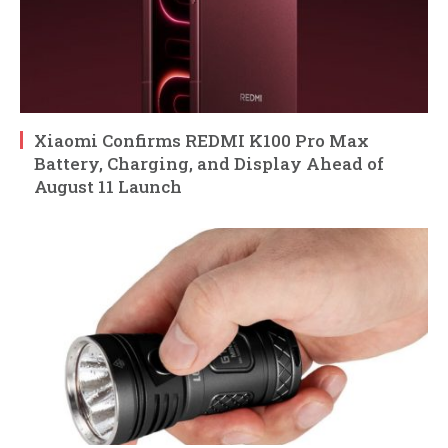
Xiaomi Confirms REDMI K100 Pro Max
Battery, Charging, and Display Ahead of
August 11 Launch