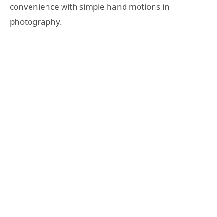
convenience with simple hand motions in
photography.