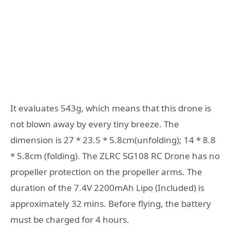
It evaluates 543g, which means that this drone is
not blown away by every tiny breeze. The
dimension is 27 * 23.5 * 5.8cm(unfolding); 14 * 8.8
* 5.8cm (folding). The ZLRC SG108 RC Drone has no
propeller protection on the propeller arms. The
duration of the 7.4V 2200mAh Lipo (Included) is
approximately 32 mins. Before flying, the battery
must be charged for 4 hours.