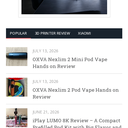
POPULAR
3D PRINTER REVIEW
XIAOMI
JULY 13, 2026
OXVA Nexlim 2 Mini Pod Vape
Hands on Review
JULY 13, 2026
OXVA Nexlim 2 Pod Vape Hands on
Review
JUNE 21, 2026
iPlay LUMO 8K Review – A Compact
Prefilled Pod Kit with Big Flavor and