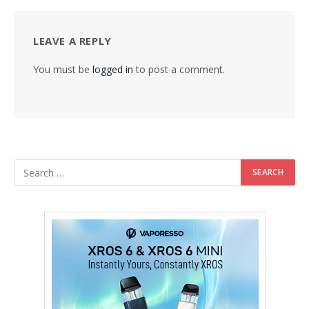
LEAVE A REPLY
You must be
logged in
to post a comment.