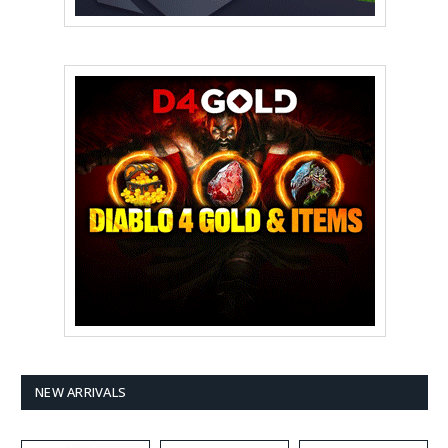
NEW ARRIVALS