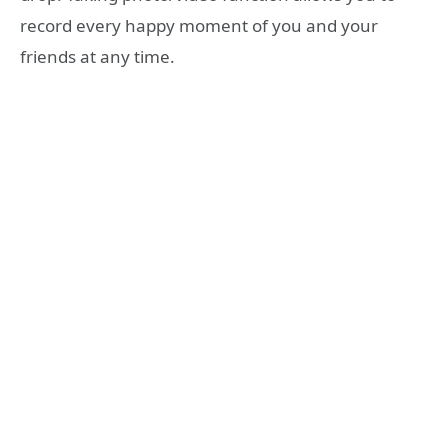
record every happy moment of you and your
friends at any time.