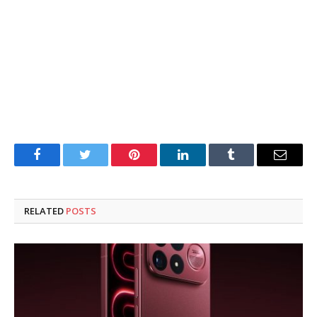
Facebook
Twitter
Pinterest
LinkedIn
Tumblr
Email
RELATED
POSTS