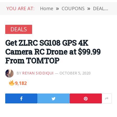
YOU ARE AT:
Home
»
COUPONS
»
DEALS
»
DEALS
Get ZLRC SG108 GPS 4K
Camera RC Drone at $99.99
From TOMTOP
BY
REYAN SIDDIQUI
OCTOBER 5, 2020
9,182