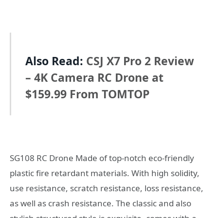
Also Read:
CSJ X7 Pro 2 Review
– 4K Camera RC Drone at
$159.99 From TOMTOP
SG108 RC Drone Made of top-notch eco-friendly
plastic fire retardant materials. With high solidity,
use resistance, scratch resistance, loss resistance,
as well as crash resistance. The classic and also