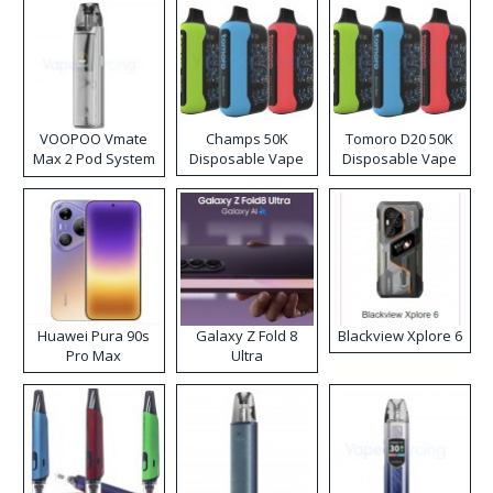
VOOPOO Vmate
Champs 50K
Tomoro D20 50K
Max 2 Pod System
Disposable Vape
Disposable Vape
Kit
Huawei Pura 90s
Galaxy Z Fold 8
Blackview Xplore 6
Pro Max
Ultra