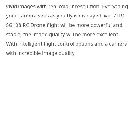
vivid images with real colour resolution. Everything
your camera sees as you fly is displayed live. ZLRC
SG108 RC Drone flight will be more powerful and
stable, the image quality will be more excellent.
With intelligent flight control options and a camera
with incredible image quality