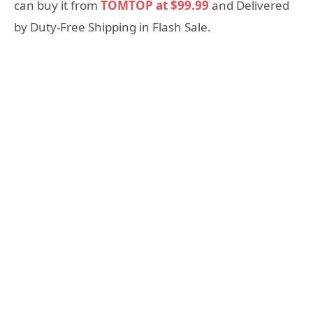
can buy it from
TOMTOP at $99.99
and Delivered
by Duty-Free Shipping in Flash Sale.