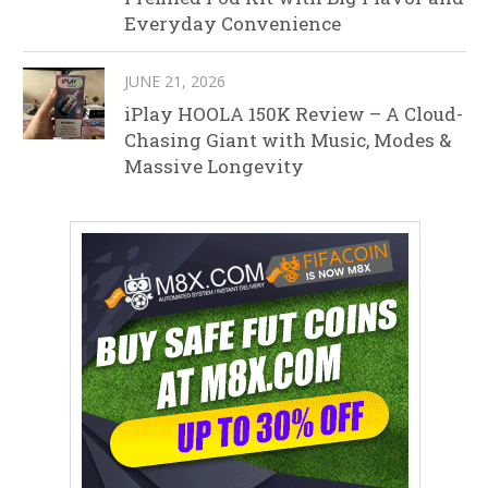
Everyday Convenience
JUNE 21, 2026
iPlay HOOLA 150K Review – A Cloud-
Chasing Giant with Music, Modes &
Massive Longevity