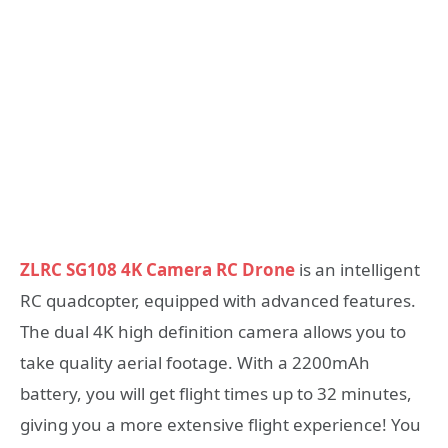
ZLRC SG108 4K Camera RC Drone
is an intelligent
RC quadcopter, equipped with advanced features.
The dual 4K high definition camera allows you to
take quality aerial footage. With a 2200mAh
battery, you will get flight times up to 32 minutes,
giving you a more extensive flight experience! You