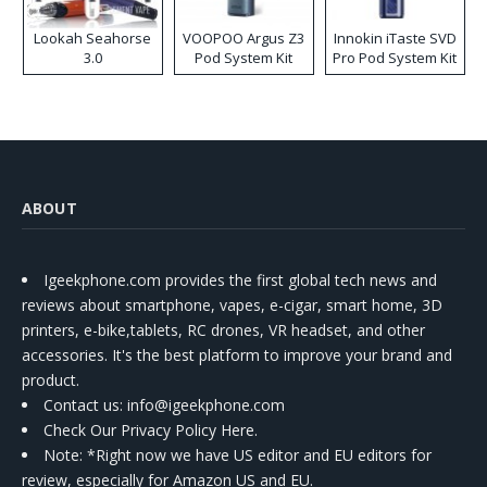
Lookah Seahorse
VOOPOO Argus Z3
Innokin iTaste SVD
3.0
Pod System Kit
Pro Pod System Kit
ABOUT
Igeekphone.com provides the first global tech news and
reviews about smartphone, vapes, e-cigar, smart home, 3D
printers, e-bike,tablets, RC drones, VR headset, and other
accessories. It's the best platform to improve your brand and
product.
Contact us
: info@igeekphone.com
Check Our Privacy Policy Here.
Note: *Right now we have US editor and EU editors for
review, especially for Amazon US and EU.