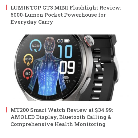
LUMINTOP GT3 MINI Flashlight Review:
6000-Lumen Pocket Powerhouse for
Everyday Carry
MT200 Smart Watch Review at $34.99:
AMOLED Display, Bluetooth Calling &
Comprehensive Health Monitoring