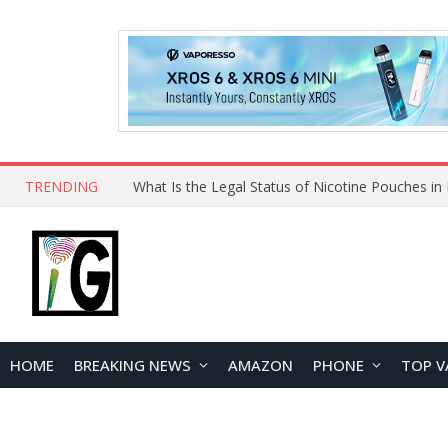
TRENDING
Why Choose Maskking as Your Vape Wholesale S
HOME
BREAKING NEWS
AMAZON
PHONE
TOP V