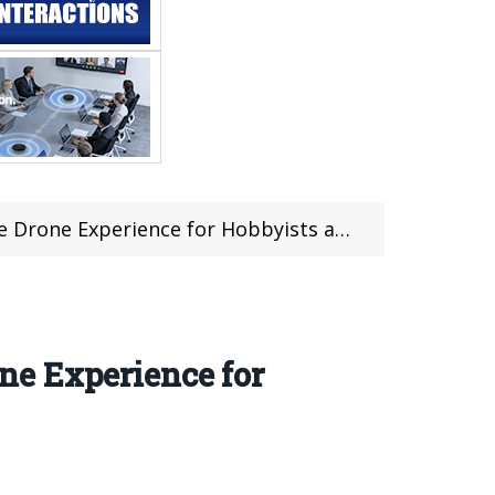
Experience for Hobbyists and Enthusiasts
ne Experience for