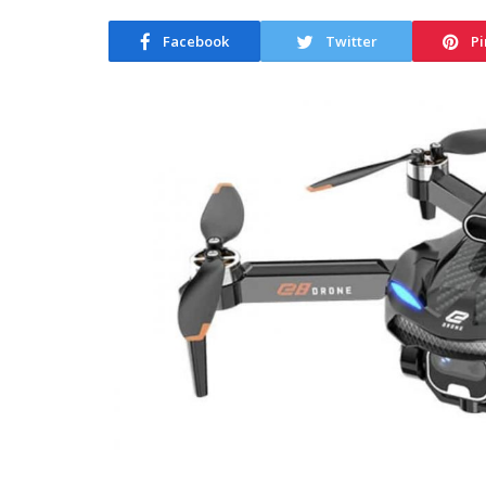
Facebook
Twitter
Pi