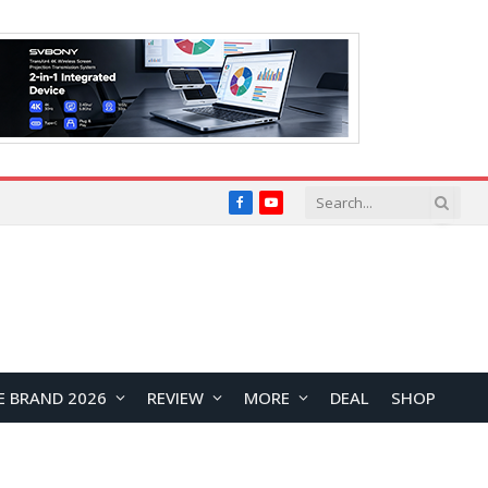
Facebook
YouTube
E BRAND 2026
REVIEW
MORE
DEAL
SHOP