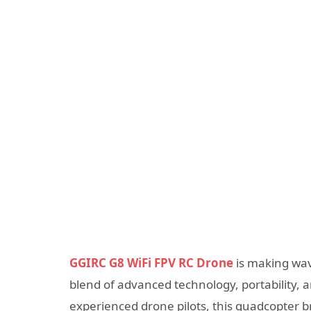
GGIRC G8 WiFi FPV RC Drone
is making wav
blend of advanced technology, portability, 
experienced drone pilots, this quadcopter b