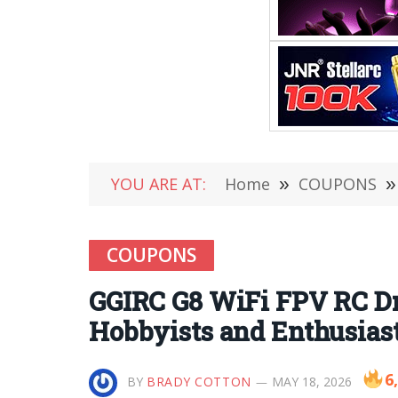
YOU ARE AT:
Home
»
COUPONS
»
COUPONS
GGIRC G8 WiFi FPV RC Dr
Hobbyists and Enthusias
6
BY
BRADY COTTON
MAY 18, 2026