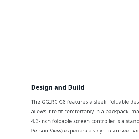
Design and Build
The GGIRC G8 features a sleek, foldable desi
allows it to fit comfortably in a backpack, m
4.3-inch foldable screen controller is a stan
Person View) experience so you can see live