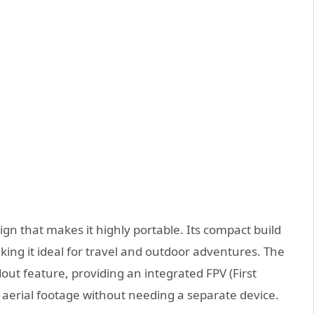
gn that makes it highly portable. Its compact build
aking it ideal for travel and outdoor adventures. The
dout feature, providing an integrated FPV (First
 aerial footage without needing a separate device.