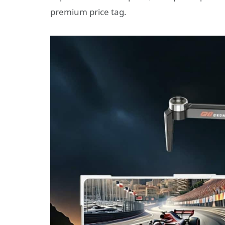
premium price tag.