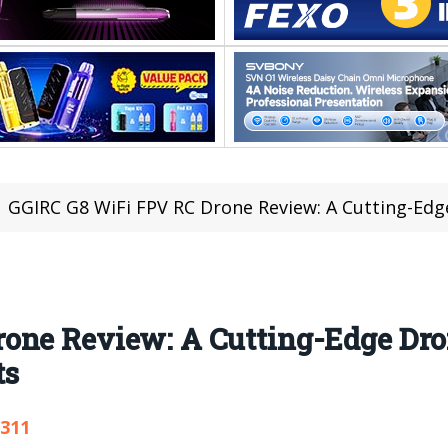
GGIRC G8 WiFi FPV RC Drone Review: A Cutting-Edge Drone 
one Review: A Cutting-Edge Dro
ts
,311