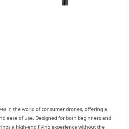
es in the world of consumer drones, offering a
and ease of use. Designed for both beginners and
rings a high-end flying experience without the