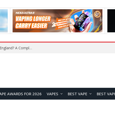
upplier?
APE AWARDS FOR 2026
VAPES
BEST VAPE
BEST VAP