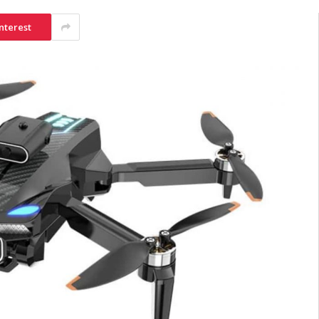
nterest