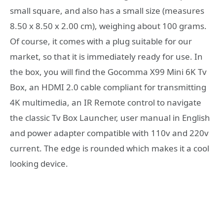
small square, and also has a small size (measures
8.50 x 8.50 x 2.00 cm), weighing about 100 grams.
Of course, it comes with a plug suitable for our
market, so that it is immediately ready for use. In
the box, you will find the Gocomma X99 Mini 6K Tv
Box, an HDMI 2.0 cable compliant for transmitting
4K multimedia, an IR Remote control to navigate
the classic Tv Box Launcher, user manual in English
and power adapter compatible with 110v and 220v
current. The edge is rounded which makes it a cool
looking device.