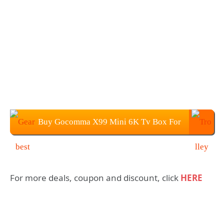
Buy Gocomma X99 Mini 6K Tv Box For
$39.99
For more deals, coupon and discount, click
HERE