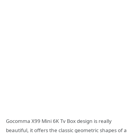
Gocomma X99 Mini 6K Tv Box design is really
beautiful, it offers the classic geometric shapes of a