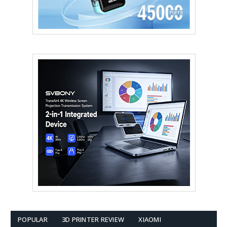
POPULAR
3D PRINTER REVIEW
XIAOMI