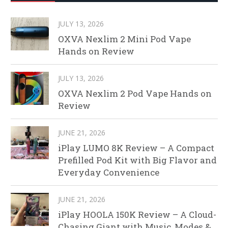
JULY 13, 2026
OXVA Nexlim 2 Mini Pod Vape
Hands on Review
JULY 13, 2026
OXVA Nexlim 2 Pod Vape Hands on
Review
JUNE 21, 2026
iPlay LUMO 8K Review – A Compact
Prefilled Pod Kit with Big Flavor and
Everyday Convenience
JUNE 21, 2026
iPlay HOOLA 150K Review – A Cloud-
Chasing Giant with Music, Modes &