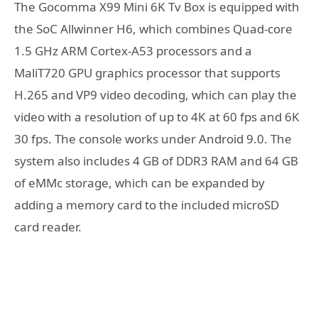
The Gocomma X99 Mini 6K Tv Box is equipped with
the SoC Allwinner H6, which combines Quad-core
1.5 GHz ARM Cortex-A53 processors and a
MaliT720 GPU graphics processor that supports
H.265 and VP9 video decoding, which can play the
video with a resolution of up to 4K at 60 fps and 6K
30 fps. The console works under Android 9.0. The
system also includes 4 GB of DDR3 RAM and 64 GB
of eMMc storage, which can be expanded by
adding a memory card to the included microSD
card reader.