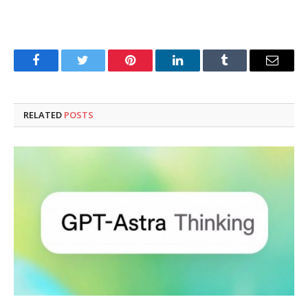
Facebook
Twitter
Pinterest
LinkedIn
Tumblr
Email
RELATED
POSTS