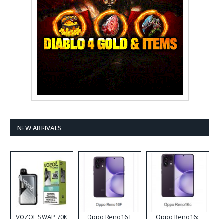
NEW ARRIVALS
VOZOL SWAP 70K
Oppo Reno16 F
Oppo Reno16c