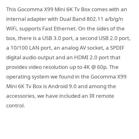
This Gocomma X99 Mini 6K Tv Box comes with an
internal adapter with Dual Band 802.11 a/b/g/n
WiFi, supports Fast Ethernet. On the sides of the
box, there is a USB 3.0 port, a second USB 2.0 port,
a 10/100 LAN port, an analog AV socket, a SPDIF
digital audio output and an HDMI 2.0 port that
provides video resolution up to 4K @ 60p. The
operating system we found in the Gocomma X99
Mini 6K Tv Box is Android 9.0 and among the
accessories, we have included an IR remote
control.