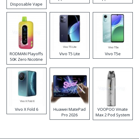
Disposable Vape
RODMAN Playoffs
Vivo T5 Lite
Vivo T5e
50K Zero Nicotine
Disposable Vape
Vivo X Fold 6
Huawei MatePad
VOOPOO Vmate
Pro 2026
Max 2 Pod System
Kit