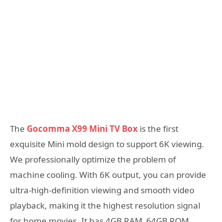
The
Gocomma X99 Mini TV Box
is the first
exquisite Mini mold design to support 6K viewing.
We professionally optimize the problem of
machine cooling. With 6K output, you can provide
ultra-high-definition viewing and smooth video
playback, making it the highest resolution signal
for home movies. It has 4GB RAM 64GB ROM