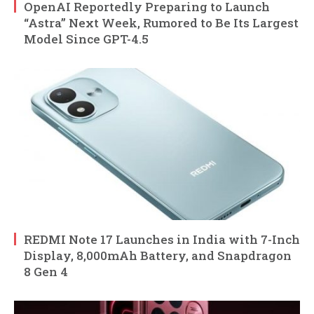
OpenAI Reportedly Preparing to Launch
“Astra” Next Week, Rumored to Be Its Largest
Model Since GPT-4.5
REDMI Note 17 Launches in India with 7-Inch
Display, 8,000mAh Battery, and Snapdragon
8 Gen 4