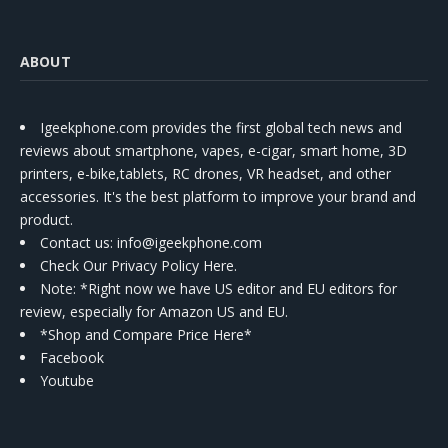
ABOUT
Igeekphone.com provides the first global tech news and
reviews about smartphone, vapes, e-cigar, smart home, 3D
printers, e-bike,tablets, RC drones, VR headset, and other
accessories. It's the best platform to improve your brand and
product.
Contact us
: info@igeekphone.com
Check Our Privacy Policy Here.
Note: *Right now we have US editor and EU editors for
review, especially for Amazon US and EU.
*Shop and Compare Price Here*
Facebook
Youtube