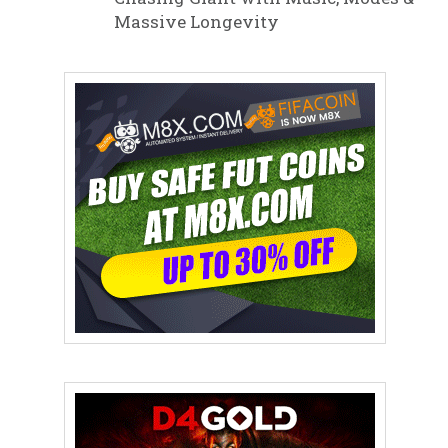
Massive Longevity