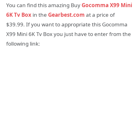
You can find this amazing Buy
Gocomma X99 Mini
6K Tv Box
in the
Gearbest.com
at a price of
$39.99. If you want to appropriate this Gocomma
X99 Mini 6K Tv Box you just have to enter from the
following link: