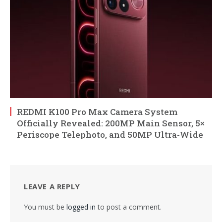
REDMI K100 Pro Max Camera System
Officially Revealed: 200MP Main Sensor, 5×
Periscope Telephoto, and 50MP Ultra-Wide
LEAVE A REPLY
You must be
logged in
to post a comment.