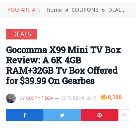
YOU ARE AT:
Home
»
COUPONS
»
DEALS
»
DEALS
Gocomma X99 Mini TV Box
Review: A 6K 4GB
RAM+32GB Tv Box Offered
for $39.99 On Gearbes
8,200
BY
GUSTY TEGA
OCTOBER 6, 2019