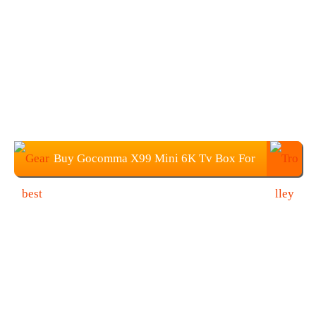
Buy Gocomma X99 Mini 6K Tv Box For
$39.99