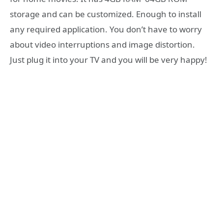
storage and can be customized. Enough to install
any required application. You don’t have to worry
about video interruptions and image distortion.
Just plug it into your TV and you will be very happy!