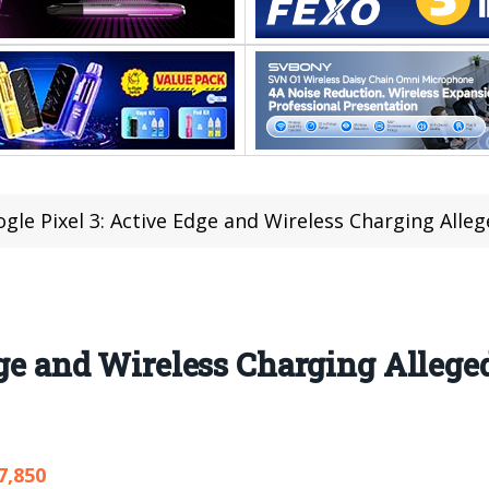
gle Pixel 3: Active Edge and Wireless Charging All
dge and Wireless Charging Alleged
7,850