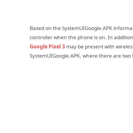
Based on the SystemUIGoogle.APK informa
controller when the phone is on. In addition
Google Pixel 3
may be present with wireles
SystemUIGoogle.APK, where there are two 