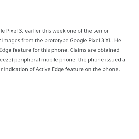
e Pixel 3, earlier this week one of the senior
images from the prototype Google Pixel 3 XL. He
Edge feature for this phone. Claims are obtained
eze) peripheral mobile phone, the phone issued a
lear indication of Active Edge feature on the phone.