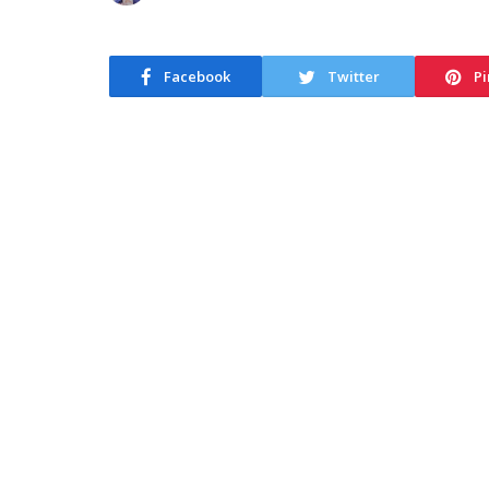
Facebook
Twitter
Pi