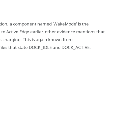
tion, a component named ‘WakeMode’ is the
 to Active Edge earlier, other evidence mentions that
s charging. This is again known from
files that state DOCK_IDLE and DOCK_ACTIVE.