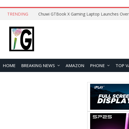
TRENDING
HOME
BREAKING NEWS
AMAZON
PHONE
TOP V