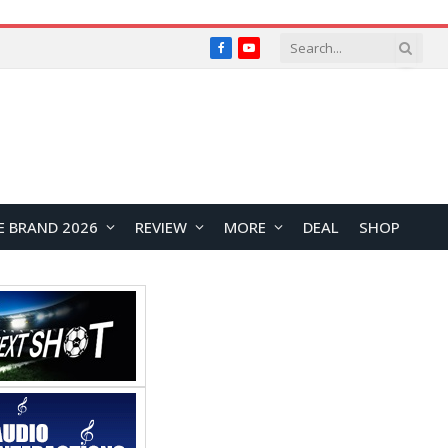
Facebook
YouTube
E BRAND 2026
REVIEW
MORE
DEAL
SHOP