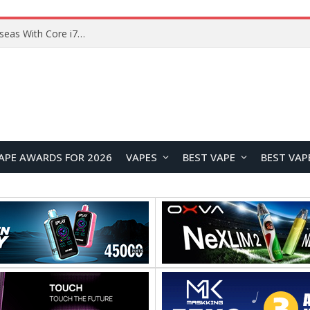
Chuwi GTBook X Gaming Laptop Launches Overseas With Core i7-230H and RTX 3050 for $999
APE AWARDS FOR 2026
VAPES
BEST VAPE
BEST VAP