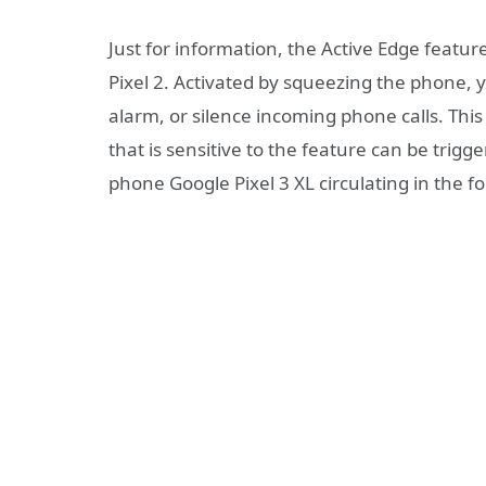
Just for information, the Active Edge feature
Pixel 2. Activated by squeezing the phone, 
alarm, or silence incoming phone calls. This
that is sensitive to the feature can be trig
phone Google Pixel 3 XL circulating in the f