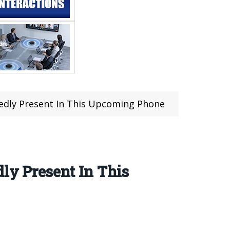
egedly Present In This Upcoming Phone
ly Present In This