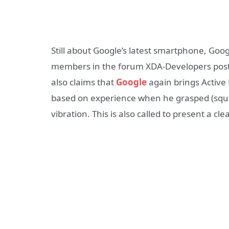
Still about Google’s latest smartphone, Googl
members in the forum XDA-Developers post 
also claims that
Google
again brings Active 
based on experience when he grasped (sque
vibration. This is also called to present a c