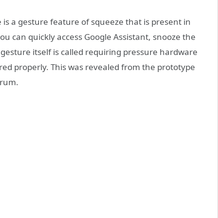
 is a gesture feature of squeeze that is present in
you can quickly access Google Assistant, snooze the
 gesture itself is called requiring pressure hardware
gered properly. This was revealed from the prototype
orum.