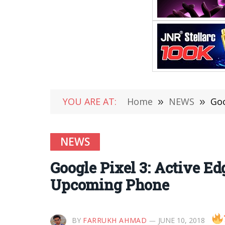
YOU ARE AT:
Home
»
NEWS
»
Goo
NEWS
Google Pixel 3: Active E
Upcoming Phone
BY
FARRUKH AHMAD
JUNE 10, 2018