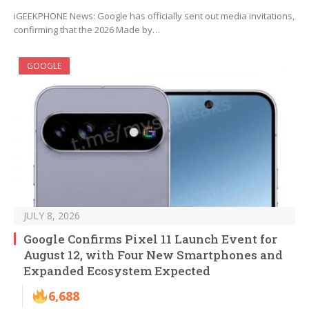
iGEEKPHONE News: Google has officially sent out media invitations,
confirming that the 2026 Made by…
GOOGLE
JULY 8, 2026
Google Confirms Pixel 11 Launch Event for
August 12, with Four New Smartphones and
Expanded Ecosystem Expected
6,688