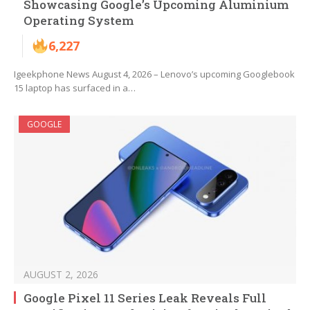
Showcasing Google’s Upcoming Aluminium
Operating System
6,227
Igeekphone News August 4, 2026 – Lenovo’s upcoming Googlebook
15 laptop has surfaced in a…
GOOGLE
AUGUST 2, 2026
Google Pixel 11 Series Leak Reveals Full