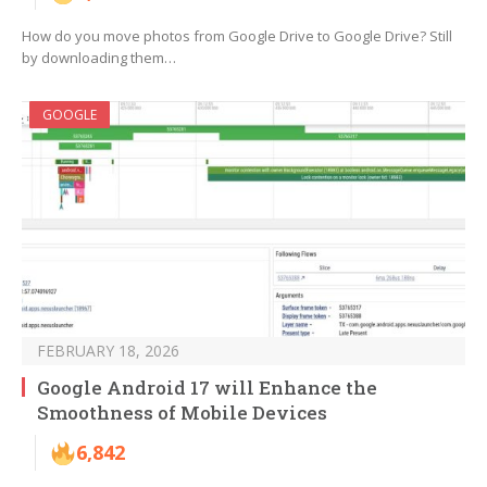
How do you move photos from Google Drive to Google Drive? Still
by downloading them…
GOOGLE
FEBRUARY 18, 2026
Google Android 17 will Enhance the
Smoothness of Mobile Devices
6,842