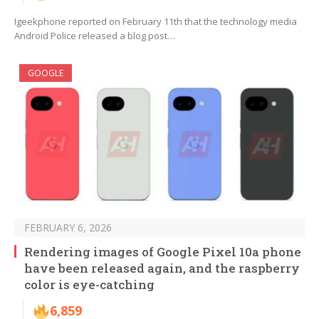
Igeekphone reported on February 11th that the technology media
Android Police released a blog post…
GOOGLE
FEBRUARY 6, 2026
Rendering images of Google Pixel 10a phone
have been released again, and the raspberry
color is eye-catching
6,859