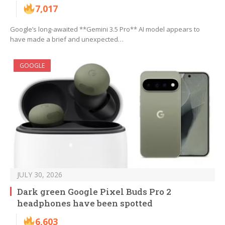
7,017
Google’s long-awaited **Gemini 3.5 Pro** AI model appears to
have made a brief and unexpected…
GOOGLE
JULY 30, 2026
Dark green Google Pixel Buds Pro 2
headphones have been spotted
6,603