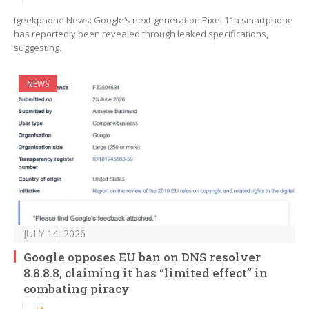
Igeekphone News: Google’s next-generation Pixel 11a smartphone
has reportedly been revealed through leaked specifications,
suggesting…
NEWS
JULY 14, 2026
Google opposes EU ban on DNS resolver
8.8.8.8, claiming it has “limited effect” in
combating piracy