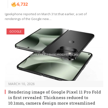
6,732
Igeekphone reported on March 31st that earlier, a set of
renderings of the Google new…
GOOGLE
MARCH 10, 2026
Rendering image of Google Pixel 11 Pro Fold
is first revealed: Thickness reduced to
10.1mm, camera design more streamlined