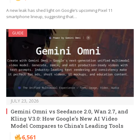
A new leak has shed light on Google’s upcoming Pixel 11
smartphone lineup, suggesting that…
GUIDE
JULY 23, 2026
Gemini Omni vs Seedance 2.0, Wan 2.7, and
Kling V3.0: How Google’s New AI Video
Model Compares to China’s Leading Tools
6,561