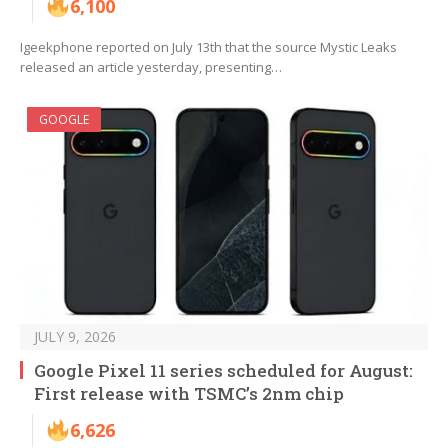
6,100
Igeekphone reported on July 13th that the source Mystic Leaks
released an article yesterday, presenting…
GOOGLE
JULY 9, 2026
Google Pixel 11 series scheduled for August:
First release with TSMC’s 2nm chip
6,626