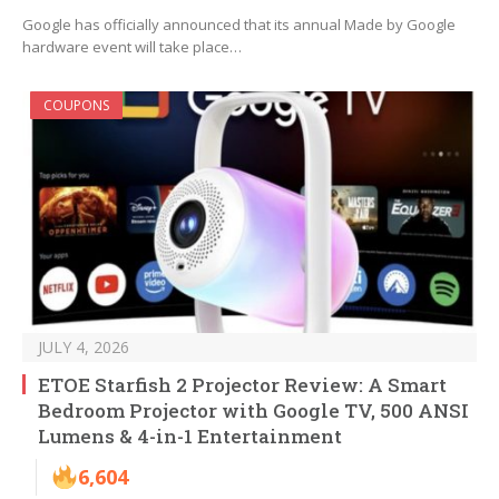
Google has officially announced that its annual Made by Google
hardware event will take place…
COUPONS
JULY 4, 2026
ETOE Starfish 2 Projector Review: A Smart
Bedroom Projector with Google TV, 500 ANSI
Lumens & 4-in-1 Entertainment
6,604