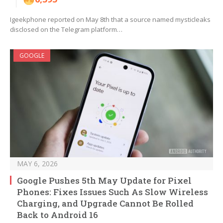
Igeekphone reported on May 8th that a source named mysticleaks
disclosed on the Telegram platform…
GOOGLE
MAY 6, 2026
Google Pushes 5th May Update for Pixel
Phones: Fixes Issues Such As Slow Wireless
Charging, and Upgrade Cannot Be Rolled
Back to Android 16