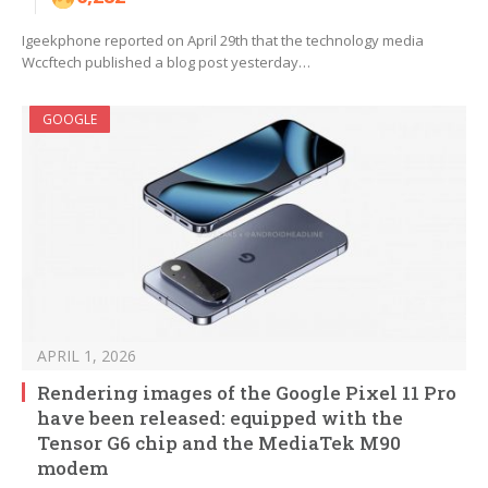
Igeekphone reported on April 29th that the technology media
Wccftech published a blog post yesterday…
GOOGLE
APRIL 1, 2026
Rendering images of the Google Pixel 11 Pro
have been released: equipped with the
Tensor G6 chip and the MediaTek M90
modem