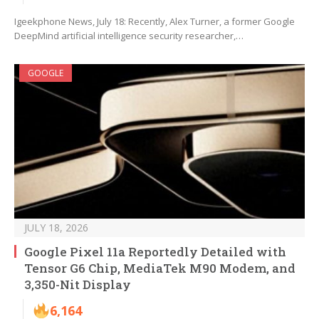
Igeekphone News, July 18: Recently, Alex Turner, a former Google
DeepMind artificial intelligence security researcher,…
GOOGLE
JULY 18, 2026
Google Pixel 11a Reportedly Detailed with
Tensor G6 Chip, MediaTek M90 Modem, and
3,350-Nit Display
6,164