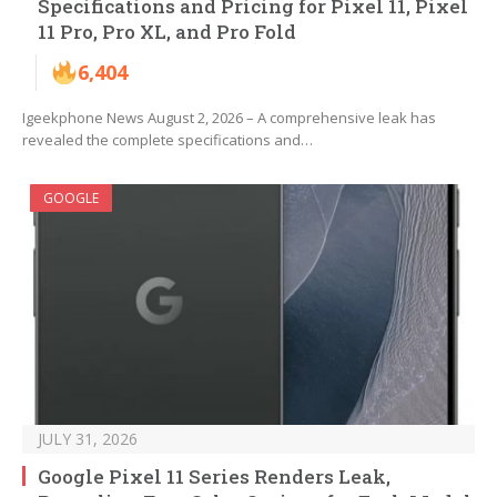
Specifications and Pricing for Pixel 11, Pixel
11 Pro, Pro XL, and Pro Fold
6,404
Igeekphone News August 2, 2026 – A comprehensive leak has
revealed the complete specifications and…
GOOGLE
JULY 31, 2026
Google Pixel 11 Series Renders Leak,