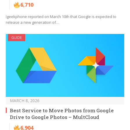
6,710
Igeekphone reported on March 10th that Google is expected to
release a new generation of…
GUIDE
MARCH 8, 2026
Best Service to Move Photos from Google
Drive to Google Photos – MultCloud
6,904