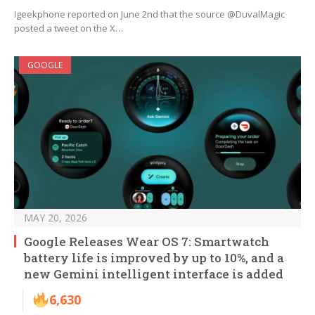
Igeekphone reported on June 2nd that the source @DuvalMagic
posted a tweet on the X…
GOOGLE
MAY 20, 2026
Google Releases Wear OS 7: Smartwatch
battery life is improved by up to 10%, and a
new Gemini intelligent interface is added
6,630