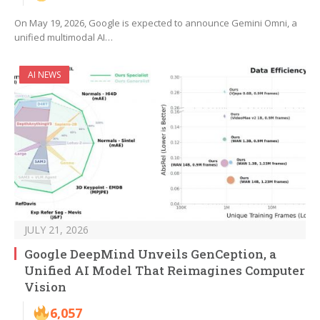
On May 19, 2026, Google is expected to announce Gemini Omni, a
unified multimodal AI…
AI NEWS
JULY 21, 2026
Google DeepMind Unveils GenCeption, a
Unified AI Model That Reimagines Computer
Vision
6,057