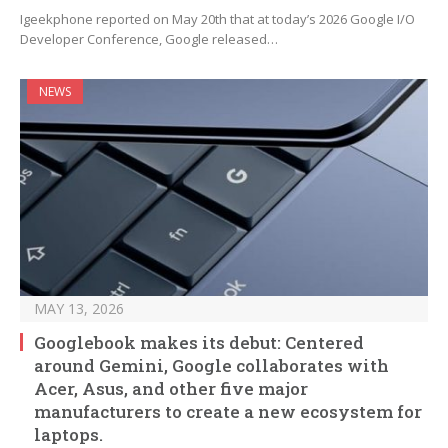
Igeekphone reported on May 20th that at today’s 2026 Google I/O
Developer Conference, Google released…
NEWS
MAY 13, 2026
Googlebook makes its debut: Centered
around Gemini, Google collaborates with
Acer, Asus, and other five major
manufacturers to create a new ecosystem for
laptops.