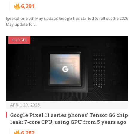
6,291
Igeekphone 5th May update: Google has started to roll out the 2026
May update for…
GOOGLE
APRIL 29, 2026
Google Pixel 11 series phones’ Tensor G6 chip
leak: 7-core CPU, using GPU from 5 years ago
6,282