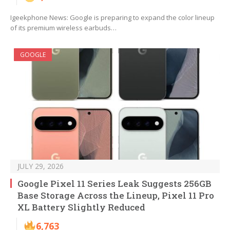
Igeekphone News: Google is preparing to expand the color lineup
of its premium wireless earbuds…
GOOGLE
JULY 29, 2026
Google Pixel 11 Series Leak Suggests 256GB
Base Storage Across the Lineup, Pixel 11 Pro
XL Battery Slightly Reduced
6,763