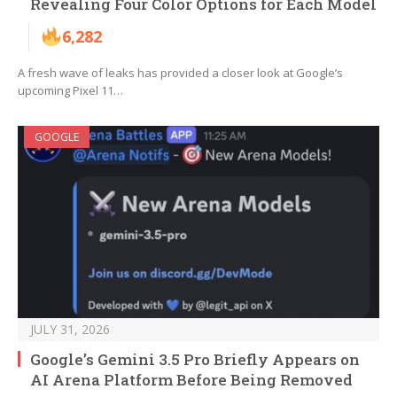
Revealing Four Color Options for Each Model
6,282
A fresh wave of leaks has provided a closer look at Google’s
upcoming Pixel 11…
GOOGLE
JULY 31, 2026
Google’s Gemini 3.5 Pro Briefly Appears on
AI Arena Platform Before Being Removed