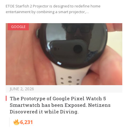
ETOE Starfish 2 Projector is designed to redefine home
entertainment by combining a smart projector,…
GOOGLE
JUNE 2, 2026
The Prototype of Google Pixel Watch 5
Smartwatch has been Exposed. Netizens
Discovered it while Diving.
6,231