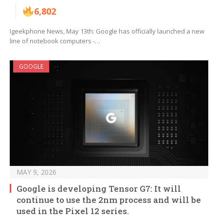
6,802
Igeekphone News, May 13th: Google has officially launched a new
line of notebook computers -…
GOOGLE
MAY 9, 2026
Google is developing Tensor G7: It will
continue to use the 2nm process and will be
used in the Pixel 12 series.