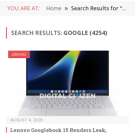
YOU ARE AT:
Home
»
Search Results for "Google"
SEARCH RESULTS:
GOOGLE (4254)
LENOVO
AUGUST 4, 2026
Lenovo Googlebook 15 Renders Leak,