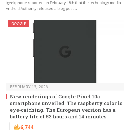
Igeekphone reported on February 18th that the technology media
Android Authority released a blog post…
GOOGLE
FEBRUARY 13, 2026
New renderings of Google Pixel 10a
smartphone unveiled: The raspberry color is
eye-catching. The European version has a
battery life of 53 hours and 14 minutes.
6,744