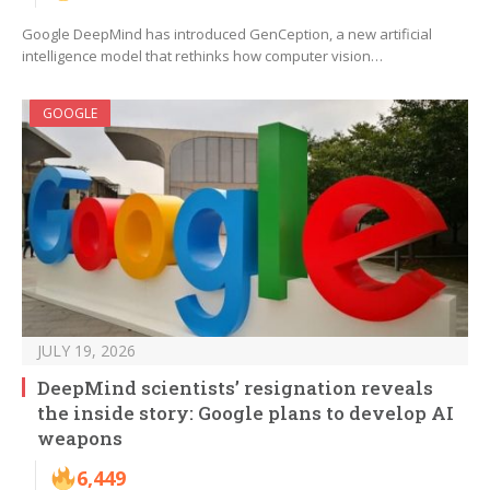
Google DeepMind has introduced GenCeption, a new artificial
intelligence model that rethinks how computer vision…
GOOGLE
JULY 19, 2026
DeepMind scientists’ resignation reveals
the inside story: Google plans to develop AI
weapons
6,449