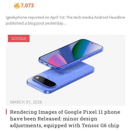
7,073
Igeekphone reported on April 1st: The tech media Android Headline
published a blog post yesterday…
GOOGLE
MARCH 31, 2026
Rendering Images of Google Pixel 11 phone
have been Released: minor design
adjustments, equipped with Tensor G6 chip