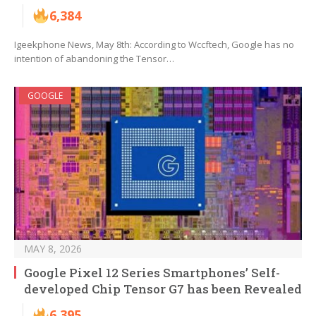
6,384
Igeekphone News, May 8th: According to Wccftech, Google has no
intention of abandoning the Tensor…
GOOGLE
MAY 8, 2026
Google Pixel 12 Series Smartphones’ Self-
developed Chip Tensor G7 has been Revealed
6,395