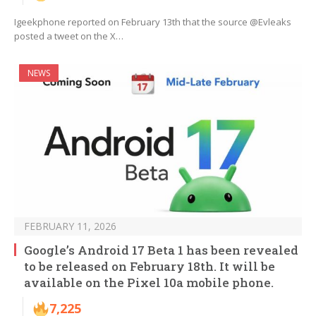
Igeekphone reported on February 13th that the source @Evleaks
posted a tweet on the X…
NEWS
FEBRUARY 11, 2026
Google’s Android 17 Beta 1 has been revealed
to be released on February 18th. It will be
available on the Pixel 10a mobile phone.
7,225