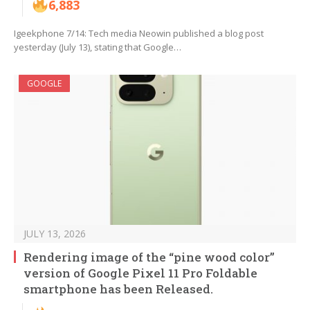
6,883
Igeekphone 7/14: Tech media Neowin published a blog post
yesterday (July 13), stating that Google…
GOOGLE
JULY 13, 2026
Rendering image of the “pine wood color”
version of Google Pixel 11 Pro Foldable
smartphone has been Released.