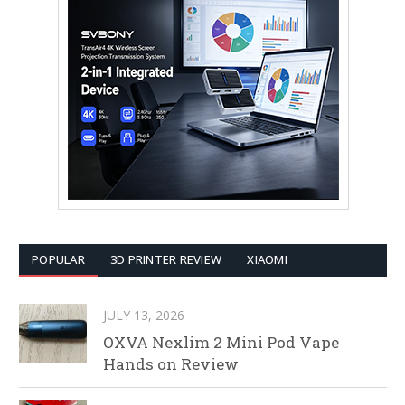
POPULAR
3D PRINTER REVIEW
XIAOMI
JULY 13, 2026
OXVA Nexlim 2 Mini Pod Vape
Hands on Review