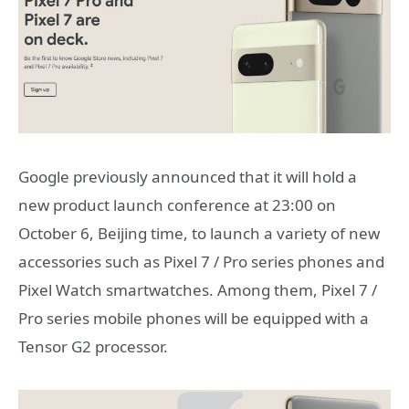
Google previously announced that it will hold a
new product launch conference at 23:00 on
October 6, Beijing time, to launch a variety of new
accessories such as Pixel 7 / Pro series phones and
Pixel Watch smartwatches. Among them, Pixel 7 /
Pro series mobile phones will be equipped with a
Tensor G2 processor.