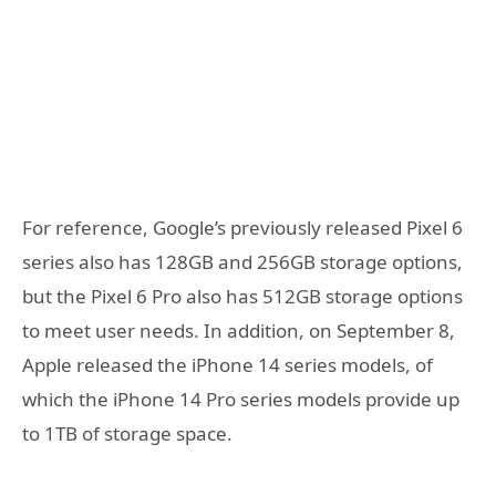
For reference, Google’s previously released Pixel 6
series also has 128GB and 256GB storage options,
but the Pixel 6 Pro also has 512GB storage options
to meet user needs. In addition, on September 8,
Apple released the iPhone 14 series models, of
which the iPhone 14 Pro series models provide up
to 1TB of storage space.