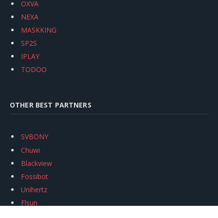
OXVA
NEXA
MASKKING
SP2S
IPLAY
TODOO
OTHER BEST PARTNERS
SVBONY
Chuwi
Blackview
Fossibot
Unihertz
Flsun
Anycubic