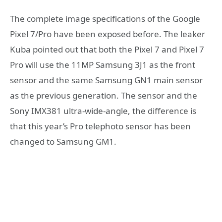
The complete image specifications of the Google
Pixel 7/Pro have been exposed before. The leaker
Kuba pointed out that both the Pixel 7 and Pixel 7
Pro will use the 11MP Samsung 3J1 as the front
sensor and the same Samsung GN1 main sensor
as the previous generation. The sensor and the
Sony IMX381 ultra-wide-angle, the difference is
that this year’s Pro telephoto sensor has been
changed to Samsung GM1.