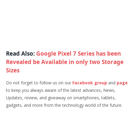
Read Also:
Google Pixel 7 Series has been
Revealed be Available in only two Storage
Sizes
Do not forget to follow us on our
Facebook group
and
page
to keep you always aware of the latest advances, News,
Updates, review, and giveaway on smartphones, tablets,
gadgets, and more from the technology world of the future.