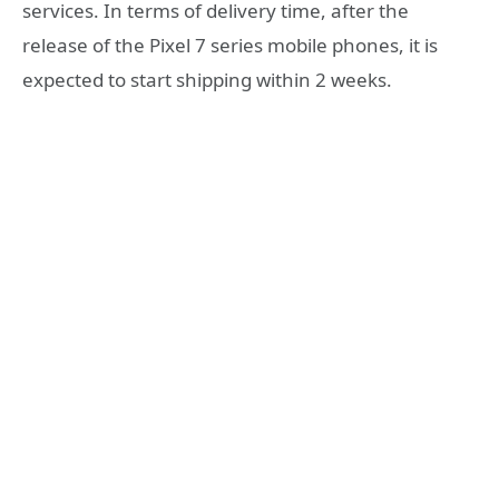
services. In terms of delivery time, after the
release of the Pixel 7 series mobile phones, it is
expected to start shipping within 2 weeks.