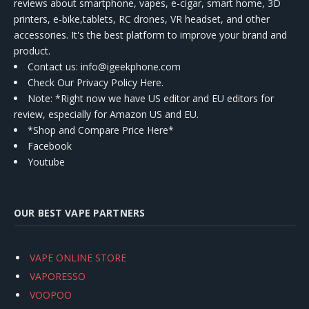
reviews about smartphone, vapes, e-cigar, smart home, 3D
printers, e-bike,tablets, RC drones, VR headset, and other
accessories. It's the best platform to improve your brand and
product.
Contact us
: info@igeekphone.com
Check Our Privacy Policy Here.
Note: *Right now we have US editor and EU editors for
review, especially for Amazon US and EU.
*Shop and Compare Price Here*
Facebook
Youtube
OUR BEST VAPE PARTNERS
VAPE ONLINE STORE
VAPORESSO
VOOPOO