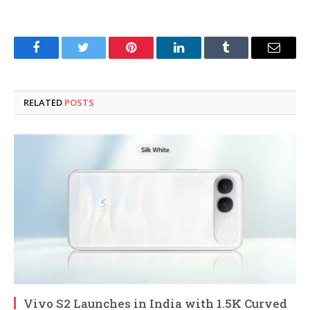
Facebook
Twitter
Pinterest
LinkedIn
Tumblr
Email
RELATED
POSTS
Vivo S2 Launches in India with 1.5K Curved