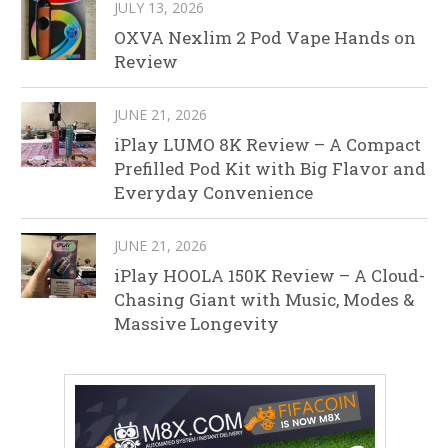
JULY 13, 2026
OXVA Nexlim 2 Pod Vape Hands on
Review
JUNE 21, 2026
iPlay LUMO 8K Review – A Compact
Prefilled Pod Kit with Big Flavor and
Everyday Convenience
JUNE 21, 2026
iPlay HOOLA 150K Review – A Cloud-
Chasing Giant with Music, Modes &
Massive Longevity