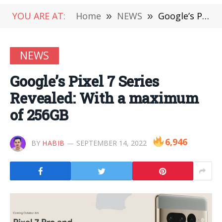
YOU ARE AT:
Home
»
NEWS
»
Google’s Pixel 7 Series Revealed: With a maximum of 256GB
NEWS
Google’s Pixel 7 Series
Revealed: With a maximum
of 256GB
6,946
BY
HABIB
SEPTEMBER 14, 2022