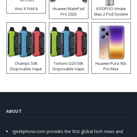
Vivo X Fold 6
Huawei MatePad
VOOPOO Vmate
Pro 2026
Max 2 Pod System
Kit
Champs 50K
Tomoro D20 50K
Huawei Pura 90s
Disposable Vape
Disposable Vape
Pro Max
ABOUT
Igeekphone.com provides the first global tech news and