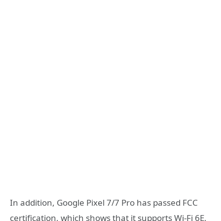
In addition, Google Pixel 7/7 Pro has passed FCC
certification, which shows that it supports Wi-Fi 6E,