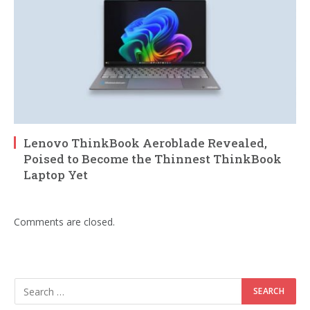
Lenovo ThinkBook Aeroblade Revealed,
Poised to Become the Thinnest ThinkBook
Laptop Yet
Comments are closed.