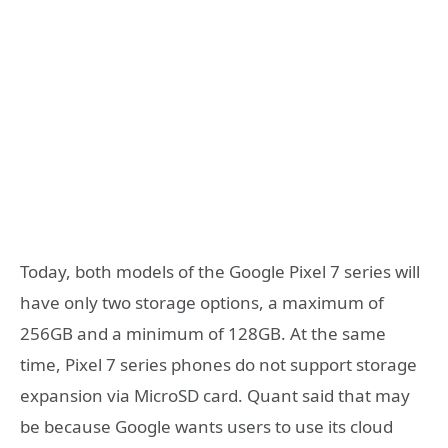
Today, both models of the Google Pixel 7 series will
have only two storage options, a maximum of
256GB and a minimum of 128GB. At the same
time, Pixel 7 series phones do not support storage
expansion via MicroSD card. Quant said that may
be because Google wants users to use its cloud