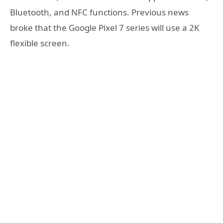
Bluetooth, and NFC functions. Previous news
broke that the Google Pixel 7 series will use a 2K
flexible screen.