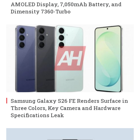
AMOLED Display, 7,050mAh Battery, and
Dimensity 7360-Turbo
Samsung Galaxy S26 FE Renders Surface in
Three Colors, Key Camera and Hardware
Specifications Leak