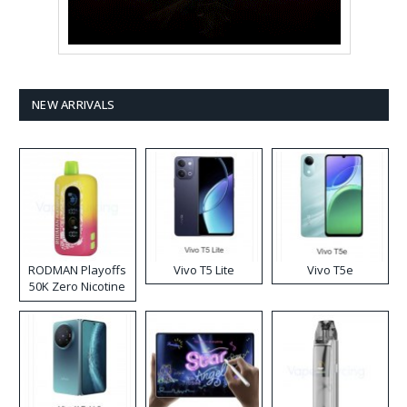
NEW ARRIVALS
RODMAN Playoffs
Vivo T5 Lite
Vivo T5e
50K Zero Nicotine
Disposable Vape