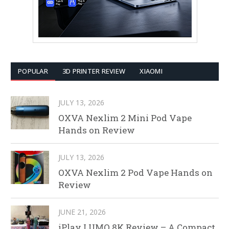
POPULAR
3D PRINTER REVIEW
XIAOMI
JULY 13, 2026
OXVA Nexlim 2 Mini Pod Vape
Hands on Review
JULY 13, 2026
OXVA Nexlim 2 Pod Vape Hands on
Review
JUNE 21, 2026
iPlay LUMO 8K Review – A Compact