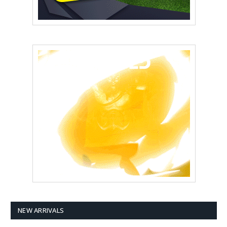
NEW ARRIVALS