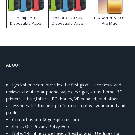
Champs 50K
Tomoro D20 50K
Huawei Pura 90s
Disposable Vape
Disposable Vape
Pro Max
ABOUT
Igeekphone.com provides the first global tech news and
reviews about smartphone, vapes, e-cigar, smart home, 3D
printers, e-bike,tablets, RC drones, VR headset, and other
accessories. It's the best platform to improve your brand and
product.
Contact us
: info@igeekphone.com
Check Our Privacy Policy Here.
Note: *Right now we have US editor and EU editors for