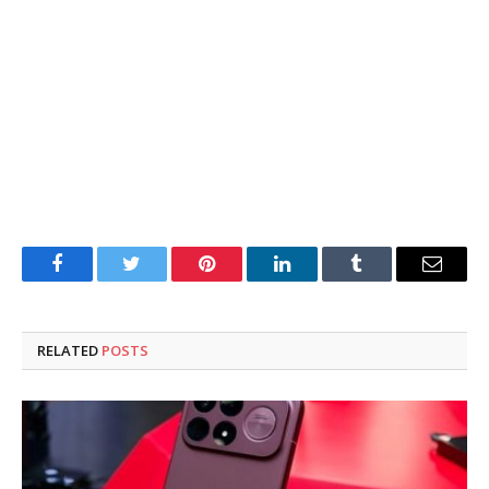
Facebook
Twitter
Pinterest
LinkedIn
Tumblr
Email
RELATED
POSTS