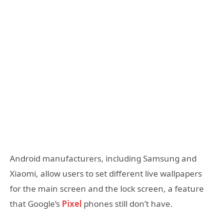
Android manufacturers, including Samsung and
Xiaomi, allow users to set different live wallpapers
for the main screen and the lock screen, a feature
that Google’s
Pixel
phones still don’t have.