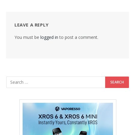
LEAVE A REPLY
You must be
logged in
to post a comment.