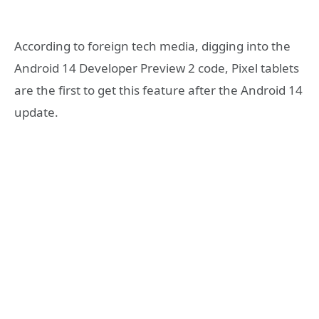
According to foreign tech media, digging into the
Android 14 Developer Preview 2 code, Pixel tablets
are the first to get this feature after the Android 14
update.