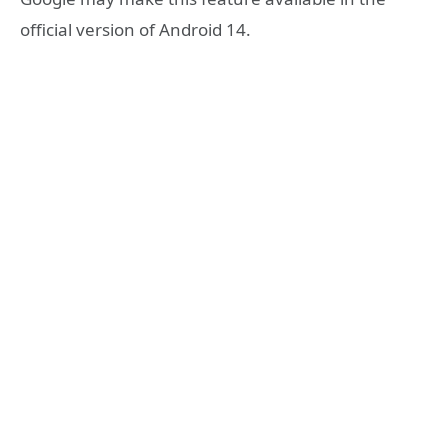
official version of Android 14.