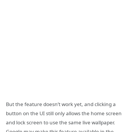
But the feature doesn’t work yet, and clicking a
button on the UI still only allows the home screen
and lock screen to use the same live wallpaper.
Google may make this feature available in the