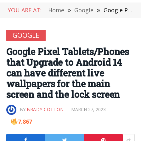
YOU ARE AT:
Home
»
Google
»
Google Pixel Tablets/Phones that Upgrade to Android 14 can have different live wallpapers for the main screen and the lock screen
GOOGLE
Google Pixel Tablets/Phones
that Upgrade to Android 14
can have different live
wallpapers for the main
screen and the lock screen
BY
BRADY COTTON
MARCH 27, 2023
7,867