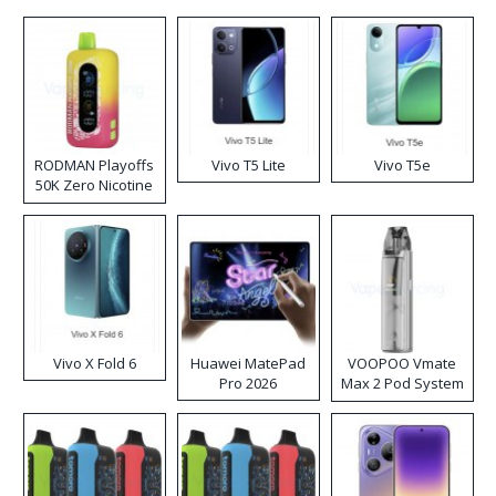
RODMAN Playoffs
Vivo T5 Lite
Vivo T5e
50K Zero Nicotine
Disposable Vape
Vivo X Fold 6
Huawei MatePad
VOOPOO Vmate
Pro 2026
Max 2 Pod System
Kit