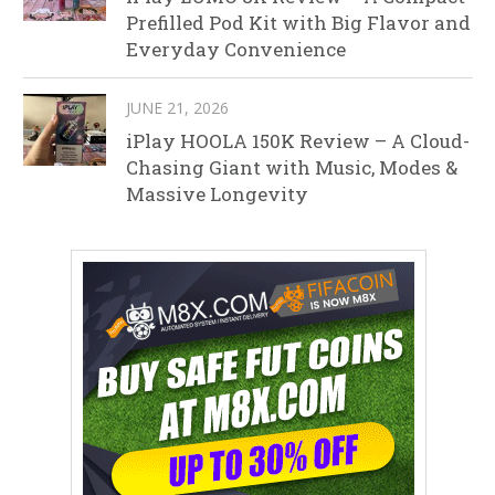
Prefilled Pod Kit with Big Flavor and
Everyday Convenience
JUNE 21, 2026
iPlay HOOLA 150K Review – A Cloud-
Chasing Giant with Music, Modes &
Massive Longevity