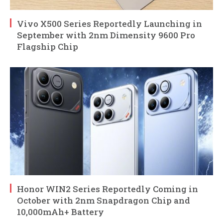
Vivo X500 Series Reportedly Launching in
September with 2nm Dimensity 9600 Pro
Flagship Chip
Honor WIN2 Series Reportedly Coming in
October with 2nm Snapdragon Chip and
10,000mAh+ Battery