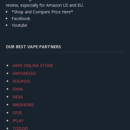
review, especially for Amazon US and EU.
*Shop and Compare Price Here*
Facebook
Youtube
OUR BEST VAPE PARTNERS
VAPE ONLINE STORE
VAPORESSO
VOOPOO
OXVA
NEXA
MASKKING
SP2S
IPLAY
TODOO