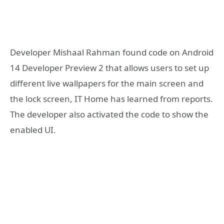
Developer Mishaal Rahman found code on Android
14 Developer Preview 2 that allows users to set up
different live wallpapers for the main screen and
the lock screen, IT Home has learned from reports.
The developer also activated the code to show the
enabled UI.