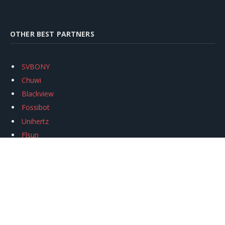
OTHER BEST PARTNERS
SVBONY
Chuwi
Blackview
Fossibot
Unihertz
Flsun
Anycubic
Xtool
Oukitel
Mukkpet Ebike
Ugreen