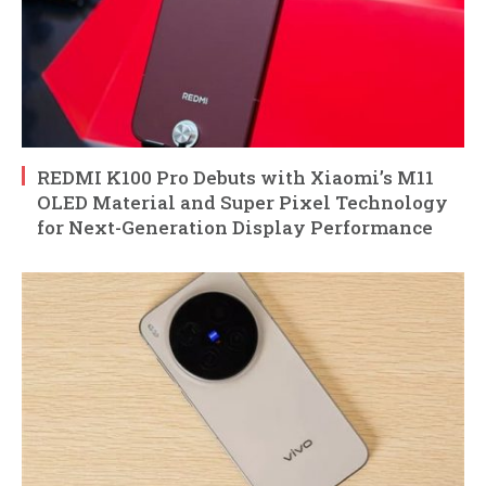
REDMI K100 Pro Debuts with Xiaomi’s M11
OLED Material and Super Pixel Technology
for Next-Generation Display Performance