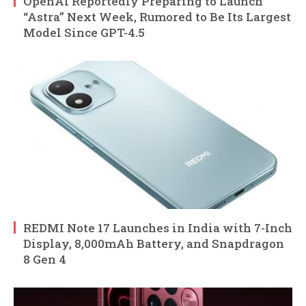
OpenAI Reportedly Preparing to Launch
“Astra” Next Week, Rumored to Be Its Largest
Model Since GPT-4.5
REDMI Note 17 Launches in India with 7-Inch
Display, 8,000mAh Battery, and Snapdragon
8 Gen 4