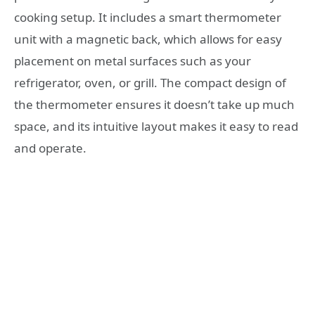
cooking setup. It includes a smart thermometer
unit with a magnetic back, which allows for easy
placement on metal surfaces such as your
refrigerator, oven, or grill. The compact design of
the thermometer ensures it doesn’t take up much
space, and its intuitive layout makes it easy to read
and operate.