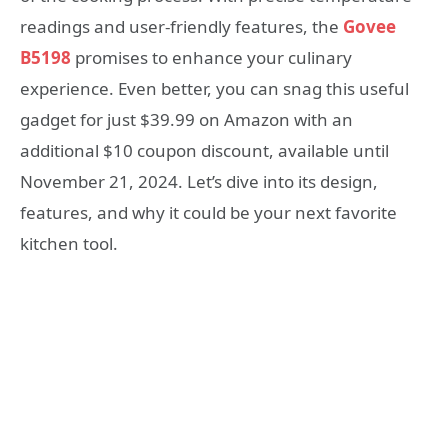
readings and user-friendly features, the
Govee
B5198
promises to enhance your culinary
experience. Even better, you can snag this useful
gadget for just $39.99 on Amazon with an
additional $10 coupon discount, available until
November 21, 2024. Let’s dive into its design,
features, and why it could be your next favorite
kitchen tool.