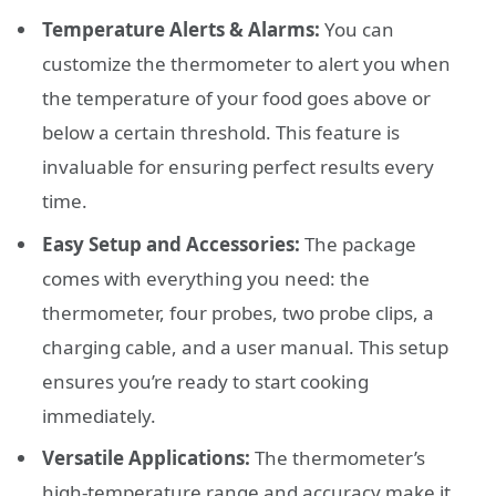
Temperature Alerts & Alarms:
You can
customize the thermometer to alert you when
the temperature of your food goes above or
below a certain threshold. This feature is
invaluable for ensuring perfect results every
time.
Easy Setup and Accessories:
The package
comes with everything you need: the
thermometer, four probes, two probe clips, a
charging cable, and a user manual. This setup
ensures you’re ready to start cooking
immediately.
Versatile Applications:
The thermometer’s
high-temperature range and accuracy make it