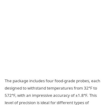
The package includes four food-grade probes, each
designed to withstand temperatures from 32°F to
572°F, with an impressive accuracy of ±1.8°F. This
level of precision is ideal for different types of