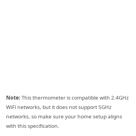
Note:
This thermometer is compatible with 2.4GHz
WiFi networks, but it does not support 5GHz
networks, so make sure your home setup aligns
with this specification.