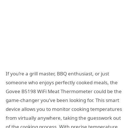
If you’re a grill master, BBQ enthusiast, or just
someone who enjoys perfectly cooked meals, the
Govee B5198 WiFi Meat Thermometer could be the
game-changer you’ve been looking for. This smart
device allows you to monitor cooking temperatures
from virtually anywhere, taking the guesswork out
of the cooking process. With precise temperature