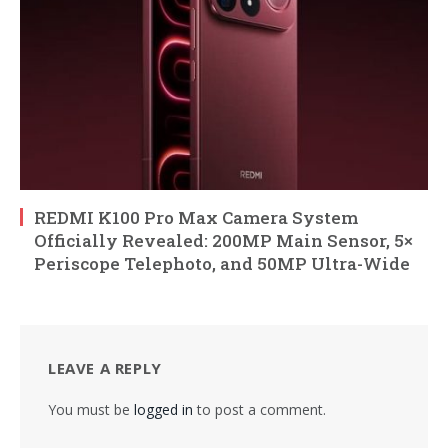
REDMI K100 Pro Max Camera System
Officially Revealed: 200MP Main Sensor, 5×
Periscope Telephoto, and 50MP Ultra-Wide
LEAVE A REPLY
You must be
logged in
to post a comment.