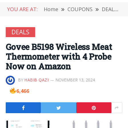
YOU ARE AT:
Home
»
COUPONS
»
DEALS
»
DEALS
Govee B5198 Wireless Meat
Thermometer with 4 Probe
Now on Amazon
BY
HABIB QAZI
NOVEMBER 13, 2024
6,466