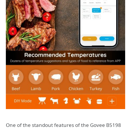
One of the standout features of the Govee B5198