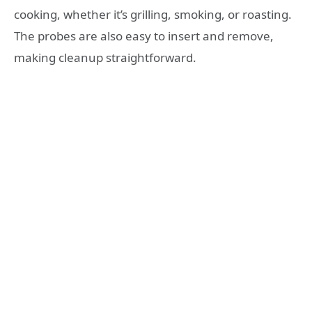
cooking, whether it’s grilling, smoking, or roasting.
The probes are also easy to insert and remove,
making cleanup straightforward.