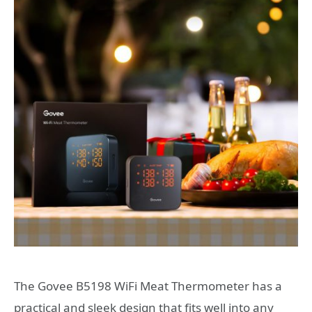
The Govee B5198 WiFi Meat Thermometer has a
practical and sleek design that fits well into any