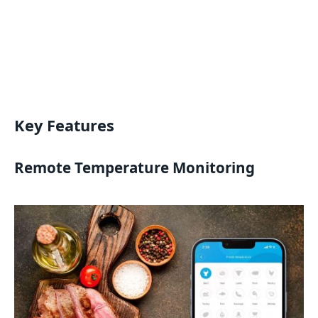
Key Features
Remote Temperature Monitoring