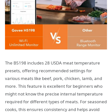
The B5198 includes 28 USDA meat temperature
presets, offering recommended settings for
various meats like beef, pork, chicken, lamb, and
more. This feature is excellent for beginners who
might not know the precise internal temperature
required for different types of meats. For seasoned
cooks, this ensures consistency and helps avoid