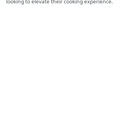
looking to elevate their cooking experience.