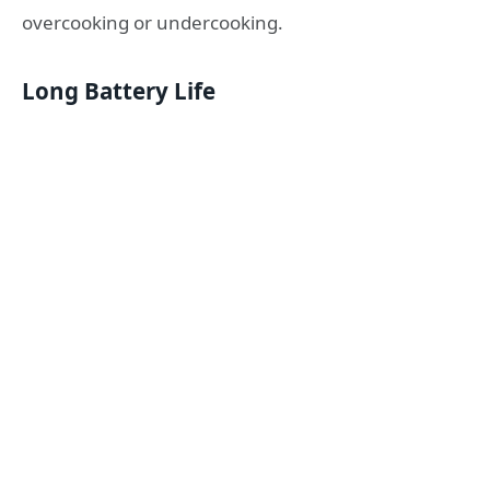
overcooking or undercooking.
Long Battery Life