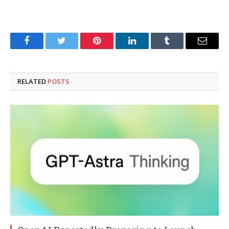
Facebook
Twitter
Pinterest
LinkedIn
Tumblr
Email
RELATED
POSTS