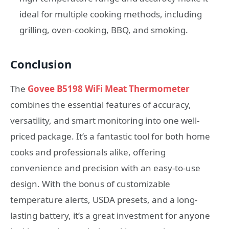
ideal for multiple cooking methods, including
grilling, oven-cooking, BBQ, and smoking.
Conclusion
The
Govee B5198 WiFi Meat Thermometer
combines the essential features of accuracy,
versatility, and smart monitoring into one well-
priced package. It’s a fantastic tool for both home
cooks and professionals alike, offering
convenience and precision with an easy-to-use
design. With the bonus of customizable
temperature alerts, USDA presets, and a long-
lasting battery, it’s a great investment for anyone