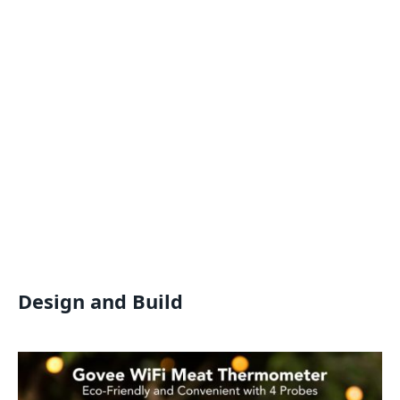
Design and Build