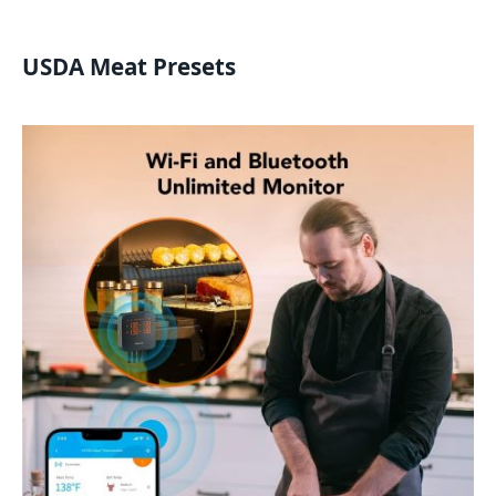
USDA Meat Presets