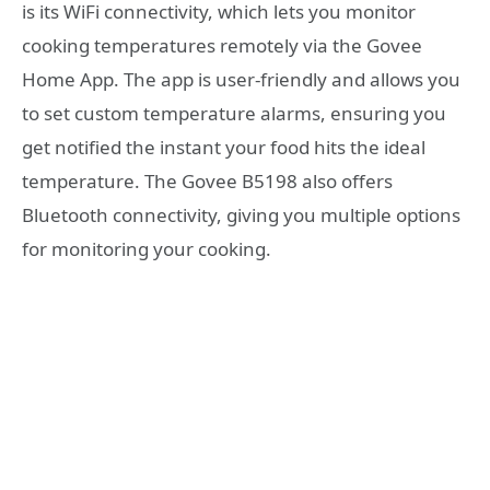
is its WiFi connectivity, which lets you monitor
cooking temperatures remotely via the Govee
Home App. The app is user-friendly and allows you
to set custom temperature alarms, ensuring you
get notified the instant your food hits the ideal
temperature. The Govee B5198 also offers
Bluetooth connectivity, giving you multiple options
for monitoring your cooking.