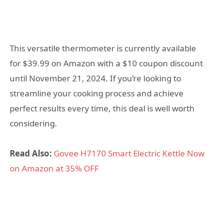
This versatile thermometer is currently available
for $39.99 on Amazon with a $10 coupon discount
until November 21, 2024. If you’re looking to
streamline your cooking process and achieve
perfect results every time, this deal is well worth
considering.
Read Also:
Govee H7170 Smart Electric Kettle Now
on Amazon at 35% OFF