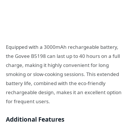
Equipped with a 3000mAh rechargeable battery,
the Govee B5198 can last up to 40 hours on a full
charge, making it highly convenient for long
smoking or slow-cooking sessions. This extended
battery life, combined with the eco-friendly
rechargeable design, makes it an excellent option
for frequent users.
Additional Features