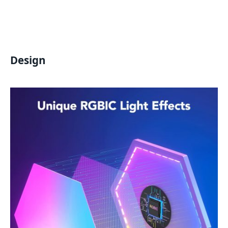
Design