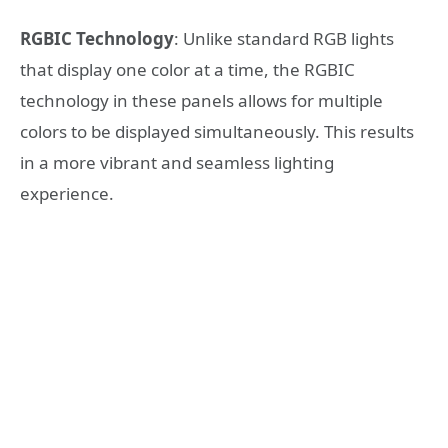
RGBIC Technology
: Unlike standard RGB lights
that display one color at a time, the RGBIC
technology in these panels allows for multiple
colors to be displayed simultaneously. This results
in a more vibrant and seamless lighting
experience.