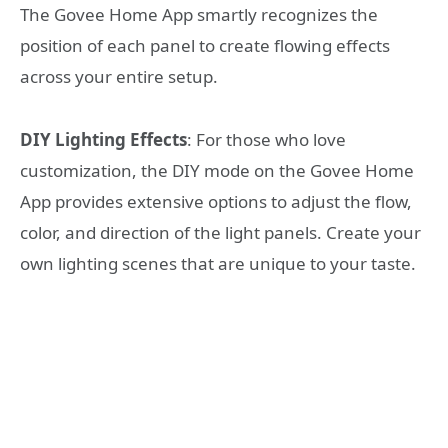
The Govee Home App smartly recognizes the
position of each panel to create flowing effects
across your entire setup.
DIY Lighting Effects
: For those who love
customization, the DIY mode on the Govee Home
App provides extensive options to adjust the flow,
color, and direction of the light panels. Create your
own lighting scenes that are unique to your taste.