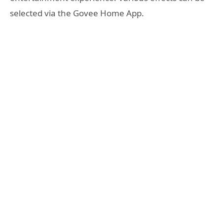
selected via the Govee Home App.