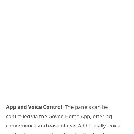
App and Voice Control
: The panels can be
controlled via the Govee Home App, offering
convenience and ease of use. Additionally, voice