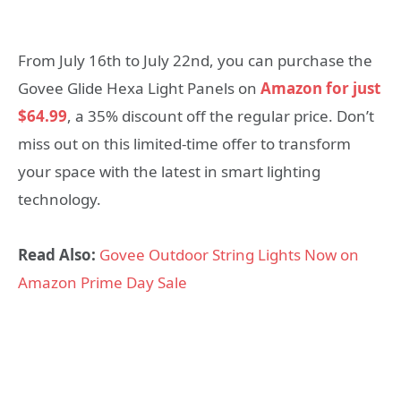
From July 16th to July 22nd, you can purchase the
Govee Glide Hexa Light Panels on
Amazon for just
$64.99
, a 35% discount off the regular price. Don’t
miss out on this limited-time offer to transform
your space with the latest in smart lighting
technology.
Read Also:
Govee Outdoor String Lights Now on
Amazon Prime Day Sale