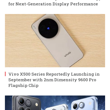
for Next-Generation Display Performance
Vivo X500 Series Reportedly Launching in
September with 2nm Dimensity 9600 Pro
Flagship Chip