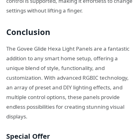
control is supported, making it effortless to change
settings without lifting a finger.
Conclusion
The Govee Glide Hexa Light Panels are a fantastic
addition to any smart home setup, offering a
unique blend of style, functionality, and
customization. With advanced RGBIC technology,
an array of preset and DIY lighting effects, and
multiple control options, these panels provide
endless possibilities for creating stunning visual
displays.
Special Offer