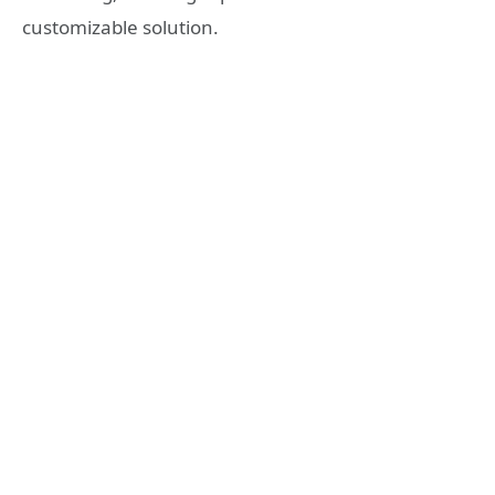
customizable solution.