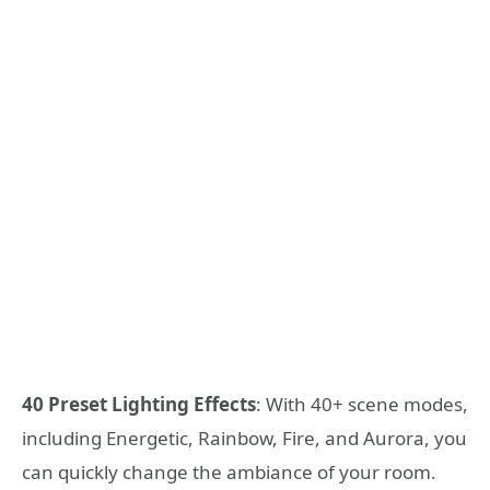
40 Preset Lighting Effects
: With 40+ scene modes,
including Energetic, Rainbow, Fire, and Aurora, you
can quickly change the ambiance of your room.