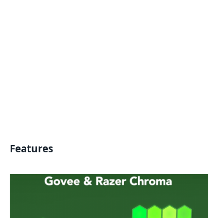
Features