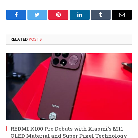
Facebook
Twitter
Pinterest
LinkedIn
Tumblr
Email
RELATED
POSTS
REDMI K100 Pro Debuts with Xiaomi’s M11
OLED Material and Super Pixel Technology