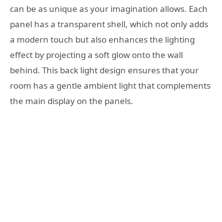
can be as unique as your imagination allows. Each
panel has a transparent shell, which not only adds
a modern touch but also enhances the lighting
effect by projecting a soft glow onto the wall
behind. This back light design ensures that your
room has a gentle ambient light that complements
the main display on the panels.