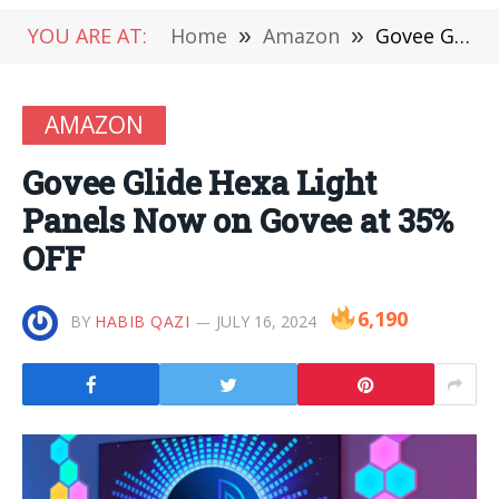
YOU ARE AT:
Home
»
Amazon
»
Govee Glide Hexa Light Panels Now on Govee at 35% OFF
AMAZON
Govee Glide Hexa Light
Panels Now on Govee at 35%
OFF
6,190
BY
HABIB QAZI
JULY 16, 2024