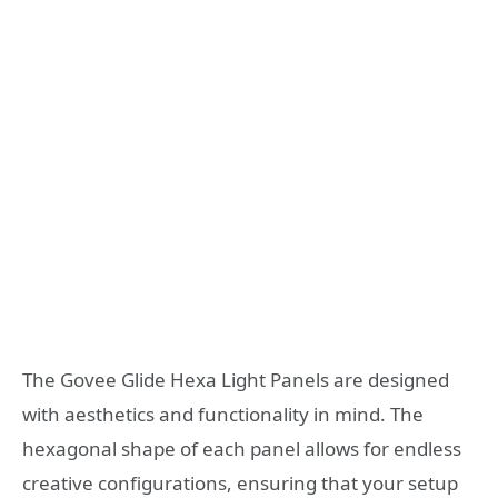
The Govee Glide Hexa Light Panels are designed
with aesthetics and functionality in mind. The
hexagonal shape of each panel allows for endless
creative configurations, ensuring that your setup