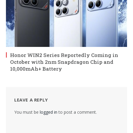
Honor WIN2 Series Reportedly Coming in
October with 2nm Snapdragon Chip and
10,000mAh+ Battery
LEAVE A REPLY
You must be
logged in
to post a comment.