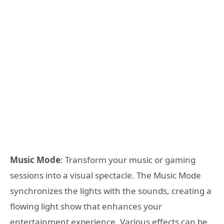
Music Mode
: Transform your music or gaming
sessions into a visual spectacle. The Music Mode
synchronizes the lights with the sounds, creating a
flowing light show that enhances your
entertainment experience. Various effects can be