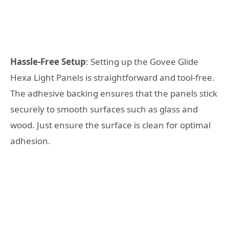
Hassle-Free Setup
: Setting up the Govee Glide
Hexa Light Panels is straightforward and tool-free.
The adhesive backing ensures that the panels stick
securely to smooth surfaces such as glass and
wood. Just ensure the surface is clean for optimal
adhesion.