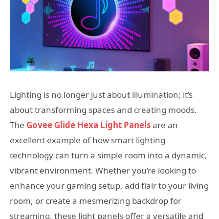
Lighting is no longer just about illumination; it’s
about transforming spaces and creating moods.
The
Govee Glide Hexa Light Panels
are an
excellent example of how smart lighting
technology can turn a simple room into a dynamic,
vibrant environment. Whether you’re looking to
enhance your gaming setup, add flair to your living
room, or create a mesmerizing backdrop for
streaming, these light panels offer a versatile and