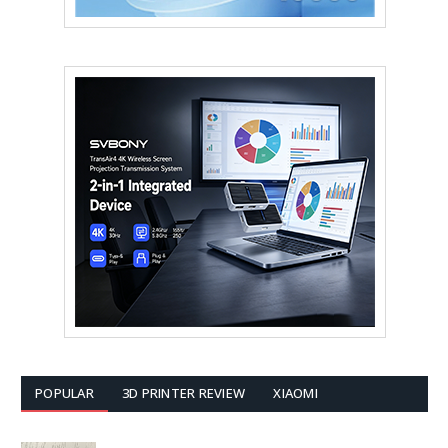
POPULAR
3D PRINTER REVIEW
XIAOMI