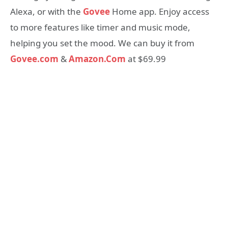
Alexa, or with the
Govee
Home app. Enjoy access
to more features like timer and music mode,
helping you set the mood. We can buy it from
Govee.com
&
Amazon.Com
at $69.99