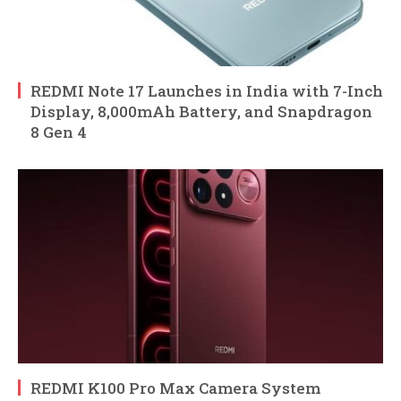
REDMI Note 17 Launches in India with 7-Inch
Display, 8,000mAh Battery, and Snapdragon
8 Gen 4
REDMI K100 Pro Max Camera System