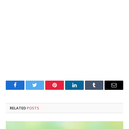
Facebook
Twitter
Pinterest
LinkedIn
Tumblr
Email
RELATED
POSTS