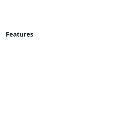
Features