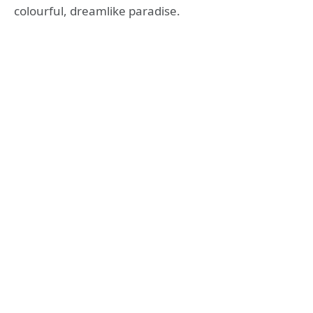
colourful, dreamlike paradise.