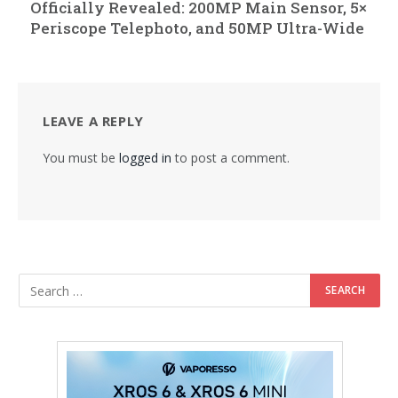
Officially Revealed: 200MP Main Sensor, 5×
Periscope Telephoto, and 50MP Ultra-Wide
LEAVE A REPLY
You must be
logged in
to post a comment.