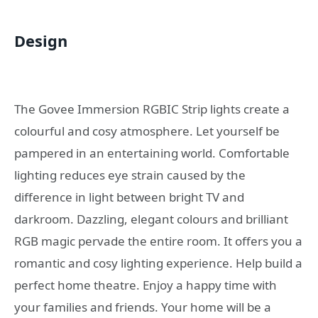
Design
The Govee Immersion RGBIC Strip lights create a
colourful and cosy atmosphere. Let yourself be
pampered in an entertaining world. Comfortable
lighting reduces eye strain caused by the
difference in light between bright TV and
darkroom. Dazzling, elegant colours and brilliant
RGB magic pervade the entire room. It offers you a
romantic and cosy lighting experience. Help build a
perfect home theatre. Enjoy a happy time with
your families and friends. Your home will be a