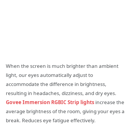
When the screen is much brighter than ambient
light, our eyes automatically adjust to
accommodate the difference in brightness,
resulting in headaches, dizziness, and dry eyes.
Govee Immersion RGBIC Strip lights
increase the
average brightness of the room, giving your eyes a
break. Reduces eye fatigue effectively.