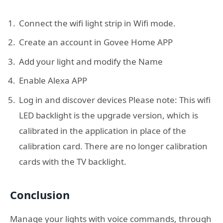
Connect the wifi light strip in Wifi mode.
Create an account in Govee Home APP
Add your light and modify the Name
Enable Alexa APP
Log in and discover devices Please note: This wifi
LED backlight is the upgrade version, which is
calibrated in the application in place of the
calibration card. There are no longer calibration
cards with the TV backlight.
Conclusion
Manage your lights with voice commands, through