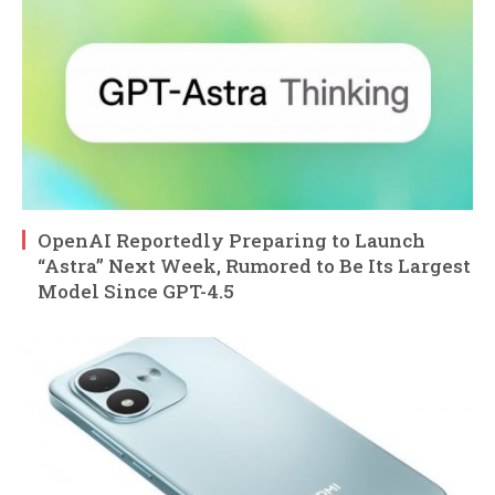
OpenAI Reportedly Preparing to Launch
“Astra” Next Week, Rumored to Be Its Largest
Model Since GPT-4.5