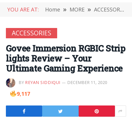
YOU ARE AT:
Home
»
MORE
»
ACCESSORIES
ACCESSORIES
Govee Immersion RGBIC Strip
lights Review – Your
Ultimate Gaming Experience
BY
REYAN SIDDIQUI
DECEMBER 11, 2020
9,117