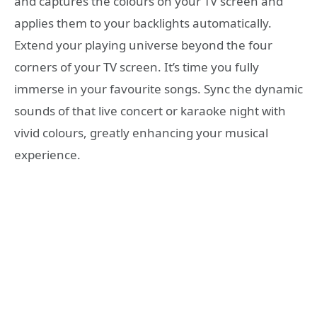
and captures the colours on your TV screen and
applies them to your backlights automatically.
Extend your playing universe beyond the four
corners of your TV screen. It’s time you fully
immerse in your favourite songs. Sync the dynamic
sounds of that live concert or karaoke night with
vivid colours, greatly enhancing your musical
experience.