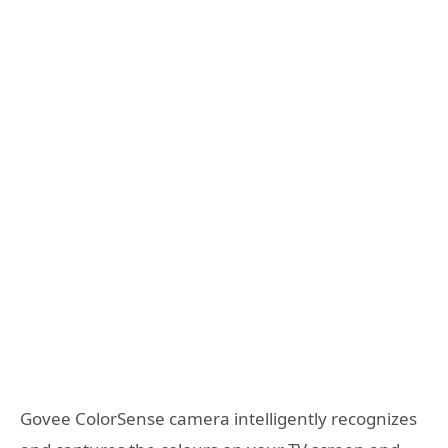
Govee ColorSense camera intelligently recognizes