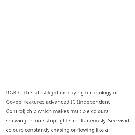
RGBIC, the latest light displaying technology of
Govee, features advanced IC (Independent
Control) chip which makes multiple colours
showing on one strip light simultaneously. See vivid
colours constantly chasing or flowing like a