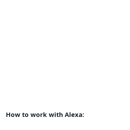
How to work with Alexa: