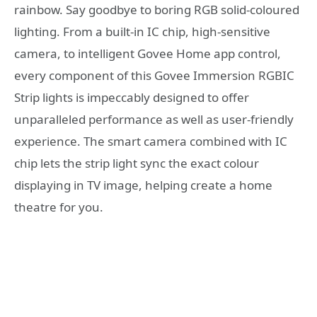
rainbow. Say goodbye to boring RGB solid-coloured
lighting. From a built-in IC chip, high-sensitive
camera, to intelligent Govee Home app control,
every component of this Govee Immersion RGBIC
Strip lights is impeccably designed to offer
unparalleled performance as well as user-friendly
experience. The smart camera combined with IC
chip lets the strip light sync the exact colour
displaying in TV image, helping create a home
theatre for you.