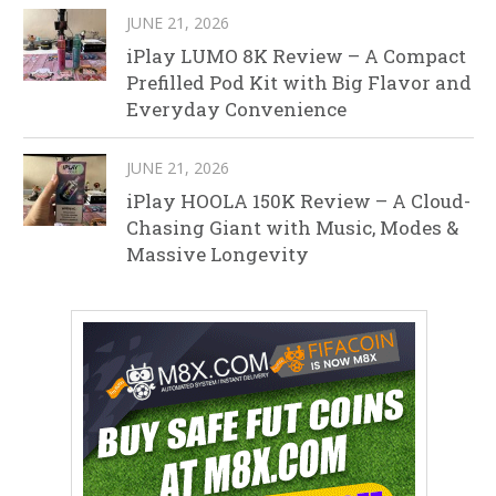
JUNE 21, 2026
iPlay LUMO 8K Review – A Compact
Prefilled Pod Kit with Big Flavor and
Everyday Convenience
JUNE 21, 2026
iPlay HOOLA 150K Review – A Cloud-
Chasing Giant with Music, Modes &
Massive Longevity