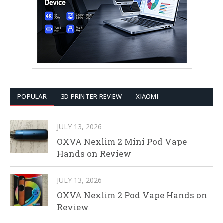
POPULAR
3D PRINTER REVIEW
XIAOMI
JULY 13, 2026
OXVA Nexlim 2 Mini Pod Vape
Hands on Review
JULY 13, 2026
OXVA Nexlim 2 Pod Vape Hands on
Review