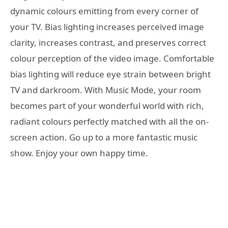
dynamic colours emitting from every corner of
your TV. Bias lighting increases perceived image
clarity, increases contrast, and preserves correct
colour perception of the video image. Comfortable
bias lighting will reduce eye strain between bright
TV and darkroom. With Music Mode, your room
becomes part of your wonderful world with rich,
radiant colours perfectly matched with all the on-
screen action. Go up to a more fantastic music
show. Enjoy your own happy time.