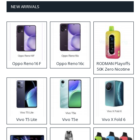
NEW ARRIVALS
Oppo Reno16 F
Oppo Reno16c
RODMAN Playoffs
50K Zero Nicotine
Disposable Vape
Vivo T5 Lite
Vivo T5e
Vivo X Fold 6