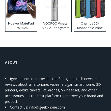
Huawei MatePad
VOOPOO Vmate
Champs 50K
Pro 2026
Max 2 Pod System
Disposable Vape
Kit
ABOUT
Igeekphone.com provides the first global tech news and
reviews about smartphone, vapes, e-cigar, smart home, 3D
printers, e-bike,tablets, RC drones, VR headset, and other
accessories. It's the best platform to improve your brand and
product.
Contact us
: info@igeekphone.com