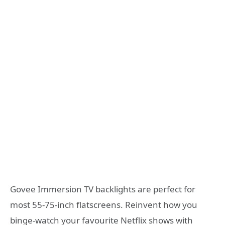
Govee Immersion TV backlights are perfect for
most 55-75-inch flatscreens. Reinvent how you
binge-watch your favourite Netflix shows with