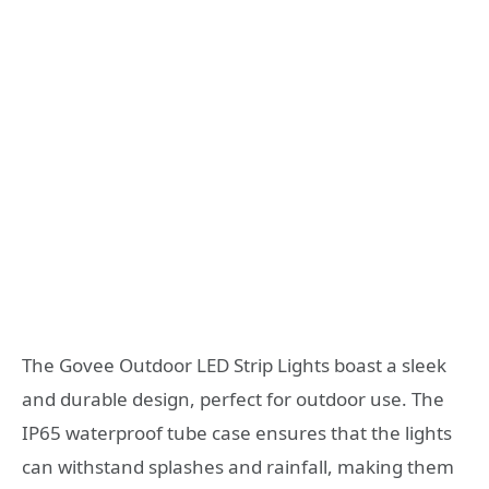
The Govee Outdoor LED Strip Lights boast a sleek
and durable design, perfect for outdoor use. The
IP65 waterproof tube case ensures that the lights
can withstand splashes and rainfall, making them