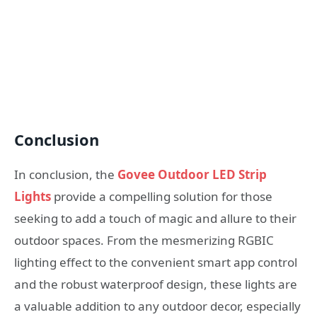
Conclusion
In conclusion, the
Govee Outdoor LED Strip
Lights
provide a compelling solution for those
seeking to add a touch of magic and allure to their
outdoor spaces. From the mesmerizing RGBIC
lighting effect to the convenient smart app control
and the robust waterproof design, these lights are
a valuable addition to any outdoor decor, especially