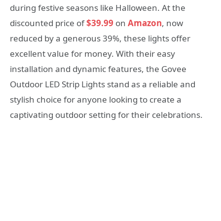
during festive seasons like Halloween. At the
discounted price of
$39.99
on
Amazon
, now
reduced by a generous 39%, these lights offer
excellent value for money. With their easy
installation and dynamic features, the Govee
Outdoor LED Strip Lights stand as a reliable and
stylish choice for anyone looking to create a
captivating outdoor setting for their celebrations.