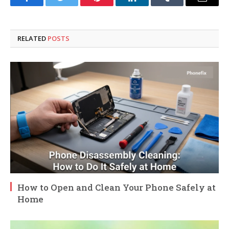
Facebook
Twitter
Pinterest
LinkedIn
Tumblr
Email
RELATED
POSTS
How to Open and Clean Your Phone Safely at
Home