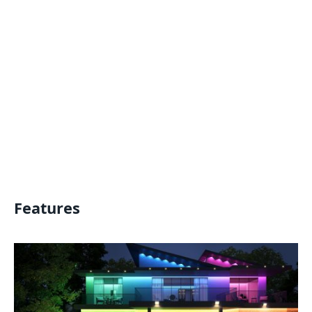
Features