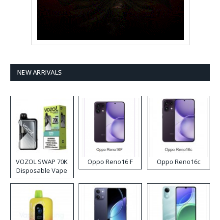
NEW ARRIVALS
VOZOL SWAP 70K
Oppo Reno16 F
Oppo Reno16c
Disposable Vape