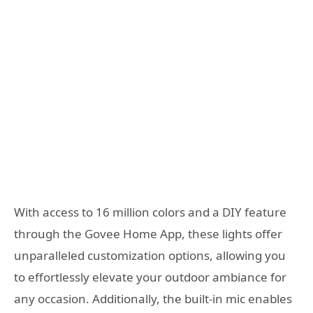
With access to 16 million colors and a DIY feature
through the Govee Home App, these lights offer
unparalleled customization options, allowing you
to effortlessly elevate your outdoor ambiance for
any occasion. Additionally, the built-in mic enables