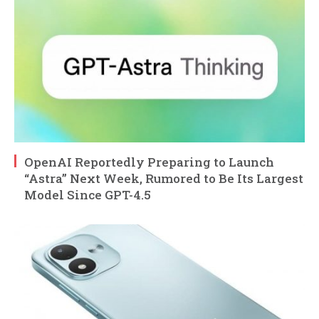
OpenAI Reportedly Preparing to Launch
“Astra” Next Week, Rumored to Be Its Largest
Model Since GPT-4.5