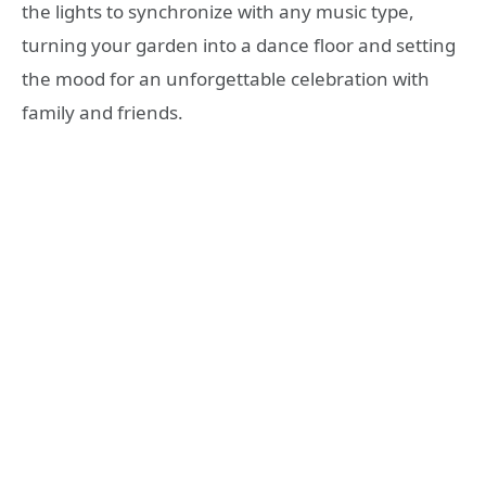
the lights to synchronize with any music type,
turning your garden into a dance floor and setting
the mood for an unforgettable celebration with
family and friends.