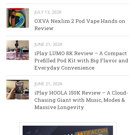
JULY 13, 2026
OXVA Nexlim 2 Pod Vape Hands on
Review
JUNE 21, 2026
iPlay LUMO 8K Review – A Compact
Prefilled Pod Kit with Big Flavor and
Everyday Convenience
JUNE 21, 2026
iPlay HOOLA 150K Review – A Cloud-
Chasing Giant with Music, Modes &
Massive Longevity