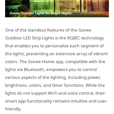
One of the standout features of the Govee
Outdoor LED Strip Lights is the RGBIC technology
that enables you to personalize each segment of
the lights, presenting an extensive array of vibrant
colors. The Govee Home app, compatible with the
lights via Bluetooth, empowers you to control
various aspects of the lighting, including power,
brightness, colors, and timer functions. While the
lights do not support Wi-Fi and voice control, their
smart app functionality remains intuitive and user-
friendly.