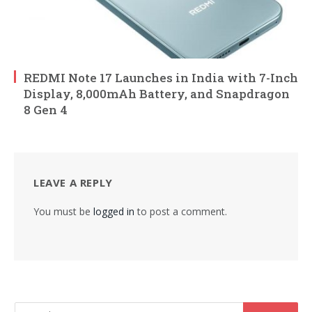
REDMI Note 17 Launches in India with 7-Inch
Display, 8,000mAh Battery, and Snapdragon
8 Gen 4
LEAVE A REPLY
You must be
logged in
to post a comment.