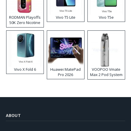
RODMAN Playoffs
Vivo T5 Lite
Vivo T5e
50K Zero Nicotine
Disposable Vape
Vivo X Fold 6
Huawei MatePad
VOOPOO Vmate
Pro 2026
Max 2 Pod System
Kit
ABOUT