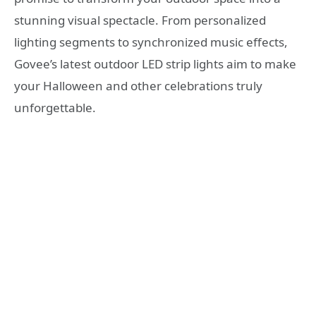
stunning visual spectacle. From personalized
lighting segments to synchronized music effects,
Govee’s latest outdoor LED strip lights aim to make
your Halloween and other celebrations truly
unforgettable.