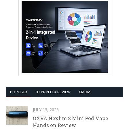
POPULAR
3D PRINTER REVIEW
XIAOMI
JULY 13, 2026
OXVA Nexlim 2 Mini Pod Vape
Hands on Review