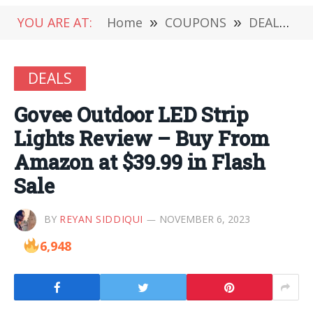
YOU ARE AT:
Home
»
COUPONS
»
DEALS
»
DEALS
Govee Outdoor LED Strip
Lights Review – Buy From
Amazon at $39.99 in Flash
Sale
BY
REYAN SIDDIQUI
NOVEMBER 6, 2023
6,948