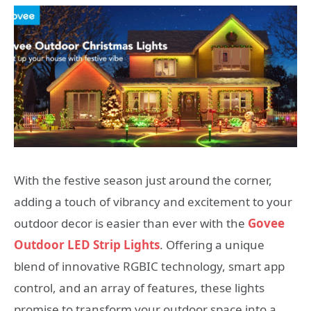
With the festive season just around the corner,
adding a touch of vibrancy and excitement to your
outdoor decor is easier than ever with the
Govee
Outdoor LED Strip Lights
. Offering a unique
blend of innovative RGBIC technology, smart app
control, and an array of features, these lights
promise to transform your outdoor space into a