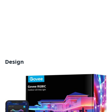
Design