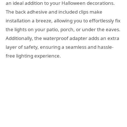
an ideal addition to your Halloween decorations.
The back adhesive and included clips make
installation a breeze, allowing you to effortlessly fix
the lights on your patio, porch, or under the eaves.
Additionally, the waterproof adapter adds an extra
layer of safety, ensuring a seamless and hassle-
free lighting experience.