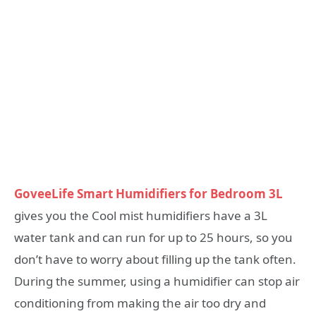
GoveeLife Smart Humidifiers for Bedroom 3L
gives you the Cool mist humidifiers have a 3L
water tank and can run for up to 25 hours, so you
don’t have to worry about filling up the tank often.
During the summer, using a humidifier can stop air
conditioning from making the air too dry and