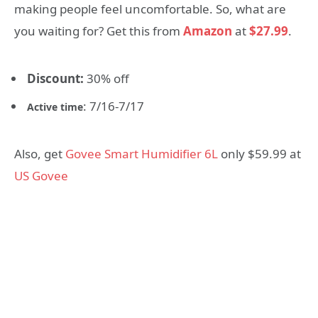
making people feel uncomfortable. So, what are
you waiting for? Get this from
Amazon
at
$27.99
.
Discount:
30% off
: 7/16-7/17
Active time
Also, get
Govee Smart Humidifier 6L
only $59.99 at
US Govee