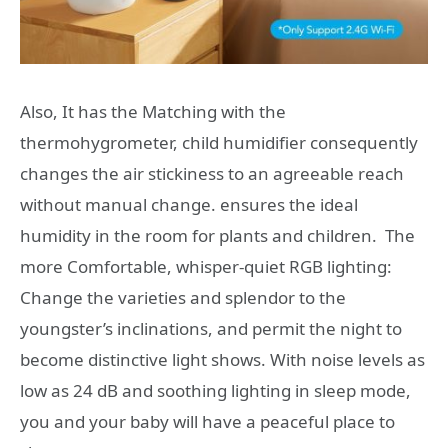
Also, It has the Matching with the
thermohygrometer, child humidifier consequently
changes the air stickiness to an agreeable reach
without manual change. ensures the ideal
humidity in the room for plants and children. The
more Comfortable, whisper-quiet RGB lighting:
Change the varieties and splendor to the
youngster’s inclinations, and permit the night to
become distinctive light shows. With noise levels as
low as 24 dB and soothing lighting in sleep mode,
you and your baby will have a peaceful place to