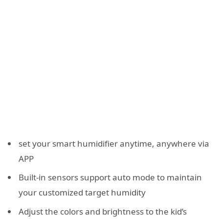
set your smart humidifier anytime, anywhere via
APP
Built-in sensors support auto mode to maintain
your customized target humidity
Adjust the colors and brightness to the kid’s