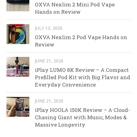
OXVA Nexlim 2 Mini Pod Vape
Hands on Review
JULY 13, 2026
OXVA Nexlim 2 Pod Vape Hands on
Review
JUNE 21, 2026
iPlay LUMO 8K Review – A Compact
Prefilled Pod Kit with Big Flavor and
Everyday Convenience
JUNE 21, 2026
iPlay HOOLA 150K Review – A Cloud-
Chasing Giant with Music, Modes &
Massive Longevity