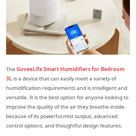
The
GoveeLife Smart Humidifiers for Bedroom
3L
is a device that can easily meet a variety of
humidification requirements and is intelligent and
versatile. It is the best option for anyone looking to
improve the quality of the air they breathe inside
because of its powerful mist output, advanced
control options, and thoughtful design features.