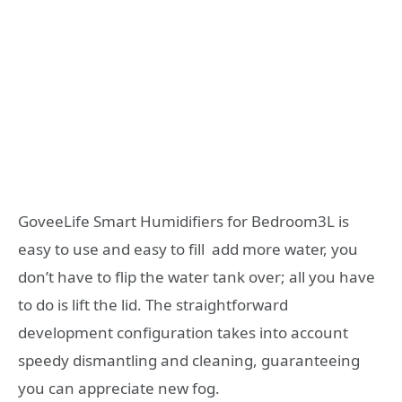
GoveeLife Smart Humidifiers for Bedroom3L is
easy to use and easy to fill add more water, you
don’t have to flip the water tank over; all you have
to do is lift the lid. The straightforward
development configuration takes into account
speedy dismantling and cleaning, guaranteeing
you can appreciate new fog.