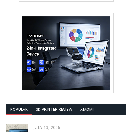
POPULAR
3D PRINTER REVIEW
XIAOMI
JULY 13, 2026