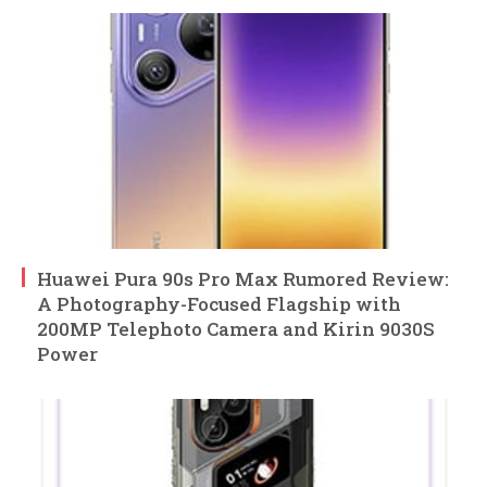
Huawei Pura 90s Pro Max Rumored Review:
A Photography-Focused Flagship with
200MP Telephoto Camera and Kirin 9030S
Power