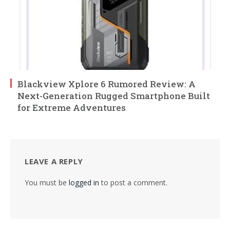
Blackview Xplore 6 Rumored Review: A
Next-Generation Rugged Smartphone Built
for Extreme Adventures
LEAVE A REPLY
You must be
logged in
to post a comment.