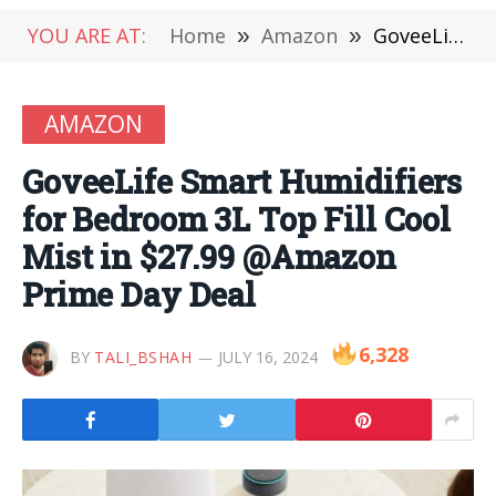
YOU ARE AT:
Home
»
Amazon
»
GoveeLife Smart Humidifiers for Bedroom 3L Top Fill Cool Mist in $27.99 @Amazon Prime Day Deal
AMAZON
GoveeLife Smart Humidifiers
for Bedroom 3L Top Fill Cool
Mist in $27.99 @Amazon
Prime Day Deal
6,328
BY
TALI_BSHAH
JULY 16, 2024