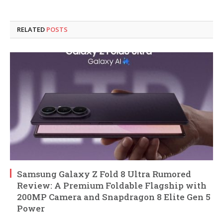
RELATED
POSTS
Samsung Galaxy Z Fold 8 Ultra Rumored
Review: A Premium Foldable Flagship with
200MP Camera and Snapdragon 8 Elite Gen 5
Power