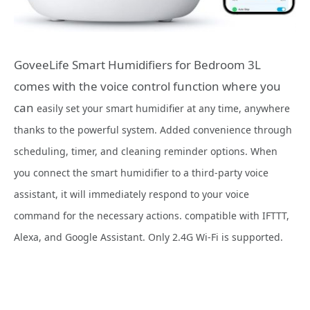
GoveeLife Smart Humidifiers for Bedroom 3L
comes with the voice control function where you
can
easily set your smart humidifier at any time, anywhere
thanks to the powerful system. Added convenience through
scheduling, timer, and cleaning reminder options. When
you connect the smart humidifier to a third-party voice
assistant, it will immediately respond to your voice
command for the necessary actions. compatible with IFTTT,
Alexa, and Google Assistant. Only 2.4G Wi-Fi is supported.