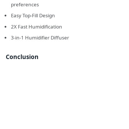
preferences
Easy Top-Fill Design
2X Fast Humidification
3-in-1 Humidifier Diffuser
Conclusion