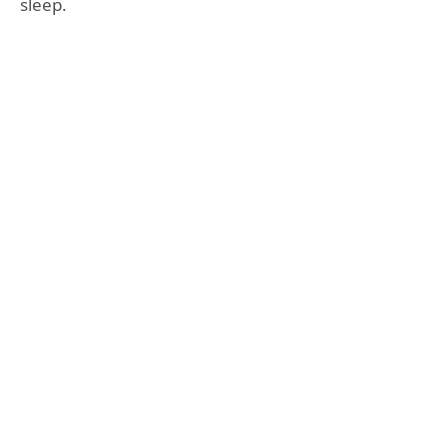
sleep.