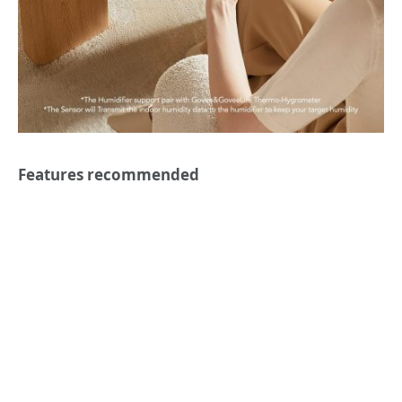
Features recommended