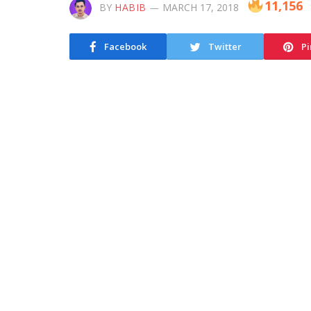
11,156
BY
HABIB
MARCH 17, 2018
Facebook
Twitter
Pi