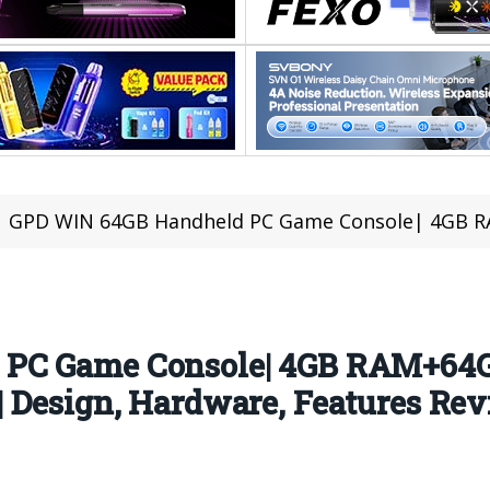
GPD WIN 64GB Handheld PC Game Console| 4GB RAM+64GB ROM Touch Screen With Window
 PC Game Console| 4GB RAM+64
 Design, Hardware, Features Re