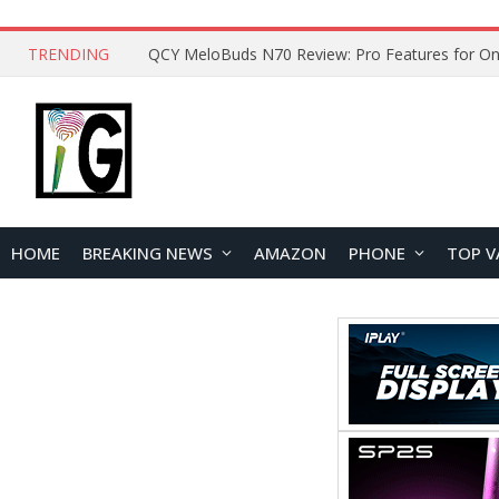
TRENDING
QCY MeloBuds N70 Review: Pro Features for On
HOME
BREAKING NEWS
AMAZON
PHONE
TOP V