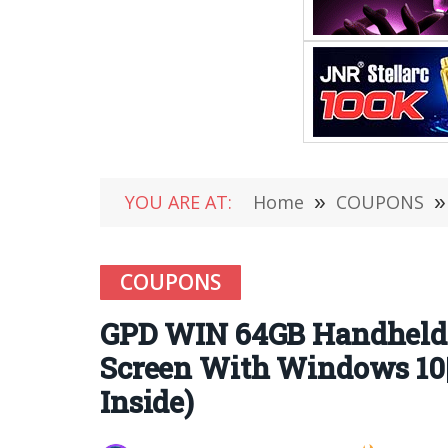
YOU ARE AT:
Home
»
COUPONS
»
COUPONS
GPD WIN 64GB Handheld
Screen With Windows 10|
Inside)