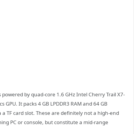
owered by quad-core 1.6 GHz Intel Cherry Trail X7-
ics GPU. It packs 4 GB LPDDR3 RAM and 64 GB
a TF card slot. These are definitely not a high-end
ing PC or console, but constitute a mid-range