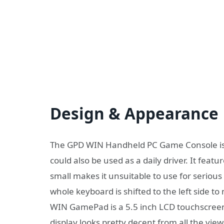
Design & Appearance
The GPD WIN Handheld PC Game Console is 
could also be used as a daily driver. It featu
small makes it unsuitable to use for seriou
whole keyboard is shifted to the left side t
WIN GamePad is a 5.5 inch LCD touchscreen 
display looks pretty decent from all the vie