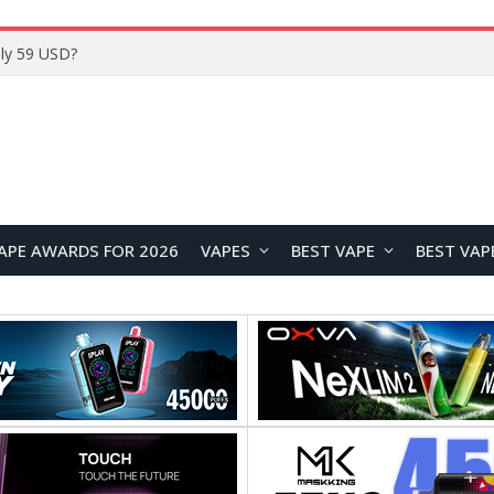
ly 59 USD?
APE AWARDS FOR 2026
VAPES
BEST VAPE
BEST VAP