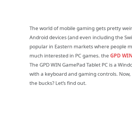
The world of mobile gaming gets pretty weir
Android devices (and even including the Sw
popular in Eastern markets where people mi
much interested in PC games. the
GPD WIN
The GPD WIN GamePad Tablet PC is a Wind
with a keyboard and gaming controls. Now, t
the bucks? Let’s find out.