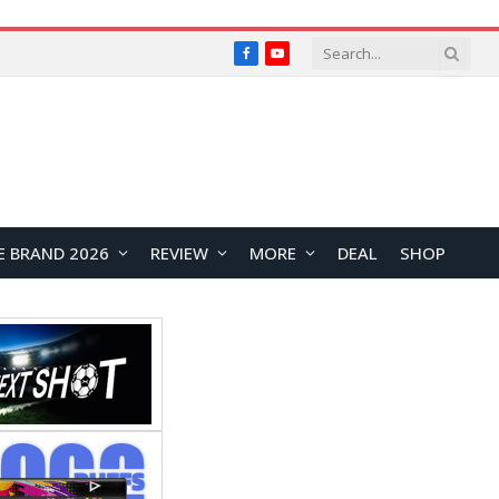
Facebook
YouTube
E BRAND 2026
REVIEW
MORE
DEAL
SHOP