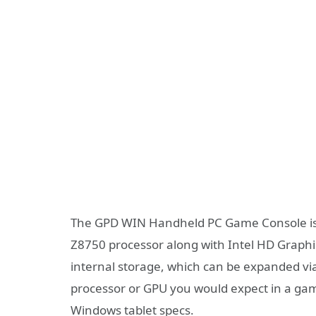
The GPD WIN Handheld PC Game Console is p
Z8750 processor along with Intel HD Graph
internal storage, which can be expanded via 
processor or GPU you would expect in a gam
Windows tablet specs.