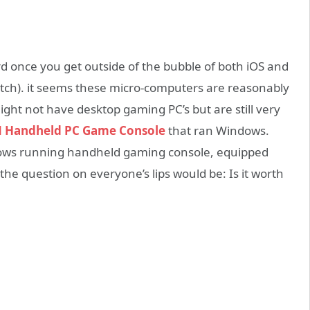
d once you get outside of the bubble of both iOS and
itch). it seems these micro-computers are reasonably
ght not have desktop gaming PC’s but are still very
 Handheld PC Game Console
that ran Windows.
ows running handheld gaming console, equipped
he question on everyone’s lips would be: Is it worth