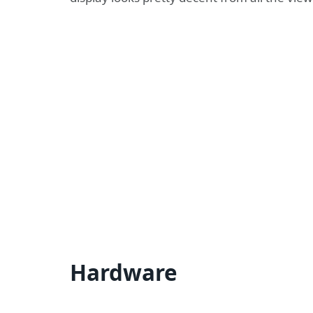
Hardware