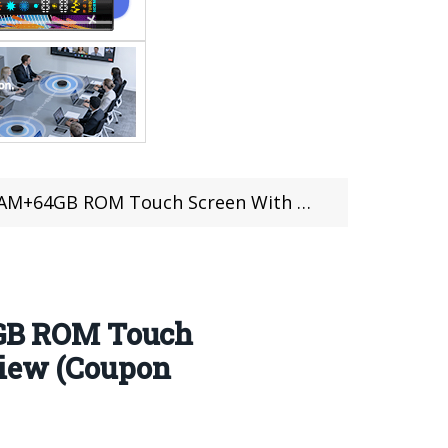
s 10| Design, Hardware, Features Review (Coupon Inside)
GB ROM Touch
view (Coupon