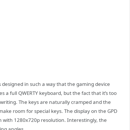
designed in such a way that the gaming device
res a full QWERTY keyboard, but the fact that it’s too
s writing. The keys are naturally cramped and the
o make room for special keys. The display on the GPD
with 1280x720p resolution. Interestingly, the
wing angles.