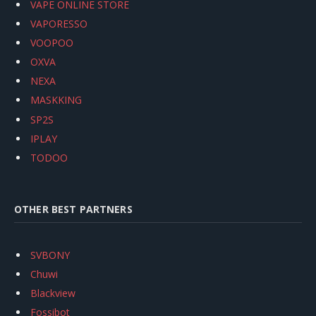
VAPE ONLINE STORE
VAPORESSO
VOOPOO
OXVA
NEXA
MASKKING
SP2S
IPLAY
TODOO
OTHER BEST PARTNERS
SVBONY
Chuwi
Blackview
Fossibot