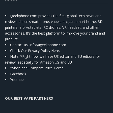
Igeekphone.com provides the first global tech news and
reviews about smartphone, vapes, e-cigar, smart home, 3D
printers, e-bike,tablets, RC drones, VR headset, and other
accessories. It's the best platform to improve your brand and
product.
Contact us
: info@igeekphone.com
Check Our Privacy Policy Here.
Note: *Right now we have US editor and EU editors for
review, especially for Amazon US and EU.
*Shop and Compare Price Here*
Facebook
Youtube
OUR BEST VAPE PARTNERS