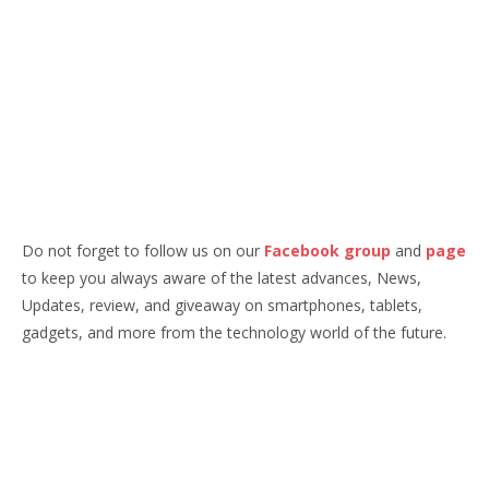
Do not forget to follow us on our
Facebook group
and
page
to keep you always aware of the latest advances, News,
Updates, review, and giveaway on smartphones, tablets,
gadgets, and more from the technology world of the future.