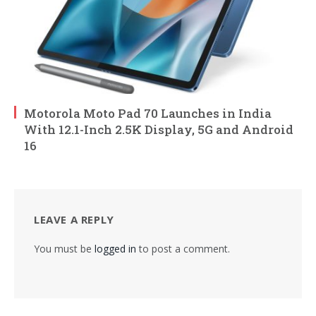
Motorola Moto Pad 70 Launches in India
With 12.1-Inch 2.5K Display, 5G and Android
16
LEAVE A REPLY
You must be
logged in
to post a comment.