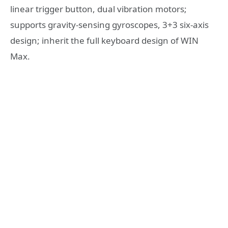
linear trigger button, dual vibration motors;
supports gravity-sensing gyroscopes, 3+3 six-axis
design; inherit the full keyboard design of WIN
Max.