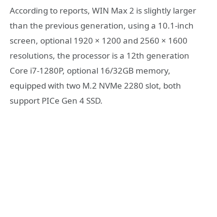
According to reports, WIN Max 2 is slightly larger
than the previous generation, using a 10.1-inch
screen, optional 1920 × 1200 and 2560 × 1600
resolutions, the processor is a 12th generation
Core i7-1280P, optional 16/32GB memory,
equipped with two M.2 NVMe 2280 slot, both
support PICe Gen 4 SSD.