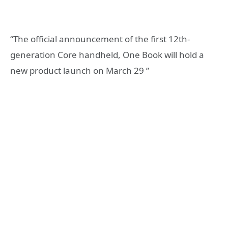
“The official announcement of the first 12th-
generation Core handheld, One Book will hold a
new product launch on March 29 ”