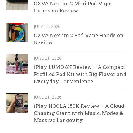
OXVA Nexlim 2 Mini Pod Vape
Hands on Review
JULY 13, 2026
OXVA Nexlim 2 Pod Vape Hands on
Review
JUNE 21, 2026
iPlay LUMO 8K Review – A Compact
Prefilled Pod Kit with Big Flavor and
Everyday Convenience
JUNE 21, 2026
iPlay HOOLA 150K Review – A Cloud-
Chasing Giant with Music, Modes &
Massive Longevity