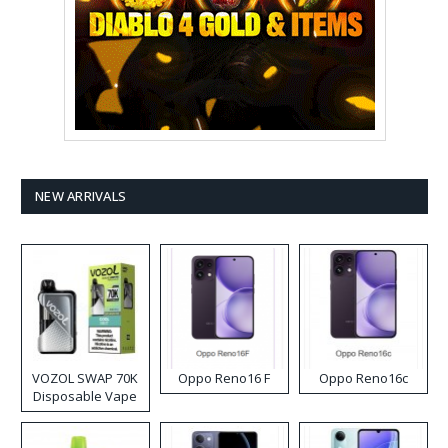
NEW ARRIVALS
VOZOL SWAP 70K
Oppo Reno16 F
Oppo Reno16c
Disposable Vape