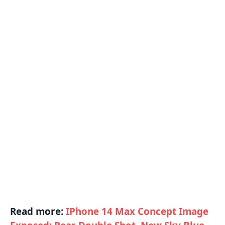
Read more:
IPhone 14 Max Concept Image