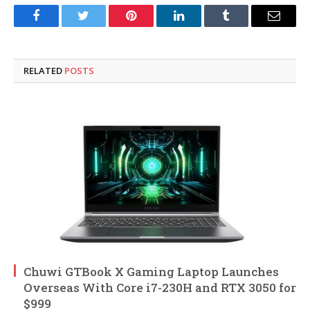
Facebook
Twitter
Pinterest
LinkedIn
Tumblr
Email
RELATED
POSTS
Chuwi GTBook X Gaming Laptop Launches
Overseas With Core i7-230H and RTX 3050 for
$999