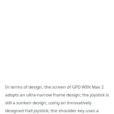
In terms of design, the screen of GPD WIN Max 2
adopts an ultra-narrow frame design; the joystick is
still a sunken design, using an innovatively
designed Hall joystick; the shoulder key uses a