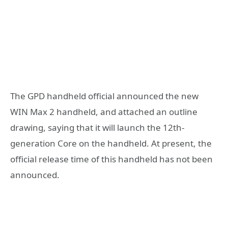
The GPD handheld official announced the new
WIN Max 2 handheld, and attached an outline
drawing, saying that it will launch the 12th-
generation Core on the handheld. At present, the
official release time of this handheld has not been
announced.