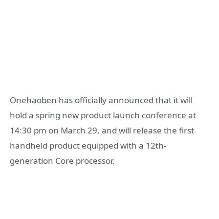
Onehaoben has officially announced that it will
hold a spring new product launch conference at
14:30 pm on March 29, and will release the first
handheld product equipped with a 12th-
generation Core processor.