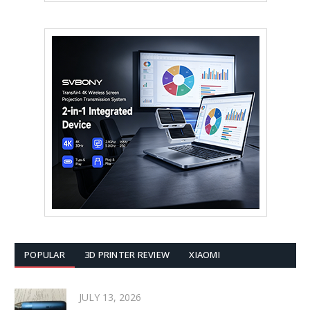
POPULAR
3D PRINTER REVIEW
XIAOMI
JULY 13, 2026