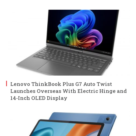
Lenovo ThinkBook Plus G7 Auto Twist
Launches Overseas With Electric Hinge and
14-Inch OLED Display