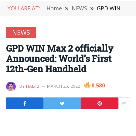
YOU ARE AT:
Home
»
NEWS
»
GPD WIN Max 2 officially Announced: World’s First 12th-Gen Handheld
NEWS
GPD WIN Max 2 officially
Announced: World’s First
12th-Gen Handheld
8,580
BY
HABIB
MARCH 26, 2022