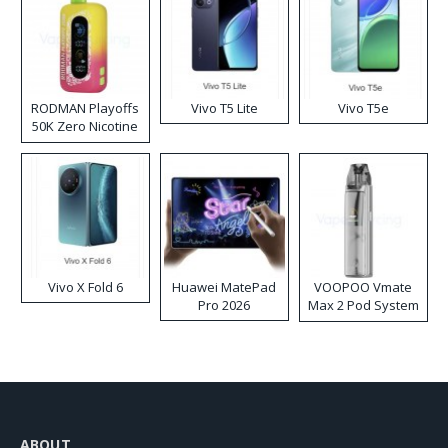
RODMAN Playoffs
Vivo T5 Lite
Vivo T5e
50K Zero Nicotine
Disposable Vape
Vivo X Fold 6
Huawei MatePad
VOOPOO Vmate
Pro 2026
Max 2 Pod System
Kit
ABOUT