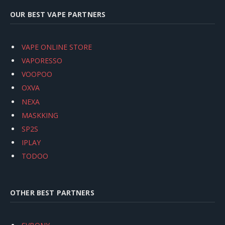
OUR BEST VAPE PARTNERS
VAPE ONLINE STORE
VAPORESSO
VOOPOO
OXVA
NEXA
MASKKING
SP2S
IPLAY
TODOO
OTHER BEST PARTNERS