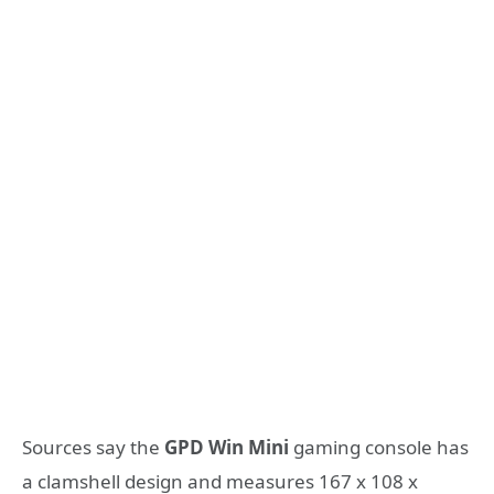
Sources say the
GPD Win Mini
gaming console has
a clamshell design and measures 167 x 108 x