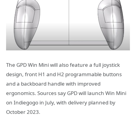
The GPD Win Mini will also feature a full joystick
design, front H1 and H2 programmable buttons
and a backboard handle with improved
ergonomics. Sources say GPD will launch Win Mini
on Indiegogo in July, with delivery planned by
October 2023.