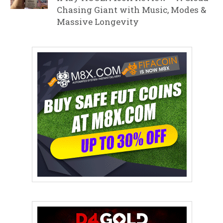
Chasing Giant with Music, Modes &
Massive Longevity