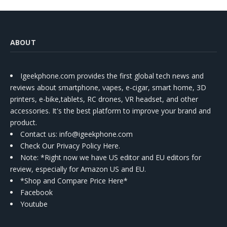
ABOUT
Igeekphone.com provides the first global tech news and
reviews about smartphone, vapes, e-cigar, smart home, 3D
printers, e-bike,tablets, RC drones, VR headset, and other
accessories. It's the best platform to improve your brand and
product.
Contact us
: info@igeekphone.com
Check Our Privacy Policy Here.
Note: *Right now we have US editor and EU editors for
review, especially for Amazon US and EU.
*Shop and Compare Price Here*
Facebook
Youtube