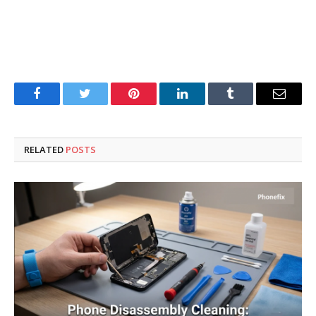
Facebook
Twitter
Pinterest
LinkedIn
Tumblr
Email
RELATED
POSTS