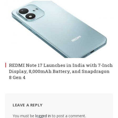
REDMI Note 17 Launches in India with 7-Inch
Display, 8,000mAh Battery, and Snapdragon
8 Gen 4
LEAVE A REPLY
You must be
logged in
to post a comment.