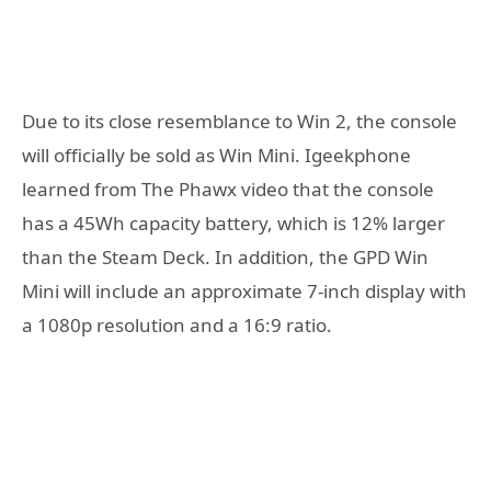
Due to its close resemblance to Win 2, the console
will officially be sold as Win Mini. Igeekphone
learned from The Phawx video that the console
has a 45Wh capacity battery, which is 12% larger
than the Steam Deck. In addition, the GPD Win
Mini will include an approximate 7-inch display with
a 1080p resolution and a 16:9 ratio.