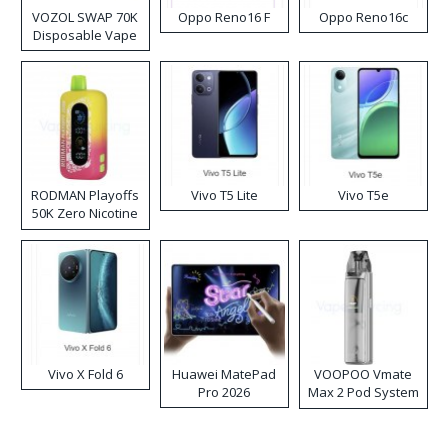
VOZOL SWAP 70K
Oppo Reno16 F
Oppo Reno16c
Disposable Vape
RODMAN Playoffs
Vivo T5 Lite
Vivo T5e
50K Zero Nicotine
Disposable Vape
Vivo X Fold 6
Huawei MatePad
VOOPOO Vmate
Pro 2026
Max 2 Pod System
Kit