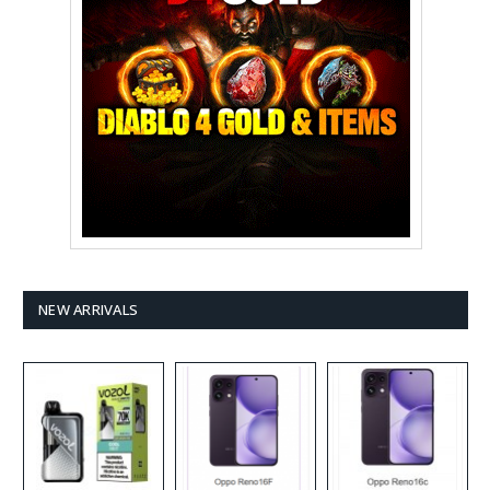
NEW ARRIVALS