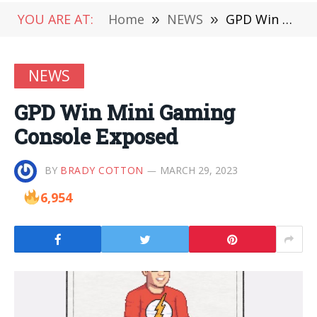
YOU ARE AT:
Home
»
NEWS
»
GPD Win Mini Gaming Console Exposed
NEWS
GPD Win Mini Gaming
Console Exposed
BY
BRADY COTTON
MARCH 29, 2023
6,954