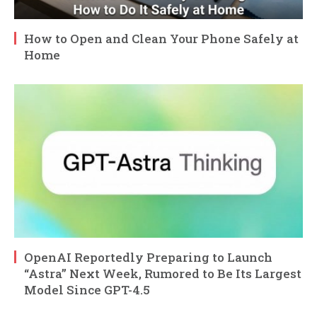
How to Open and Clean Your Phone Safely at
Home
OpenAI Reportedly Preparing to Launch
“Astra” Next Week, Rumored to Be Its Largest
Model Since GPT-4.5