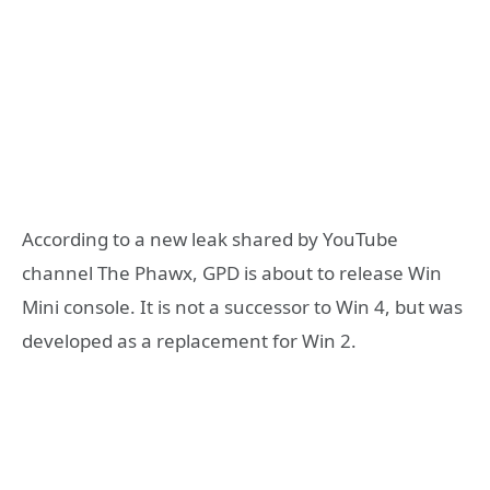
According to a new leak shared by YouTube
channel The Phawx, GPD is about to release Win
Mini console. It is not a successor to Win 4, but was
developed as a replacement for Win 2.