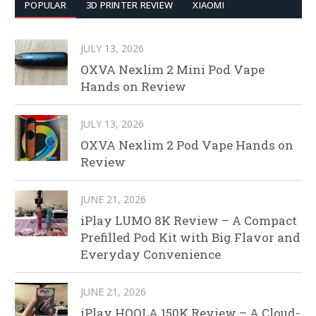
POPULAR
3D PRINTER REVIEW
XIAOMI
JULY 13, 2026
OXVA Nexlim 2 Mini Pod Vape
Hands on Review
JULY 13, 2026
OXVA Nexlim 2 Pod Vape Hands on
Review
JUNE 21, 2026
iPlay LUMO 8K Review – A Compact
Prefilled Pod Kit with Big Flavor and
Everyday Convenience
JUNE 21, 2026
iPlay HOOLA 150K Review – A Cloud-