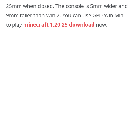
25mm when closed. The console is 5mm wider and
9mm taller than Win 2. You can use GPD Win Mini
to play
minecraft 1.20.25 download
now
.