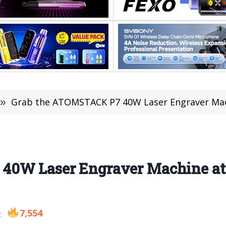
»
Grab the ATOMSTACK P7 40W Laser Engraver Ma
40W Laser Engraver Machine at 
7,554
2