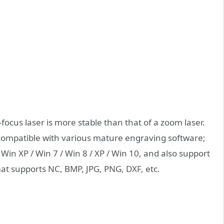
-focus laser is more stable than that of a zoom laser.
ompatible with various mature engraving software;
in XP / Win 7 / Win 8 / XP / Win 10, and also support
at supports NC, BMP, JPG, PNG, DXF, etc.