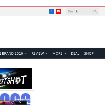
Facebook
YouTube
E BRAND 2026
REVIEW
MORE
DEAL
SHOP