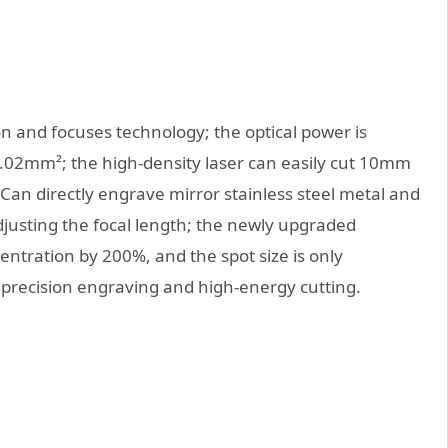
on and focuses technology; the optical power is
0.02mm²; the high-density laser can easily cut 10mm
Can directly engrave mirror stainless steel metal and
justing the focal length; the newly upgraded
ntration by 200%, and the spot size is only
precision engraving and high-energy cutting.