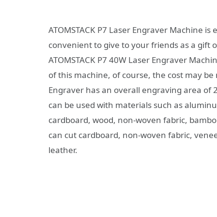
ATOMSTACK P7 Laser Engraver Machine is eas
convenient to give to your friends as a gift
ATOMSTACK P7 40W Laser Engraver Machine to
of this machine, of course, the cost may 
Engraver has an overall engraving area of
can be used with materials such as aluminum(
cardboard, wood, non-woven fabric, bamboo, a
can cut cardboard, non-woven fabric, veneer
leather.