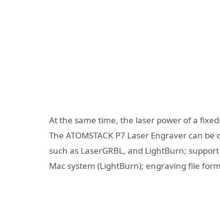
At the same time, the laser power of a fixed
The ATOMSTACK P7 Laser Engraver can be c
such as LaserGRBL, and LightBurn; support W
Mac system (LightBurn); engraving file form