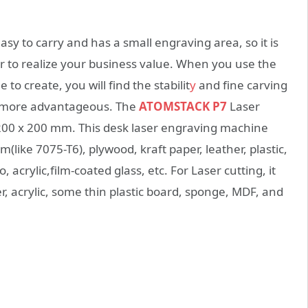
y to carry and has a small engraving area, so it is
 or to realize your business value. When you use the
 create, you will find the stabilit
y
and fine carving
be more advantageous. The
ATOMSTACK P7
Laser
 200 x 200 mm. This desk laser engraving machine
like 7075-T6), plywood, kraft paper, leather, plastic,
crylic,film-coated glass, etc. For Laser cutting, it
, acrylic, some thin plastic board, sponge, MDF, and