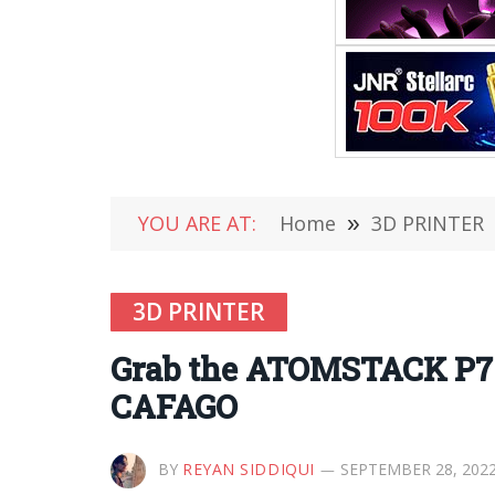
YOU ARE AT:
Home
»
3D PRINTER
3D PRINTER
Grab the ATOMSTACK P7 
CAFAGO
BY
REYAN SIDDIQUI
SEPTEMBER 28, 202