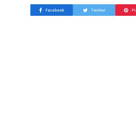
Facebook
Twitter
Pi