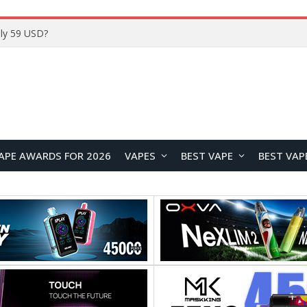
ly 59 USD?
APE AWARDS FOR 2026
VAPES
BEST VAPE
BEST VAP