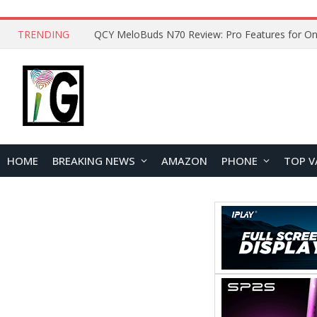
TRENDING
QCY MeloBuds N70 Review: Pro Features for On
HOME
BREAKING NEWS
AMAZON
PHONE
TOP V