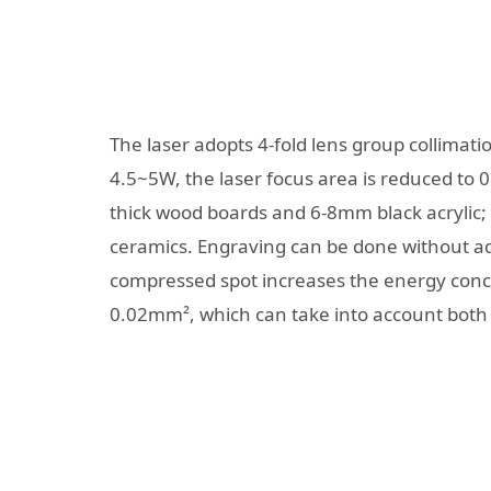
The laser adopts 4-fold lens group collimati
4.5~5W, the laser focus area is reduced to 
thick wood boards and 6-8mm black acrylic; 
ceramics. Engraving can be done without ad
compressed spot increases the energy conce
0.02mm², which can take into account both 