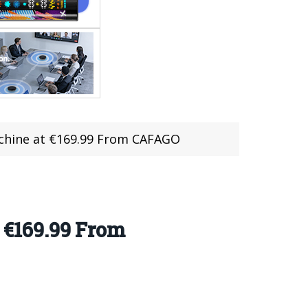
chine at €169.99 From CAFAGO
€169.99 From