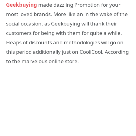
Geekbuying
made dazzling Promotion for your
most loved brands. More like an in the wake of the
social occasion, as Geekbuying will thank their
customers for being with them for quite a while.
Heaps of discounts and methodologies will go on
this period additionally just on CooliCool. According
to the marvelous online store.