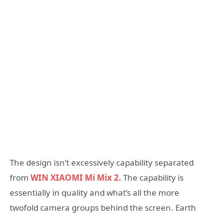
The design isn’t excessively capability separated
from
WIN XIAOMI Mi Mix 2.
The capability is
essentially in quality and what’s all the more
twofold camera groups behind the screen. Earth