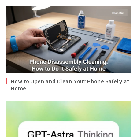
How to Open and Clean Your Phone Safely at
Home