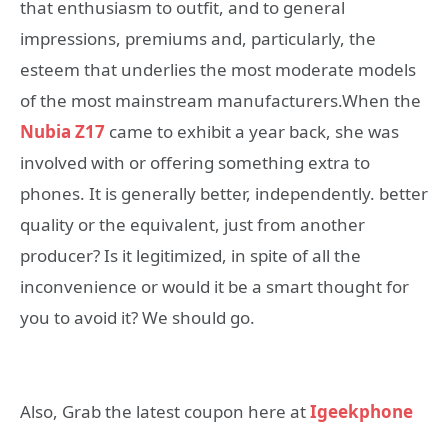
that enthusiasm to outfit, and to general
impressions, premiums and, particularly, the
esteem that underlies the most moderate models
of the most mainstream manufacturers.When the
Nubia Z17
came to exhibit a year back, she was
involved with or offering something extra to
phones. It is generally better, independently. better
quality or the equivalent, just from another
producer? Is it legitimized, in spite of all the
inconvenience or would it be a smart thought for
you to avoid it? We should go.
Also, Grab the latest coupon here at
Igeekphone