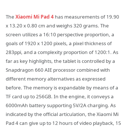
The
Xiaomi Mi Pad 4
has measurements of 19.90
x 13.20 x 0.80 cm and weighs 320 grams. The
screen utilizes a 16:10 perspective proportion, a
goals of 1920 x 1200 pixels, a pixel thickness of
283ppi, and a complexity proportion of 1200:1. As
far as key highlights, the tablet is controlled by a
Snapdragon 660 AIE processor combined with
different memory alternatives as expressed
before. The memory is expandable by means of a
TF card up to 256GB. In the engine, it conveys a
6000mAh battery supporting 5V/2A charging. As
indicated by the official articulation, the Xiaomi Mi
Pad 4 can give up to 12 hours of video playback, 15