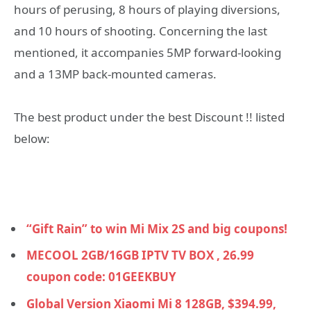
hours of perusing, 8 hours of playing diversions,
and 10 hours of shooting. Concerning the last
mentioned, it accompanies 5MP forward-looking
and a 13MP back-mounted cameras.
The best product under the best Discount !! listed
below:
“Gift Rain” to win Mi Mix 2S and big coupons!
MECOOL 2GB/16GB IPTV TV BOX , 26.99
coupon code: 01GEEKBUY
Global Version Xiaomi Mi 8 128GB, $394.99,