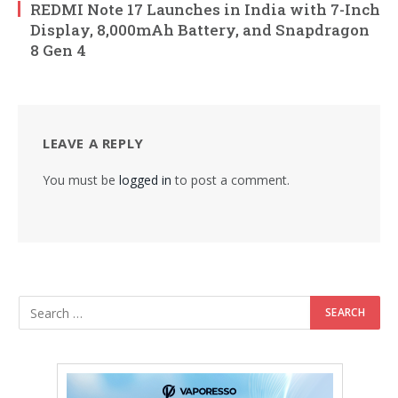
REDMI Note 17 Launches in India with 7-Inch
Display, 8,000mAh Battery, and Snapdragon
8 Gen 4
LEAVE A REPLY
You must be
logged in
to post a comment.