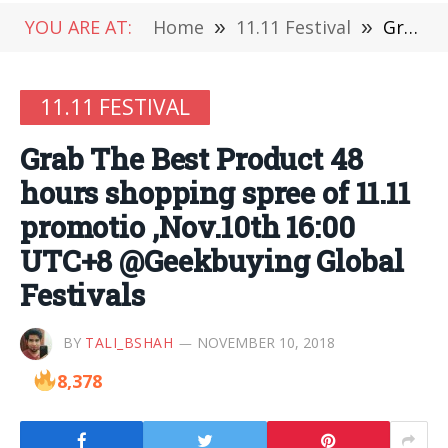
YOU ARE AT:
Home
»
11.11 Festival
»
Grab The Best Product 48 hours shopping spree of 11.11 promotio ,Nov.10th 16:00 UTC+8 @Geekbuying Global Festivals
11.11 FESTIVAL
Grab The Best Product 48
hours shopping spree of 11.11
promotio ,Nov.10th 16:00
UTC+8 @Geekbuying Global
Festivals
BY
TALI_BSHAH
NOVEMBER 10, 2018
8,378