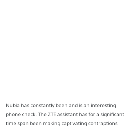
Nubia has constantly been and is an interesting
phone check. The ZTE assistant has for a significant
time span been making captivating contraptions