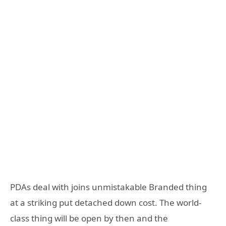
PDAs deal with joins unmistakable Branded thing
at a striking put detached down cost. The world-
class thing will be open by then and the