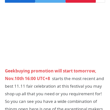
Geekbuying promotion will start tomorrow,
Nov.10th 16:00 UTC+8
starts the most recent and
best 11.11 fair celebration at this festival you may
shop up all that you need or you requirement for!
So you can see you have a wide combination of
things open here is one of the exceptional makers.