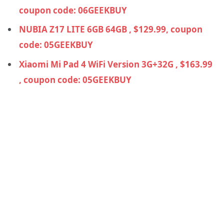
coupon code: 06GEEKBUY
NUBIA Z17 LITE 6GB 64GB , $129.99, coupon
code: 05GEEKBUY
Xiaomi Mi Pad 4 WiFi Version 3G+32G , $163.99
, coupon code: 05GEEKBUY