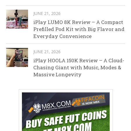
JUNE 21, 2026
iPlay LUMO 8K Review – A Compact
Prefilled Pod Kit with Big Flavor and
Everyday Convenience
JUNE 21, 2026
iPlay HOOLA 150K Review – A Cloud-
Chasing Giant with Music, Modes &
Massive Longevity