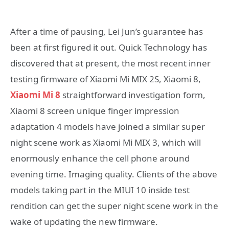
After a time of pausing, Lei Jun’s guarantee has
been at first figured it out. Quick Technology has
discovered that at present, the most recent inner
testing firmware of Xiaomi Mi MIX 2S, Xiaomi 8,
Xiaomi Mi 8
straightforward investigation form,
Xiaomi 8 screen unique finger impression
adaptation 4 models have joined a similar super
night scene work as Xiaomi Mi MIX 3, which will
enormously enhance the cell phone around
evening time. Imaging quality. Clients of the above
models taking part in the MIUI 10 inside test
rendition can get the super night scene work in the
wake of updating the new firmware.