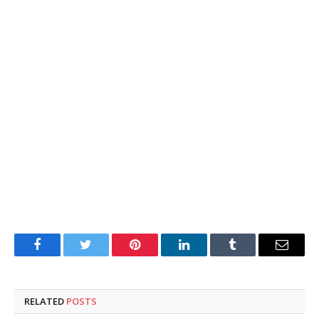
Facebook
Twitter
Pinterest
LinkedIn
Tumblr
Email
RELATED
POSTS