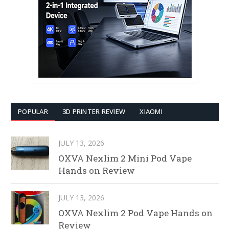
POPULAR
3D PRINTER REVIEW
XIAOMI
JULY 13, 2026
OXVA Nexlim 2 Mini Pod Vape
Hands on Review
JULY 13, 2026
OXVA Nexlim 2 Pod Vape Hands on
Review