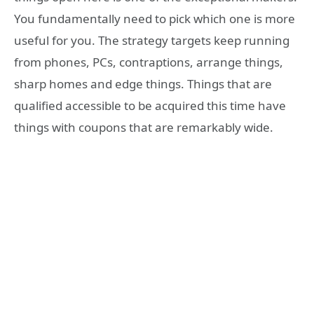
You fundamentally need to pick which one is more
useful for you. The strategy targets keep running
from phones, PCs, contraptions, arrange things,
sharp homes and edge things. Things that are
qualified accessible to be acquired this time have
things with coupons that are remarkably wide.