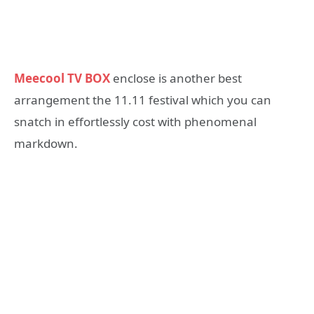
Meecool TV BOX
enclose is another best
arrangement the 11.11 festival which you can
snatch in effortlessly cost with phenomenal
markdown.