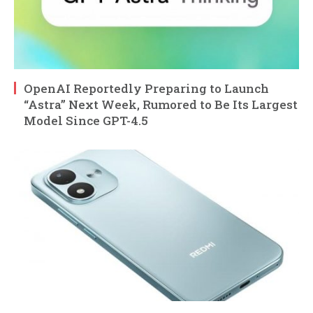
OpenAI Reportedly Preparing to Launch
“Astra” Next Week, Rumored to Be Its Largest
Model Since GPT-4.5