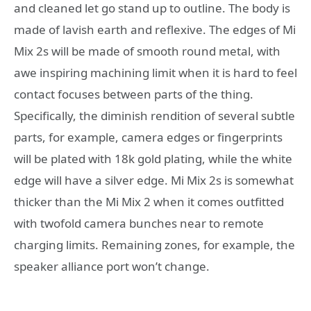
and cleaned let go stand up to outline. The body is
made of lavish earth and reflexive. The edges of Mi
Mix 2s will be made of smooth round metal, with
awe inspiring machining limit when it is hard to feel
contact focuses between parts of the thing.
Specifically, the diminish rendition of several subtle
parts, for example, camera edges or fingerprints
will be plated with 18k gold plating, while the white
edge will have a silver edge. Mi Mix 2s is somewhat
thicker than the Mi Mix 2 when it comes outfitted
with twofold camera bunches near to remote
charging limits. Remaining zones, for example, the
speaker alliance port won’t change.