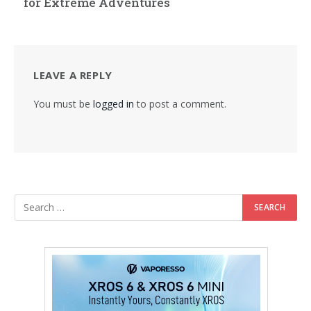
for Extreme Adventures
LEAVE A REPLY
You must be
logged in
to post a comment.