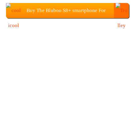
Buy The Bluboo S8+ smartphone For
$99.99