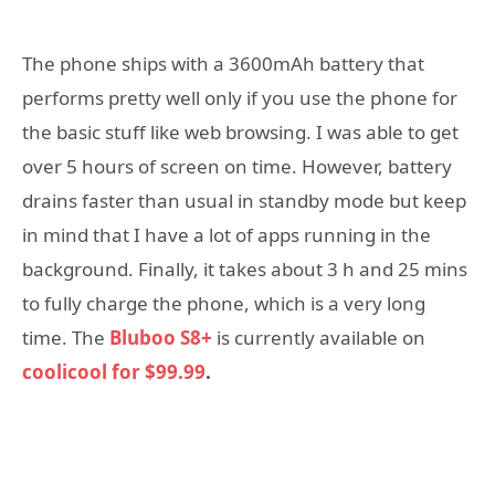
The phone ships with a 3600mAh battery that
performs pretty well only if you use the phone for
the basic stuff like web browsing. I was able to get
over 5 hours of screen on time. However, battery
drains faster than usual in standby mode but keep
in mind that I have a lot of apps running in the
background. Finally, it takes about 3 h and 25 mins
to fully charge the phone, which is a very long
time. The
Bluboo S8+
is currently available on
coolicool for $99.99
.