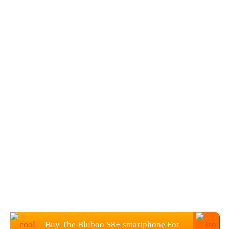
Buy The Bluboo S8+ smartphone For