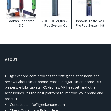
Lookah Seahorse
VOOPOO Argus Z3
Innokin iTaste SVD
3.0
Pod System Kit
Pro Pod System Kit
ABOUT
Igeekphone.com provides the first global tech news and
reviews about smartphone, vapes, e-cigar, smart home, 3D
printers, e-bike,tablets, RC drones, VR headset, and other
accessories. It's the best platform to improve your brand and
product.
Contact us
: info@igeekphone.com
Check Our Privacy Policy Here.