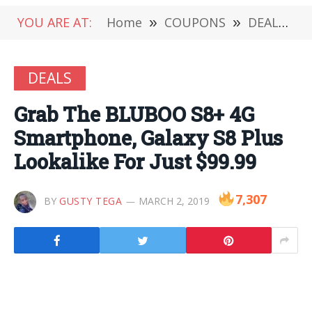
YOU ARE AT:
Home
»
COUPONS
»
DEALS
»
DEALS
Grab The BLUBOO S8+ 4G
Smartphone, Galaxy S8 Plus
Lookalike For Just $99.99
7,307
BY
GUSTY TEGA
MARCH 2, 2019