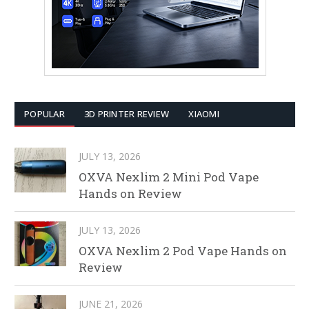
POPULAR
3D PRINTER REVIEW
XIAOMI
JULY 13, 2026
OXVA Nexlim 2 Mini Pod Vape
Hands on Review
JULY 13, 2026
OXVA Nexlim 2 Pod Vape Hands on
Review
JUNE 21, 2026