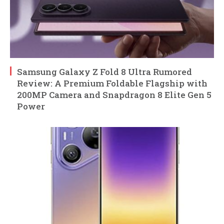
Samsung Galaxy Z Fold 8 Ultra Rumored
Review: A Premium Foldable Flagship with
200MP Camera and Snapdragon 8 Elite Gen 5
Power