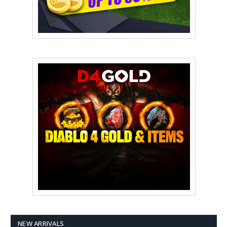
NEW ARRIVALS