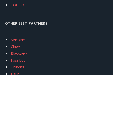
TODOO
OTHER BEST PARTNERS
SVBONY
Chuwi
Blackview
Fossibot
Unihertz
Flsun
Anycubic
Xtool
Oukitel
Mukkpet Ebike
Ugreen