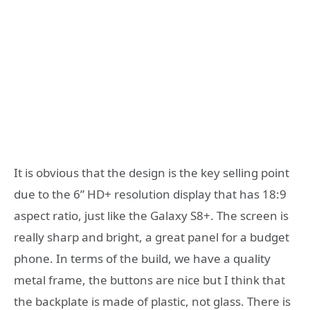
It is obvious that the design is the key selling point
due to the 6” HD+ resolution display that has 18:9
aspect ratio, just like the Galaxy S8+. The screen is
really sharp and bright, a great panel for a budget
phone. In terms of the build, we have a quality
metal frame, the buttons are nice but I think that
the backplate is made of plastic, not glass. There is