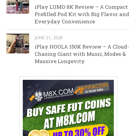
iPlay LUMO 8K Review – A Compact
Prefilled Pod Kit with Big Flavor and
Everyday Convenience
JUNE 21, 2026
iPlay HOOLA 150K Review – A Cloud-
Chasing Giant with Music, Modes &
Massive Longevity