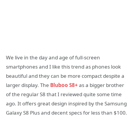
We live in the day and age of full-screen
smartphones and I like this trend as phones look
beautiful and they can be more compact despite a
larger display. The
Bluboo S8+
as a bigger brother
of the regular S8 that I reviewed quite some time
ago. It offers great design inspired by the Samsung
Galaxy S8 Plus and decent specs for less than $100.