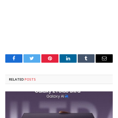
Facebook
Twitter
Pinterest
LinkedIn
Tumblr
Email
RELATED
POSTS