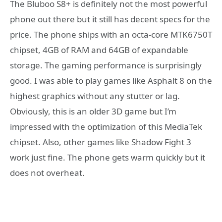
The Bluboo S8+ is definitely not the most powerful
phone out there but it still has decent specs for the
price. The phone ships with an octa-core MTK6750T
chipset, 4GB of RAM and 64GB of expandable
storage. The gaming performance is surprisingly
good. I was able to play games like Asphalt 8 on the
highest graphics without any stutter or lag.
Obviously, this is an older 3D game but I’m
impressed with the optimization of this MediaTek
chipset. Also, other games like Shadow Fight 3
work just fine. The phone gets warm quickly but it
does not overheat.