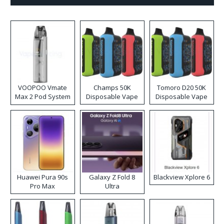
VOOPOO Vmate
Champs 50K
Tomoro D20 50K
Max 2 Pod System
Disposable Vape
Disposable Vape
Kit
Huawei Pura 90s
Galaxy Z Fold 8
Blackview Xplore 6
Pro Max
Ultra