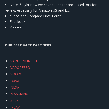
Note: *Right now we have US editor and EU editors for
review, especially for Amazon US and EU.
*Shop and Compare Price Here*
Facebook
Youtube
OUR BEST VAPE PARTNERS
VAPE ONLINE STORE
VAPORESSO
VOOPOO
OXVA
NEXA
MASKKING
SP2S
IPLAY