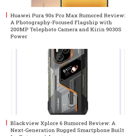
Huawei Pura 90s Pro Max Rumored Review:
A Photography-Focused Flagship with
200MP Telephoto Camera and Kirin 9030S
Power
Blackview Xplore 6 Rumored Review: A
Next-Generation Rugged Smartphone Built