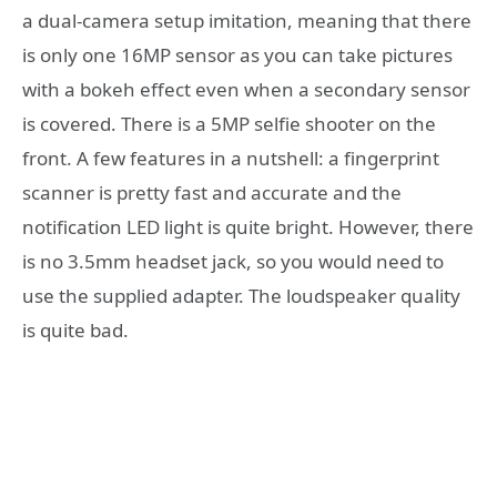
a dual-camera setup imitation, meaning that there
is only one 16MP sensor as you can take pictures
with a bokeh effect even when a secondary sensor
is covered. There is a 5MP selfie shooter on the
front. A few features in a nutshell: a fingerprint
scanner is pretty fast and accurate and the
notification LED light is quite bright. However, there
is no 3.5mm headset jack, so you would need to
use the supplied adapter. The loudspeaker quality
is quite bad.