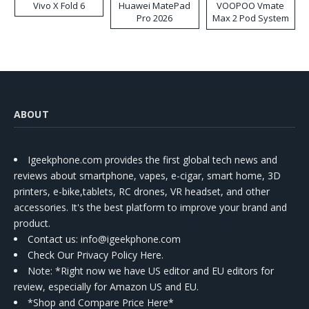
Vivo X Fold 6
Huawei MatePad
VOOPOO Vmate
Pro 2026
Max 2 Pod System
Kit
ABOUT
Igeekphone.com provides the first global tech news and
reviews about smartphone, vapes, e-cigar, smart home, 3D
printers, e-bike,tablets, RC drones, VR headset, and other
accessories. It's the best platform to improve your brand and
product.
Contact us
: info@igeekphone.com
Check Our Privacy Policy Here.
Note: *Right now we have US editor and EU editors for
review, especially for Amazon US and EU.
*Shop and Compare Price Here*