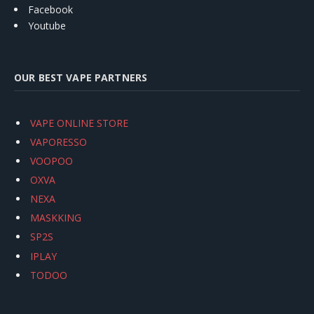
Facebook
Youtube
OUR BEST VAPE PARTNERS
VAPE ONLINE STORE
VAPORESSO
VOOPOO
OXVA
NEXA
MASKKING
SP2S
IPLAY
TODOO