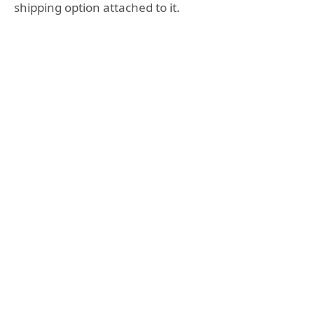
shipping option attached to it.