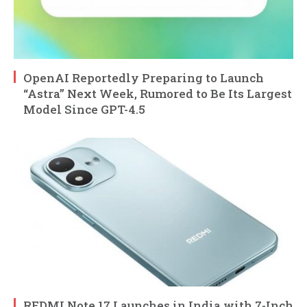
OpenAI Reportedly Preparing to Launch
“Astra” Next Week, Rumored to Be Its Largest
Model Since GPT-4.5
REDMI Note 17 Launches in India with 7-Inch