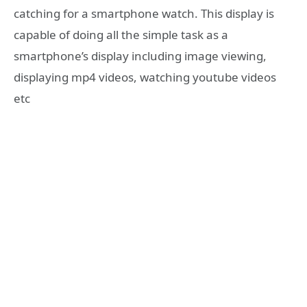
catching for a smartphone watch. This display is
capable of doing all the simple task as a
smartphone’s display including image viewing,
displaying mp4 videos, watching youtube videos
etc