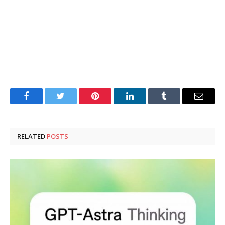
Facebook
Twitter
Pinterest
LinkedIn
Tumblr
Email
RELATED
POSTS