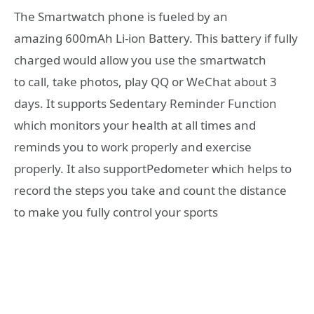
The Smartwatch phone is fueled by an
amazing 600mAh Li-ion Battery. This battery if fully
charged would allow you use the smartwatch
to call, take photos, play QQ or WeChat about 3
days. It supports Sedentary Reminder Function
which monitors your health at all times and
reminds you to work properly and exercise
properly. It also supportPedometer which helps to
record the steps you take and count the distance
to make you fully control your sports