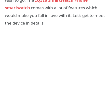
wish to go. The
IQI I8 Smartwatch Phone
smartwatch
comes with a lot of features which
would make you fall in love with it. Let’s get to meet
the device in details