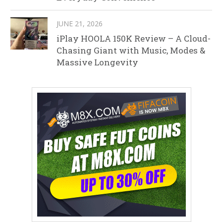
JUNE 21, 2026
iPlay HOOLA 150K Review – A Cloud-
Chasing Giant with Music, Modes &
Massive Longevity