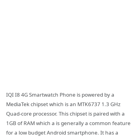
IQI I8 4G Smartwatch Phone is powered by a
MediaTek chipset which is an MTK6737 1.3 GHz
Quad-core processor. This chipset is paired with a
1GB of RAM which a is generally a common feature
for a low budget Android smartphone. It has a