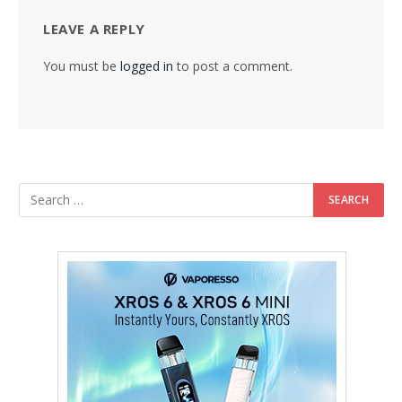
LEAVE A REPLY
You must be
logged in
to post a comment.