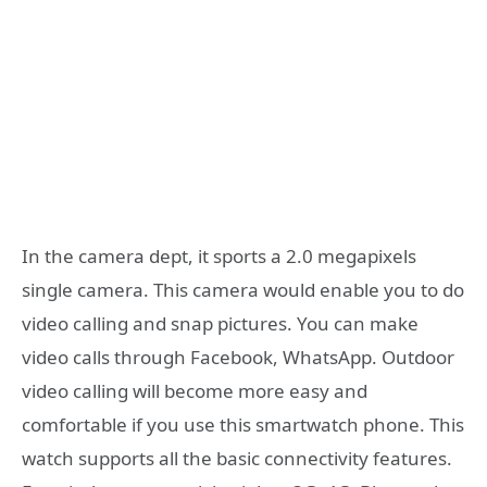
In the camera dept, it sports a 2.0 megapixels
single camera. This camera would enable you to do
video calling and snap pictures. You can make
video calls through Facebook, WhatsApp. Outdoor
video calling will become more easy and
comfortable if you use this smartwatch phone. This
watch supports all the basic connectivity features.