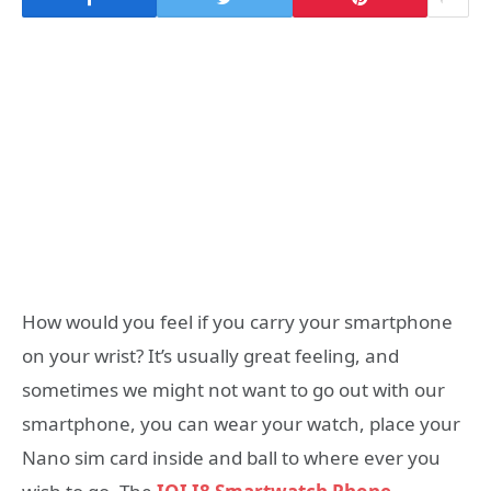
How would you feel if you carry your smartphone
on your wrist? It’s usually great feeling, and
sometimes we might not want to go out with our
smartphone, you can wear your watch, place your
Nano sim card inside and ball to where ever you