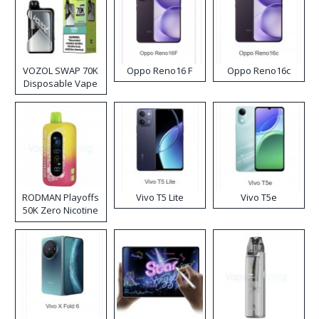
VOZOL SWAP 70K
Oppo Reno16 F
Oppo Reno16c
Disposable Vape
RODMAN Playoffs
Vivo T5 Lite
Vivo T5e
50K Zero Nicotine
Disposable Vape