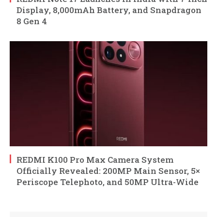
Display, 8,000mAh Battery, and Snapdragon
8 Gen 4
REDMI K100 Pro Max Camera System
Officially Revealed: 200MP Main Sensor, 5×
Periscope Telephoto, and 50MP Ultra-Wide