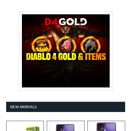
NEW ARRIVALS