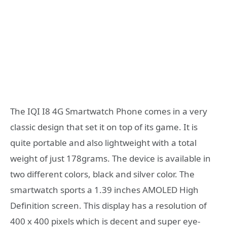
The IQI I8 4G Smartwatch Phone comes in a very
classic design that set it on top of its game. It is
quite portable and also lightweight with a total
weight of just 178grams. The device is available in
two different colors, black and silver color. The
smartwatch sports a 1.39 inches AMOLED High
Definition screen. This display has a resolution of
400 x 400 pixels which is decent and super eye-