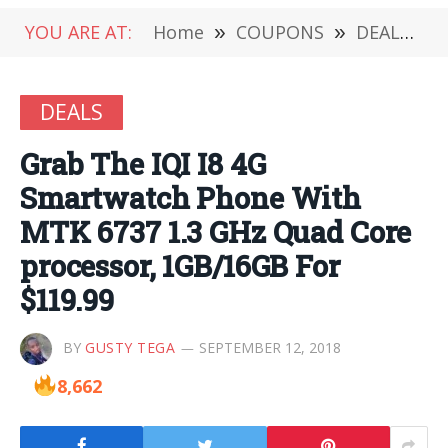
YOU ARE AT:
Home
»
COUPONS
»
DEALS
»
DEALS
Grab The IQI I8 4G
Smartwatch Phone With
MTK 6737 1.3 GHz Quad Core
processor, 1GB/16GB For
$119.99
BY
GUSTY TEGA
SEPTEMBER 12, 2018
8,662