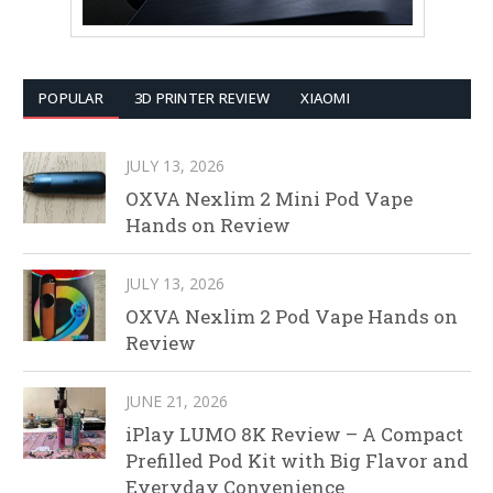
POPULAR
3D PRINTER REVIEW
XIAOMI
JULY 13, 2026
OXVA Nexlim 2 Mini Pod Vape
Hands on Review
JULY 13, 2026
OXVA Nexlim 2 Pod Vape Hands on
Review
JUNE 21, 2026
iPlay LUMO 8K Review – A Compact
Prefilled Pod Kit with Big Flavor and
Everyday Convenience