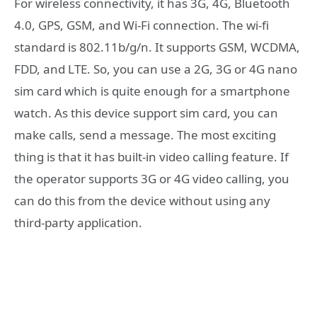
For wireless connectivity, it has 3G, 4G, Bluetooth
4.0, GPS, GSM, and Wi-Fi connection. The wi-fi
standard is 802.11b/g/n. It supports GSM, WCDMA,
FDD, and LTE. So, you can use a 2G, 3G or 4G nano
sim card which is quite enough for a smartphone
watch. As this device support sim card, you can
make calls, send a message. The most exciting
thing is that it has built-in video calling feature. If
the operator supports 3G or 4G video calling, you
can do this from the device without using any
third-party application.