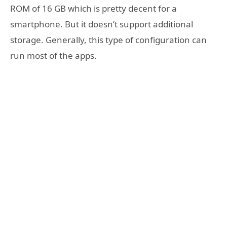
ROM of 16 GB which is pretty decent for a
smartphone. But it doesn’t support additional
storage. Generally, this type of configuration can
run most of the apps.