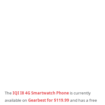
The
IQI I8 4G Smartwatch Phone
is currently
available on
Gearbest for $119.99
and has a free