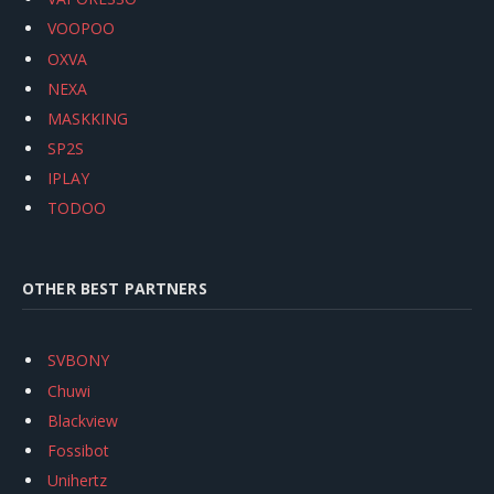
VOOPOO
OXVA
NEXA
MASKKING
SP2S
IPLAY
TODOO
OTHER BEST PARTNERS
SVBONY
Chuwi
Blackview
Fossibot
Unihertz