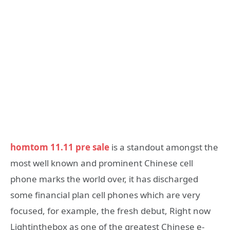
homtom 11.11 pre sale
is a standout amongst the
most well known and prominent Chinese cell
phone marks the world over, it has discharged
some financial plan cell phones which are very
focused, for example, the fresh debut, Right now
Lightinthebox as one of the greatest Chinese e-