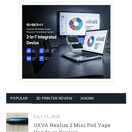
POPULAR
3D PRINTER REVIEW
XIAOMI
JULY 13, 2026
OXVA Nexlim 2 Mini Pod Vape