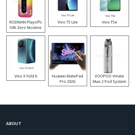
RODMAN Playoffs
Vivo T5 Lite
Vivo T5e
50K Zero Nicotine
Disposable Vape
Vivo X Fold 6
Huawei MatePad
VOOPOO Vmate
Pro 2026
Max 2 Pod System
Kit
ABOUT