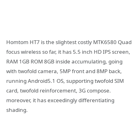
Homtom HT7 is the slightest costly MTK6580 Quad
focus wireless so far, it has 5.5 inch HD IPS screen,
RAM 1GB ROM 8GB inside accumulating, going
with twofold camera, 5MP front and 8MP back,
running Android5.1 OS, supporting twofold SIM
card, twofold reinforcement, 3G compose.
moreover, it has exceedingly differentiating
shading.