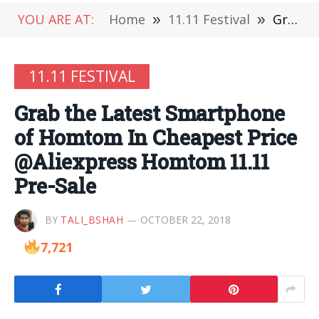
YOU ARE AT:
Home
»
11.11 Festival
»
Grab the Latest Smartphone of Homtom In Cheapest Price @Aliexpress Homtom 11.11 Pre-Sale
11.11 FESTIVAL
Grab the Latest Smartphone
of Homtom In Cheapest Price
@Aliexpress Homtom 11.11
Pre-Sale
BY
TALI_BSHAH
OCTOBER 22, 2018
7,721