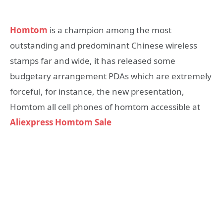
Homtom
is a champion among the most
outstanding and predominant Chinese wireless
stamps far and wide, it has released some
budgetary arrangement PDAs which are extremely
forceful, for instance, the new presentation,
Homtom all cell phones of homtom accessible at
Aliexpress Homtom Sale