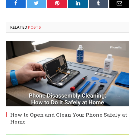
Facebook
Twitter
Pinterest
LinkedIn
Tumblr
Email
RELATED
POSTS
How to Open and Clean Your Phone Safely at
Home