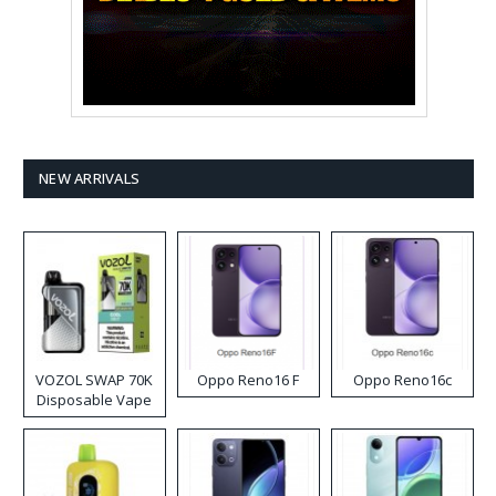
NEW ARRIVALS
VOZOL SWAP 70K
Oppo Reno16 F
Oppo Reno16c
Disposable Vape