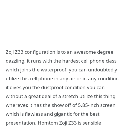
Zoji Z33 configuration is to an awesome degree
dazzling. it runs with the hardest cell phone class
which joins the waterproof. you can undoubtedly
utilize this cell phone in any air or in any condition.
it gives you the dustproof condition you can
without a great deal of a stretch utilize this thing
wherever. it has the show off of 5.85-inch screen
which is flawless and gigantic for the best
presentation. Homtom Zoji Z33 is sensible