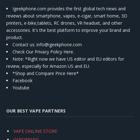
Igeekphone.com provides the first global tech news and
reviews about smartphone, vapes, e-cigar, smart home, 3D
printers, e-bike,tablets, RC drones, VR headset, and other
accessories. It's the best platform to improve your brand and
product.
Contact us
: info@igeekphone.com
Check Our Privacy Policy Here.
Note: *Right now we have US editor and EU editors for
review, especially for Amazon US and EU.
*Shop and Compare Price Here*
Facebook
Youtube
OUR BEST VAPE PARTNERS
VAPE ONLINE STORE
VAPORESSO