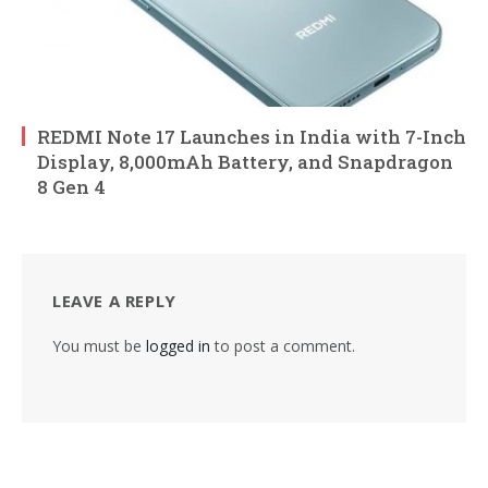
REDMI Note 17 Launches in India with 7-Inch
Display, 8,000mAh Battery, and Snapdragon
8 Gen 4
LEAVE A REPLY
You must be
logged in
to post a comment.