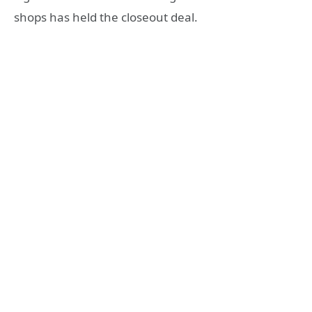
shops has held the closeout deal.