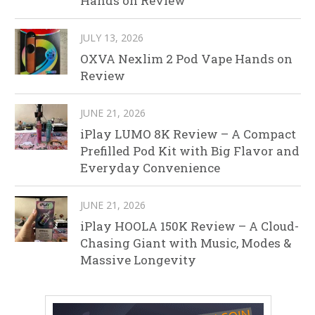
Hands on Review
JULY 13, 2026
OXVA Nexlim 2 Pod Vape Hands on
Review
JUNE 21, 2026
iPlay LUMO 8K Review – A Compact
Prefilled Pod Kit with Big Flavor and
Everyday Convenience
JUNE 21, 2026
iPlay HOOLA 150K Review – A Cloud-
Chasing Giant with Music, Modes &
Massive Longevity