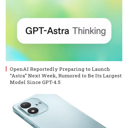
OpenAI Reportedly Preparing to Launch
“Astra” Next Week, Rumored to Be Its Largest
Model Since GPT-4.5