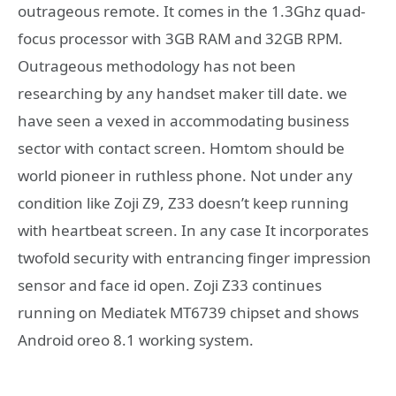
outrageous remote. It comes in the 1.3Ghz quad-
focus processor with 3GB RAM and 32GB RPM.
Outrageous methodology has not been
researching by any handset maker till date. we
have seen a vexed in accommodating business
sector with contact screen. Homtom should be
world pioneer in ruthless phone. Not under any
condition like Zoji Z9, Z33 doesn’t keep running
with heartbeat screen. In any case It incorporates
twofold security with entrancing finger impression
sensor and face id open. Zoji Z33 continues
running on Mediatek MT6739 chipset and shows
Android oreo 8.1 working system.