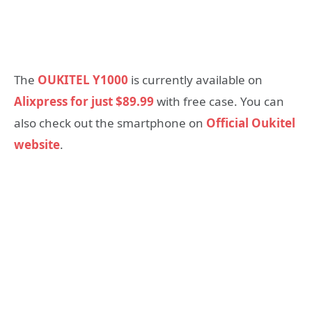
The
OUKITEL Y1000
is currently available on
Alixpress for just $89.99
with free case. You can
also check out the smartphone on
Official Oukitel
website
.