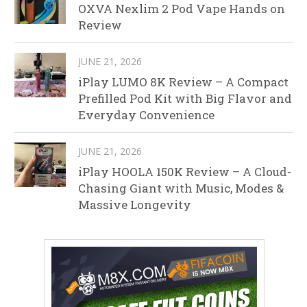
OXVA Nexlim 2 Pod Vape Hands on
Review
JUNE 21, 2026
iPlay LUMO 8K Review – A Compact
Prefilled Pod Kit with Big Flavor and
Everyday Convenience
JUNE 21, 2026
iPlay HOOLA 150K Review – A Cloud-
Chasing Giant with Music, Modes &
Massive Longevity