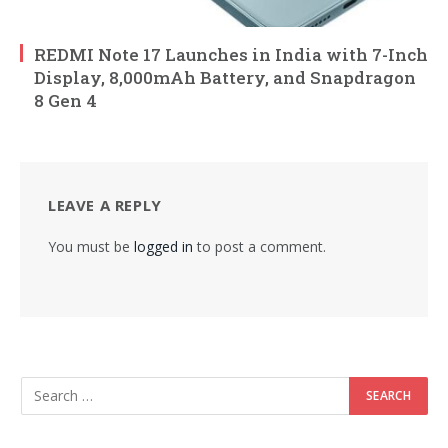
REDMI Note 17 Launches in India with 7-Inch
Display, 8,000mAh Battery, and Snapdragon
8 Gen 4
LEAVE A REPLY
You must be
logged in
to post a comment.