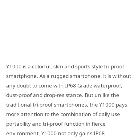
Y1000 is a colorful, slim and sports style tri-proof
smartphone. As a rugged smartphone, it is without
any doubt to come with IP68 Grade waterproof,
dust-proof and drop-resistance. But unlike the
traditional tri-proof smartphones, the Y1000 pays
more attention to the combination of daily use
portability and tri-proof function in fierce
environment. Y1000 not only gains IP68