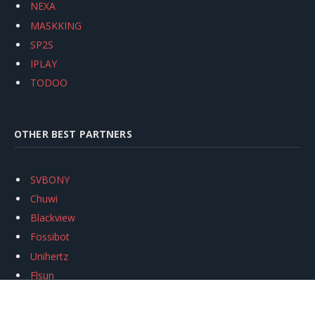
NEXA
MASKKING
SP2S
IPLAY
TODOO
OTHER BEST PARTNERS
SVBONY
Chuwi
Blackview
Fossibot
Unihertz
Flsun
Anycubic
Xtool