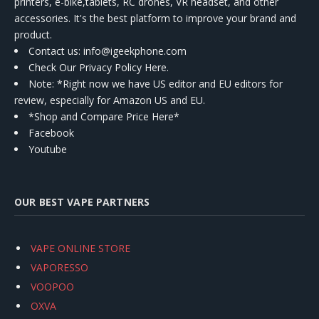
printers, e-bike,tablets, RC drones, VR headset, and other
accessories. It's the best platform to improve your brand and
product.
Contact us
: info@igeekphone.com
Check Our Privacy Policy Here.
Note: *Right now we have US editor and EU editors for
review, especially for Amazon US and EU.
*Shop and Compare Price Here*
Facebook
Youtube
OUR BEST VAPE PARTNERS
VAPE ONLINE STORE
VAPORESSO
VOOPOO
OXVA