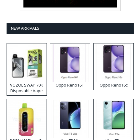
NEW ARRIVALS
VOZOL SWAP 70K
Oppo Reno16 F
Oppo Reno16c
Disposable Vape