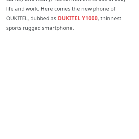
life and work. Here comes the new phone of
OUKITEL, dubbed as
OUKITEL Y1000
, thinnest
sports rugged smartphone.