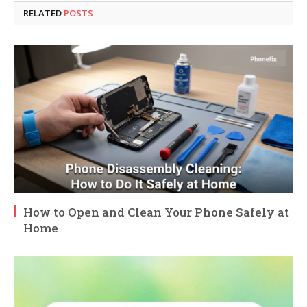
RELATED
POSTS
How to Open and Clean Your Phone Safely at
Home