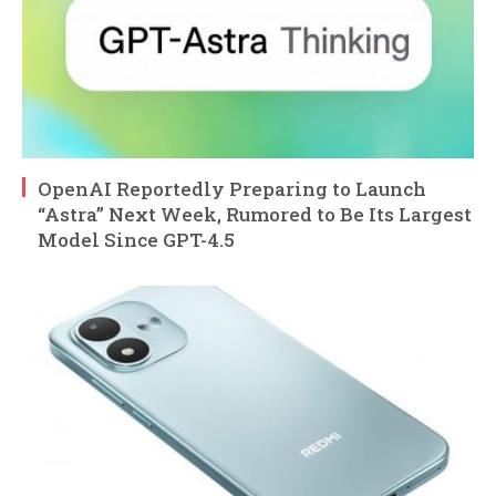
OpenAI Reportedly Preparing to Launch
“Astra” Next Week, Rumored to Be Its Largest
Model Since GPT-4.5