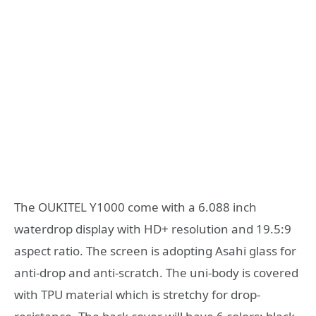
The OUKITEL Y1000 come with a 6.088 inch
waterdrop display with HD+ resolution and 19.5:9
aspect ratio. The screen is adopting Asahi glass for
anti-drop and anti-scratch. The uni-body is covered
with TPU material which is stretchy for drop-