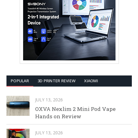
POPULAR
3D PRINTER REVIEW
XIAOMI
JULY 13, 2026
OXVA Nexlim 2 Mini Pod Vape
Hands on Review
JULY 13, 2026