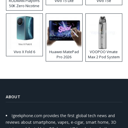
RODMAN Playoffs
Vivo T5 Lite
Vivo T5e
50K Zero Nicotine
Disposable Vape
Vivo X Fold 6
Huawei MatePad
VOOPOO Vmate
Pro 2026
Max 2 Pod System
Kit
ABOUT
Igeekphone.com provides the first global tech news and
reviews about smartphone, vapes, e-cigar, smart home, 3D