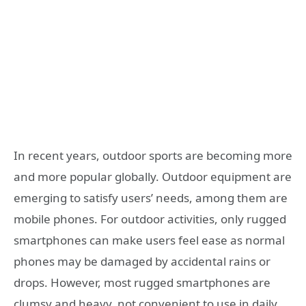
In recent years, outdoor sports are becoming more
and more popular globally. Outdoor equipment are
emerging to satisfy users’ needs, among them are
mobile phones. For outdoor activities, only rugged
smartphones can make users feel ease as normal
phones may be damaged by accidental rains or
drops. However, most rugged smartphones are
clumsy and heavy, not convenient to use in daily