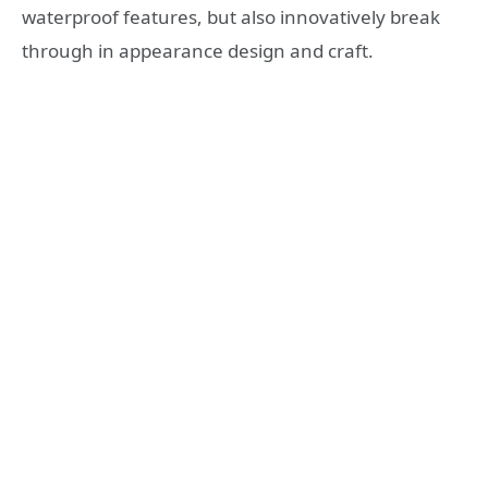
waterproof features, but also innovatively break
through in appearance design and craft.