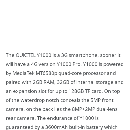
The OUKITEL Y1000 is a 3G smartphone, sooner it
will have a 4G version Y1000 Pro. Y1000 is powered
by MediaTek MT6580p quad-core processor and
paired with 2GB RAM, 32GB of internal storage and
an expansion slot for up to 128GB TF card. On top
of the waterdrop notch conceals the 5MP front
camera, on the back lies the 8MP+2MP dual-lens
rear camera. The endurance of Y1000 is
guaranteed by a 3600mAh built-in battery which