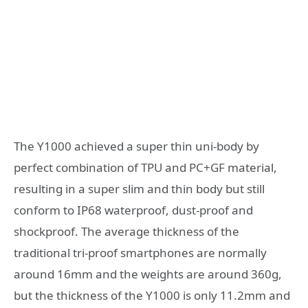
The Y1000 achieved a super thin uni-body by
perfect combination of TPU and PC+GF material,
resulting in a super slim and thin body but still
conform to IP68 waterproof, dust-proof and
shockproof. The average thickness of the
traditional tri-proof smartphones are normally
around 16mm and the weights are around 360g,
but the thickness of the Y1000 is only 11.2mm and