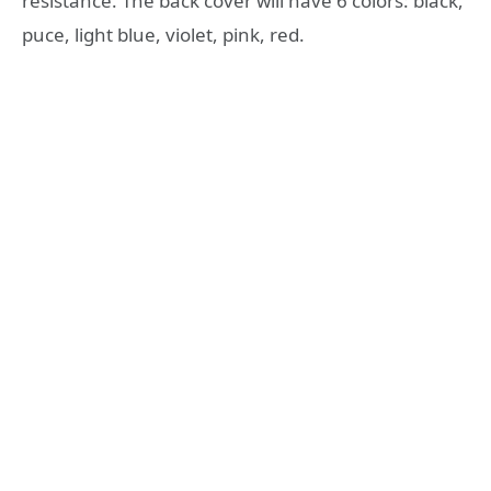
resistance. The back cover will have 6 colors: black,
puce, light blue, violet, pink, red.