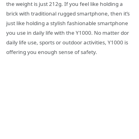
the weight is just 212g. If you feel like holding a
brick with traditional rugged smartphone, then it’s
just like holding a stylish fashionable smartphone
you use in daily life with the Y1000. No matter dor
daily life use, sports or outdoor activities, Y1000 is
offering you enough sense of safety.