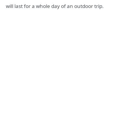
will last for a whole day of an outdoor trip.