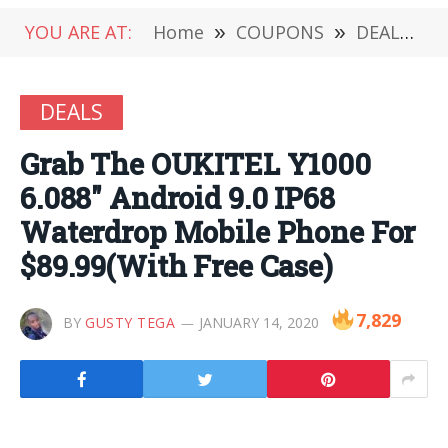
YOU ARE AT:
Home
»
COUPONS
»
DEALS
»
DEALS
Grab The OUKITEL Y1000
6.088″ Android 9.0 IP68
Waterdrop Mobile Phone For
$89.99(With Free Case)
7,829
BY
GUSTY TEGA
JANUARY 14, 2020