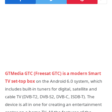
GTMedia GTC (Freesat GTC) is a modern Smart
TV set-top box
on the Android 6.0 system, which
includes built-in tuners for digital, satellite and
cable TV (DVB-T2, DVB-S2, DVB-C, ISDB-T). The
device is all in one for creating an entertainment