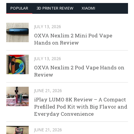
POPULAR
3D PRINTER REVIEW
XIAOMI
JULY 13, 2026
OXVA Nexlim 2 Mini Pod Vape
Hands on Review
JULY 13, 2026
OXVA Nexlim 2 Pod Vape Hands on
Review
JUNE 21, 2026
iPlay LUMO 8K Review – A Compact
Prefilled Pod Kit with Big Flavor and
Everyday Convenience
JUNE 21, 2026