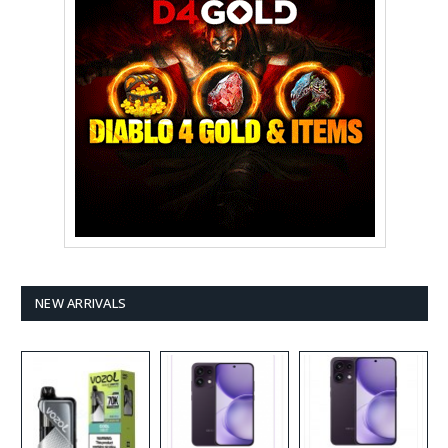
NEW ARRIVALS