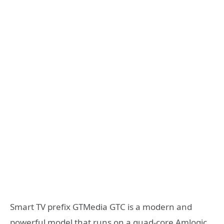
Smart TV prefix GTMedia GTC is a modern and
powerful model that runs on a quad-core Amlogic