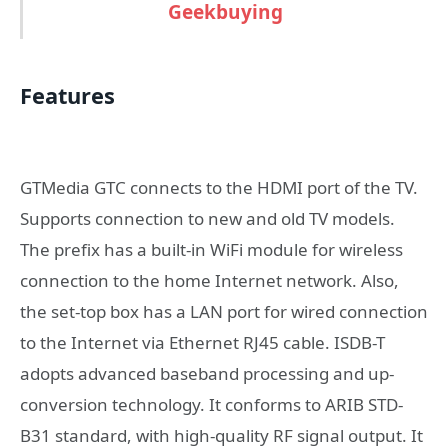
Geekbuying
Features
GTMedia GTC connects to the HDMI port of the TV.
Supports connection to new and old TV models.
The prefix has a built-in WiFi module for wireless
connection to the home Internet network. Also,
the set-top box has a LAN port for wired connection
to the Internet via Ethernet RJ45 cable. ISDB-T
adopts advanced baseband processing and up-
conversion technology. It conforms to ARIB STD-
B31 standard, with high-quality RF signal output. It