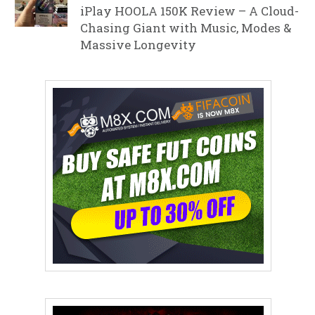
iPlay HOOLA 150K Review – A Cloud-
Chasing Giant with Music, Modes &
Massive Longevity