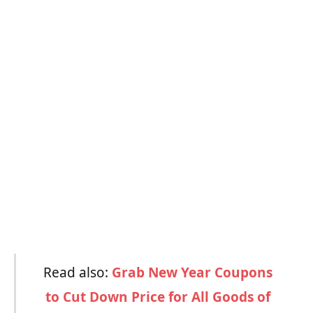
Read also:
Grab New Year Coupons
to Cut Down Price for All Goods of