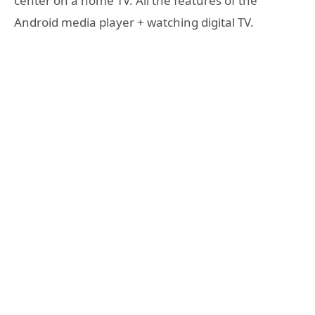
center on a home TV. All the features of the
Android media player + watching digital TV.