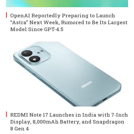
OpenAI Reportedly Preparing to Launch
“Astra” Next Week, Rumored to Be Its Largest
Model Since GPT-4.5
REDMI Note 17 Launches in India with 7-Inch
Display, 8,000mAh Battery, and Snapdragon
8 Gen 4