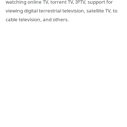
watching online TV, torrent TV, IPTV, support for
viewing digital terrestrial television, satellite TV, to
cable television, and others.