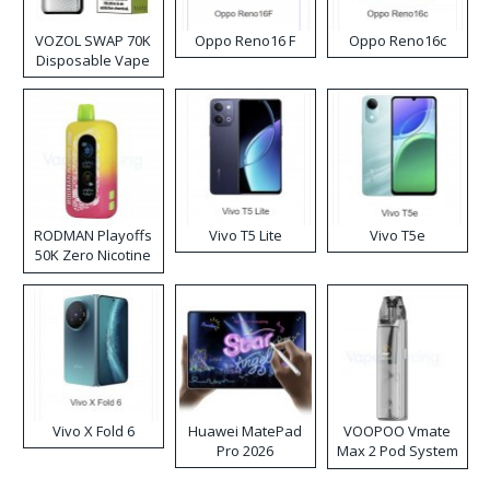
VOZOL SWAP 70K
Oppo Reno16 F
Oppo Reno16c
Disposable Vape
RODMAN Playoffs
Vivo T5 Lite
Vivo T5e
50K Zero Nicotine
Disposable Vape
Vivo X Fold 6
Huawei MatePad
VOOPOO Vmate
Pro 2026
Max 2 Pod System
Kit