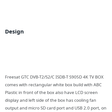
Design
Freesat GTC DVB-T2/S2/C ISDB-T S905D 4K TV BOX
comes with rectangular white box build with ABC
Plastic in front of the box also have LCD screen
display and left side of the box has cooling fan
output and micro SD card port and USB 2.0 port, on