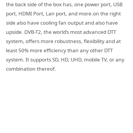
the back side of the box has, one power port, USB
port, HDMI Port, Lan port, and more.on the right
side also have cooling fan output and also have
upside. DVB-T2, the world’s most advanced DTT
system, offers more robustness, flexibility and at
least 50% more efficiency than any other DTT
system. It supports SD, HD, UHD, mobile TV, or any
combination thereof.