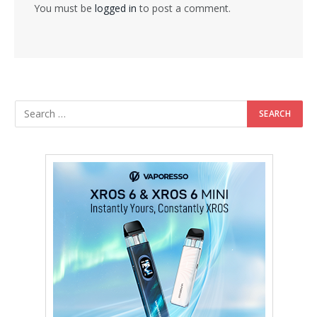
You must be
logged in
to post a comment.