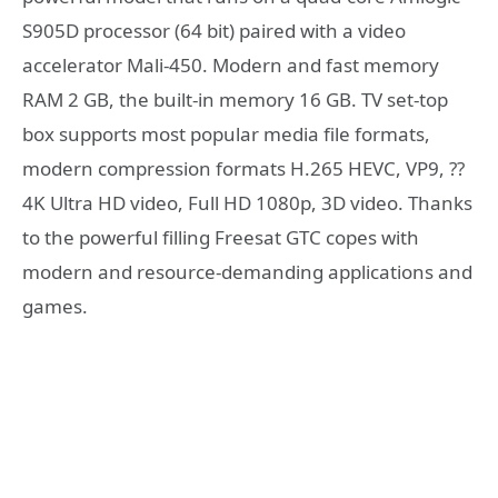
S905D processor (64 bit) paired with a video
accelerator Mali-450. Modern and fast memory
RAM 2 GB, the built-in memory 16 GB. TV set-top
box supports most popular media file formats,
modern compression formats H.265 HEVC, VP9, ??
4K Ultra HD video, Full HD 1080p, 3D video. Thanks
to the powerful filling Freesat GTC copes with
modern and resource-demanding applications and
games.