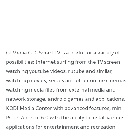
GTMedia GTC Smart TV is a prefix for a variety of
possibilities: Internet surfing from the TV screen,
watching youtube videos, rutube and similar,
watching movies, serials and other online cinemas,
watching media files from external media and
network storage, android games and applications,
KODI Media Center with advanced features, mini
PC on Android 6.0 with the ability to install various
applications for entertainment and recreation,