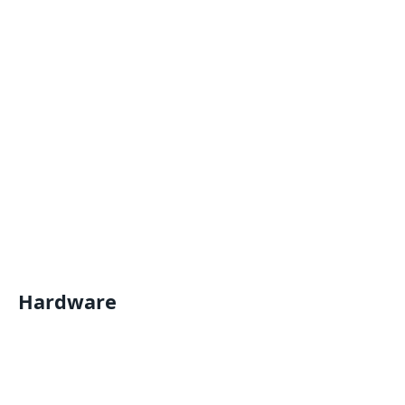
Hardware