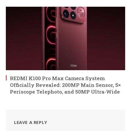
REDMI K100 Pro Max Camera System
Officially Revealed: 200MP Main Sensor, 5×
Periscope Telephoto, and 50MP Ultra-Wide
LEAVE A REPLY