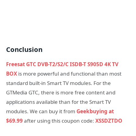
Conclusion
Freesat GTC DVB-T2/S2/C ISDB-T S905D 4K TV
BOX
is more powerful and functional than most
standard built-in Smart TV modules. For the
GTMedia GTC, there is more free content and
applications available than for the Smart TV
modules. We can buy it from
Geekbuying at
$69.99
after using this coupon code:
XSSDZTDO