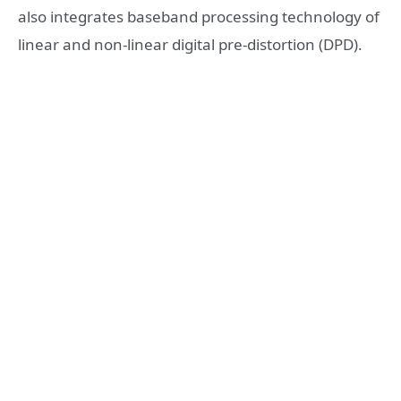
also integrates baseband processing technology of
linear and non-linear digital pre-distortion (DPD).