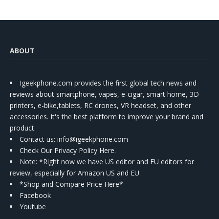
ABOUT
Igeekphone.com provides the first global tech news and
reviews about smartphone, vapes, e-cigar, smart home, 3D
printers, e-bike,tablets, RC drones, VR headset, and other
accessories. It's the best platform to improve your brand and
product.
Contact us
: info@igeekphone.com
Check Our Privacy Policy Here.
Note: *Right now we have US editor and EU editors for
review, especially for Amazon US and EU.
*Shop and Compare Price Here*
Facebook
Youtube