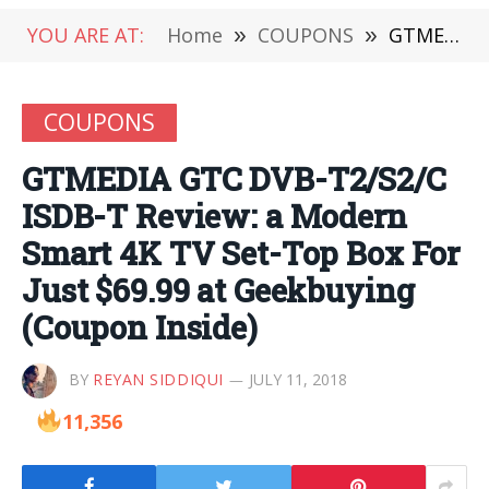
YOU ARE AT:
Home
»
COUPONS
»
GTMEDIA GTC DVB-T2/S2/C ISDB-T Review: a Modern Smart 4K TV Set-Top Box For Just $69.99 at Geekbuying (Coupon Inside)
COUPONS
GTMEDIA GTC DVB-T2/S2/C
ISDB-T Review: a Modern
Smart 4K TV Set-Top Box For
Just $69.99 at Geekbuying
(Coupon Inside)
BY
REYAN SIDDIQUI
JULY 11, 2018
11,356