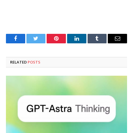
Facebook
Twitter
Pinterest
LinkedIn
Tumblr
Email
RELATED
POSTS