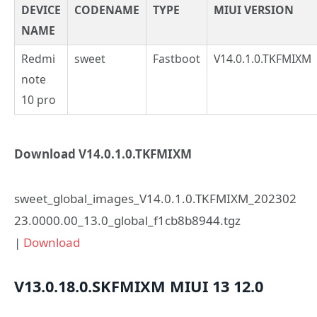
DEVICE
CODENAME
TYPE
MIUI VERSION
NAME
Redmi
sweet
Fastboot
V14.0.1.0.TKFMIXM
note
10 pro
Download V14.0.1.0.TKFMIXM
sweet_global_images_V14.0.1.0.TKFMIXM_202302
23.0000.00_13.0_global_f1cb8b8944.tgz
|
Download
V13.0.18.0.SKFMIXM
MIUI 13
12.0