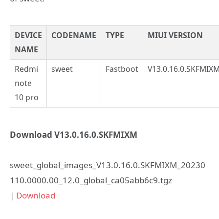
DEVICE
CODENAME
TYPE
MIUI VERSION
NAME
Redmi
sweet
Fastboot
V13.0.16.0.SKFMIX
note
10 pro
Download V13.0.16.0.SKFMIXM
sweet_global_images_V13.0.16.0.SKFMIXM_20230
110.0000.00_12.0_global_ca05abb6c9.tgz
|
Download