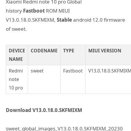
Xiaomi Redmi note 10 pro Global
history
Fastboot
ROM MIUI
V13.0.18.0.SKFMIXM,
Stable
android 12.0 firmware
of sweet.
DEVICE
CODENAME
TYPE
MIUI VERSION
NAME
Redmi
sweet
Fastboot
V13.0.18.0.SKFMIX
note
10 pro
Download V13.0.18.0.SKFMIXM
sweet_global_images_V13.0.18.0.SKFMIXM_20230