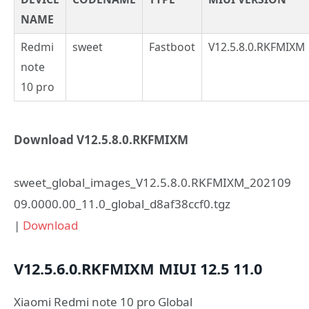
NAME
Redmi
sweet
Fastboot
V12.5.8.0.RKFMIXM
note
10 pro
Download V12.5.8.0.RKFMIXM
sweet_global_images_V12.5.8.0.RKFMIXM_202109
09.0000.00_11.0_global_d8af38ccf0.tgz
|
Download
V12.5.6.0.RKFMIXM
MIUI 12.5
11.0
Xiaomi Redmi note 10 pro Global