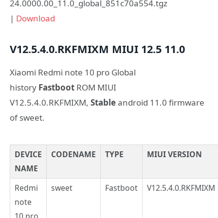
24.0000.00_11.0_global_851c70a554.tgz
|
Download
V12.5.4.0.RKFMIXM
MIUI 12.5
11.0
Xiaomi Redmi note 10 pro Global
history
Fastboot
ROM MIUI
V12.5.4.0.RKFMIXM,
Stable
android 11.0 firmware
of sweet.
DEVICE
CODENAME
TYPE
MIUI VERSION
NAME
Redmi
sweet
Fastboot
V12.5.4.0.RKFMIXM
note
10 pro