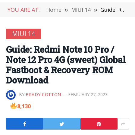
YOU ARE AT:
Home
»
MIUI 14
»
Guide: Redmi Note 10 Pro / Note 12 Pro 4G (sweet) Global Fastboot & Recovery ROM Download
MIUI 14
Guide: Redmi Note 10 Pro /
Note 12 Pro 4G (sweet) Global
Fastboot & Recovery ROM
Download
BY
BRADY COTTON
FEBRUARY 27, 2023
8,130