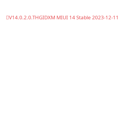
V14.0.2.0.THGIDXM MIUI 14 Stable 2023-12-11