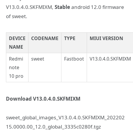
V13.0.4.0.SKFMIXM,
Stable
android 12.0 firmware
of sweet.
DEVICE
CODENAME
TYPE
MIUI VERSION
NAME
Redmi
sweet
Fastboot
V13.0.4.0.SKFMIXM
note
10 pro
Download V13.0.4.0.SKFMIXM
sweet_global_images_V13.0.4.0.SKFMIXM_202202
15.0000.00_12.0_global_3335c0280f.tgz