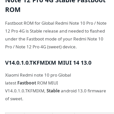
ROM
Fastboot ROM for Global Redmi Note 10 Pro / Note
12 Pro 4G is Stable release and needed to flashed
under the Fastboot mode of your Redmi Note 10
Pro / Note 12 Pro 4G (sweet) device.
V14.0.1.0.TKFMIXM
MIUI 14
13.0
Xiaomi Redmi note 10 pro Global
latest
Fastboot
ROM MIUI
V14.0.1.0.TKFMIXM,
Stable
android 13.0 firmware
of sweet.