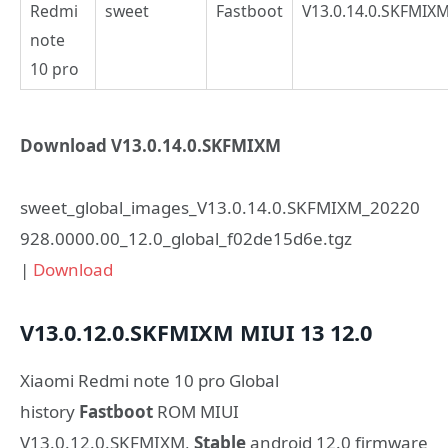
Redmi
sweet
Fastboot
V13.0.14.0.SKFMIX
note
10 pro
Download V13.0.14.0.SKFMIXM
sweet_global_images_V13.0.14.0.SKFMIXM_20220
928.0000.00_12.0_global_f02de15d6e.tgz
|
Download
V13.0.12.0.SKFMIXM
MIUI 13
12.0
Xiaomi Redmi note 10 pro Global
history
Fastboot
ROM MIUI
V13.0.12.0.SKFMIXM,
Stable
android 12.0 firmware