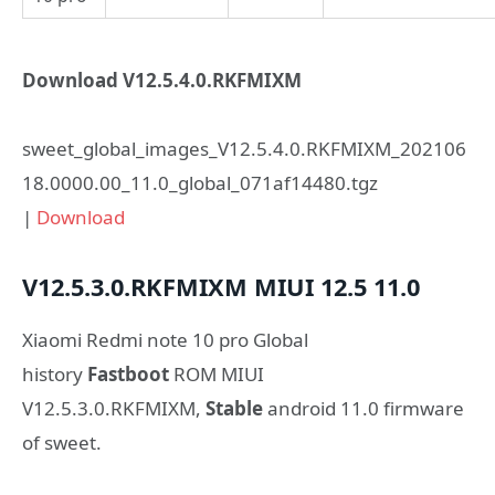
Download V12.5.4.0.RKFMIXM
sweet_global_images_V12.5.4.0.RKFMIXM_202106
18.0000.00_11.0_global_071af14480.tgz
|
Download
V12.5.3.0.RKFMIXM
MIUI 12.5
11.0
Xiaomi Redmi note 10 pro Global
history
Fastboot
ROM MIUI
V12.5.3.0.RKFMIXM,
Stable
android 11.0 firmware
of sweet.