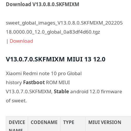
Download V13.0.8.0.SKFMIXM
sweet_global_images_V13.0.8.0.SKFMIXM_202205
18.0000.00_12.0_global_0a83df4d60.tgz
|
Download
V13.0.7.0.SKFMIXM
MIUI 13
12.0
Xiaomi Redmi note 10 pro Global
history
Fastboot
ROM MIUI
V13.0.7.0.SKFMIXM,
Stable
android 12.0 firmware
of sweet.
DEVICE
CODENAME
TYPE
MIUI VERSION
NAME