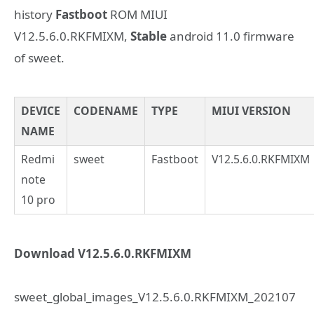
history
Fastboot
ROM MIUI
V12.5.6.0.RKFMIXM,
Stable
android 11.0 firmware
of sweet.
DEVICE
CODENAME
TYPE
MIUI VERSION
NAME
Redmi
sweet
Fastboot
V12.5.6.0.RKFMIXM
note
10 pro
Download V12.5.6.0.RKFMIXM
sweet_global_images_V12.5.6.0.RKFMIXM_202107