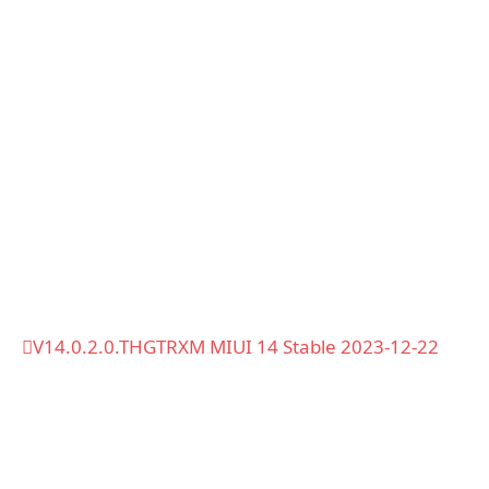
V14.0.2.0.THGTRXM MIUI 14 Stable 2023-12-22