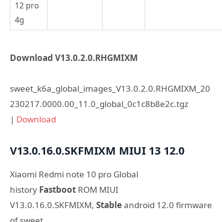
12 pro
4g
Download V13.0.2.0.RHGMIXM
sweet_k6a_global_images_V13.0.2.0.RHGMIXM_20
230217.0000.00_11.0_global_0c1c8b8e2c.tgz
|
Download
V13.0.16.0.SKFMIXM
MIUI 13
12.0
Xiaomi Redmi note 10 pro Global
history
Fastboot
ROM MIUI
V13.0.16.0.SKFMIXM,
Stable
android 12.0 firmware
of sweet.