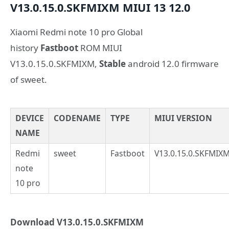
V13.0.15.0.SKFMIXM
MIUI 13
12.0
Xiaomi Redmi note 10 pro Global
history
Fastboot
ROM MIUI
V13.0.15.0.SKFMIXM,
Stable
android 12.0 firmware
of sweet.
DEVICE
CODENAME
TYPE
MIUI VERSION
NAME
Redmi
sweet
Fastboot
V13.0.15.0.SKFMIX
note
10 pro
Download V13.0.15.0.SKFMIXM