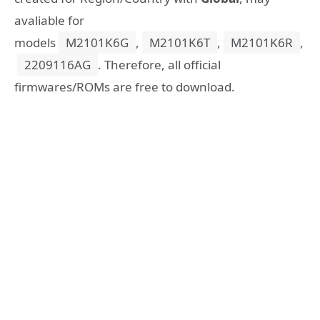
avaliable for
models
M2101K6G
,
M2101K6T
,
M2101K6R
,
2209116AG
. Therefore, all official
firmwares/ROMs are free to download.