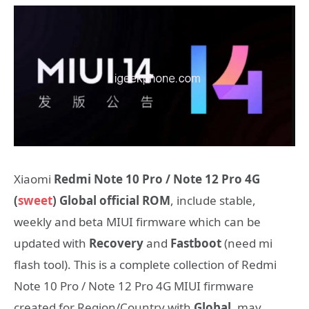
Xiaomi
Redmi Note 10 Pro / Note 12 Pro 4G
(
sweet
) Global official ROM
, include stable,
weekly and beta MIUI firmware which can be
updated with
Recovery
and
Fastboot
(need mi
flash tool). This is a complete collection of Redmi
Note 10 Pro / Note 12 Pro 4G MIUI firmware
created for Region/Country with
Global
, may