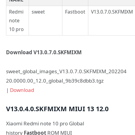
Redmi
sweet
Fastboot
V13.0.7.0.SKFMIXM
note
10 pro
Download V13.0.7.0.SKFMIXM
sweet_global_images_V13.0.7.0.SKFMIXM_202204
20.0000.00_12.0_global_9b39c8dbb3.tgz
|
Download
V13.0.4.0.SKFMIXM
MIUI 13
12.0
Xiaomi Redmi note 10 pro Global
history
Fastboot
ROM MIUI