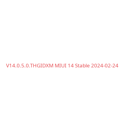
V14.0.5.0.THGIDXM MIUI 14 Stable 2024-02-24