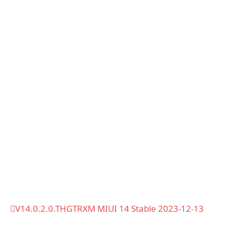
V14.0.2.0.THGTRXM MIUI 14 Stable 2023-12-13