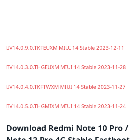
V14.0.9.0.TKFEUXM MIUI 14 Stable 2023-12-11
V14.0.3.0.THGEUXM MIUI 14 Stable 2023-11-28
V14.0.4.0.TKFTWXM MIUI 14 Stable 2023-11-27
V14.0.5.0.THGMIXM MIUI 14 Stable 2023-11-24
Download Redmi Note 10 Pro /
Note 12 Pro 4G Stable Fastboot