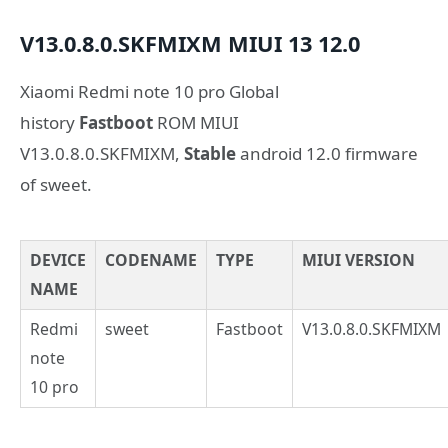
V13.0.8.0.SKFMIXM
MIUI 13
12.0
Xiaomi Redmi note 10 pro Global
history
Fastboot
ROM MIUI
V13.0.8.0.SKFMIXM,
Stable
android 12.0 firmware
of sweet.
DEVICE
CODENAME
TYPE
MIUI VERSION
NAME
Redmi
sweet
Fastboot
V13.0.8.0.SKFMIXM
note
10 pro