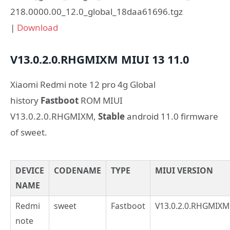
218.0000.00_12.0_global_18daa61696.tgz
|
Download
V13.0.2.0.RHGMIXM
MIUI 13
11.0
Xiaomi Redmi note 12 pro 4g Global
history
Fastboot
ROM MIUI
V13.0.2.0.RHGMIXM,
Stable
android 11.0 firmware
of sweet.
DEVICE
CODENAME
TYPE
MIUI VERSION
NAME
Redmi
sweet
Fastboot
V13.0.2.0.RHGMIXM
note