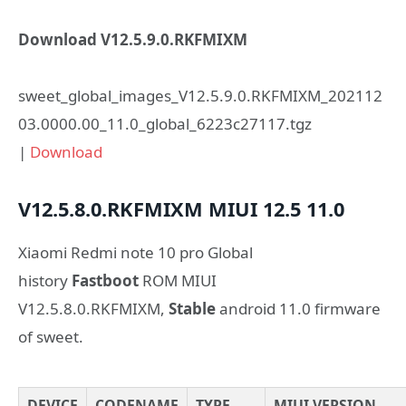
Download V12.5.9.0.RKFMIXM
sweet_global_images_V12.5.9.0.RKFMIXM_202112
03.0000.00_11.0_global_6223c27117.tgz
|
Download
V12.5.8.0.RKFMIXM
MIUI 12.5
11.0
Xiaomi Redmi note 10 pro Global
history
Fastboot
ROM MIUI
V12.5.8.0.RKFMIXM,
Stable
android 11.0 firmware
of sweet.
DEVICE
CODENAME
TYPE
MIUI VERSION