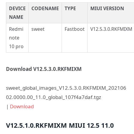
DEVICE
CODENAME
TYPE
MIUI VERSION
NAME
Redmi
sweet
Fastboot
V12.5.3.0.RKFMIXM
note
10 pro
Download V12.5.3.0.RKFMIXM
sweet_global_images_V12.5.3.0.RKFMIXM_202106
02.0000.00_11.0_global_107f4a7daf.tgz
|
Download
V12.5.1.0.RKFMIXM
MIUI 12.5
11.0