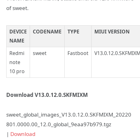
of sweet.
DEVICE
CODENAME
TYPE
MIUI VERSION
NAME
Redmi
sweet
Fastboot
V13.0.12.0.SKFMIX
note
10 pro
Download V13.0.12.0.SKFMIXM
sweet_global_images_V13.0.12.0.SKFMIXM_20220
801.0000.00_12.0_global_9eaa97b979.tgz
|
Download