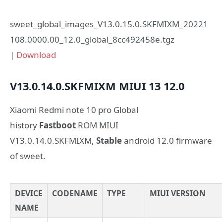
sweet_global_images_V13.0.15.0.SKFMIXM_20221
108.0000.00_12.0_global_8cc492458e.tgz
|
Download
V13.0.14.0.SKFMIXM
MIUI 13
12.0
Xiaomi Redmi note 10 pro Global
history
Fastboot
ROM MIUI
V13.0.14.0.SKFMIXM,
Stable
android 12.0 firmware
of sweet.
DEVICE
CODENAME
TYPE
MIUI VERSION
NAME