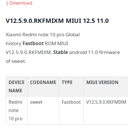
|
Download
V12.5.9.0.RKFMIXM
MIUI 12.5
11.0
Xiaomi Redmi note 10 pro Global
history
Fastboot
ROM MIUI
V12.5.9.0.RKFMIXM,
Stable
android 11.0 firmware
of sweet.
DEVICE
CODENAME
TYPE
MIUI VERSION
NAME
Redmi
sweet
Fastboot
V12.5.9.0.RKFMIXM
note
10 pro