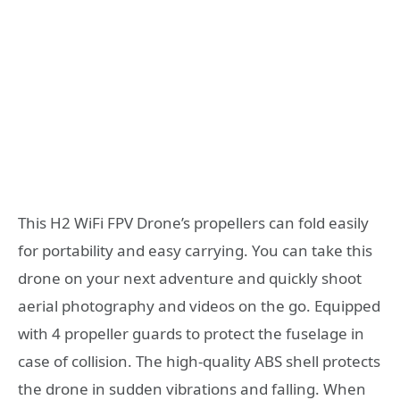
This H2 WiFi FPV Drone’s propellers can fold easily
for portability and easy carrying. You can take this
drone on your next adventure and quickly shoot
aerial photography and videos on the go. Equipped
with 4 propeller guards to protect the fuselage in
case of collision. The high-quality ABS shell protects
the drone in sudden vibrations and falling. When