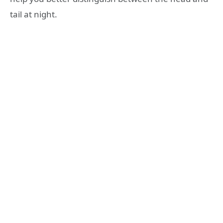
tail at night.