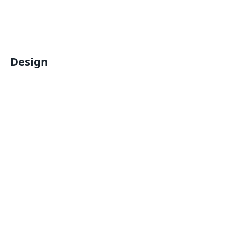
Design