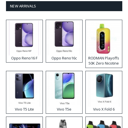
NEW ARRIVALS
Oppo Reno16 F
Oppo Reno16c
RODMAN Playoffs
50K Zero Nicotine
Disposable Vape
Vivo T5 Lite
Vivo T5e
Vivo X Fold 6