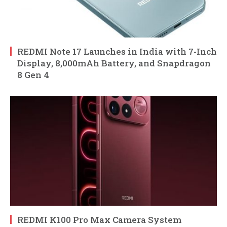
REDMI Note 17 Launches in India with 7-Inch
Display, 8,000mAh Battery, and Snapdragon
8 Gen 4
REDMI K100 Pro Max Camera System