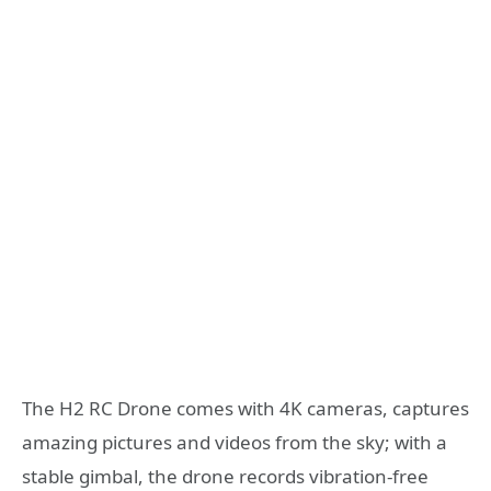
The H2 RC Drone comes with 4K cameras, captures
amazing pictures and videos from the sky; with a
stable gimbal, the drone records vibration-free