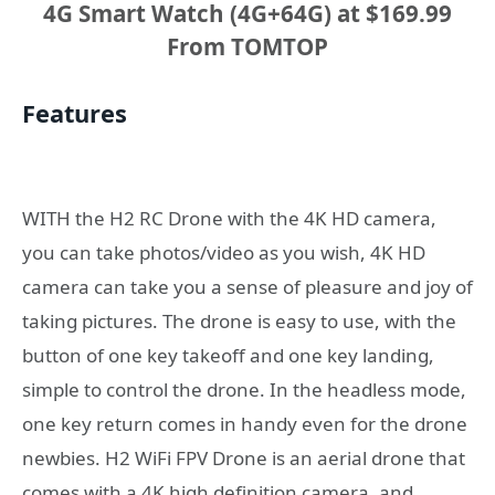
4G Smart Watch (4G+64G) at $169.99
From TOMTOP
Features
WITH the H2 RC Drone with the 4K HD camera,
you can take photos/video as you wish, 4K HD
camera can take you a sense of pleasure and joy of
taking pictures. The drone is easy to use, with the
button of one key takeoff and one key landing,
simple to control the drone. In the headless mode,
one key return comes in handy even for the drone
newbies. H2 WiFi FPV Drone is an aerial drone that
comes with a 4K high definition camera, and