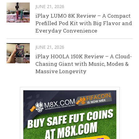
JUNE 21, 2026
iPlay LUMO 8K Review – A Compact
Prefilled Pod Kit with Big Flavor and
Everyday Convenience
JUNE 21, 2026
iPlay HOOLA 150K Review – A Cloud-
Chasing Giant with Music, Modes &
Massive Longevity