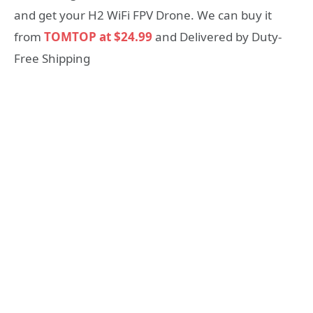
and get your H2 WiFi FPV Drone. We can buy it
from
TOMTOP at $24.99
and Delivered by Duty-
Free Shipping