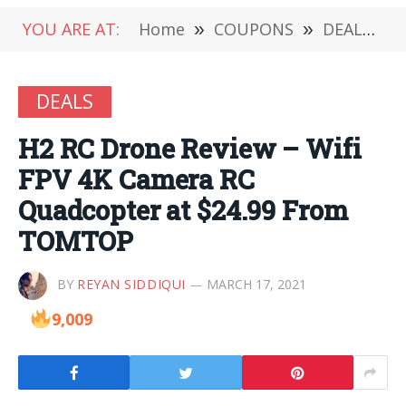
YOU ARE AT:
Home
»
COUPONS
»
DEALS
»
DEALS
H2 RC Drone Review – Wifi
FPV 4K Camera RC
Quadcopter at $24.99 From
TOMTOP
BY
REYAN SIDDIQUI
MARCH 17, 2021
9,009