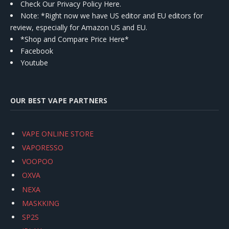
Check Our Privacy Policy Here.
Note: *Right now we have US editor and EU editors for
review, especially for Amazon US and EU.
*Shop and Compare Price Here*
Facebook
Youtube
OUR BEST VAPE PARTNERS
VAPE ONLINE STORE
VAPORESSO
VOOPOO
OXVA
NEXA
MASKKING
SP2S