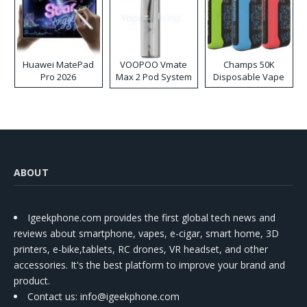
Huawei MatePad
VOOPOO Vmate
Champs 50K
Pro 2026
Max 2 Pod System
Disposable Vape
Kit
ABOUT
Igeekphone.com provides the first global tech news and
reviews about smartphone, vapes, e-cigar, smart home, 3D
printers, e-bike,tablets, RC drones, VR headset, and other
accessories. It's the best platform to improve your brand and
product.
Contact us
: info@igeekphone.com