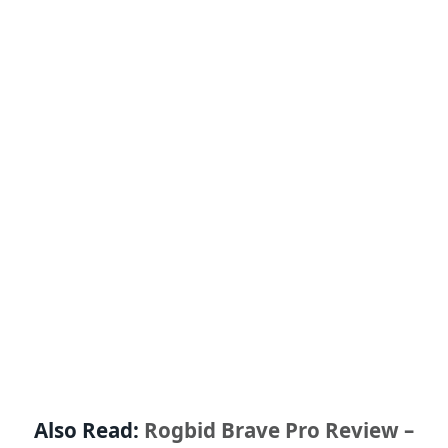
Also Read:
Rogbid Brave Pro Review –