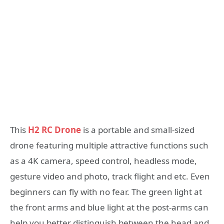
This
H2 RC Drone
is a portable and small-sized
drone featuring multiple attractive functions such
as a 4K camera, speed control, headless mode,
gesture video and photo, track flight and etc. Even
beginners can fly with no fear. The green light at
the front arms and blue light at the post-arms can
help you better distinguish between the head and