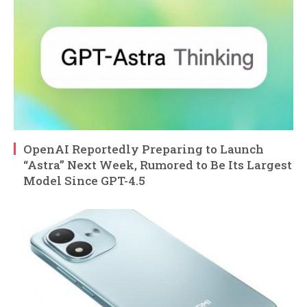
OpenAI Reportedly Preparing to Launch
“Astra” Next Week, Rumored to Be Its Largest
Model Since GPT-4.5