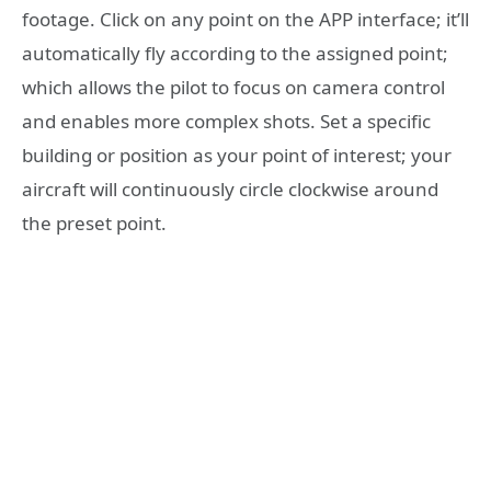
footage. Click on any point on the APP interface; it’ll
automatically fly according to the assigned point;
which allows the pilot to focus on camera control
and enables more complex shots. Set a specific
building or position as your point of interest; your
aircraft will continuously circle clockwise around
the preset point.