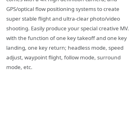
GPS/optical flow positioning systems to create
super stable flight and ultra-clear photo/video
shooting. Easily produce your special creative MV.
with the function of one key takeoff and one key
landing, one key return; headless mode, speed
adjust, waypoint flight, follow mode, surround
mode, etc.