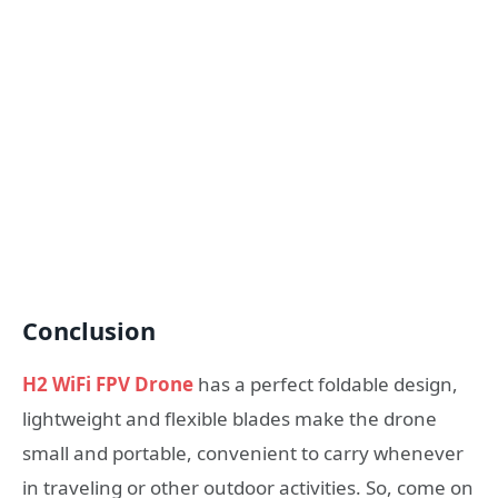
Conclusion
H2 WiFi FPV Drone
has a perfect foldable design,
lightweight and flexible blades make the drone
small and portable, convenient to carry whenever
in traveling or other outdoor activities. So, come on