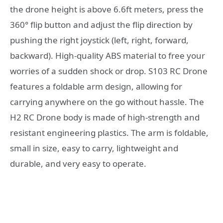
the drone height is above 6.6ft meters, press the
360° flip button and adjust the flip direction by
pushing the right joystick (left, right, forward,
backward). High-quality ABS material to free your
worries of a sudden shock or drop. S103 RC Drone
features a foldable arm design, allowing for
carrying anywhere on the go without hassle. The
H2 RC Drone body is made of high-strength and
resistant engineering plastics. The arm is foldable,
small in size, easy to carry, lightweight and
durable, and very easy to operate.