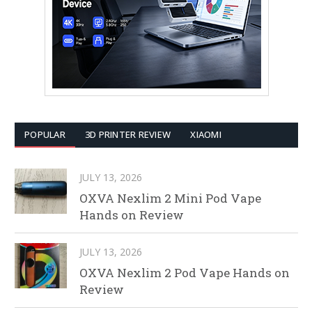
POPULAR
3D PRINTER REVIEW
XIAOMI
JULY 13, 2026
OXVA Nexlim 2 Mini Pod Vape
Hands on Review
JULY 13, 2026
OXVA Nexlim 2 Pod Vape Hands on
Review