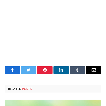
Facebook
Twitter
Pinterest
LinkedIn
Tumblr
Email
RELATED
POSTS