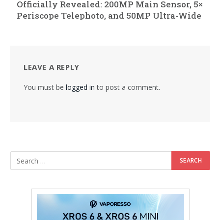
Officially Revealed: 200MP Main Sensor, 5×
Periscope Telephoto, and 50MP Ultra-Wide
LEAVE A REPLY
You must be
logged in
to post a comment.