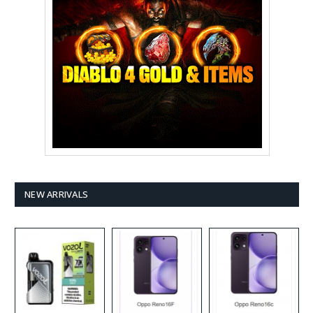
NEW ARRIVALS