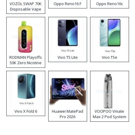
VOZOL SWAP 70K
Oppo Reno16 F
Oppo Reno16c
Disposable Vape
RODMAN Playoffs
Vivo T5 Lite
Vivo T5e
50K Zero Nicotine
Disposable Vape
Vivo X Fold 6
Huawei MatePad
VOOPOO Vmate
Pro 2026
Max 2 Pod System
Kit