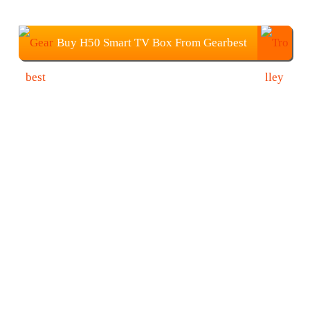
Buy H50 Smart TV Box From Gearbest