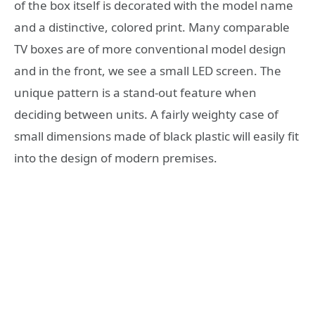
of the box itself is decorated with the model name
and a distinctive, colored print. Many comparable
TV boxes are of more conventional model design
and in the front, we see a small LED screen. The
unique pattern is a stand-out feature when
deciding between units. A fairly weighty case of
small dimensions made of black plastic will easily fit
into the design of modern premises.