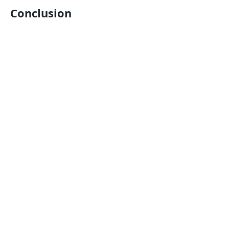
Conclusion