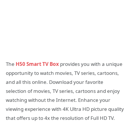
The
H50 Smart TV Box
provides you with a unique
opportunity to watch movies, TV series, cartoons,
and all this online. Download your favorite
selection of movies, TV series, cartoons and enjoy
watching without the Internet. Enhance your
viewing experience with 4K Ultra HD picture quality
that offers up to 4x the resolution of Full HD TV.