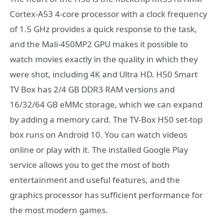
Cortex-A53 4-core processor with a clock frequency
of 1.5 GHz provides a quick response to the task,
and the Mali-450MP2 GPU makes it possible to
watch movies exactly in the quality in which they
were shot, including 4K and Ultra HD. H50 Smart
TV Box has 2/4 GB DDR3 RAM versions and
16/32/64 GB eMMc storage, which we can expand
by adding a memory card. The TV-Box H50 set-top
box runs on Android 10. You can watch videos
online or play with it. The installed Google Play
service allows you to get the most of both
entertainment and useful features, and the
graphics processor has sufficient performance for
the most modern games.