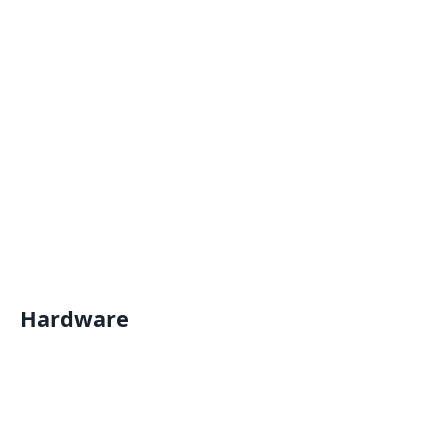
Hardware