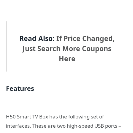
Read Also:
If Price Changed,
Just Search More Coupons
Here
Features
H50 Smart TV Box has the following set of
interfaces. These are two high-speed USB ports –