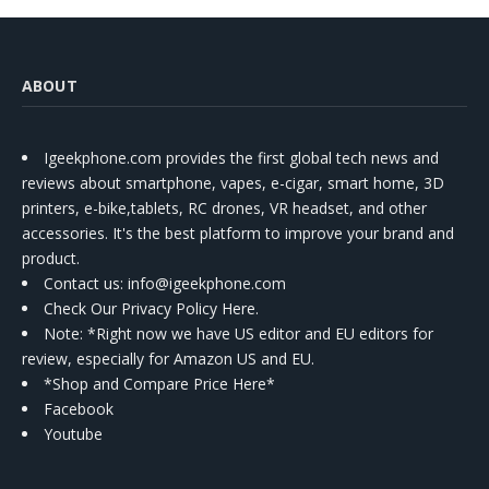
ABOUT
Igeekphone.com provides the first global tech news and
reviews about smartphone, vapes, e-cigar, smart home, 3D
printers, e-bike,tablets, RC drones, VR headset, and other
accessories. It's the best platform to improve your brand and
product.
Contact us
: info@igeekphone.com
Check Our Privacy Policy Here.
Note: *Right now we have US editor and EU editors for
review, especially for Amazon US and EU.
*Shop and Compare Price Here*
Facebook
Youtube