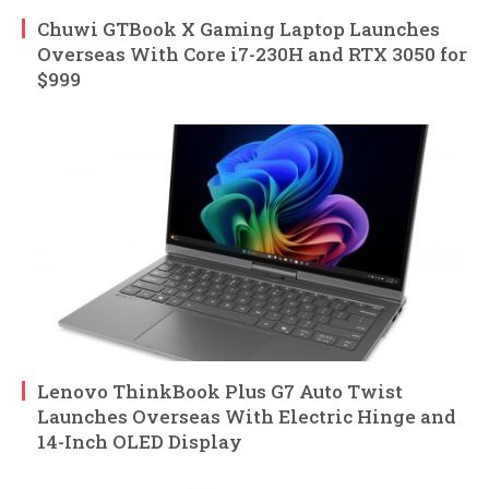
Chuwi GTBook X Gaming Laptop Launches
Overseas With Core i7-230H and RTX 3050 for
$999
Lenovo ThinkBook Plus G7 Auto Twist
Launches Overseas With Electric Hinge and
14-Inch OLED Display