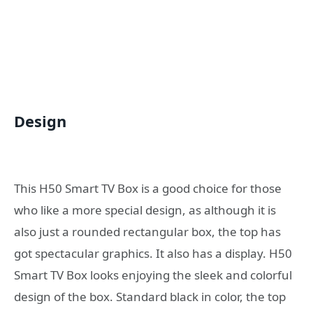
Design
This H50 Smart TV Box is a good choice for those
who like a more special design, as although it is
also just a rounded rectangular box, the top has
got spectacular graphics. It also has a display. H50
Smart TV Box looks enjoying the sleek and colorful
design of the box. Standard black in color, the top