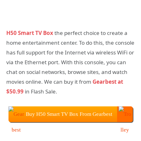
H50 Smart TV Box
the perfect choice to create a
home entertainment center. To do this, the console
has full support for the Internet via wireless WiFi or
via the Ethernet port. With this console, you can
chat on social networks, browse sites, and watch
movies online. We can buy it from
Gearbest at
$50.99
in Flash Sale.
Buy H50 Smart TV Box From Gearbest