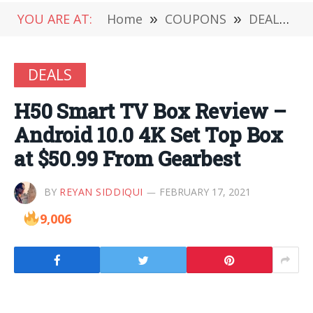
YOU ARE AT:
Home
»
COUPONS
»
DEALS
»
DEALS
H50 Smart TV Box Review –
Android 10.0 4K Set Top Box
at $50.99 From Gearbest
BY
REYAN SIDDIQUI
FEBRUARY 17, 2021
9,006