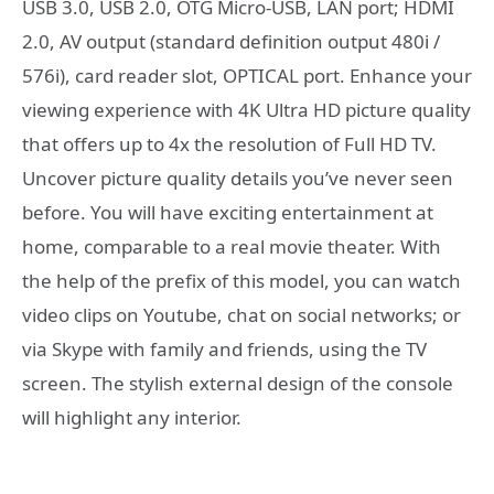
USB 3.0, USB 2.0, OTG Micro-USB, LAN port; HDMI
2.0, AV output (standard definition output 480i /
576i), card reader slot, OPTICAL port. Enhance your
viewing experience with 4K Ultra HD picture quality
that offers up to 4x the resolution of Full HD TV.
Uncover picture quality details you’ve never seen
before. You will have exciting entertainment at
home, comparable to a real movie theater. With
the help of the prefix of this model, you can watch
video clips on Youtube, chat on social networks; or
via Skype with family and friends, using the TV
screen. The stylish external design of the console
will highlight any interior.