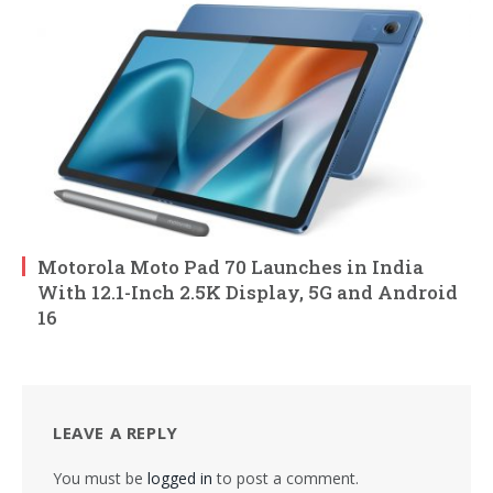
Motorola Moto Pad 70 Launches in India
With 12.1-Inch 2.5K Display, 5G and Android
16
LEAVE A REPLY
You must be
logged in
to post a comment.