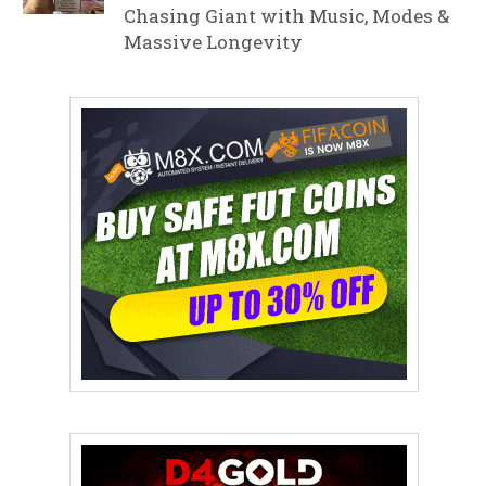
Chasing Giant with Music, Modes &
Massive Longevity