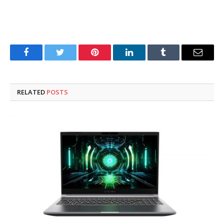
Facebook
Twitter
Pinterest
LinkedIn
Tumblr
Email
RELATED
POSTS