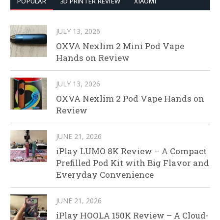
POPULAR
3D PRINTER REVIEW
XIAOMI
JULY 13, 2026
OXVA Nexlim 2 Mini Pod Vape
Hands on Review
JULY 13, 2026
OXVA Nexlim 2 Pod Vape Hands on
Review
JUNE 21, 2026
iPlay LUMO 8K Review – A Compact
Prefilled Pod Kit with Big Flavor and
Everyday Convenience
JUNE 21, 2026
iPlay HOOLA 150K Review – A Cloud-