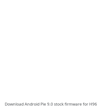
Download Android Pie 9.0 stock firmware for H96