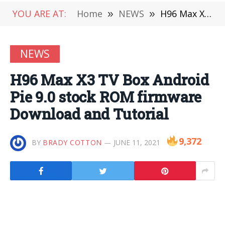
YOU ARE AT:
Home
»
NEWS
»
H96 Max X3 TV Box Android Pie 9.0 stock ROM firmware Download and Tutorial
NEWS
H96 Max X3 TV Box Android
Pie 9.0 stock ROM firmware
Download and Tutorial
9,372
BY
BRADY COTTON
JUNE 11, 2021