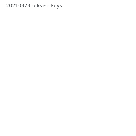
20210323 release-keys