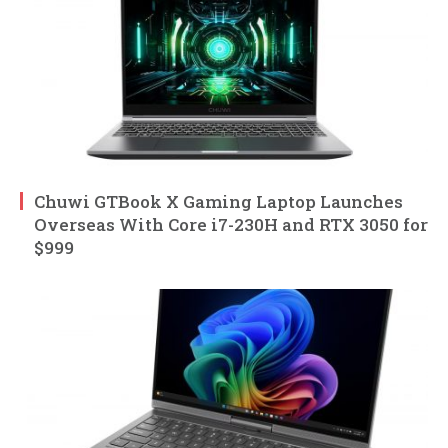
Chuwi GTBook X Gaming Laptop Launches
Overseas With Core i7-230H and RTX 3050 for
$999