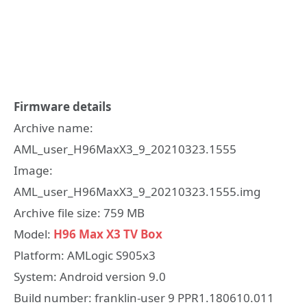
Firmware details
Archive name:
AML_user_H96MaxX3_9_20210323.1555
Image:
AML_user_H96MaxX3_9_20210323.1555.img
Archive file size: 759 MB
Model:
H96 Max X3 TV Box
Platform: AMLogic S905x3
System: Android version 9.0
Build number: franklin-user 9 PPR1.180610.011