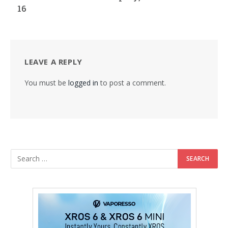
16
LEAVE A REPLY
You must be
logged in
to post a comment.