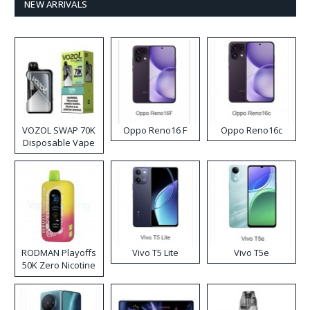
NEW ARRIVALS
VOZOL SWAP 70K
Oppo Reno16 F
Oppo Reno16c
Disposable Vape
RODMAN Playoffs
Vivo T5 Lite
Vivo T5e
50K Zero Nicotine
Disposable Vape