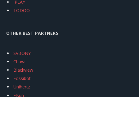
IPLAY
TODOO
OTHER BEST PARTNERS
SVBONY
Chuwi
Blackview
Fossibot
Unihertz
Flsun
Anycubic
Xtool
Oukitel
Mukkpet Ebike
Ugreen