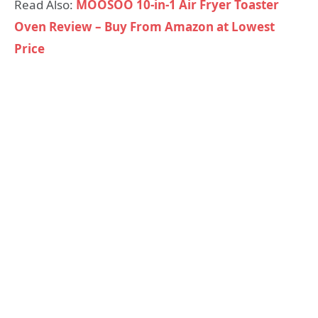
Read Also:
MOOSOO 10-in-1 Air Fryer Toaster
Oven Review – Buy From Amazon at Lowest
Price