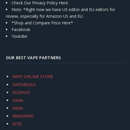
Check Our Privacy Policy Here.
Note: *Right now we have US editor and EU editors for
review, especially for Amazon US and EU.
*Shop and Compare Price Here*
Facebook
Youtube
OUR BEST VAPE PARTNERS
VAPE ONLINE STORE
VAPORESSO
VOOPOO
OXVA
NEXA
MASKKING
SP2S