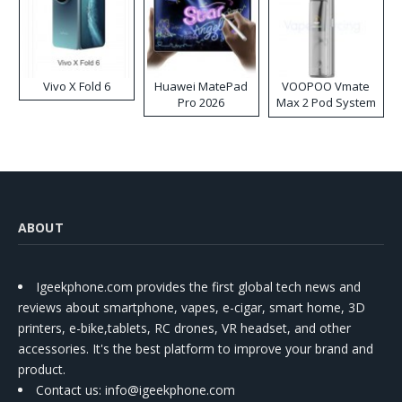
Vivo X Fold 6
Huawei MatePad
VOOPOO Vmate
Pro 2026
Max 2 Pod System
Kit
ABOUT
Igeekphone.com provides the first global tech news and
reviews about smartphone, vapes, e-cigar, smart home, 3D
printers, e-bike,tablets, RC drones, VR headset, and other
accessories. It's the best platform to improve your brand and
product.
Contact us
: info@igeekphone.com