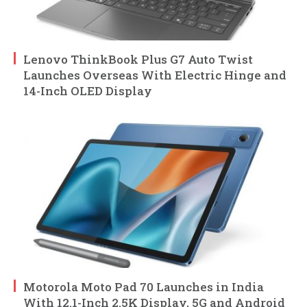
Lenovo ThinkBook Plus G7 Auto Twist
Launches Overseas With Electric Hinge and
14-Inch OLED Display
Motorola Moto Pad 70 Launches in India
With 12.1-Inch 2.5K Display, 5G and Android