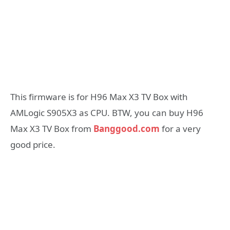
This firmware is for H96 Max X3 TV Box with
AMLogic S905X3 as CPU. BTW, you can buy H96
Max X3 TV Box from
Banggood.com
for a very
good price.