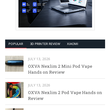
POPULAR
3D PRINTER REVIEW
XIAOMI
JULY 13, 2026
OXVA Nexlim 2 Mini Pod Vape
Hands on Review
JULY 13, 2026
OXVA Nexlim 2 Pod Vape Hands on
Review