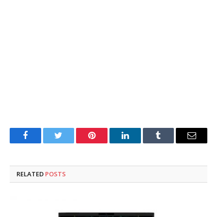
Facebook
Twitter
Pinterest
LinkedIn
Tumblr
Email
RELATED
POSTS