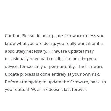
Caution Please do not update firmware unless you
know what you are doing, you really want it or it is
absolutely necessary. Firmware updates may
occasionally have bad results, like bricking your
device, temporarily or permanently. The firmware
update process is done entirely at your own risk.
Before attempting to update the firmware, back up
your data. BTW, a link doesn’t last forever.