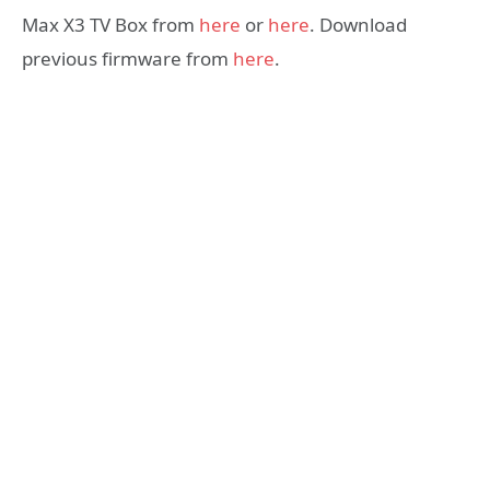
Max X3 TV Box from
here
or
here
. Download
previous firmware from
here
.