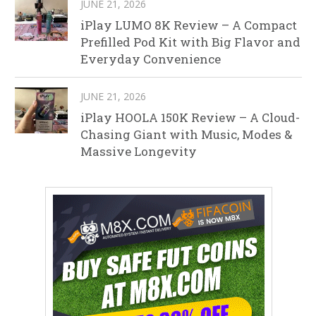
JUNE 21, 2026
iPlay LUMO 8K Review – A Compact
Prefilled Pod Kit with Big Flavor and
Everyday Convenience
JUNE 21, 2026
iPlay HOOLA 150K Review – A Cloud-
Chasing Giant with Music, Modes &
Massive Longevity