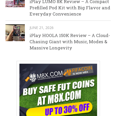
iPlay LUMO 8K Review – A Compact
Prefilled Pod Kit with Big Flavor and
Everyday Convenience
JUNE 21, 2026
iPlay HOOLA 150K Review – A Cloud-
Chasing Giant with Music, Modes &
Massive Longevity