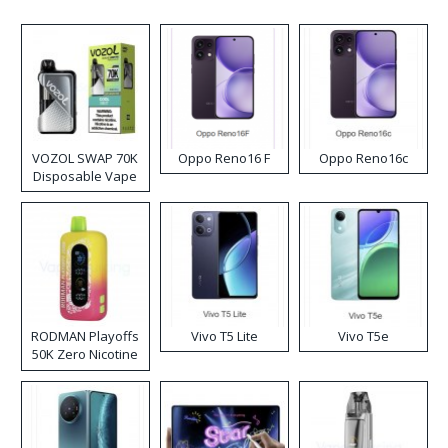
VOZOL SWAP 70K
Oppo Reno16 F
Oppo Reno16c
Disposable Vape
RODMAN Playoffs
Vivo T5 Lite
Vivo T5e
50K Zero Nicotine
Disposable Vape