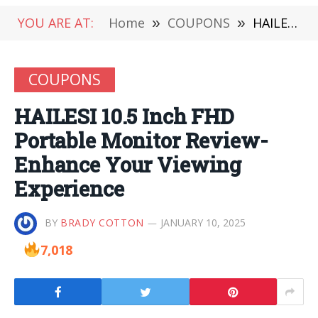
YOU ARE AT:
Home
»
COUPONS
»
HAILESI 10.5 Inch FHD Portable Monitor Review-Enhance Your Viewing Experience
COUPONS
HAILESI 10.5 Inch FHD
Portable Monitor Review-
Enhance Your Viewing
Experience
BY
BRADY COTTON
JANUARY 10, 2025
7,018