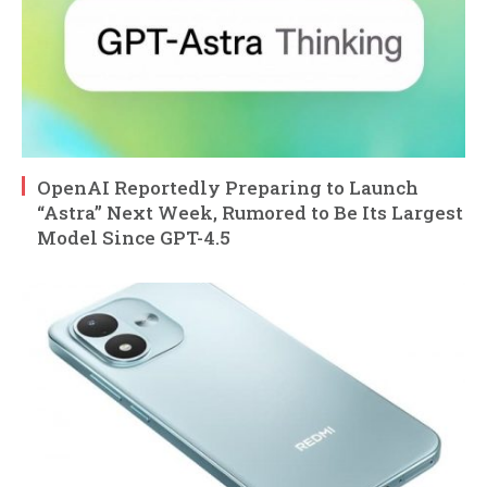
OpenAI Reportedly Preparing to Launch
“Astra” Next Week, Rumored to Be Its Largest
Model Since GPT-4.5