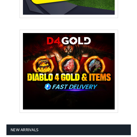
NEW ARRIVALS