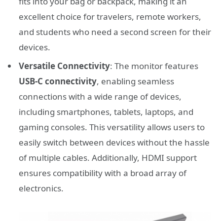
fits into your bag or backpack, making it an
excellent choice for travelers, remote workers,
and students who need a second screen for their
devices.
Versatile Connectivity
: The monitor features
USB-C connectivity
, enabling seamless
connections with a wide range of devices,
including smartphones, tablets, laptops, and
gaming consoles. This versatility allows users to
easily switch between devices without the hassle
of multiple cables. Additionally, HDMI support
ensures compatibility with a broad array of
electronics.