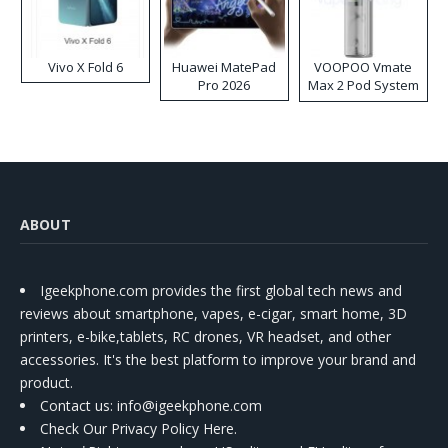
Vivo X Fold 6
Huawei MatePad
VOOPOO Vmate
Pro 2026
Max 2 Pod System
Kit
ABOUT
Igeekphone.com provides the first global tech news and
reviews about smartphone, vapes, e-cigar, smart home, 3D
printers, e-bike,tablets, RC drones, VR headset, and other
accessories. It's the best platform to improve your brand and
product.
Contact us
: info@igeekphone.com
Check Our Privacy Policy Here.