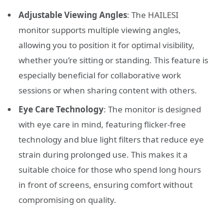
Adjustable Viewing Angles
: The HAILESI
monitor supports multiple viewing angles,
allowing you to position it for optimal visibility,
whether you’re sitting or standing. This feature is
especially beneficial for collaborative work
sessions or when sharing content with others.
Eye Care Technology
: The monitor is designed
with eye care in mind, featuring flicker-free
technology and blue light filters that reduce eye
strain during prolonged use. This makes it a
suitable choice for those who spend long hours
in front of screens, ensuring comfort without
compromising on quality.