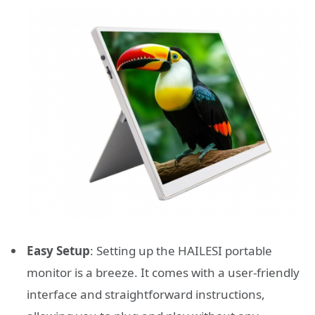
Easy Setup
: Setting up the HAILESI portable
monitor is a breeze. It comes with a user-friendly
interface and straightforward instructions,