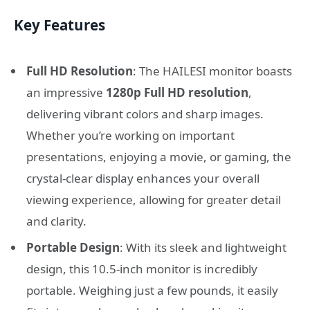
Key Features
Full HD Resolution
: The HAILESI monitor boasts
an impressive
1280p Full HD resolution
,
delivering vibrant colors and sharp images.
Whether you’re working on important
presentations, enjoying a movie, or gaming, the
crystal-clear display enhances your overall
viewing experience, allowing for greater detail
and clarity.
Portable Design
: With its sleek and lightweight
design, this 10.5-inch monitor is incredibly
portable. Weighing just a few pounds, it easily