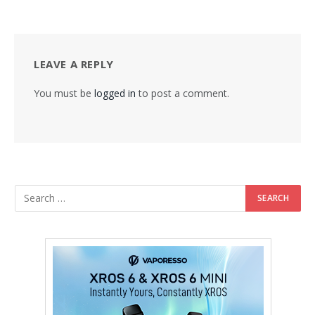
LEAVE A REPLY
You must be
logged in
to post a comment.