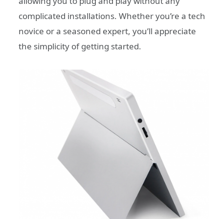
allowing you to plug and play without any
complicated installations. Whether you’re a tech
novice or a seasoned expert, you’ll appreciate
the simplicity of getting started.