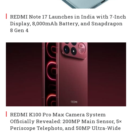
REDMI Note 17 Launches in India with 7-Inch
Display, 8,000mAh Battery, and Snapdragon
8 Gen 4
REDMI K100 Pro Max Camera System
Officially Revealed: 200MP Main Sensor, 5×
Periscope Telephoto, and 50MP Ultra-Wide