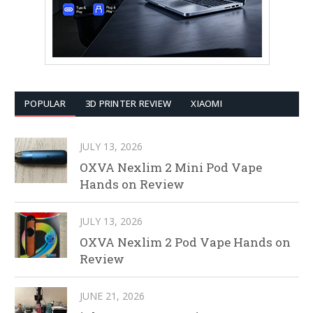
POPULAR
3D PRINTER REVIEW
XIAOMI
JULY 13, 2026
OXVA Nexlim 2 Mini Pod Vape
Hands on Review
JULY 13, 2026
OXVA Nexlim 2 Pod Vape Hands on
Review
JUNE 21, 2026