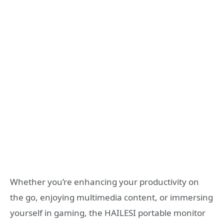
Whether you’re enhancing your productivity on
the go, enjoying multimedia content, or immersing
yourself in gaming, the HAILESI portable monitor