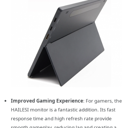
Improved Gaming Experience
: For gamers, the
HAILESI monitor is a fantastic addition. Its fast
response time and high refresh rate provide
smooth gameplay, reducing lag and creating a