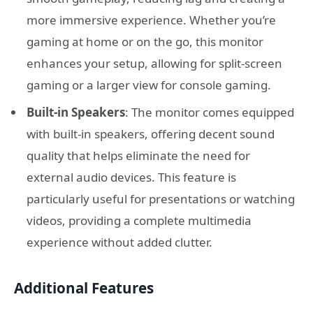
more immersive experience. Whether you’re
gaming at home or on the go, this monitor
enhances your setup, allowing for split-screen
gaming or a larger view for console gaming.
Built-in Speakers
: The monitor comes equipped
with built-in speakers, offering decent sound
quality that helps eliminate the need for
external audio devices. This feature is
particularly useful for presentations or watching
videos, providing a complete multimedia
experience without added clutter.
Additional Features