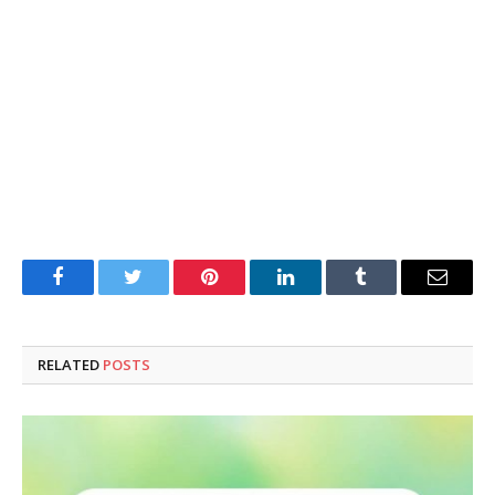
Facebook
Twitter
Pinterest
LinkedIn
Tumblr
Email
RELATED
POSTS