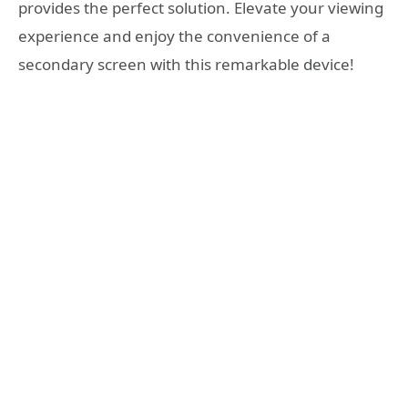
provides the perfect solution. Elevate your viewing
experience and enjoy the convenience of a
secondary screen with this remarkable device!