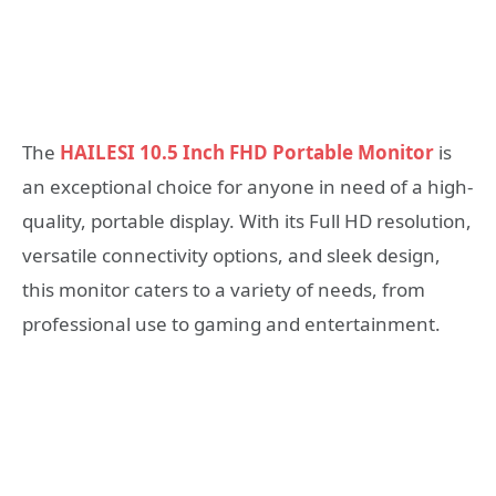
The
HAILESI 10.5 Inch FHD Portable Monitor
is
an exceptional choice for anyone in need of a high-
quality, portable display. With its Full HD resolution,
versatile connectivity options, and sleek design,
this monitor caters to a variety of needs, from
professional use to gaming and entertainment.