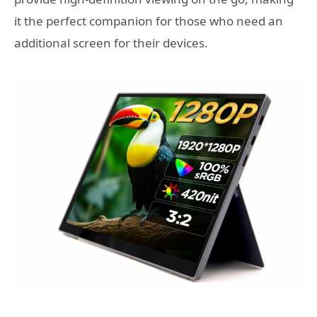
it the perfect companion for those who need an
additional screen for their devices.