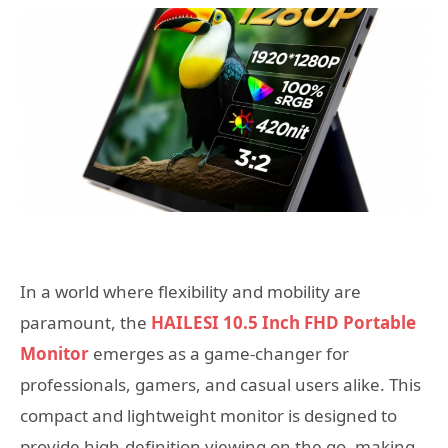
In a world where flexibility and mobility are
paramount, the
HAILESI 10.5 Inch FHD Portable
Monitor
emerges as a game-changer for
professionals, gamers, and casual users alike. This
compact and lightweight monitor is designed to
provide high-definition viewing on the go, making