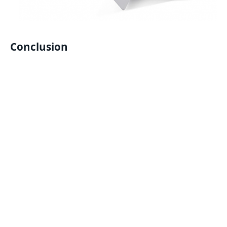
Conclusion